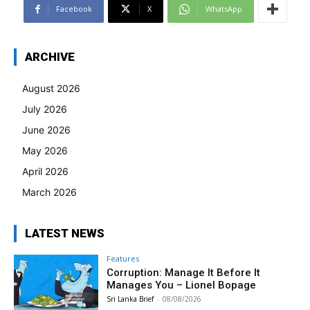
Facebook
X
WhatsApp
ARCHIVE
August 2026
July 2026
June 2026
May 2026
April 2026
March 2026
LATEST NEWS
Features
Corruption: Manage It Before It
Manages You – Lionel Bopage
Sri Lanka Brief
-
08/08/2026