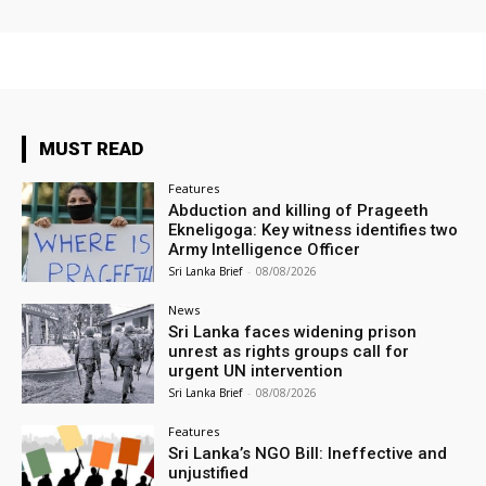
MUST READ
Features
Abduction and killing of Prageeth
Ekneligoga: Key witness identifies two
Army Intelligence Officer
Sri Lanka Brief
-
08/08/2026
News
Sri Lanka faces widening prison
unrest as rights groups call for
urgent UN intervention
Sri Lanka Brief
-
08/08/2026
Features
Sri Lanka’s NGO Bill: Ineffective and
unjustified