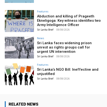
Features
Abduction and killing of Prageeth
Ekneligoga: Key witness identifies two
Army Intelligence Officer
Sri Lanka Brief
-
08/08/2026
News
Sri Lanka faces widening prison
unrest as rights groups call for
urgent UN intervention
Sri Lanka Brief
-
08/08/2026
Features
Sri Lanka’s NGO Bill: Ineffective and
unjustified
Sri Lanka Brief
-
08/08/2026
RELATED NEWS