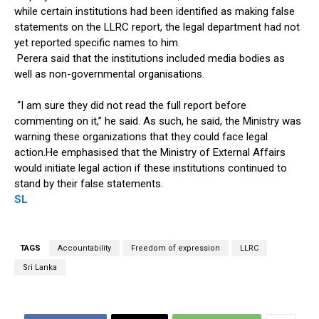
while certain institutions had been identified as making false
statements on the LLRC report, the legal department had not
yet reported specific names to him.
Perera said that the institutions included media bodies as
well as non-governmental organisations.
“I am sure they did not read the full report before
commenting on it,” he said. As such, he said, the Ministry was
warning these organizations that they could face legal
action.He emphasised that the Ministry of External Affairs
would initiate legal action if these institutions continued to
stand by their false statements.
SL
TAGS
Accountability
Freedom of expression
LLRC
Sri Lanka