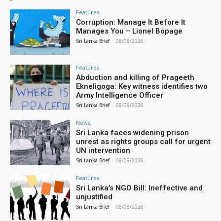
Features
Corruption: Manage It Before It
Manages You – Lionel Bopage
Sri Lanka Brief
-
08/08/2026
Features
Abduction and killing of Prageeth
Ekneligoga: Key witness identifies two
Army Intelligence Officer
Sri Lanka Brief
-
08/08/2026
News
Sri Lanka faces widening prison
unrest as rights groups call for urgent
UN intervention
Sri Lanka Brief
-
08/08/2026
Features
Sri Lanka’s NGO Bill: Ineffective and
unjustified
Sri Lanka Brief
-
08/08/2026