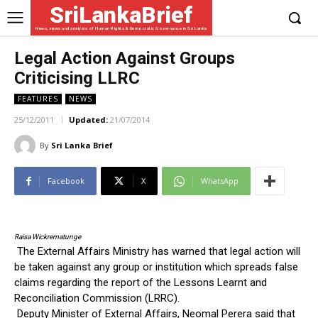
SriLankaBrief
News, views and analysis of Human Rights & Democratic Governance in Sri Lanka
Legal Action Against Groups
Criticising LLRC
FEATURES
NEWS
25/12/2011
Updated:
21/07/2014
By
Sri Lanka Brief
Facebook
X
WhatsApp
Raisa Wickrematunge
The External Affairs Ministry has warned that legal action will
be taken against any group or institution which spreads false
claims regarding the report of the Lessons Learnt and
Reconciliation Commission (LRRC).
Deputy Minister of External Affairs, Neomal Perera said that