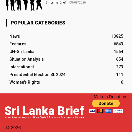
Sri Lanka Brief
-
08/08/2026
POPULAR CATEGORIES
News
13825
Features
6843
UN-Sri Lanka
1564
Situation Analysis
654
International
273
Presidential Election SL 2024
111
Women's Rights
6
Make a Donation
Sri Lanka Brief
News, views and analysis of Human Rights & Democratic Governance in Sri Lanka
© 2026