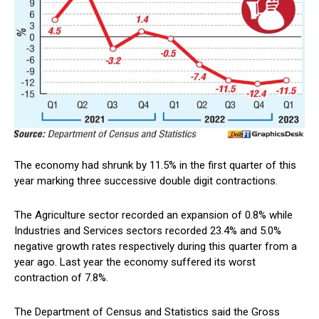
The economy had shrunk by 11.5% in the first quarter of this
year marking three successive double digit contractions.
The Agriculture sector recorded an expansion of 0.8% while
Industries and Services sectors recorded 23.4% and 5.0%
negative growth rates respectively during this quarter from a
year ago. Last year the economy suffered its worst
contraction of 7.8%.
The Department of Census and Statistics said the Gross