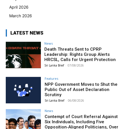
April 2026
March 2026
LATEST NEWS
News
Death Threats Sent to CPRP
Leadership: Rights Group Alerts
HRCSL, Calls for Urgent Protection
Sri Lanka Brief
-
07/08/2026
Features
NPP Government Moves to Shut the
Public Out of Asset Declaration
Scrutiny
Sri Lanka Brief
-
06/08/2026
News
Contempt of Court Referral Against
Six Individuals, Including Five
Opposition‑Aligned Politicians, Over