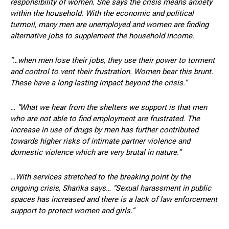
responsibility of women. She says the crisis means anxiety
within the household. With the economic and political
turmoil, many men are unemployed and women are finding
alternative jobs to supplement the household income.
“…when men lose their jobs, they use their power to torment
and control to vent their frustration. Women bear this brunt.
These have a long-lasting impact beyond the crisis.”
… “What we hear from the shelters we support is that men
who are not able to find employment are frustrated. The
increase in use of drugs by men has further contributed
towards higher risks of intimate partner violence and
domestic violence which are very brutal in nature.”
…With services stretched to the breaking point by the
ongoing crisis, Sharika says… “Sexual harassment in public
spaces has increased and there is a lack of law enforcement
support to protect women and girls.”