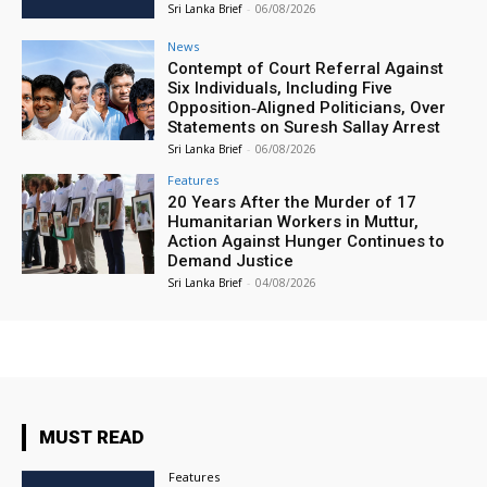
Sri Lanka Brief
-
06/08/2026
News
Contempt of Court Referral Against
Six Individuals, Including Five
Opposition‑Aligned Politicians, Over
Statements on Suresh Sallay Arrest
Sri Lanka Brief
-
06/08/2026
Features
20 Years After the Murder of 17
Humanitarian Workers in Muttur,
Action Against Hunger Continues to
Demand Justice
Sri Lanka Brief
-
04/08/2026
MUST READ
Features