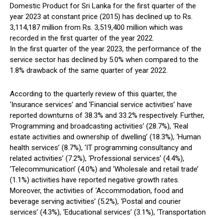
Domestic Product for Sri Lanka for the first quarter of the
year 2023 at constant price (2015) has declined up to Rs.
3,114,187 million from Rs. 3,519,400 million which was
recorded in the first quarter of the year 2022.
In the first quarter of the year 2023, the performance of the
service sector has declined by 5.0% when compared to the
1.8% drawback of the same quarter of year 2022.
According to the quarterly review of this quarter, the
‘Insurance services’ and ‘Financial service activities’ have
reported downturns of 38.3% and 33.2% respectively. Further,
‘Programming and broadcasting activities’ (28.7%), ‘Real
estate activities and ownership of dwelling’ (18.3%), ‘Human
health services’ (8.7%), ‘IT programming consultancy and
related activities’ (7.2%), ‘Professional services’ (4.4%),
‘Telecommunication’ (4.0%) and ‘Wholesale and retail trade’
(1.1%) activities have reported negative growth rates.
Moreover, the activities of ‘Accommodation, food and
beverage serving activities’ (5.2%), ‘Postal and courier
services’ (4.3%), ‘Educational services’ (3.1%), ‘Transportation