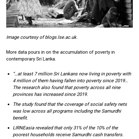
Image courtesy of blogs.lse.ac.uk.
More data pours in on the accumulation of poverty in
contemporary Sri Lanka.
“…at least 7 million Sri Lankans now living in poverty with
4 million of them having fallen into poverty since 2019…
The research also found that poverty across all nine
provinces has increased since 2019.
The study found that the coverage of social safety nets
was low across all programs including the Samurdhi
benefit.
LIRNEasia revealed that only 31% of the 10% of the
poorest households receive Samurdhi cash transfers.