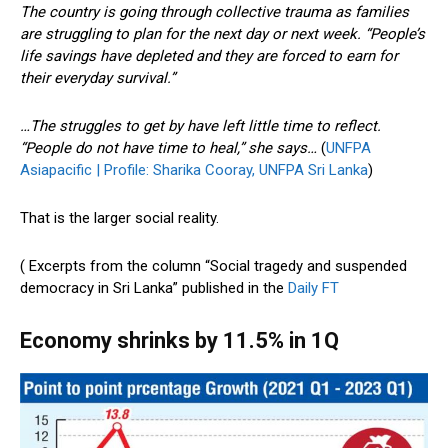
The country is going through collective trauma as families
are struggling to plan for the next day or next week. “People’s
life savings have depleted and they are forced to earn for
their everyday survival.”
…The struggles to get by have left little time to reflect.
“People do not have time to heal,” she says…
(
UNFPA
Asiapacific | Profile: Sharika Cooray, UNFPA Sri Lanka
)
That is the larger social reality.
( Excerpts from the column “Social tragedy and suspended
democracy in Sri Lanka” published in the
Daily FT
Economy shrinks by 11.5% in 1Q