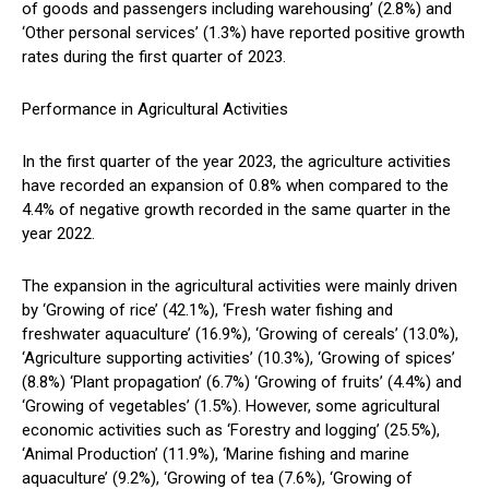
of goods and passengers including warehousing’ (2.8%) and
‘Other personal services’ (1.3%) have reported positive growth
rates during the first quarter of 2023.
Performance in Agricultural Activities
In the first quarter of the year 2023, the agriculture activities
have recorded an expansion of 0.8% when compared to the
4.4% of negative growth recorded in the same quarter in the
year 2022.
The expansion in the agricultural activities were mainly driven
by ‘Growing of rice’ (42.1%), ‘Fresh water fishing and
freshwater aquaculture’ (16.9%), ‘Growing of cereals’ (13.0%),
‘Agriculture supporting activities’ (10.3%), ‘Growing of spices’
(8.8%) ‘Plant propagation’ (6.7%) ‘Growing of fruits’ (4.4%) and
‘Growing of vegetables’ (1.5%). However, some agricultural
economic activities such as ‘Forestry and logging’ (25.5%),
‘Animal Production’ (11.9%), ‘Marine fishing and marine
aquaculture’ (9.2%), ‘Growing of tea (7.6%), ‘Growing of