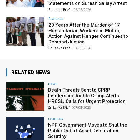
Statements on Suresh Sallay Arrest
Sri Lanka Brief
-
06/08/2026
Features
20 Years After the Murder of 17
Humanitarian Workers in Muttur,
Action Against Hunger Continues to
Demand Justice
Sri Lanka Brief
-
04/08/2026
RELATED NEWS
News
Death Threats Sent to CPRP
Leadership: Rights Group Alerts
HRCSL, Calls for Urgent Protection
Sri Lanka Brief
-
07/08/2026
Features
NPP Government Moves to Shut the
Public Out of Asset Declaration
Scrutiny