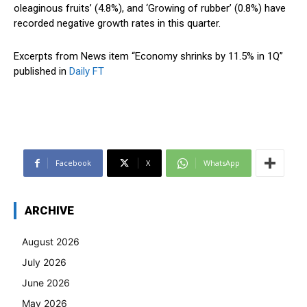
oleaginous fruits’ (4.8%), and ‘Growing of rubber’ (0.8%) have
recorded negative growth rates in this quarter.
Excerpts from News item “Economy shrinks by 11.5% in 1Q”
published in
Daily FT
Facebook
X
WhatsApp
ARCHIVE
August 2026
July 2026
June 2026
May 2026