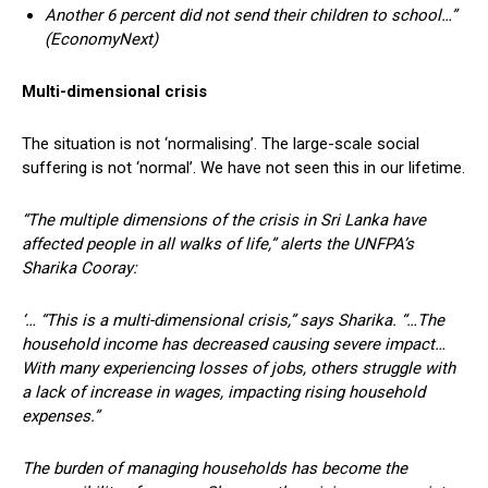
Another 6 percent did not send their children to school…”
(EconomyNext)
Multi-dimensional crisis
The situation is not ‘normalising’. The large-scale social
suffering is not ‘normal’. We have not seen this in our lifetime.
“The multiple dimensions of the crisis in Sri Lanka have
affected people in all walks of life,” alerts the UNFPA’s
Sharika Cooray:
‘… “This is a multi-dimensional crisis,” says Sharika. “…The
household income has decreased causing severe impact…
With many experiencing losses of jobs, others struggle with
a lack of increase in wages, impacting rising household
expenses.”
The burden of managing households has become the