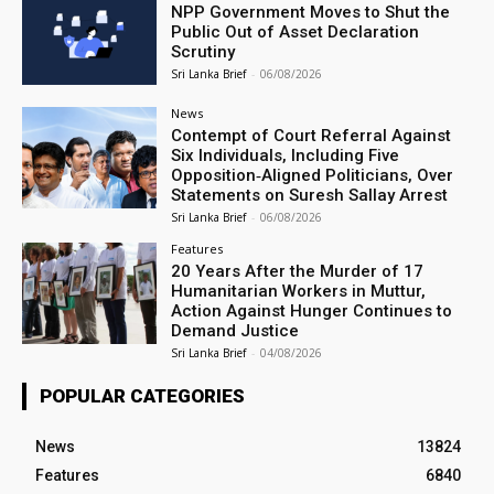
NPP Government Moves to Shut the
Public Out of Asset Declaration
Scrutiny
Sri Lanka Brief
-
06/08/2026
News
Contempt of Court Referral Against
Six Individuals, Including Five
Opposition‑Aligned Politicians, Over
Statements on Suresh Sallay Arrest
Sri Lanka Brief
-
06/08/2026
Features
20 Years After the Murder of 17
Humanitarian Workers in Muttur,
Action Against Hunger Continues to
Demand Justice
Sri Lanka Brief
-
04/08/2026
POPULAR CATEGORIES
News
13824
Features
6840