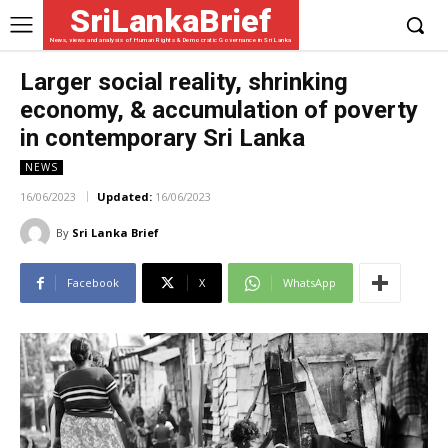
SriLankaBrief
News, views and analysis of Human Rights & Democratic Governance in Sri Lanka
Larger social reality, shrinking
economy, & accumulation of poverty
in contemporary Sri Lanka
NEWS
16/06/2023
Updated:
16/06/2023
By
Sri Lanka Brief
Facebook
X
WhatsApp