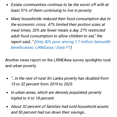
Estate communities continue to be the worst off with at
least 51% of them continuing to live in poverty.
Many households reduced their food consumption due to
the economic crisis. 47% limited their portion sizes at
meal times, 33% ate fewer meals a day, 27% restricted
adult food consumption to allow children to eat,” the
report said…” (
Only 40% poor among 1.7 million Samurdhi
beneficiaries: LIRNEasia | Daily FT
)
Another news report on the LIRNEAsia survey spotlights rural
and urban poverty.
“…In the rest of rural Sri Lanka poverty has doubled from
15 to 32 percent from 2019 to 2023.
In urban areas, which are densely populated, poverty
tripled to 6 to 18 percent.
About 32 percent of families had sold household assets
and 50 percent had run down their savings…