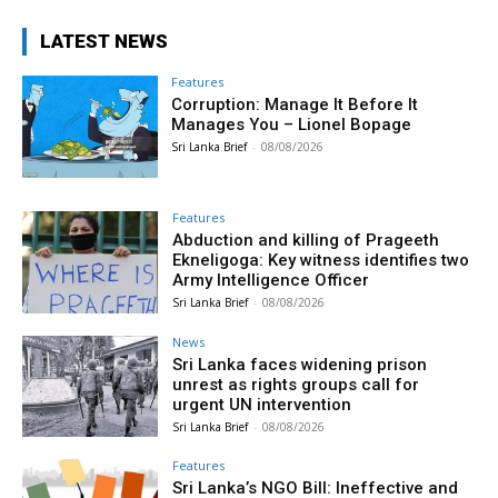
LATEST NEWS
Features
Corruption: Manage It Before It
Manages You – Lionel Bopage
Sri Lanka Brief
-
08/08/2026
Features
Abduction and killing of Prageeth
Ekneligoga: Key witness identifies two
Army Intelligence Officer
Sri Lanka Brief
-
08/08/2026
News
Sri Lanka faces widening prison
unrest as rights groups call for
urgent UN intervention
Sri Lanka Brief
-
08/08/2026
Features
Sri Lanka’s NGO Bill: Ineffective and