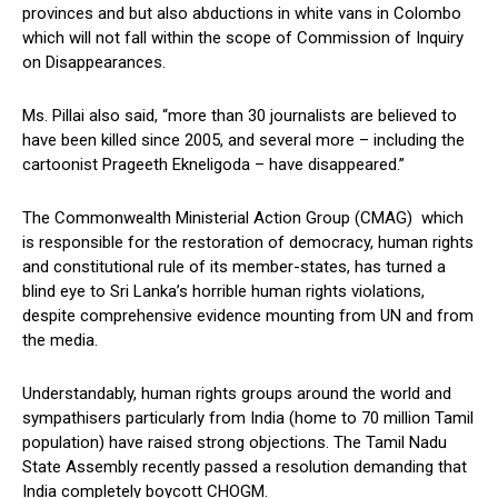
provinces and but also abductions in white vans in Colombo
which will not fall within the scope of Commission of Inquiry
on Disappearances.
Ms. Pillai also said, “more than 30 journalists are believed to
have been killed since 2005, and several more – including the
cartoonist Prageeth Ekneligoda – have disappeared.”
The Commonwealth Ministerial Action Group (CMAG) which
is responsible for the restoration of democracy, human rights
and constitutional rule of its member-states, has turned a
blind eye to Sri Lanka’s horrible human rights violations,
despite comprehensive evidence mounting from UN and from
the media.
Understandably, human rights groups around the world and
sympathisers particularly from India (home to 70 million Tamil
population) have raised strong objections. The Tamil Nadu
State Assembly recently passed a resolution demanding that
India completely boycott CHOGM.