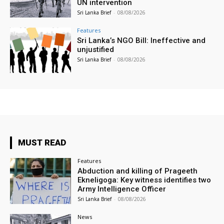
UN intervention
Sri Lanka Brief
-
08/08/2026
Features
Sri Lanka’s NGO Bill: Ineffective and
unjustified
Sri Lanka Brief
-
08/08/2026
MUST READ
Features
Abduction and killing of Prageeth
Ekneligoga: Key witness identifies two
Army Intelligence Officer
Sri Lanka Brief
-
08/08/2026
News