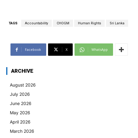
TAGS
Accountability
CHOGM
Human Rights
Sri Lanka
Facebook
X
WhatsApp
ARCHIVE
August 2026
July 2026
June 2026
May 2026
April 2026
March 2026