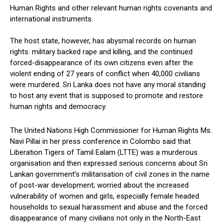
Human Rights and other relevant human rights covenants and
international instruments.
The host state, however, has abysmal records on human
rights: military backed rape and killing, and the continued
forced-disappearance of its own citizens even after the
violent ending of 27 years of conflict when 40,000 civilians
were murdered. Sri Lanka does not have any moral standing
to host any event that is supposed to promote and restore
human rights and democracy.
The United Nations High Commissioner for Human Rights Ms.
Navi Pillai in her press conference in Colombo said that
Liberation Tigers of Tamil Ealam (LTTE) was a murderous
organisation and then expressed serious concerns about Sri
Lankan government’s militarisation of civil zones in the name
of post-war development; worried about the increased
vulnerability of women and girls, especially female headed
households to sexual harassment and abuse and the forced
disappearance of many civilians not only in the North-East