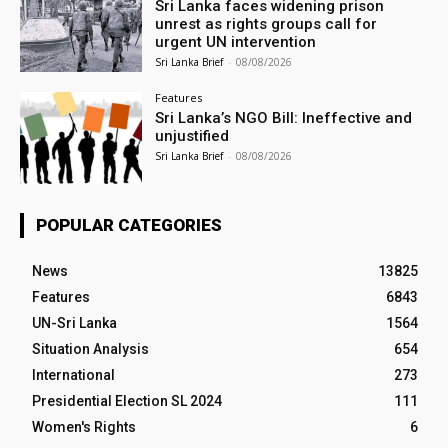
Sri Lanka faces widening prison
unrest as rights groups call for
urgent UN intervention
Sri Lanka Brief
-
08/08/2026
Features
Sri Lanka’s NGO Bill: Ineffective and
unjustified
Sri Lanka Brief
-
08/08/2026
POPULAR CATEGORIES
News
13825
Features
6843
UN-Sri Lanka
1564
Situation Analysis
654
International
273
Presidential Election SL 2024
111
Women's Rights
6