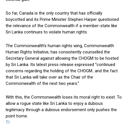
So far, Canada is the only country that has officially
boycotted and its Prime Minister Stephen Harper questioned
the relevance of the Commonwealth if a member-state like
Sri Lanka continues to violate human rights.
The Commonwealth’s human rights wing, Commonwealth
Human Rights Initiative, has consistently counselled the
Secretary General against allowing the CHOGM to be hosted
by Sri Lanka. Its latest press release expressed “continued
concerns regarding the holding of the CHOGM…and the fact
that Sri Lanka will take over as the Chair of the
Commonwealth of the next two years.”
With this, the Commonwealth loses its moral right to exist. To
allow a rogue state like Sri Lanka to enjoy a dubious
legitimacy through a dubious endorsement only pushes the
point home.
TI