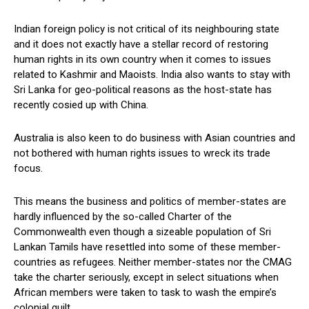
Indian foreign policy is not critical of its neighbouring state
and it does not exactly have a stellar record of restoring
human rights in its own country when it comes to issues
related to Kashmir and Maoists. India also wants to stay with
Sri Lanka for geo-political reasons as the host-state has
recently cosied up with China.
Australia is also keen to do business with Asian countries and
not bothered with human rights issues to wreck its trade
focus.
This means the business and politics of member-states are
hardly influenced by the so-called Charter of the
Commonwealth even though a sizeable population of Sri
Lankan Tamils have resettled into some of these member-
countries as refugees. Neither member-states nor the CMAG
take the charter seriously, except in select situations when
African members were taken to task to wash the empire’s
colonial guilt.