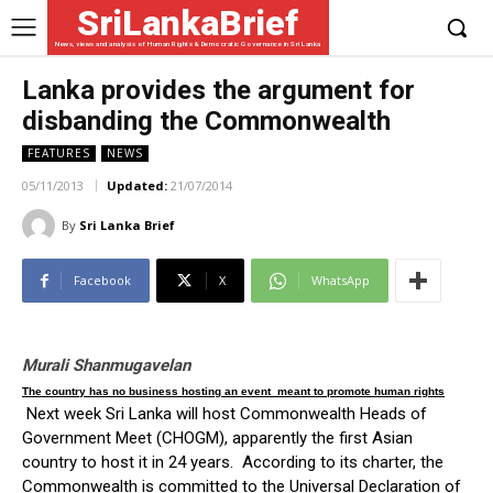
SriLankaBrief
News, views and analysis of Human Rights & Democratic Governance in Sri Lanka
Lanka provides the argument for
disbanding the Commonwealth
FEATURES
NEWS
05/11/2013
Updated:
21/07/2014
By
Sri Lanka Brief
Facebook
X
WhatsApp
Murali Shanmugavelan
The country has no business hosting an event meant to promote human rights
Next week Sri Lanka will host Commonwealth Heads of
Government Meet (CHOGM), apparently the first Asian
country to host it in 24 years. According to its charter, the
Commonwealth is committed to the Universal Declaration of