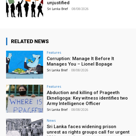
unjustified
Sri Lanka Brief
-
08/08/2026
RELATED NEWS
Features
Corruption: Manage It Before It
Manages You – Lionel Bopage
Sri Lanka Brief
-
08/08/2026
Features
Abduction and killing of Prageeth
Ekneligoga: Key witness identifies two
Army Intelligence Officer
Sri Lanka Brief
-
08/08/2026
News
Sri Lanka faces widening prison
unrest as rights groups call for urgent