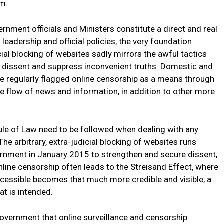
im.
nment officials and Ministers constitute a direct and real
 leadership and official policies, the very foundation
ial blocking of websites sadly mirrors the awful tactics
 dissent and suppress inconvenient truths. Domestic and
e regularly flagged online censorship as a means through
e flow of news and information, in addition to other more
ule of Law need to be followed when dealing with any
he arbitrary, extra-judicial blocking of websites runs
ernment in January 2015 to strengthen and secure dissent,
line censorship often leads to the Streisand Effect, where
cessible becomes that much more credible and visible, a
at is intended.
overnment that online surveillance and censorship