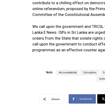
contribute to a chilling effect on democra
online referendum, proposed by the Prime 
Committee of the Constitutional Assembly,
We call upon the government and TRCSL to
Lanka E News. ISPs in Sri Lanka are urged 
orders from the State that violate rights
call upon the government to conduct effe
programmes as an effective counter agai
TAGS
Accountability
Corruption
D
Onli
Facebook
Share