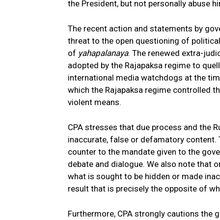
the President, but not personally abuse h
The recent action and statements by gover
threat to the open questioning of political
of
yahapalanaya
. The renewed extra-judic
adopted by the Rajapaksa regime to quell
international media watchdogs at the tim
which the Rajapaksa regime controlled th
violent means.
CPA stresses that due process and the R
inaccurate, false or defamatory content. T
counter to the mandate given to the gov
debate and dialogue. We also note that on
what is sought to be hidden or made inac
result that is precisely the opposite of wh
Furthermore, CPA strongly cautions the g