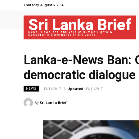
Thursday, August 6, 2026
Sri Lanka Brief
News, views and analysis of Human Rights &
Democratic Governance in Sri Lanka
Lanka-e-News Ban: O
democratic dialogue
13/11/2017
Updated:
13/11/2017
NEWS
By
Sri Lanka Brief