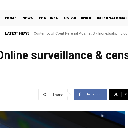
HOME
NEWS
FEATURES
UN-SRI LANKA
INTERNATIONAL
LATEST NEWS
Contempt of Court Referral Against Six Individuals, Includ
Over Statements on Suresh Sallay Arrest
nline surveillance & cen
Facebook
X
Share