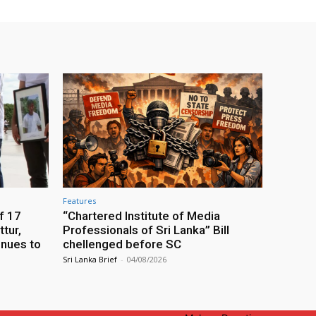
Features
f 17
“Chartered Institute of Media
tur,
Professionals of Sri Lanka” Bill
inues to
chellenged before SC
Sri Lanka Brief
-
04/08/2026