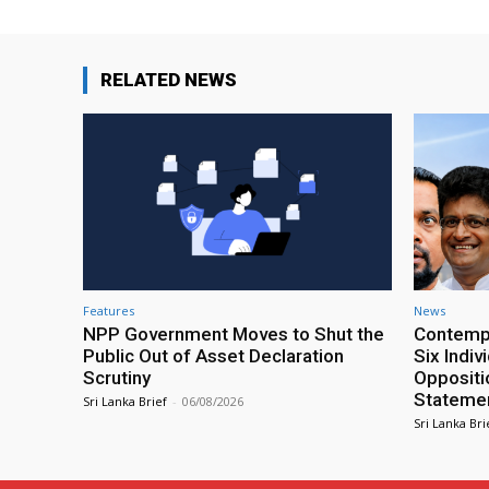
RELATED NEWS
Features
News
NPP Government Moves to Shut the
Contempt
Public Out of Asset Declaration
Six Indiv
Scrutiny
Oppositio
Statemen
Sri Lanka Brief
-
06/08/2026
Sri Lanka Bri