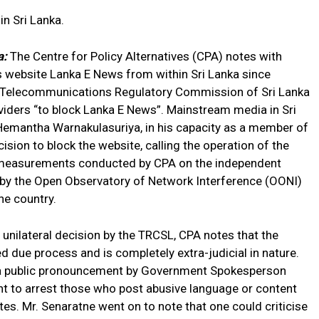
n Sri Lanka.
a:
The Centre for Policy Alternatives (CPA) notes with
ws website Lanka E News from within Sri Lanka since
 Telecommunications Regulatory Commission of Sri Lanka
viders “to block Lanka E News”. Mainstream media in Sri
Hemantha Warnakulasuriya, in his capacity as a member of
sion to block the website, calling the operation of the
ork measurements conducted by CPA on the independent
 by the Open Observatory of Network Interference (OONI)
he country.
unilateral decision by the TRCSL, CPA notes that the
 due process and is completely extra-judicial in nature.
 a public pronouncement by Government Spokesperson
nt to arrest those who post abusive language or content
tes. Mr. Senaratne went on to note that one could criticise