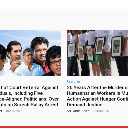
Features
 of Court Referral Against
20 Years After the Murder o
iduals, Including Five
Humanitarian Workers in Mut
n‑Aligned Politicians, Over
Action Against Hunger Cont
ts on Suresh Sallay Arrest
Demand Justice
ef
-
06/08/2026
Sri Lanka Brief
-
04/08/2026