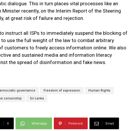
tic dialogue. This in turn places vital processes like an
Minister recently, on the Interim Report of the Steering
 at great risk of failure and rejection.
 instruct all ISPs to immediately suspend the blocking of
to use the full weight of the law to combat arbitrary
 of customers to freely access information online. We also
ctive and sustained media and information literacy
nst the spread of disinformation and fake news.
emocratic governance
Freedom of expression
Human Rights
ne censorship
Sri Lanka
X
WhatsApp
Pinterest
Email