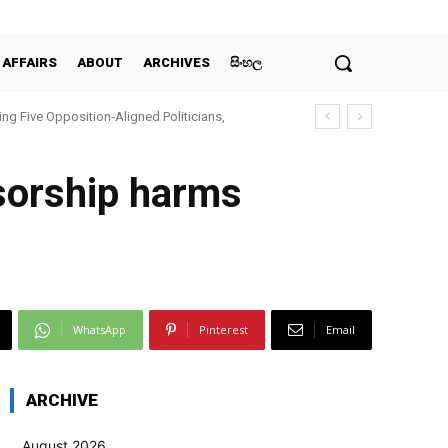
 AFFAIRS
ABOUT
ARCHIVES
සිංහල
ing Five Opposition‑Aligned Politicians,
sorship harms
WhatsApp
Pinterest
Email
ARCHIVE
August 2026