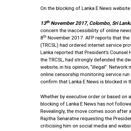
On the blocking of Lanka E News website i
th
13
November 2017, Colombo, Sri Lank
concern the inaccessibility of online ne
th
8
November 2017. AFP reports that the
(TRCSL) had ordered internet service pro
Lanka reported that President’s Counsel 
the TRCSL, had strongly defended the deci
website, in his opinion, “illegal”. Netw
online censorship monitoring service run
confirm that Lanka E News is blocked in t
Whether by executive order or based on a 
blocking of Lanka E News has not followed
Revealingly, the move comes soon after
Rajitha Senaratne requesting the Preside
criticising him on social media and websi