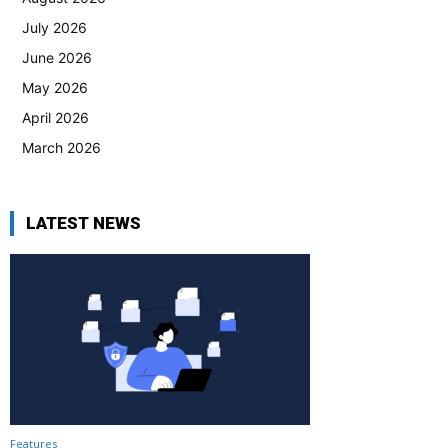
July 2026
June 2026
May 2026
April 2026
March 2026
LATEST NEWS
Features