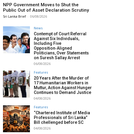
NPP Government Moves to Shut the
Public Out of Asset Declaration Scrutiny
Sri Lanka Brief
-
06/08/2026
News
Contempt of Court Referral
Against Six Individuals,
Including Five
Opposition‑Aligned
Politicians, Over Statements
on Suresh Sallay Arrest
06/08/2026
Features
20 Years After the Murder of
17 Humanitarian Workers in
Muttur, Action Against Hunger
Continues to Demand Justice
04/08/2026
Features
“Chartered Institute of Media
Professionals of Sri Lanka”
Bill chellenged before SC
04/08/2026