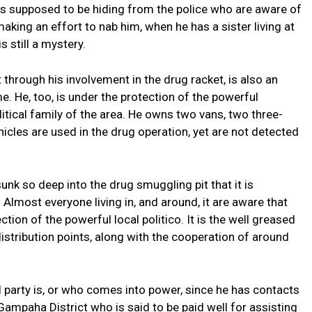
 is supposed to be hiding from the police who are aware of
aking an effort to nab him, when he has a sister living at
s still a mystery.
 through his involvement in the drug racket, is also an
e. He, too, is under the protection of the powerful
litical family of the area. He owns two vans, two three-
icles are used in the drug operation, yet are not detected
unk so deep into the drug smuggling pit that it is
 Almost everyone living in, and around, it are aware that
tion of the powerful local politico. It is the well greased
stribution points, along with the cooperation of around
l party is, or who comes into power, since he has contacts
 Gampaha District who is said to be paid well for assisting