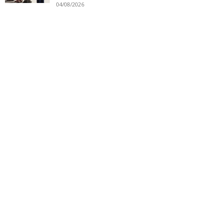
04/08/2026