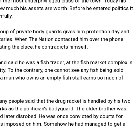
m the most underprivileged class of the town. Today his
w much his assets are worth. Before he entered politics it
fully.
roup of private body guards gives him protection day and
etaries. When The Nation contacted him over the phone
ating the place, he contradicts himself.
nd said he was a fish trader, at the fish market complex in
ity. To the contrary, one cannot see any fish being sold
ow a man who owns an empty fish stall earns so much of
any people said that the drug racket is handled by his two
ks as the politician’s bodyguard. The older brother was
 later disrobed. He was once convicted by courts for
 was imposed on him. Somehow he had managed to get a