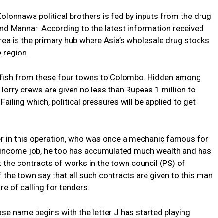
olonnawa political brothers is fed by inputs from the drug
nd Mannar. According to the latest information received
area is the primary hub where Asia’s wholesale drug stocks
e region.
rt fish from these four towns to Colombo. Hidden among
 lorry crews are given no less than Rupees 1 million to
ailing which, political pressures will be applied to get
ayer in this operation, who was once a mechanic famous for
w-income job, he too has accumulated much wealth and has
t the contracts of works in the town council (PS) of
the town say that all such contracts are given to this man
re of calling for tenders.
hose name begins with the letter J has started playing