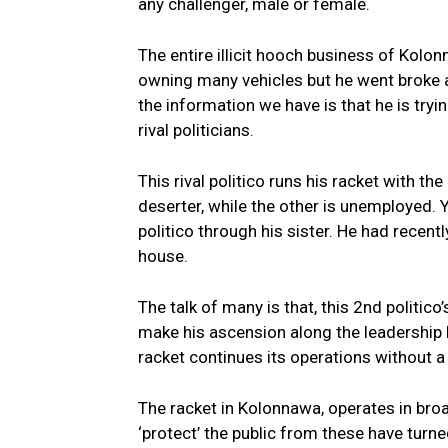
any challenger, male or female.
The entire illicit hooch business of Kolo
owning many vehicles but he went broke af
the information we have is that he is tryi
rival politicians.
This rival politico runs his racket with t
deserter, while the other is unemployed. Y
politico through his sister. He had recent
house.
The talk of many is that, this 2nd politico
make his ascension along the leadership
racket continues its operations without a 
The racket in Kolonnawa, operates in bro
‘protect’ the public from these have turne