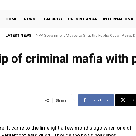
HOME
NEWS
FEATURES
UN-SRI LANKA
INTERNATIONAL
LATEST NEWS
NPP Government Moves to Shut the Public Out of Asset De
p of criminal mafia with p
Facebook
X
Share
re. It came to the limelight a few months ago when one of
 Parliament, was killed. Though the news headlines