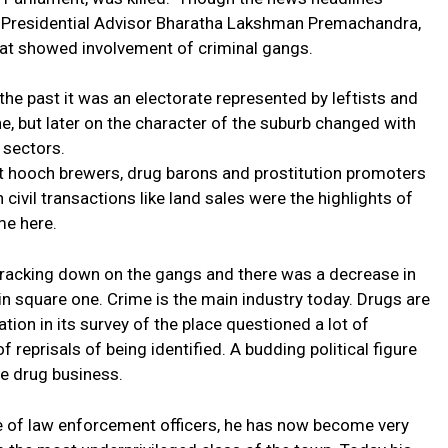
d Presidential Advisor Bharatha Lakshman Premachandra,
that showed involvement of criminal gangs.
he past it was an electorate represented by leftists and
ratne, but later on the character of the suburb changed with
 sectors.
icit hooch brewers, drug barons and prostitution promoters
 civil transactions like land sales were the highlights of
me here.
racking down on the gangs and there was a decrease in
k in square one. Crime is the main industry today. Drugs are
ion in its survey of the place questioned a lot of
of reprisals of being identified. A budding political figure
he drug business.
nce of law enforcement officers, he has now become very