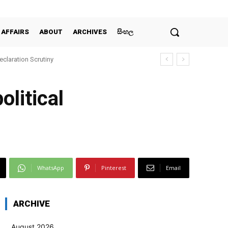
 AFFAIRS
ABOUT
ARCHIVES
සිංහල
claration Scrutiny
olitical
WhatsApp
Pinterest
Email
ARCHIVE
August 2026