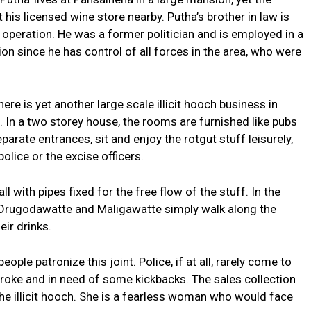
 his licensed wine store nearby. Putha’s brother in law is
e operation. He was a former politician and is employed in a
ion since he has control of all forces in the area, who were
ere is yet another large scale illicit hooch business in
In a two storey house, the rooms are furnished like pubs
arate entrances, sit and enjoy the rotgut stuff leisurely,
olice or the excise officers.
l with pipes fixed for the free flow of the stuff. In the
Orugodawatte and Maligawatte simply walk along the
eir drinks.
ple patronize this joint. Police, if at all, rarely come to
 broke and in need of some kickbacks. The sales collection
e illicit hooch. She is a fearless woman who would face