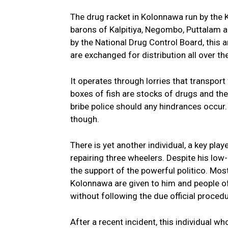
The drug racket in Kolonnawa run by the K
barons of Kalpitiya, Negombo, Puttalam a
by the National Drug Control Board, this 
are exchanged for distribution all over th
It operates through lorries that transpo
boxes of fish are stocks of drugs and the
bribe police should any hindrances occur. F
though.
There is yet another individual, a key pl
repairing three wheelers. Despite his lo
the support of the powerful politico. Mos
Kolonnawa are given to him and people of 
without following the due official procedu
After a recent incident, this individual w