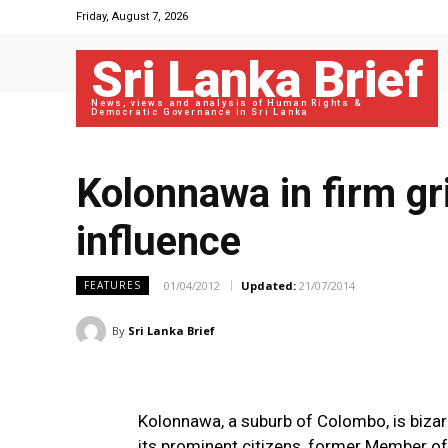
Friday, August 7, 2026
Sri Lanka Brief
News, views and analysis of Human Rights &
Democratic Governance in Sri Lanka
Kolonnawa in firm gri
influence
01/04/2012
Updated:
21/07/2014
FEATURES
By
Sri Lanka Brief
Kolonnawa, a suburb of Colombo, is bizar
its prominent citizens, former Member of