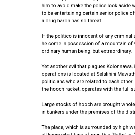
him to avoid make the police look aside wh
to be entertaining certain senior police of
a drug baron has no threat.
If the politico is innocent of any criminal 
he come in possession of a mountain of we
ordinary human being, but extraordinary.
Yet another evil that plagues Kolonnawa, is
operations is located at Selalihini Mawatha
politicians who are related to each other. 
the hooch racket, operates with the full su
Large stocks of hooch are brought wholesa
in bunkers under the premises of the distr
The place, which is surrounded by high wal
all know what type of man this ‘Putha’ is. 