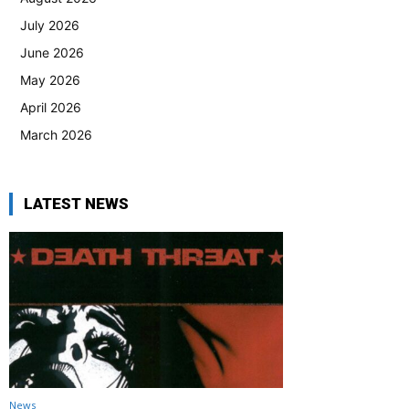
July 2026
June 2026
May 2026
April 2026
March 2026
LATEST NEWS
News