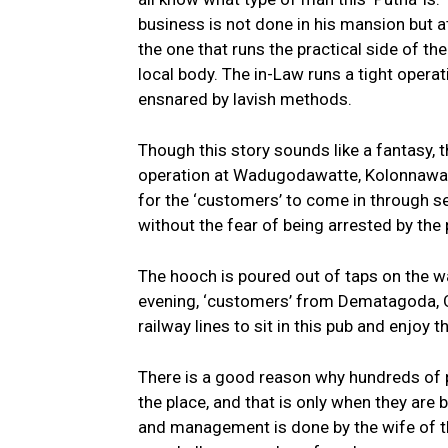
business is not done in his mansion but at
the one that runs the practical side of th
local body. The in-Law runs a tight operat
ensnared by lavish methods.
Though this story sounds like a fantasy, th
operation at Wadugodawatte, Kolonnawa. 
for the ‘customers’ to come in through sep
without the fear of being arrested by the p
The hooch is poured out of taps on the wal
evening, ‘customers’ from Dematagoda, 
railway lines to sit in this pub and enjoy th
There is a good reason why hundreds of peo
the place, and that is only when they are
and management is done by the wife of th