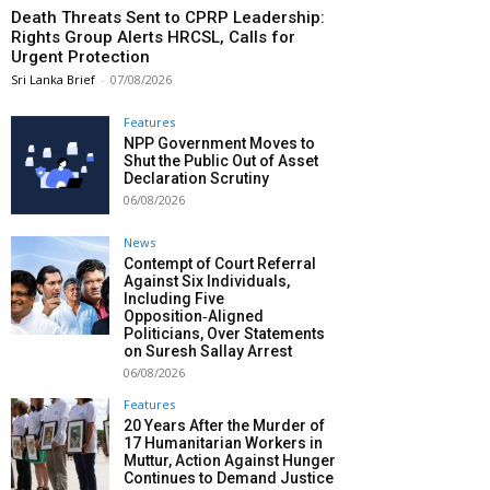
Death Threats Sent to CPRP Leadership:
Rights Group Alerts HRCSL, Calls for
Urgent Protection
Sri Lanka Brief
-
07/08/2026
Features
NPP Government Moves to
Shut the Public Out of Asset
Declaration Scrutiny
06/08/2026
News
Contempt of Court Referral
Against Six Individuals,
Including Five
Opposition‑Aligned
Politicians, Over Statements
on Suresh Sallay Arrest
06/08/2026
Features
20 Years After the Murder of
17 Humanitarian Workers in
Muttur, Action Against Hunger
Continues to Demand Justice