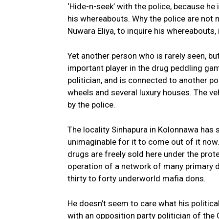
‘Hide-n-seek’ with the police, because he
his whereabouts. Why the police are not m
Nuwara Eliya, to inquire his whereabouts, i
Yet another person who is rarely seen, but
important player in the drug peddling gam
politician, and is connected to another po
wheels and several luxury houses. The veh
by the police.
The locality Sinhapura in Kolonnawa has s
unimaginable for it to come out of it now.
drugs are freely sold here under the protec
operation of a network of many primary di
thirty to forty underworld mafia dons.
He doesn’t seem to care what his politica
with an opposition party politician of the