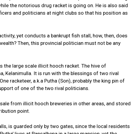
ile the notorious drug racket is going on. He is also said
ficers and politicians at night clubs so that his position as
activity, yet conducts a bankrupt fish stall, how, then, does
alth? Then, this provincial politician must not be any
 the large scale illicit hooch racket. The hive of
, Kelanimulla. It is run with the blessings of two rival
One racketeer, a.k.a Putha (Son), probably the king pin of
pport of one of the two rival politicians.
le from illicit hooch breweries in other areas, and stored
ibution point.
ls, is guarded only by two gates, since the local residents
‘Putha’ lives at Pansalhena in a large mansion, yet the