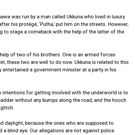
nnawa was run by a man called Ukkuna who lived in luxury
ter his protégé, ‘Putha,’ put him on the streets. However,
ng to stage a comeback with the help of the latter of the
he help of two of his brothers. One is an armed forces
et, these two are well to do now. Ukkuna is related to this
ly entertained a government minister at a party in his
’s intentions for getting involved with the underworld is to
 ladder without any bumps along the road, and the hooch
glitch.
ad daylight, because the ones who are supposed to
d a blind eye. Our allegations are not against police