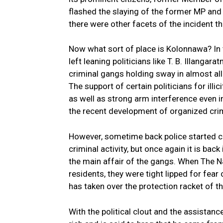
flashed the slaying of the former MP an
there were other facets of the incident 
Now what sort of place is Kolonnawa? In t
left leaning politicians like T. B. Illanga
criminal gangs holding sway in almost all
The support of certain politicians for ill
as well as strong arm interference even in
the recent development of organized cri
However, sometime back police started c
criminal activity, but once again it is bac
the main affair of the gangs. When The Nat
residents, they were tight lipped for fear 
has taken over the protection racket of t
With the political clout and the assista