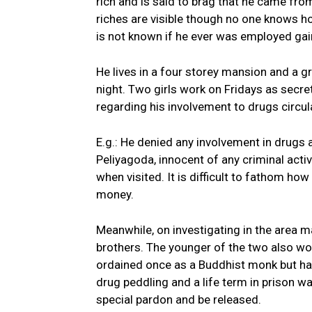
rich and is said to brag that he came fro
riches are visible though no one knows ho
is not known if he ever was employed gain
He lives in a four storey mansion and a g
night. Two girls work on Fridays as secr
regarding his involvement to drugs circul
E.g.: He denied any involvement in drugs a
Peliyagoda, innocent of any criminal activ
when visited. It is difficult to fathom h
money.
Meanwhile, on investigating in the area m
brothers. The younger of the two also wor
ordained once as a Buddhist monk but had
drug peddling and a life term in prison
special pardon and be released.