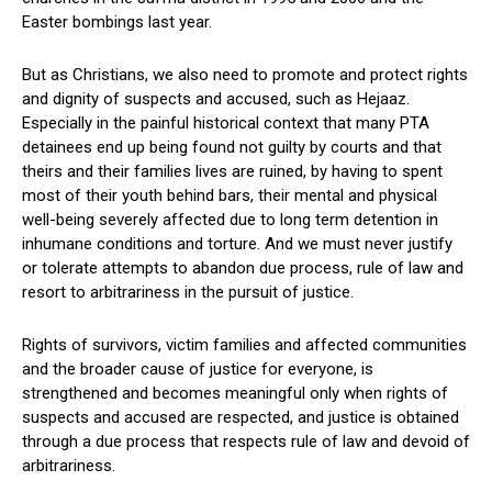
Easter bombings last year.
But as Christians, we also need to promote and protect rights
and dignity of suspects and accused, such as Hejaaz.
Especially in the painful historical context that many PTA
detainees end up being found not guilty by courts and that
theirs and their families lives are ruined, by having to spent
most of their youth behind bars, their mental and physical
well-being severely affected due to long term detention in
inhumane conditions and torture. And we must never justify
or tolerate attempts to abandon due process, rule of law and
resort to arbitrariness in the pursuit of justice.
Rights of survivors, victim families and affected communities
and the broader cause of justice for everyone, is
strengthened and becomes meaningful only when rights of
suspects and accused are respected, and justice is obtained
through a due process that respects rule of law and devoid of
arbitrariness.