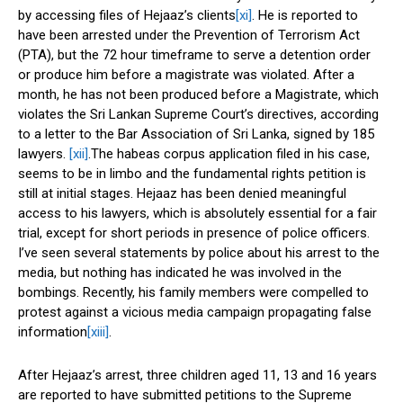
by accessing files of Hejaaz’s clients
[xi]
. He is reported to
have been arrested under the Prevention of Terrorism Act
(PTA), but the 72 hour timeframe to serve a detention order
or produce him before a magistrate was violated. After a
month, he has not been produced before a Magistrate, which
violates the Sri Lankan Supreme Court’s directives, according
to a letter to the Bar Association of Sri Lanka, signed by 185
lawyers.
[xii]
.The habeas corpus application filed in his case,
seems to be in limbo and the fundamental rights petition is
still at initial stages. Hejaaz has been denied meaningful
access to his lawyers, which is absolutely essential for a fair
trial, except for short periods in presence of police officers.
I’ve seen several statements by police about his arrest to the
media, but nothing has indicated he was involved in the
bombings. Recently, his family members were compelled to
protest against a vicious media campaign propagating false
information
[xiii]
.
After Hejaaz’s arrest, three children aged 11, 13 and 16 years
are reported to have submitted petitions to the Supreme