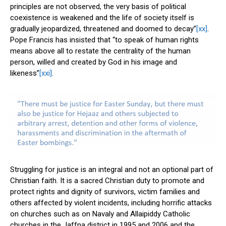
principles are not observed, the very basis of political
coexistence is weakened and the life of society itself is
gradually jeopardized, threatened and doomed to decay”
[xx]
.
Pope Francis has insisted that “to speak of human rights
means above all to restate the centrality of the human
person, willed and created by God in his image and
likeness”
[xxi]
.
Struggling for justice is an integral and not an optional part of
Christian faith. It is a sacred Christian duty to promote and
protect rights and dignity of survivors, victim families and
others affected by violent incidents, including horrific attacks
on churches such as on Navaly and Allaipiddy Catholic
churches in the Jaffna district in 1995 and 2006 and the