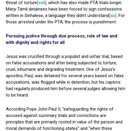
threat of torture
[xviii]
, which has also made PTA trials longer.
Many Tamil detainees have been forced to sign confessions
written in Sinhalese, a language they didn’t understand
[xix]
. For
those arrested under the PTA, the process is punishment.
Pursuing justice through due process, rule of law and
with dignity and rights for all
Jesus was crucified through a populist and unfair trial, based
on false accusations and after being subjected to torture,
cruel, inhumane and degrading treatment. One of Jesus’s
apostles, Paul, was detained for several years based on false
accusations, was flogged while in detention, but his captors
had regularly produced him before several judges allowing him
to be heard.
According Pope John Paul II, “safeguarding the rights of
accused against summary trials and convictions are
principles that are primarily rooted in value of the person and
moral demands of functioning states” and “when these