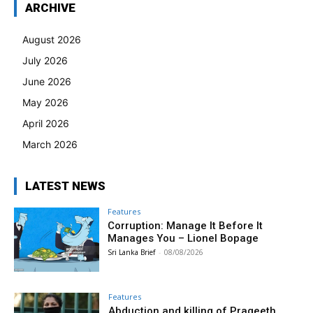
ARCHIVE
August 2026
July 2026
June 2026
May 2026
April 2026
March 2026
LATEST NEWS
Features
Corruption: Manage It Before It
Manages You – Lionel Bopage
Sri Lanka Brief
-
08/08/2026
Features
Abduction and killing of Prageeth