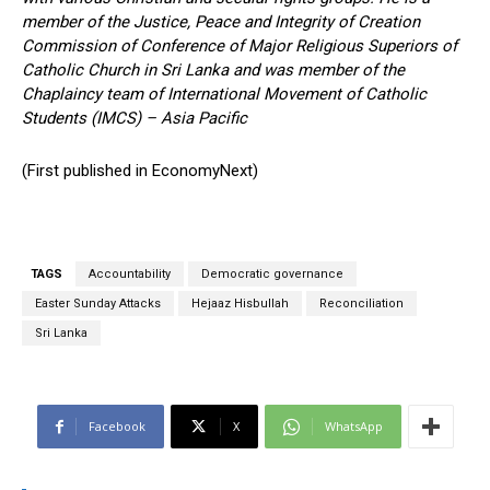
member of the Justice, Peace and Integrity of Creation
Commission of Conference of Major Religious Superiors of
Catholic Church in Sri Lanka and was member of the
Chaplaincy team of International Movement of Catholic
Students (IMCS) – Asia Pacific
(First published in EconomyNext)
TAGS
Accountability
Democratic governance
Easter Sunday Attacks
Hejaaz Hisbullah
Reconciliation
Sri Lanka
Facebook
X
WhatsApp