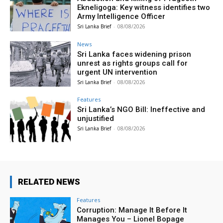
Ekneligoga: Key witness identifies two
Army Intelligence Officer
Sri Lanka Brief
-
08/08/2026
News
Sri Lanka faces widening prison
unrest as rights groups call for
urgent UN intervention
Sri Lanka Brief
-
08/08/2026
Features
Sri Lanka’s NGO Bill: Ineffective and
unjustified
Sri Lanka Brief
-
08/08/2026
RELATED NEWS
Features
Corruption: Manage It Before It
Manages You – Lionel Bopage