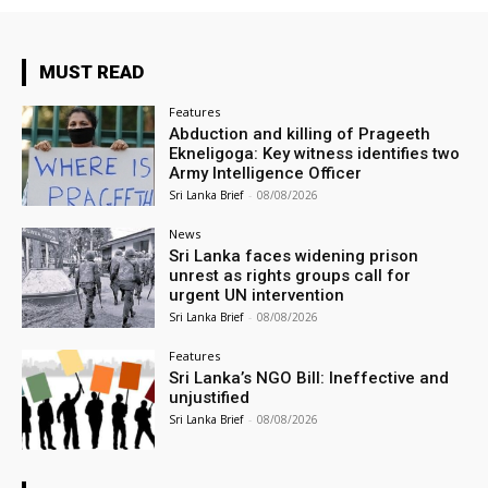
MUST READ
Features
Abduction and killing of Prageeth
Ekneligoga: Key witness identifies two
Army Intelligence Officer
Sri Lanka Brief
-
08/08/2026
News
Sri Lanka faces widening prison
unrest as rights groups call for
urgent UN intervention
Sri Lanka Brief
-
08/08/2026
Features
Sri Lanka’s NGO Bill: Ineffective and
unjustified
Sri Lanka Brief
-
08/08/2026