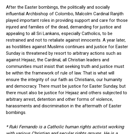
After the Easter bombings, the politically and socially
influential Archbishop of Colombo, Malcolm Cardinal Ranjith
played important roles in providing support and care for those
injured and families of the dead, demanding for justice and
appealing to all Sri Lankans, especially Catholics, to be
restrained and not to retaliate against innocents. A year later,
as hostilities against Muslims continues and justice for Easter
Sunday is threatened by resort to arbitrary actions such as
against Hejaaz, the Cardinal, all Christian leaders and
communities must insist that seeking truth and justice must
be within the framework of rule of law. That is what will
ensure the integrity of our faith as Christians, our humanity
and democracy. There must be justice for Easter Sunday, but
there must also be justice for Hejaaz and others subjected to
arbitrary arrest, detention and other forms of violence,
harassments and discrimination in the aftermath of Easter
bombings.
* Ruki Fernando is a Catholic human rights activist working
with various Christian and secular rights groups. He is a