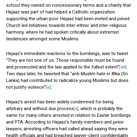
school they owned on concessionary terms and a charity that
Hejaaz was part of had helped a Catholic organization
supporting the urban poor. Hejaaz had been invited and joined
Church led initiatives towards inter-ethnic and inter-religious
harmony, where he had spoken critically about extremist
tendencies amongst some Muslims.
Hejaaz’s immediate reactions to the bombings, was to tweet
“They are not one of us. Those responsible must be found
and prosecuted and the law applied to the fullest extent”
[viii]
.
Two days later, he tweeted that “anti-Muslim hate in #lka (Sri
Lanka) had contributed to radicalize young Muslims but does
not justify violence”
[ix]
.
Hejaaz’s arrest has been widely condemned for being
arbitrary and without due process
[x]
, which is probably the
same for many others arrested in relation to Easter bombings
and PTA. According to Hejaaz’s family members and junior
lawyers, arresting officers had called ahead saying they were
health officials and had breached lawyer-client confidentiality