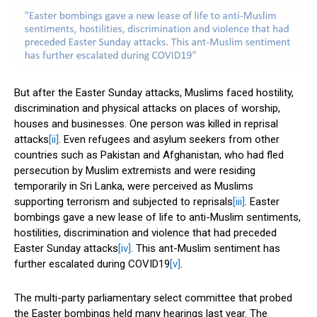
But after the Easter Sunday attacks, Muslims faced hostility,
discrimination and physical attacks on places of worship,
houses and businesses. One person was killed in reprisal
attacks
[ii]
. Even refugees and asylum seekers from other
countries such as Pakistan and Afghanistan, who had fled
persecution by Muslim extremists and were residing
temporarily in Sri Lanka, were perceived as Muslims
supporting terrorism and subjected to reprisals
[iii]
. Easter
bombings gave a new lease of life to anti-Muslim sentiments,
hostilities, discrimination and violence that had preceded
Easter Sunday attacks
[iv]
. This ant-Muslim sentiment has
further escalated during COVID19
[v]
.
The multi-party parliamentary select committee that probed
the Easter bombings held many hearings last year. The