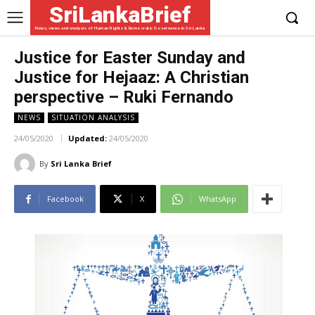
SriLankaBrief
News, views and analysis of Human Rights & Democratic Governance in Sri Lanka
Justice for Easter Sunday and
Justice for Hejaaz: A Christian
perspective – Ruki Fernando
NEWS
SITUATION ANALYSIS
24/05/2020
Updated:
24/05/2020
By
Sri Lanka Brief
Facebook
X
WhatsApp