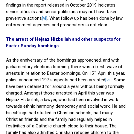
findings in the report released in October 2019 indicates
senior officials and senior politicians may not have taken
preventive actions
[vi]
. What follow up has been done by law
enforcement agencies and prosecutors is not clear.
The arrest of Hejaaz Hizbullah and other suspects for
Easter Sunday bombings
As the anniversary of the bombings approached, and with
parliamentary elections looming, there was a fresh wave of
th
arrests in relation to Easter bombings. On 15
April this year,
police announced 197 suspects had been arrested
[vii]
. Some
have been detained for around a year without being formally
charged. Amongst those arrested in April this year was
Hejaaz Hizbullah, a lawyer, who had been involved in work
towards ethnic harmony, democracy and social work. He and
his siblings had studied in Christian schools, had many
Christian friends and the family had regularly helped in
festivities of a Catholic church close to their house. The
family had also admitted Christian refugee children to the