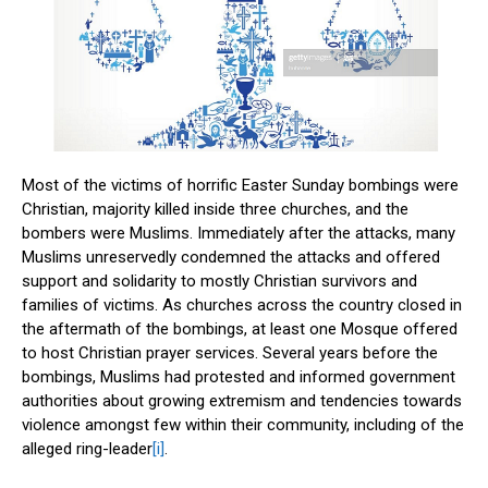
Most of the victims of horrific Easter Sunday bombings were
Christian, majority killed inside three churches, and the
bombers were Muslims. Immediately after the attacks, many
Muslims unreservedly condemned the attacks and offered
support and solidarity to mostly Christian survivors and
families of victims. As churches across the country closed in
the aftermath of the bombings, at least one Mosque offered
to host Christian prayer services. Several years before the
bombings, Muslims had protested and informed government
authorities about growing extremism and tendencies towards
violence amongst few within their community, including of the
alleged ring-leader
[i]
.