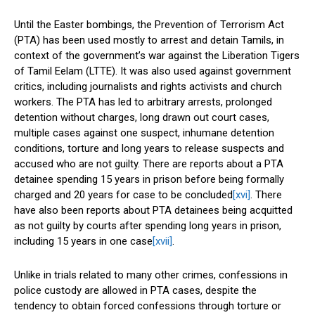
Until the Easter bombings, the Prevention of Terrorism Act
(PTA) has been used mostly to arrest and detain Tamils, in
context of the government’s war against the Liberation Tigers
of Tamil Eelam (LTTE). It was also used against government
critics, including journalists and rights activists and church
workers. The PTA has led to arbitrary arrests, prolonged
detention without charges, long drawn out court cases,
multiple cases against one suspect, inhumane detention
conditions, torture and long years to release suspects and
accused who are not guilty. There are reports about a PTA
detainee spending 15 years in prison before being formally
charged and 20 years for case to be concluded
[xvi]
. There
have also been reports about PTA detainees being acquitted
as not guilty by courts after spending long years in prison,
including 15 years in one case
[xvii]
.
Unlike in trials related to many other crimes, confessions in
police custody are allowed in PTA cases, despite the
tendency to obtain forced confessions through torture or