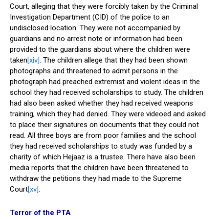
Court, alleging that they were forcibly taken by the Criminal
Investigation Department (CID) of the police to an
undisclosed location. They were not accompanied by
guardians and no arrest note or information had been
provided to the guardians about where the children were
taken
[xiv]
. The children allege that they had been shown
photographs and threatened to admit persons in the
photograph had preached extremist and violent ideas in the
school they had received scholarships to study. The children
had also been asked whether they had received weapons
training, which they had denied. They were videoed and asked
to place their signatures on documents that they could not
read. All three boys are from poor families and the school
they had received scholarships to study was funded by a
charity of which Hejaaz is a trustee. There have also been
media reports that the children have been threatened to
withdraw the petitions they had made to the Supreme
Court
[xv]
.
Terror of the PTA