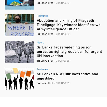
Sri Lanka Brief
-
08/08/2026
Features
Abduction and killing of Prageeth
Ekneligoga: Key witness identifies two
Army Intelligence Officer
Sri Lanka Brief
-
08/08/2026
News
Sri Lanka faces widening prison
unrest as rights groups call for urgent
UN intervention
Sri Lanka Brief
-
08/08/2026
Features
Sri Lanka’s NGO Bill: Ineffective and
unjustified
Sri Lanka Brief
-
08/08/2026