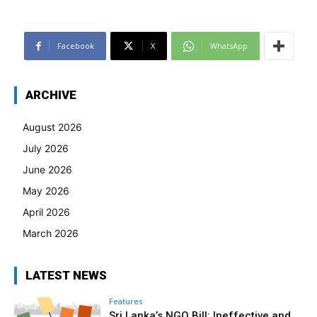
Facebook
X
WhatsApp
ARCHIVE
August 2026
July 2026
June 2026
May 2026
April 2026
March 2026
LATEST NEWS
Features
Sri Lanka’s NGO Bill: Ineffective and