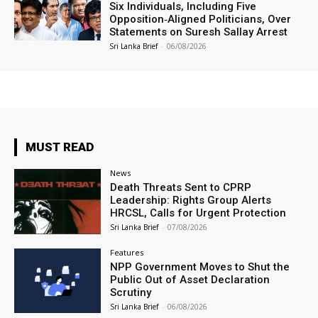
Six Individuals, Including Five
Opposition‑Aligned Politicians, Over
Statements on Suresh Sallay Arrest
Sri Lanka Brief
-
06/08/2026
MUST READ
News
Death Threats Sent to CPRP
Leadership: Rights Group Alerts
HRCSL, Calls for Urgent Protection
Sri Lanka Brief
-
07/08/2026
Features
NPP Government Moves to Shut the
Public Out of Asset Declaration
Scrutiny
Sri Lanka Brief
-
06/08/2026