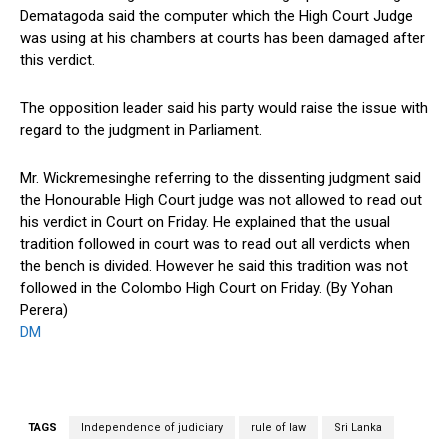
Dematagoda said the computer which the High Court Judge
was using at his chambers at courts has been damaged after
this verdict.
The opposition leader said his party would raise the issue with
regard to the judgment in Parliament.
Mr. Wickremesinghe referring to the dissenting judgment said
the Honourable High Court judge was not allowed to read out
his verdict in Court on Friday. He explained that the usual
tradition followed in court was to read out all verdicts when
the bench is divided. However he said this tradition was not
followed in the Colombo High Court on Friday. (By Yohan
Perera)
DM
TAGS
Independence of judiciary
rule of law
Sri Lanka