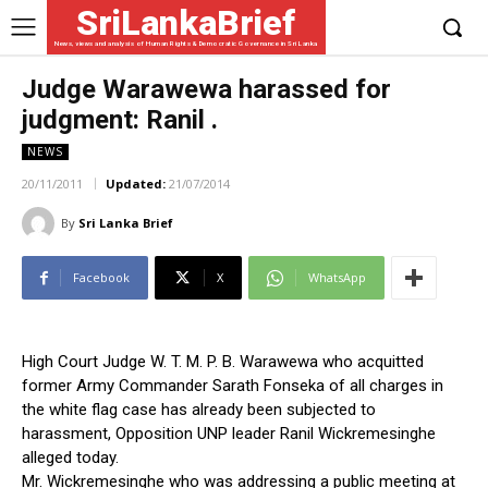
SriLankaBrief
News, views and analysis of Human Rights & Democratic Governance in Sri Lanka
Judge Warawewa harassed for
judgment: Ranil .
NEWS
20/11/2011
Updated:
21/07/2014
By
Sri Lanka Brief
Facebook
X
WhatsApp
High Court Judge W. T. M. P. B. Warawewa who acquitted
former Army Commander Sarath Fonseka of all charges in
the white flag case has already been subjected to
harassment, Opposition UNP leader Ranil Wickremesinghe
alleged today.
Mr. Wickremesinghe who was addressing a public meeting at