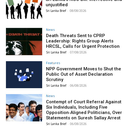
unjustified
Sri Lanka Brief
-
08/08/2026
News
Death Threats Sent to CPRP
Leadership: Rights Group Alerts
HRCSL, Calls for Urgent Protection
Sri Lanka Brief
-
07/08/2026
Features
NPP Government Moves to Shut the
Public Out of Asset Declaration
Scrutiny
Sri Lanka Brief
-
06/08/2026
News
Contempt of Court Referral Against
Six Individuals, Including Five
Opposition‑Aligned Politicians, Over
Statements on Suresh Sallay Arrest
Sri Lanka Brief
-
06/08/2026