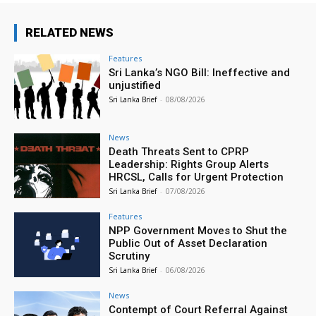
RELATED NEWS
Features
Sri Lanka’s NGO Bill: Ineffective and
unjustified
Sri Lanka Brief
-
08/08/2026
News
Death Threats Sent to CPRP
Leadership: Rights Group Alerts
HRCSL, Calls for Urgent Protection
Sri Lanka Brief
-
07/08/2026
Features
NPP Government Moves to Shut the
Public Out of Asset Declaration
Scrutiny
Sri Lanka Brief
-
06/08/2026
News
Contempt of Court Referral Against