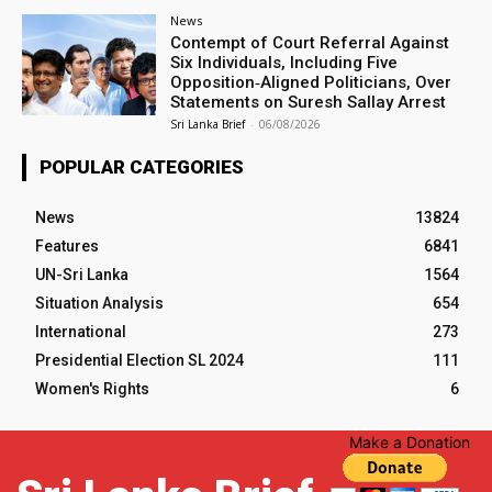
News
Contempt of Court Referral Against
Six Individuals, Including Five
Opposition‑Aligned Politicians, Over
Statements on Suresh Sallay Arrest
Sri Lanka Brief
-
06/08/2026
POPULAR CATEGORIES
News
13824
Features
6841
UN-Sri Lanka
1564
Situation Analysis
654
International
273
Presidential Election SL 2024
111
Women's Rights
6
Make a Donation