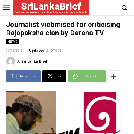
SriLankaBrief
News, views and analysis of Human Rights & Democratic Governance in Sri Lanka
Journalist victimised for criticising
Rajapaksha clan by Derana TV
NEWS
06/08/2013
Updated:
21/07/2014
By
Sri Lanka Brief
Facebook
X
WhatsApp