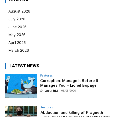
August 2026
July 2026
June 2026
May 2026
April 2026
March 2026
LATEST NEWS
Features
Corruption: Manage It Before It
Manages You – Lionel Bopage
Sri Lanka Brief
-
08/08/2026
Features
Abduction and killing of Prageeth