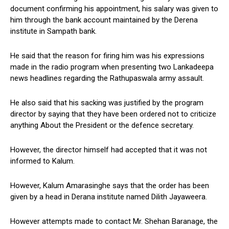
document confirming his appointment, his salary was given to
him through the bank account maintained by the Derena
institute in Sampath bank.
He said that the reason for firing him was his expressions
made in the radio program when presenting two Lankadeepa
news headlines regarding the Rathupaswala army assault.
He also said that his sacking was justified by the program
director by saying that they have been ordered not to criticize
anything About the President or the defence secretary.
However, the director himself had accepted that it was not
informed to Kalum.
However, Kalum Amarasinghe says that the order has been
given by a head in Derana institute named Dilith Jayaweera.
However attempts made to contact Mr. Shehan Baranage, the