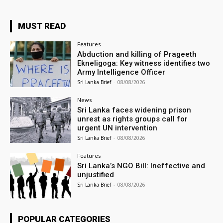
MUST READ
Features
Abduction and killing of Prageeth
Ekneligoga: Key witness identifies two
Army Intelligence Officer
Sri Lanka Brief
-
08/08/2026
News
Sri Lanka faces widening prison
unrest as rights groups call for
urgent UN intervention
Sri Lanka Brief
-
08/08/2026
Features
Sri Lanka’s NGO Bill: Ineffective and
unjustified
Sri Lanka Brief
-
08/08/2026
POPULAR CATEGORIES