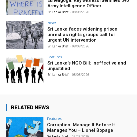
Ekneligoga: Key witness identifies two
Army Intelligence Officer
Sri Lanka Brief
-
08/08/2026
News
Sri Lanka faces widening prison
unrest as rights groups call for
urgent UN intervention
Sri Lanka Brief
-
08/08/2026
Features
Sri Lanka’s NGO Bill: Ineffective and
unjustified
Sri Lanka Brief
-
08/08/2026
RELATED NEWS
Features
Corruption: Manage It Before It
Manages You – Lionel Bopage
Sri Lanka Brief
-
08/08/2026