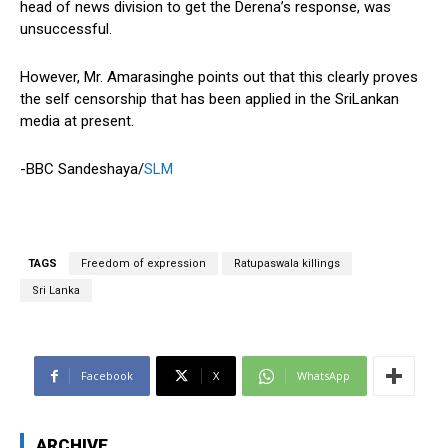
head of news division to get the Derena’s response, was
unsuccessful.
However, Mr. Amarasinghe points out that this clearly proves
the self censorship that has been applied in the SriLankan
media at present.
-BBC Sandeshaya/
SLM
TAGS
Freedom of expression
Ratupaswala killings
Sri Lanka
Facebook
X
WhatsApp
ARCHIVE