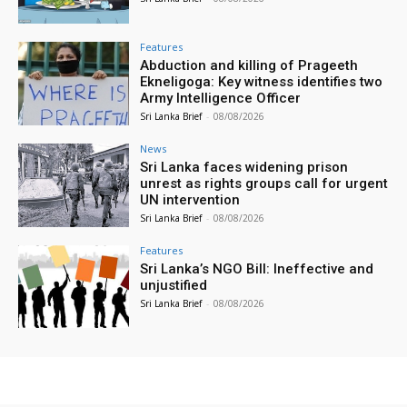
Features
Abduction and killing of Prageeth
Ekneligoga: Key witness identifies two
Army Intelligence Officer
Sri Lanka Brief
-
08/08/2026
News
Sri Lanka faces widening prison
unrest as rights groups call for urgent
UN intervention
Sri Lanka Brief
-
08/08/2026
Features
Sri Lanka’s NGO Bill: Ineffective and
unjustified
Sri Lanka Brief
-
08/08/2026