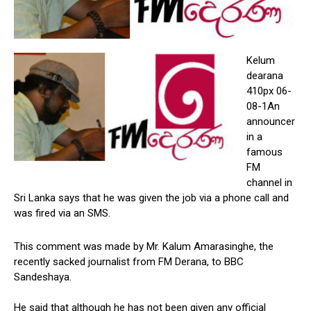
Kelum
dearana
410px 06-
08-1An
announcer
in a
famous
FM
channel in
Sri Lanka says that he was given the job via a phone call and
was fired via an SMS.
This comment was made by Mr. Kalum Amarasinghe, the
recently sacked journalist from FM Derana, to BBC
Sandeshaya.
He said that although he has not been given any official