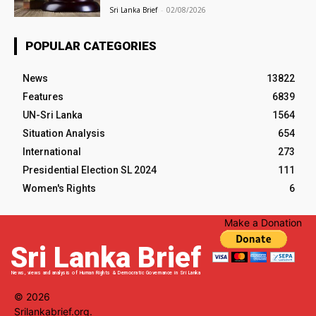
Sri Lanka Brief
-
02/08/2026
POPULAR CATEGORIES
News
13822
Features
6839
UN-Sri Lanka
1564
Situation Analysis
654
International
273
Presidential Election SL 2024
111
Women's Rights
6
Make a Donation
Sri Lanka Brief
News, views and analysis of Human Rights & Democratic Governance in Sri Lanka
© 2026
Srilankabrief.org.