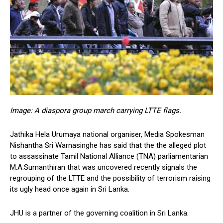
Image: A diaspora group march carrying LTTE flags.
Jathika Hela Urumaya national organiser, Media Spokesman
Nishantha Sri Warnasinghe has said that the the alleged plot
to assassinate Tamil National Alliance (TNA) parliamentarian
M.A.Sumanthiran that was uncovered recently signals the
regrouping of the LTTE and the possibility of terrorism raising
its ugly head once again in Sri Lanka.
JHU is a partner of the governing coalition in Sri Lanka.