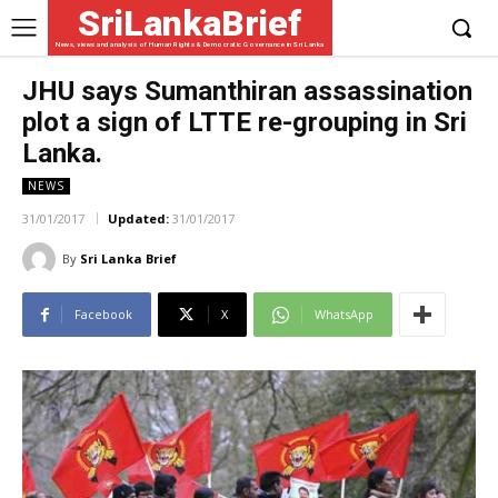
SriLankaBrief
News, views and analysis of Human Rights & Democratic Governance in Sri Lanka
JHU says Sumanthiran assassination
plot a sign of LTTE re-grouping in Sri
Lanka.
NEWS
31/01/2017
Updated:
31/01/2017
By
Sri Lanka Brief
Facebook
X
WhatsApp