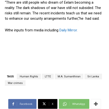
“There are still people who dream of Eelam becoming a
reality. The dark shadows of war have still not subsided. The
risks still remain. The recent incidents teach us that we need
to enhance our security arrangements further,”he had said.
Wthe inputs from media including
Daily Mirror.
TAGS
Human Rights
LTTE
M.A. Sumanthiran
Sri Lanka
War crimes
Facebook
X
WhatsApp