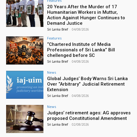
Features
20 Years After the Murder of 17
Humanitarian Workers in Muttur,
Action Against Hunger Continues to
Demand Justice
Sri Lanka Brief
-
04/08/2026
Features
“Chartered Institute of Media
Professionals of Sri Lanka” Bill
chellenged before SC
Sri Lanka Brief
-
04/08/2026
News
Global Judges’ Body Warns Sri Lanka
Over “Arbitrary” Judicial Retirement
Extension
Sri Lanka Brief
-
04/08/2026
News
Judges’ retirement ages: AG approves
proposed Constitutional Amendment
Sri Lanka Brief
-
02/08/2026