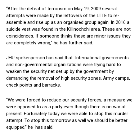
“After the defeat of terrorism on May 19, 2009 several
attempts were made by the leftovers of the LTTE to re-
assemble and rise up as an organised group again. In 2016 a
suicide vest was found in the Killinochchi area. These are not
coincidences. If someone thinks these are minor issues they
are completely wrong,” he has further said.
JHU spokesperson has said that International governments
and non-governmental organizations were trying hard to
weaken the security net set up by the government by
demanding the removal of high security zones, Army camps,
check points and barracks.
“We were forced to reduce our security forces, a measure we
were opposed to as a party even though there is no war at
present. Fortunately today we were able to stop this murder
attempt. To stop this tomorrow as well we should be better
equipped,” he has said.