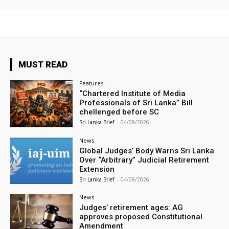
MUST READ
Features
“Chartered Institute of Media
Professionals of Sri Lanka” Bill
chellenged before SC
Sri Lanka Brief
-
04/08/2026
News
Global Judges’ Body Warns Sri Lanka
Over “Arbitrary” Judicial Retirement
Extension
Sri Lanka Brief
-
04/08/2026
News
Judges’ retirement ages: AG
approves proposed Constitutional
Amendment