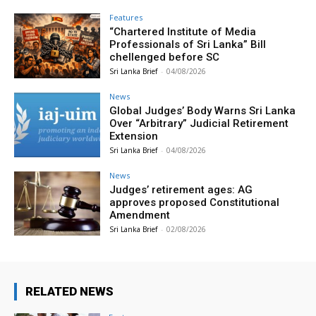
Features
“Chartered Institute of Media
Professionals of Sri Lanka” Bill
chellenged before SC
Sri Lanka Brief
-
04/08/2026
News
Global Judges’ Body Warns Sri Lanka
Over “Arbitrary” Judicial Retirement
Extension
Sri Lanka Brief
-
04/08/2026
News
Judges’ retirement ages: AG
approves proposed Constitutional
Amendment
Sri Lanka Brief
-
02/08/2026
RELATED NEWS