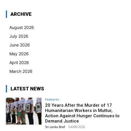
ARCHIVE
August 2026
July 2026
June 2026
May 2026
April 2026
March 2026
LATEST NEWS
Features
20 Years After the Murder of 17
Humanitarian Workers in Muttur,
Action Against Hunger Continues to
Demand Justice
Sri Lanka Brief
-
04/08/2026