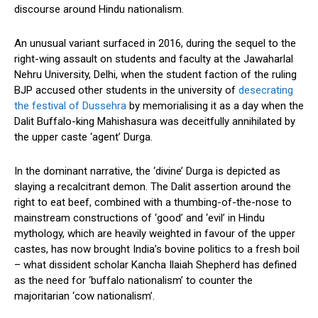
discourse around Hindu nationalism.
An unusual variant surfaced in 2016, during the sequel to the
right-wing assault on students and faculty at the Jawaharlal
Nehru University, Delhi, when the student faction of the ruling
BJP accused other students in the university of
desecrating
the festival of Dussehra
by memorialising it as a day when the
Dalit Buffalo-king Mahishasura was deceitfully annihilated by
the upper caste ‘agent’ Durga.
In the dominant narrative, the ‘divine’ Durga is depicted as
slaying a recalcitrant demon. The Dalit assertion around the
right to eat beef, combined with a thumbing-of-the-nose to
mainstream constructions of ‘good’ and ‘evil’ in Hindu
mythology, which are heavily weighted in favour of the upper
castes, has now brought India’s bovine politics to a fresh boil
– what dissident scholar Kancha Ilaiah Shepherd has defined
as the need for ‘buffalo nationalism’ to counter the
majoritarian ‘cow nationalism’.