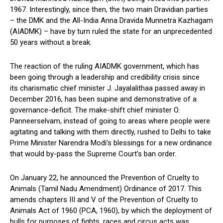
1967. Interestingly, since then, the two main Dravidian parties
– the DMK and the All-India Anna Dravida Munnetra Kazhagam
(AIADMK) – have by turn ruled the state for an unprecedented
50 years without a break.
The reaction of the ruling AIADMK government, which has
been going through a leadership and credibility crisis since
its charismatic chief minister J. Jayalalithaa passed away in
December 2016, has been supine and demonstrative of a
governance-deficit. The make-shift chief minister O.
Panneerselvam, instead of going to areas where people were
agitating and talking with them directly, rushed to Delhi to take
Prime Minister Narendra Modi’s blessings for a new ordinance
that would by-pass the Supreme Court’s ban order.
On January 22, he announced the Prevention of Cruelty to
Animals (Tamil Nadu Amendment) Ordinance of 2017. This
amends chapters III and V of the Prevention of Cruelty to
Animals Act of 1960 (PCA, 1960), by which the deployment of
bulls for purposes of fights, races and circus acts was