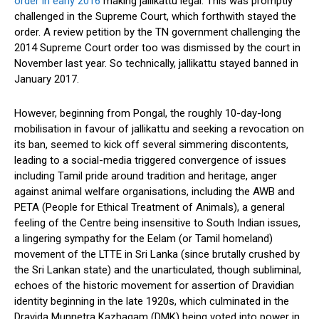
order in early 2016
making jallikattu legal. This was promptly
challenged in the Supreme Court, which forthwith stayed the
order. A review petition by the TN government challenging the
2014 Supreme Court order too was dismissed by the court in
November last year. So technically, jallikattu stayed banned in
January 2017.
However, beginning from Pongal, the roughly 10-day-long
mobilisation in favour of jallikattu and seeking a revocation on
its ban, seemed to kick off several simmering discontents,
leading to a social-media triggered convergence of issues
including Tamil pride around tradition and heritage, anger
against animal welfare organisations, including the AWB and
PETA (People for Ethical Treatment of Animals), a general
feeling of the Centre being insensitive to South Indian issues,
a lingering sympathy for the Eelam (or Tamil homeland)
movement of the LTTE in Sri Lanka (since brutally crushed by
the Sri Lankan state) and the unarticulated, though subliminal,
echoes of the historic movement for assertion of Dravidian
identity beginning in the late 1920s, which culminated in the
Dravida Munnetra Kazhagam (DMK) being voted into power in