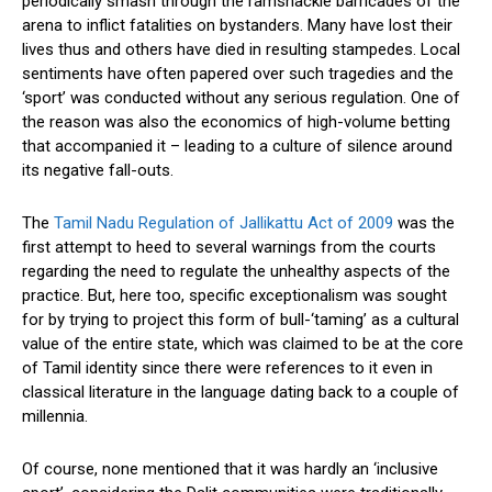
periodically smash through the ramshackle barricades of the
arena to inflict fatalities on bystanders. Many have lost their
lives thus and others have died in resulting stampedes. Local
sentiments have often papered over such tragedies and the
‘sport’ was conducted without any serious regulation. One of
the reason was also the economics of high-volume betting
that accompanied it – leading to a culture of silence around
its negative fall-outs.
The
Tamil Nadu Regulation of Jallikattu Act of 2009
was the
first attempt to heed to several warnings from the courts
regarding the need to regulate the unhealthy aspects of the
practice. But, here too, specific exceptionalism was sought
for by trying to project this form of bull-‘taming’ as a cultural
value of the entire state, which was claimed to be at the core
of Tamil identity since there were references to it even in
classical literature in the language dating back to a couple of
millennia.
Of course, none mentioned that it was hardly an ‘inclusive