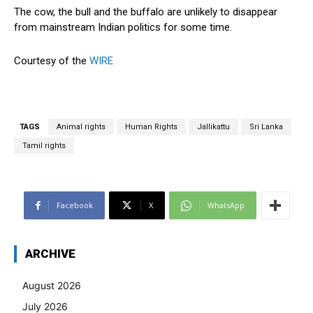
The cow, the bull and the buffalo are unlikely to disappear
from mainstream Indian politics for some time.
Courtesy of the
WIRE
TAGS
Animal rights
Human Rights
Jallikattu
Sri Lanka
Tamil rights
Facebook
X
WhatsApp
ARCHIVE
August 2026
July 2026