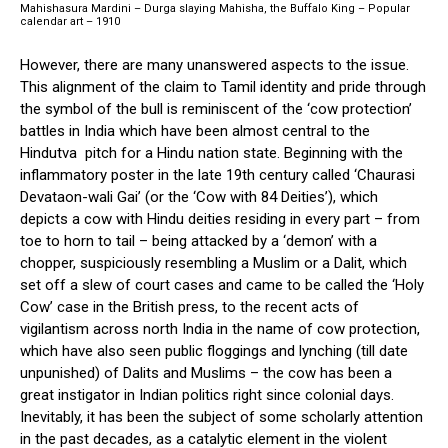
Mahishasura Mardini – Durga slaying Mahisha, the Buffalo King – Popular
calendar art – 1910
However, there are many unanswered aspects to the issue.
This alignment of the claim to Tamil identity and pride through
the symbol of the bull is reminiscent of the ‘cow protection’
battles in India which have been almost central to the
Hindutva pitch for a Hindu nation state. Beginning with the
inflammatory poster in the late 19th century called ‘Chaurasi
Devataon-wali Gai’ (or the ‘Cow with 84 Deities’), which
depicts a cow with Hindu deities residing in every part – from
toe to horn to tail – being attacked by a ‘demon’ with a
chopper, suspiciously resembling a Muslim or a Dalit, which
set off a slew of court cases and came to be called the ‘Holy
Cow’ case in the British press, to the recent acts of
vigilantism across north India in the name of cow protection,
which have also seen public floggings and lynching (till date
unpunished) of Dalits and Muslims – the cow has been a
great instigator in Indian politics right since colonial days.
Inevitably, it has been the subject of some scholarly attention
in the past decades, as a catalytic element in the violent