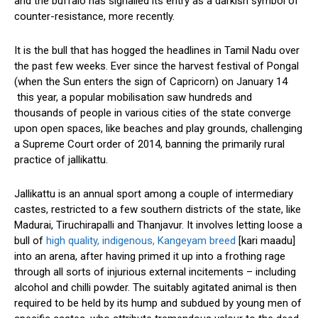
and the buffalo has signalled its entry as a darkish symbol of
counter-resistance, more recently.
It is the bull that has hogged the headlines in Tamil Nadu over
the past few weeks. Ever since the harvest festival of Pongal
(when the Sun enters the sign of Capricorn) on January 14
this year, a popular mobilisation saw hundreds and
thousands of people in various cities of the state converge
upon open spaces, like beaches and play grounds, challenging
a Supreme Court order of 2014, banning the primarily rural
practice of jallikattu.
Jallikattu is an annual sport among a couple of intermediary
castes, restricted to a few southern districts of the state, like
Madurai, Tiruchirapalli and Thanjavur. It involves letting loose a
bull of
high quality, indigenous, Kangeyam breed
[kari maadu]
into an arena, after having primed it up into a frothing rage
through all sorts of injurious external incitements – including
alcohol and chilli powder. The suitably agitated animal is then
required to be held by its hump and subdued by young men of