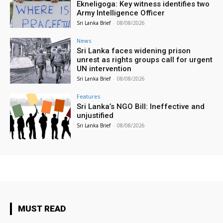
Ekneligoga: Key witness identifies two
Army Intelligence Officer
Sri Lanka Brief
-
08/08/2026
News
Sri Lanka faces widening prison
unrest as rights groups call for urgent
UN intervention
Sri Lanka Brief
-
08/08/2026
Features
Sri Lanka’s NGO Bill: Ineffective and
unjustified
Sri Lanka Brief
-
08/08/2026
MUST READ