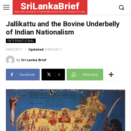
SriLankaBrief
News, views and analysis of Human Rights & Democratic Governance in Sri Lanka
Jallikattu and the Bovine Underbelly
of Indian Nationalism
INTERNATIONAL
04/02/2017
Updated:
04/02/2017
By
Sri Lanka Brief
Facebook
X
WhatsApp