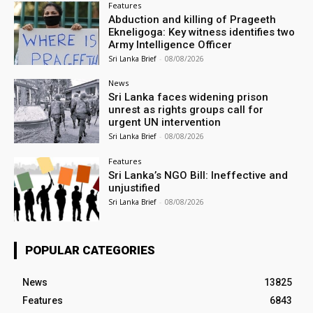
Features
Abduction and killing of Prageeth
Ekneligoga: Key witness identifies two
Army Intelligence Officer
Sri Lanka Brief
-
08/08/2026
News
Sri Lanka faces widening prison
unrest as rights groups call for
urgent UN intervention
Sri Lanka Brief
-
08/08/2026
Features
Sri Lanka’s NGO Bill: Ineffective and
unjustified
Sri Lanka Brief
-
08/08/2026
POPULAR CATEGORIES
News
13825
Features
6843