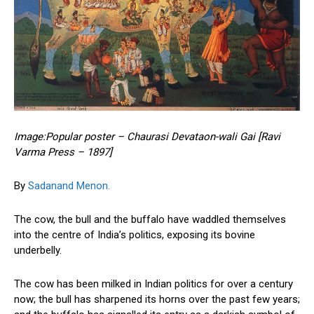
Image:Popular poster – Chaurasi Devataon-wali Gai [Ravi
Varma Press – 1897]
By
Sadanand Menon.
The cow, the bull and the buffalo have waddled themselves
into the centre of India’s politics, exposing its bovine
underbelly.
The cow has been milked in Indian politics for over a century
now; the bull has sharpened its horns over the past few years;