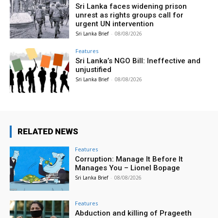
Sri Lanka faces widening prison
unrest as rights groups call for
urgent UN intervention
Sri Lanka Brief
-
08/08/2026
Features
Sri Lanka’s NGO Bill: Ineffective and
unjustified
Sri Lanka Brief
-
08/08/2026
RELATED NEWS
Features
Corruption: Manage It Before It
Manages You – Lionel Bopage
Sri Lanka Brief
-
08/08/2026
Features
Abduction and killing of Prageeth