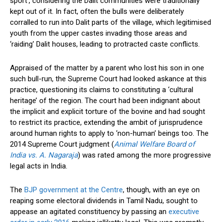
sport’, considering the Dalit communities were traditionally
kept out of it. In fact, often the bulls were deliberately
corralled to run into Dalit parts of the village, which legitimised
youth from the upper castes invading those areas and
‘raiding’ Dalit houses, leading to protracted caste conflicts.
Appraised of the matter by a parent who lost his son in one
such bull-run, the Supreme Court had looked askance at this
practice, questioning its claims to constituting a ‘cultural
heritage’ of the region. The court had been indignant about
the implicit and explicit torture of the bovine and had sought
to restrict its practice, extending the ambit of jurisprudence
around human rights to apply to ‘non-human’ beings too. The
2014 Supreme Court judgment (
Animal Welfare Board of
India vs. A. Nagaraja
) was rated among the more progressive
legal acts in India.
The
BJP government at the Centre
, though, with an eye on
reaping some electoral dividends in Tamil Nadu, sought to
appease an agitated constituency by passing an
executive