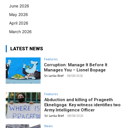
June 2026
May 2026
April 2026
March 2026
LATEST NEWS
Features
Corruption: Manage It Before It
Manages You – Lionel Bopage
Sri Lanka Brief
-
08/08/2026
Features
Abduction and killing of Prageeth
Ekneligoga: Key witness identifies two
Army Intelligence Officer
Sri Lanka Brief
-
08/08/2026
News