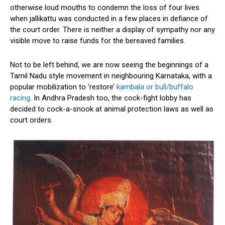
otherwise loud mouths to condemn the loss of four lives
when jallikattu was conducted in a few places in defiance of
the court order. There is neither a display of sympathy nor any
visible move to raise funds for the bereaved families.
Not to be left behind, we are now seeing the beginnings of a
Tamil Nadu style movement in neighbouring Karnataka, with a
popular mobilization to ‘restore’
kambala or bull/buffalo
racing
. In Andhra Pradesh too, the cock-fight lobby has
decided to cock-a-snook at animal protection laws as well as
court orders.