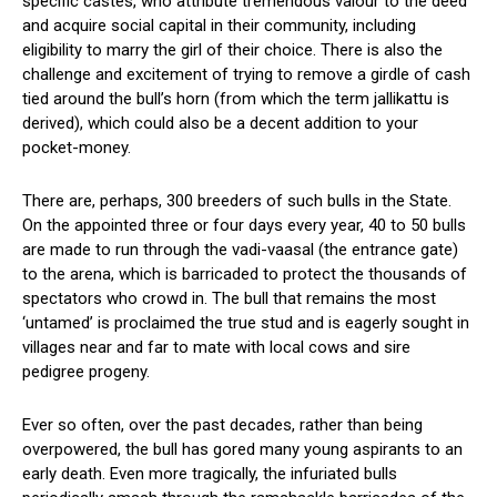
specific castes, who attribute tremendous valour to the deed
and acquire social capital in their community, including
eligibility to marry the girl of their choice. There is also the
challenge and excitement of trying to remove a girdle of cash
tied around the bull’s horn (from which the term jallikattu is
derived), which could also be a decent addition to your
pocket-money.
There are, perhaps, 300 breeders of such bulls in the State.
On the appointed three or four days every year, 40 to 50 bulls
are made to run through the vadi-vaasal (the entrance gate)
to the arena, which is barricaded to protect the thousands of
spectators who crowd in. The bull that remains the most
‘untamed’ is proclaimed the true stud and is eagerly sought in
villages near and far to mate with local cows and sire
pedigree progeny.
Ever so often, over the past decades, rather than being
overpowered, the bull has gored many young aspirants to an
early death. Even more tragically, the infuriated bulls