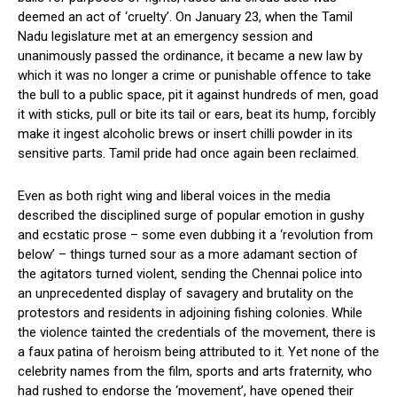
deemed an act of ‘cruelty’. On January 23, when the Tamil
Nadu legislature met at an emergency session and
unanimously passed the ordinance, it became a new law by
which it was no longer a crime or punishable offence to take
the bull to a public space, pit it against hundreds of men, goad
it with sticks, pull or bite its tail or ears, beat its hump, forcibly
make it ingest alcoholic brews or insert chilli powder in its
sensitive parts. Tamil pride had once again been reclaimed.
Even as both right wing and liberal voices in the media
described the disciplined surge of popular emotion in gushy
and ecstatic prose – some even dubbing it a ‘revolution from
below’ – things turned sour as a more adamant section of
the agitators turned violent, sending the Chennai police into
an unprecedented display of savagery and brutality on the
protestors and residents in adjoining fishing colonies. While
the violence tainted the credentials of the movement, there is
a faux patina of heroism being attributed to it. Yet none of the
celebrity names from the film, sports and arts fraternity, who
had rushed to endorse the ‘movement’, have opened their