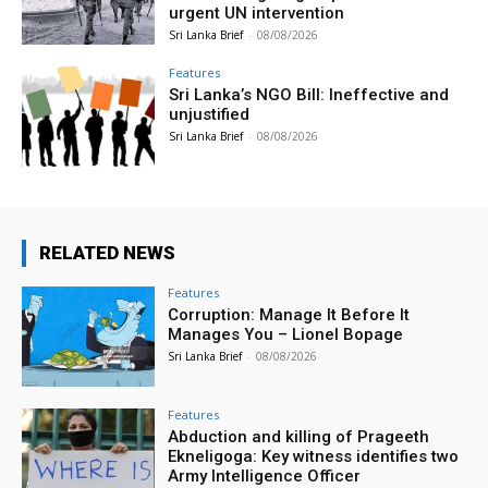
urgent UN intervention
Sri Lanka Brief
-
08/08/2026
Features
Sri Lanka’s NGO Bill: Ineffective and
unjustified
Sri Lanka Brief
-
08/08/2026
RELATED NEWS
Features
Corruption: Manage It Before It
Manages You – Lionel Bopage
Sri Lanka Brief
-
08/08/2026
Features
Abduction and killing of Prageeth
Ekneligoga: Key witness identifies two
Army Intelligence Officer