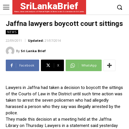
SriLankaBrief
News, views and analysis of Human Rights & Democratic Governance in Sri Lanka
Jaffna lawyers boycott court sittings
NEWS
22/09/2011
Updated:
21/07/2014
By
Sri Lanka Brief
Facebook
X
WhatsApp
Lawyers in Jaffna had taken a decision to boycott the sittings
of the Courts of Law in the District until such time action was
taken to arrest the seven policemen who had allegedly
harassed a person who they say was illegally arrested by the
police.
They made this decision at a meeting held at the Jaffna
Library on Thursday. Lawyers in a statement said yesterday