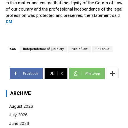
in this matter and ensure that the dignity of the Courts of Law
of our country and the professional independence of the legal
profession was protected and preserved, the statement said.
DM
TAGS
Independence of judiciary
rule of law
Sri Lanka
Facebook
X
WhatsApp
ARCHIVE
August 2026
July 2026
June 2026