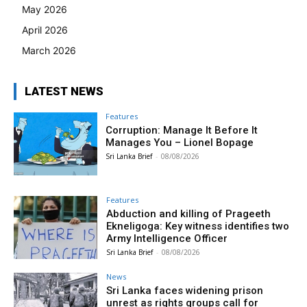
May 2026
April 2026
March 2026
LATEST NEWS
Features
Corruption: Manage It Before It
Manages You – Lionel Bopage
Sri Lanka Brief
-
08/08/2026
Features
Abduction and killing of Prageeth
Ekneligoga: Key witness identifies two
Army Intelligence Officer
Sri Lanka Brief
-
08/08/2026
News
Sri Lanka faces widening prison
unrest as rights groups call for