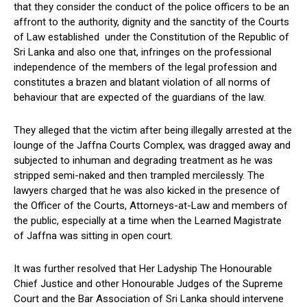
that they consider the conduct of the police officers to be an
affront to the authority, dignity and the sanctity of the Courts
of Law established under the Constitution of the Republic of
Sri Lanka and also one that, infringes on the professional
independence of the members of the legal profession and
constitutes a brazen and blatant violation of all norms of
behaviour that are expected of the guardians of the law.
They alleged that the victim after being illegally arrested at the
lounge of the Jaffna Courts Complex, was dragged away and
subjected to inhuman and degrading treatment as he was
stripped semi-naked and then trampled mercilessly. The
lawyers charged that he was also kicked in the presence of
the Officer of the Courts, Attorneys-at-Law and members of
the public, especially at a time when the Learned Magistrate
of Jaffna was sitting in open court.
It was further resolved that Her Ladyship The Honourable
Chief Justice and other Honourable Judges of the Supreme
Court and the Bar Association of Sri Lanka should intervene