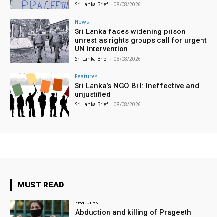
Sri Lanka Brief
-
08/08/2026
News
Sri Lanka faces widening prison
unrest as rights groups call for urgent
UN intervention
Sri Lanka Brief
-
08/08/2026
Features
Sri Lanka’s NGO Bill: Ineffective and
unjustified
Sri Lanka Brief
-
08/08/2026
MUST READ
Features
Abduction and killing of Prageeth