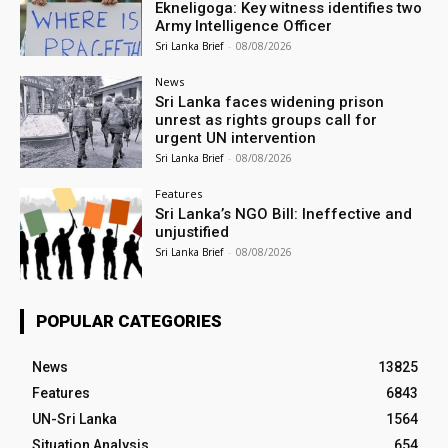
Ekneligoga: Key witness identifies two
Army Intelligence Officer
Sri Lanka Brief
-
08/08/2026
News
Sri Lanka faces widening prison
unrest as rights groups call for
urgent UN intervention
Sri Lanka Brief
-
08/08/2026
Features
Sri Lanka’s NGO Bill: Ineffective and
unjustified
Sri Lanka Brief
-
08/08/2026
POPULAR CATEGORIES
News
13825
Features
6843
UN-Sri Lanka
1564
Situation Analysis
654