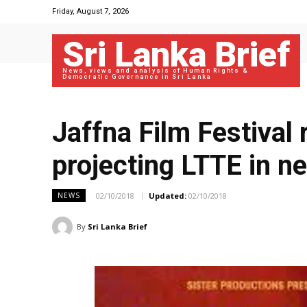
Friday, August 7, 2026
Sri Lanka Brief
News, views and analysis of Human Rights &
Democratic Governance in Sri Lanka
Jaffna Film Festival
projecting LTTE in ne
02/10/2018
Updated:
02/10/2018
NEWS
By
Sri Lanka Brief