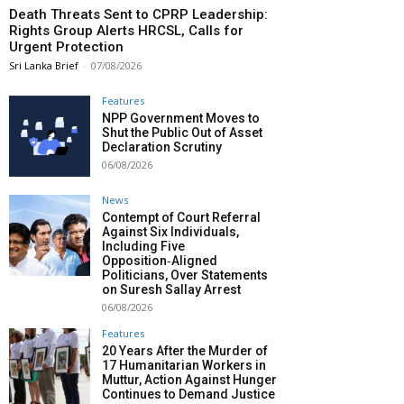
Death Threats Sent to CPRP Leadership:
Rights Group Alerts HRCSL, Calls for
Urgent Protection
Sri Lanka Brief
-
07/08/2026
Features
NPP Government Moves to
Shut the Public Out of Asset
Declaration Scrutiny
06/08/2026
News
Contempt of Court Referral
Against Six Individuals,
Including Five
Opposition‑Aligned
Politicians, Over Statements
on Suresh Sallay Arrest
06/08/2026
Features
20 Years After the Murder of
17 Humanitarian Workers in
Muttur, Action Against Hunger
Continues to Demand Justice