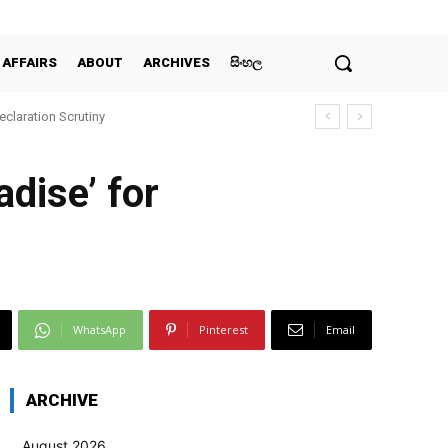
 AFFAIRS
ABOUT
ARCHIVES
සිංහල
claration Scrutiny
dise’ for
WhatsApp
Pinterest
Email
ARCHIVE
August 2026