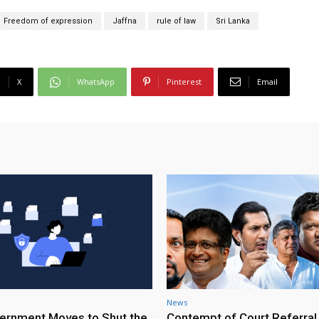
Freedom of expression
Jaffna
rule of law
Sri Lanka
X
WhatsApp
Pinterest
Email
News
rnment Moves to Shut the
Contempt of Court Referral