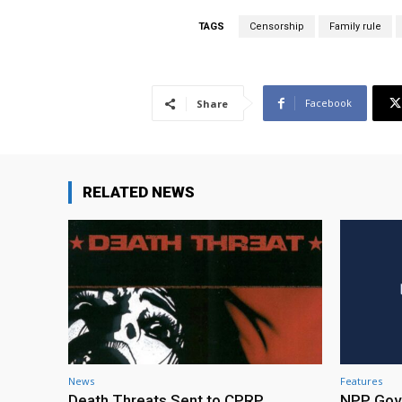
TAGS
Censorship
Family rule
Facebook
Share
RELATED NEWS
News
Features
Death Threats Sent to CPRP
NPP Gove