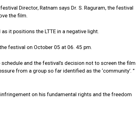
festival Director, Ratnam says Dr. S. Raguram, the festival
ve the film.
 as it positions the LTTE in a negative light.
the festival on October 05 at 06. 45 pm.
schedule and the festival’s decision not to screen the film
ssure from a group so far identified as the ‘community’. ”
 infringement on his fundamental rights and the freedom