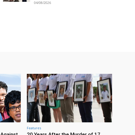
04/08/2026
Features
 Against
20 Years After the Murder of 17