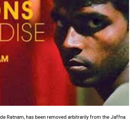
ude Ratnam, has been removed arbitrarily from the Jaffna