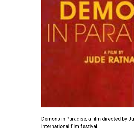
Demons in Paradise, a film directed by J
international film festival.