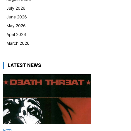
July 2026
June 2026
May 2026
April 2026
March 2026
LATEST NEWS
News