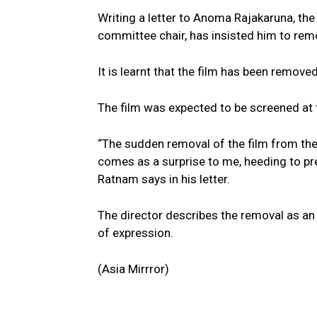
Writing a letter to Anoma Rajakaruna, the 
committee chair, has insisted him to remo
It is learnt that the film has been removed
The film was expected to be screened at 
“The sudden removal of the film from the 
comes as a surprise to me, heeding to pre
Ratnam says in his letter.
The director describes the removal as an
of expression.
(Asia Mirrror)