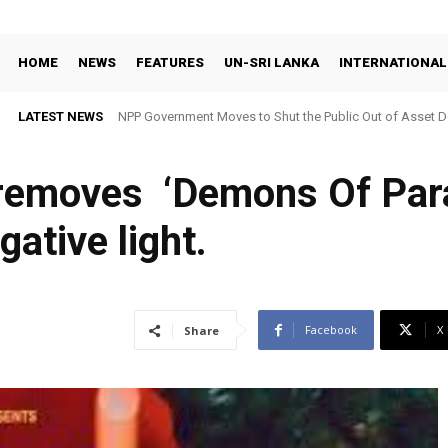
HOME
NEWS
FEATURES
UN-SRI LANKA
INTERNATIONAL
LATEST NEWS
NPP Government Moves to Shut the Public Out of Asset De
 removes ‘Demons Of Para
gative light.
Facebook
X
Share