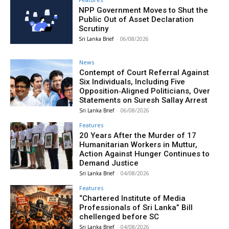
NPP Government Moves to Shut the
Public Out of Asset Declaration
Scrutiny
Sri Lanka Brief
-
06/08/2026
News
Contempt of Court Referral Against
Six Individuals, Including Five
Opposition‑Aligned Politicians, Over
Statements on Suresh Sallay Arrest
Sri Lanka Brief
-
06/08/2026
Features
20 Years After the Murder of 17
Humanitarian Workers in Muttur,
Action Against Hunger Continues to
Demand Justice
Sri Lanka Brief
-
04/08/2026
Features
“Chartered Institute of Media
Professionals of Sri Lanka” Bill
chellenged before SC
Sri Lanka Brief
-
04/08/2026