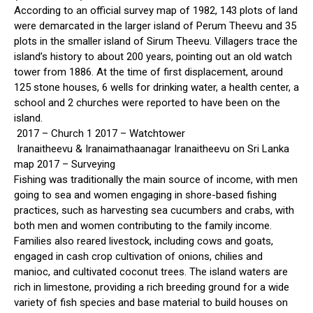
According to an official survey map of 1982, 143 plots of land
were demarcated in the larger island of Perum Theevu and 35
plots in the smaller island of Sirum Theevu. Villagers trace the
island’s history to about 200 years, pointing out an old watch
tower from 1886. At the time of first displacement, around
125 stone houses, 6 wells for drinking water, a health center, a
school and 2 churches were reported to have been on the
island.
2017 – Church 1 2017 – Watchtower
Iranaitheevu & Iranaimathaanagar Iranaitheevu on Sri Lanka
map 2017 – Surveying
Fishing was traditionally the main source of income, with men
going to sea and women engaging in shore-based fishing
practices, such as harvesting sea cucumbers and crabs, with
both men and women contributing to the family income.
Families also reared livestock, including cows and goats,
engaged in cash crop cultivation of onions, chilies and
manioc, and cultivated coconut trees. The island waters are
rich in limestone, providing a rich breeding ground for a wide
variety of fish species and base material to build houses on