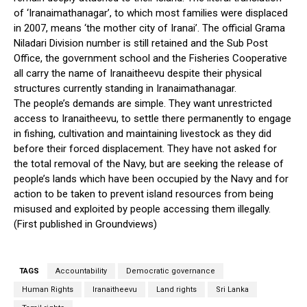
of ‘Iranaimathanagar’, to which most families were displaced
in 2007, means ‘the mother city of Iranai’. The official Grama
Niladari Division number is still retained and the Sub Post
Office, the government school and the Fisheries Cooperative
all carry the name of Iranaitheevu despite their physical
structures currently standing in Iranaimathanagar.
The people’s demands are simple. They want unrestricted
access to Iranaitheevu, to settle there permanently to engage
in fishing, cultivation and maintaining livestock as they did
before their forced displacement. They have not asked for
the total removal of the Navy, but are seeking the release of
people’s lands which have been occupied by the Navy and for
action to be taken to prevent island resources from being
misused and exploited by people accessing them illegally.
(First published in Groundviews)
TAGS
Accountability
Democratic governance
Human Rights
Iranaitheevu
Land rights
Sri Lanka