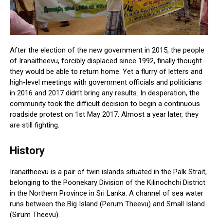
After the election of the new government in 2015, the people
of Iranaitheevu, forcibly displaced since 1992, finally thought
they would be able to return home. Yet a flurry of letters and
high-level meetings with government officials and politicians
in 2016 and 2017 didn’t bring any results. In desperation, the
community took the difficult decision to begin a continuous
roadside protest on 1st May 2017. Almost a year later, they
are still fighting.
History
Iranaitheevu is a pair of twin islands situated in the Palk Strait,
belonging to the Poonekary Division of the Kilinochchi District
in the Northern Province in Sri Lanka. A channel of sea water
runs between the Big Island (Perum Theevu) and Small Island
(Sirum Theevu).