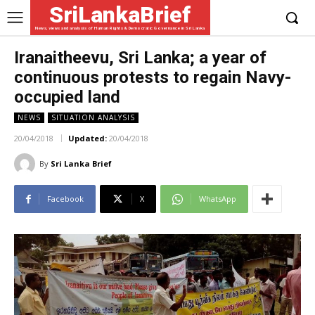
SriLankaBrief
News, views and analysis of Human Rights & Democratic Governance in Sri Lanka
Iranaitheevu, Sri Lanka; a year of
continuous protests to regain Navy-
occupied land
NEWS
SITUATION ANALYSIS
20/04/2018
Updated:
20/04/2018
By
Sri Lanka Brief
Facebook
X
WhatsApp