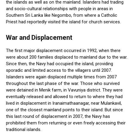
the islands as well as on the mainland. Islanders had trading
and socio-cultural relationships with people in areas in
Southern Sri Lanka like Negombo, from where a Catholic
Priest had reportedly visited the island for church services.
War and Displacement
The first major displacement occurred in 1992, when there
were about 200 families displaced to mainland due to the war.
Since then, the Navy had occupied the island, providing
sporadic and limited access to the villagers until 2007.
Islanders were again displaced multiple times from 2007
throughout the last phase of the war. Those who survived
were detained in Menik farm, in Vavuniya district. They were
eventually released and allowed to return to where they had
lived in displacement in Iranaimathaanagar, near Mulankavil,
one of the closest mainland points to their island. But since
this last round of displacement in 2007, the Navy has
prohibited them from returning or even freely accessing their
traditional islands.