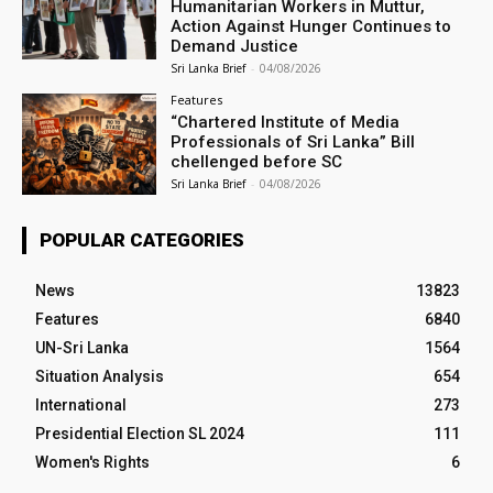
Humanitarian Workers in Muttur,
Action Against Hunger Continues to
Demand Justice
Sri Lanka Brief
-
04/08/2026
Features
“Chartered Institute of Media
Professionals of Sri Lanka” Bill
chellenged before SC
Sri Lanka Brief
-
04/08/2026
POPULAR CATEGORIES
News
13823
Features
6840
UN-Sri Lanka
1564
Situation Analysis
654
International
273
Presidential Election SL 2024
111
Women's Rights
6