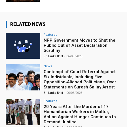
RELATED NEWS
Features
NPP Government Moves to Shut the
Public Out of Asset Declaration
Scrutiny
Sri Lanka Brief
-
06/08/2026
News
Contempt of Court Referral Against
Six Individuals, Including Five
Opposition‑Aligned Politicians, Over
Statements on Suresh Sallay Arrest
Sri Lanka Brief
-
06/08/2026
Features
20 Years After the Murder of 17
Humanitarian Workers in Muttur,
Action Against Hunger Continues to
Demand Justice