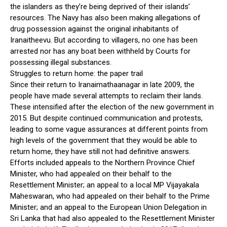
the islanders as they’re being deprived of their islands’
resources. The Navy has also been making allegations of
drug possession against the original inhabitants of
Iranaitheevu. But according to villagers, no one has been
arrested nor has any boat been withheld by Courts for
possessing illegal substances.
Struggles to return home: the paper trail
Since their return to Iranaimathaanagar in late 2009, the
people have made several attempts to reclaim their lands.
These intensified after the election of the new government in
2015. But despite continued communication and protests,
leading to some vague assurances at different points from
high levels of the government that they would be able to
return home, they have still not had definitive answers.
Efforts included appeals to the Northern Province Chief
Minister, who had appealed on their behalf to the
Resettlement Minister; an appeal to a local MP Vijayakala
Maheswaran, who had appealed on their behalf to the Prime
Minister; and an appeal to the European Union Delegation in
Sri Lanka that had also appealed to the Resettlement Minister