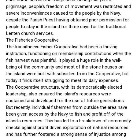
pilgrimage, people’s freedom of movement was restricted and
severe inconveniences caused to the people by the Navy,
despite the Parish Priest having obtained prior permission for
people to stay in the island for three days for the traditional
Lenten church services.
The Fisheries Cooperative
The Iranaitheevu Fisher Cooperative had been a thriving
institution, functioning on membership contributions when the
fish harvest was plentiful. It played a huge role in the well-
being of the community and most of the stone houses on
the island were built with subsidies from the Cooperative, but
today it finds itself struggling to meet its daily expenses.
The Cooperative structure, with its democratically elected
leadership, also ensured the island’s resources were
sustained and developed for the use of future generations.
But recently, individual fishermen from outside the area have
been given access by the Navy to fish and profit off of the
island’s resources. This has led to a breakdown of community
checks against profit driven exploitation of natural resources
and has further fostered a strong sense of injustice among