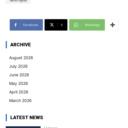
Tamil rights
Facebook
X
WhatsApp
ARCHIVE
August 2026
July 2026
June 2026
May 2026
April 2026
March 2026
LATEST NEWS
Features