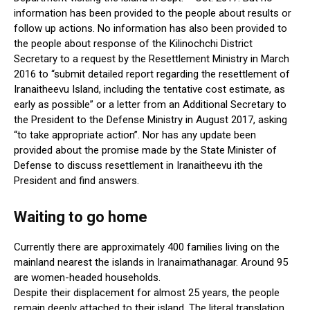
information has been provided to the people about results or
follow up actions. No information has also been provided to
the people about response of the Kilinochchi District
Secretary to a request by the Resettlement Ministry in March
2016 to “submit detailed report regarding the resettlement of
Iranaitheevu Island, including the tentative cost estimate, as
early as possible” or a letter from an Additional Secretary to
the President to the Defense Ministry in August 2017, asking
“to take appropriate action”. Nor has any update been
provided about the promise made by the State Minister of
Defense to discuss resettlement in Iranaitheevu ith the
President and find answers.
Waiting to go home
Currently there are approximately 400 families living on the
mainland nearest the islands in Iranaimathanagar. Around 95
are women-headed households.
Despite their displacement for almost 25 years, the people
remain deeply attached to their island. The literal translation