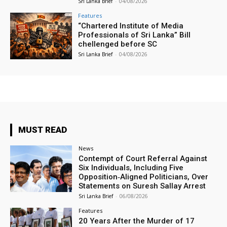
Sri Lanka Brief
-
04/08/2026
Features
“Chartered Institute of Media
Professionals of Sri Lanka” Bill
chellenged before SC
Sri Lanka Brief
-
04/08/2026
MUST READ
News
Contempt of Court Referral Against
Six Individuals, Including Five
Opposition‑Aligned Politicians, Over
Statements on Suresh Sallay Arrest
Sri Lanka Brief
-
06/08/2026
Features
20 Years After the Murder of 17