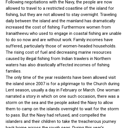
Following negotiations with the Navy, the people are now
allowed to travel to a restricted coastline of the island for
fishing, but they are not allowed to stay overnight. Traveling
daily between the island and the mainland has dramatically
increased the cost of fishing. Furthermore women from
Iranaitheevu who used to engage in coastal fishing are unable
to do so now and are without work. Family incomes have
suffered, particularly those of women-headed households.
The rising cost of fuel and decreasing marine resources
caused by illegal fishing from Indian trawlers in Northern
waters has also drastically affected incomes of fishing
families.
The only time of the year residents have been allowed visit
the island since 2007 is for a pilgrimage to the Church during
Lent season, usually a day in February or March. One woman
narrated a story in which on one such occasion, there was a
storm on the sea and the people asked the Navy to allow
them to camp on the islands overnight to wait for the storm
to pass. But the Navy had refused, and compelled the
islanders and their children to take the treacherous journey
back home across the rough seas. During this year’s