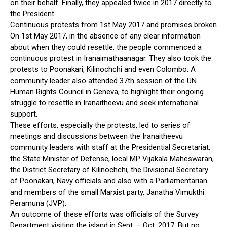
on their behalf. Finally, they appealed twice in 2017 directly to
the President.
Continuous protests from 1st May 2017 and promises broken
On 1st May 2017, in the absence of any clear information
about when they could resettle, the people commenced a
continuous protest in Iranaimathaanagar. They also took the
protests to Poonakari, Kilinochchi and even Colombo. A
community leader also attended 37th session of the UN
Human Rights Council in Geneva, to highlight their ongoing
struggle to resettle in Iranaitheevu and seek international
support.
These efforts, especially the protests, led to series of
meetings and discussions between the Iranaitheevu
community leaders with staff at the Presidential Secretariat,
the State Minister of Defense, local MP Vijakala Maheswaran,
the District Secretary of Kilinochchi, the Divisional Secretary
of Poonakari, Navy officials and also with a Parliamentarian
and members of the small Marxist party, Janatha Vimukthi
Peramuna (JVP).
An outcome of these efforts was officials of the Survey
Department visiting the island in Sept. – Oct. 2017. But no