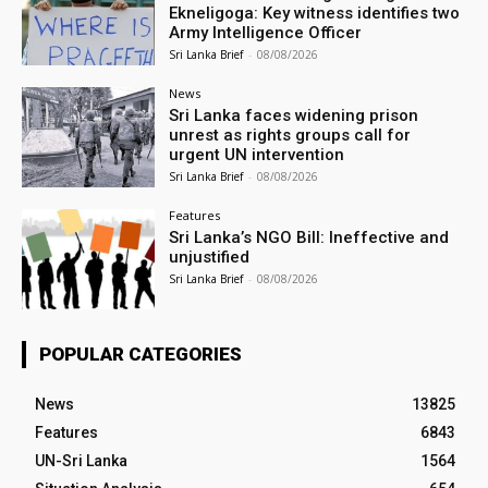
Ekneligoga: Key witness identifies two
Army Intelligence Officer
Sri Lanka Brief
-
08/08/2026
News
Sri Lanka faces widening prison
unrest as rights groups call for
urgent UN intervention
Sri Lanka Brief
-
08/08/2026
Features
Sri Lanka’s NGO Bill: Ineffective and
unjustified
Sri Lanka Brief
-
08/08/2026
POPULAR CATEGORIES
News
13825
Features
6843
UN-Sri Lanka
1564