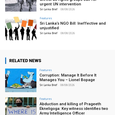
urgent UN intervention
Sri Lanka Brief
-
08/08/2026
Features
Sri Lanka’s NGO Bill: Ineffective and
unjustified
Sri Lanka Brief
-
08/08/2026
RELATED NEWS
Features
Corruption: Manage It Before It
Manages You – Lionel Bopage
Sri Lanka Brief
-
08/08/2026
Features
Abduction and killing of Prageeth
Ekneligoga: Key witness identifies two
Army Intelligence Officer