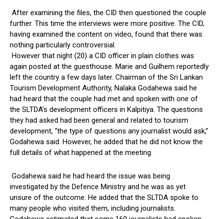
After examining the files, the CID then questioned the couple
further. This time the interviews were more positive. The CID,
having examined the content on video, found that there was
nothing particularly controversial.
However that night (20) a CID officer in plain clothes was
again posted at the guesthouse. Marie and Guilhem reportedly
left the country a few days later. Chairman of the Sri Lankan
Tourism Development Authority, Nalaka Godahewa said he
had heard that the couple had met and spoken with one of
the SLTDA’s development officers in Kalpitiya. The questions
they had asked had been general and related to tourism
development, “the type of questions any journalist would ask,”
Godahewa said. However, he added that he did not know the
full details of what happened at the meeting.
Godahewa said he had heard the issue was being
investigated by the Defence Ministry and he was as yet
unsure of the outcome. He added that the SLTDA spoke to
many people who visited them, including journalists.