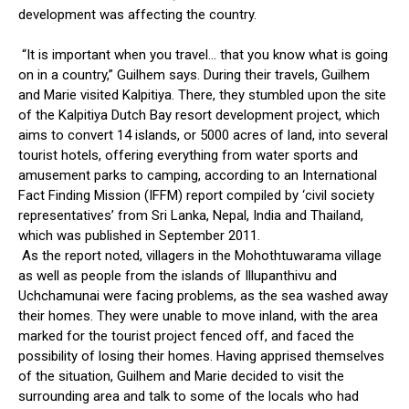
development was affecting the country.
“It is important when you travel… that you know what is going
on in a country,” Guilhem says. During their travels, Guilhem
and Marie visited Kalpitiya. There, they stumbled upon the site
of the Kalpitiya Dutch Bay resort development project, which
aims to convert 14 islands, or 5000 acres of land, into several
tourist hotels, offering everything from water sports and
amusement parks to camping, according to an International
Fact Finding Mission (IFFM) report compiled by ‘civil society
representatives’ from Sri Lanka, Nepal, India and Thailand,
which was published in September 2011.
As the report noted, villagers in the Mohothtuwarama village
as well as people from the islands of Illupanthivu and
Uchchamunai were facing problems, as the sea washed away
their homes. They were unable to move inland, with the area
marked for the tourist project fenced off, and faced the
possibility of losing their homes. Having apprised themselves
of the situation, Guilhem and Marie decided to visit the
surrounding area and talk to some of the locals who had