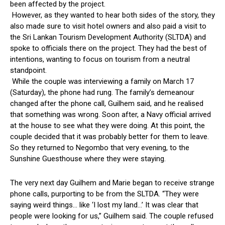
been affected by the project.
However, as they wanted to hear both sides of the story, they
also made sure to visit hotel owners and also paid a visit to
the Sri Lankan Tourism Development Authority (SLTDA) and
spoke to officials there on the project. They had the best of
intentions, wanting to focus on tourism from a neutral
standpoint.
While the couple was interviewing a family on March 17
(Saturday), the phone had rung. The family’s demeanour
changed after the phone call, Guilhem said, and he realised
that something was wrong. Soon after, a Navy official arrived
at the house to see what they were doing. At this point, the
couple decided that it was probably better for them to leave.
So they returned to Negombo that very evening, to the
Sunshine Guesthouse where they were staying.
The very next day Guilhem and Marie began to receive strange
phone calls, purporting to be from the SLTDA. “They were
saying weird things… like ‘I lost my land…’ It was clear that
people were looking for us,” Guilhem said. The couple refused