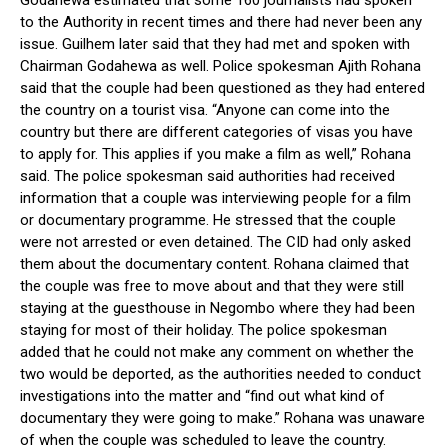
Godahewa estimated that some 160 journalists had spoken
to the Authority in recent times and there had never been any
issue. Guilhem later said that they had met and spoken with
Chairman Godahewa as well. Police spokesman Ajith Rohana
said that the couple had been questioned as they had entered
the country on a tourist visa. “Anyone can come into the
country but there are different categories of visas you have
to apply for. This applies if you make a film as well,” Rohana
said. The police spokesman said authorities had received
information that a couple was interviewing people for a film
or documentary programme. He stressed that the couple
were not arrested or even detained. The CID had only asked
them about the documentary content. Rohana claimed that
the couple was free to move about and that they were still
staying at the guesthouse in Negombo where they had been
staying for most of their holiday. The police spokesman
added that he could not make any comment on whether the
two would be deported, as the authorities needed to conduct
investigations into the matter and “find out what kind of
documentary they were going to make.” Rohana was unaware
of when the couple was scheduled to leave the country.