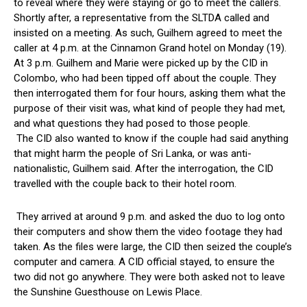
to reveal where they were staying or go to meet the callers.
Shortly after, a representative from the SLTDA called and
insisted on a meeting. As such, Guilhem agreed to meet the
caller at 4 p.m. at the Cinnamon Grand hotel on Monday (19).
At 3 p.m. Guilhem and Marie were picked up by the CID in
Colombo, who had been tipped off about the couple. They
then interrogated them for four hours, asking them what the
purpose of their visit was, what kind of people they had met,
and what questions they had posed to those people.
The CID also wanted to know if the couple had said anything
that might harm the people of Sri Lanka, or was anti-
nationalistic, Guilhem said. After the interrogation, the CID
travelled with the couple back to their hotel room.
They arrived at around 9 p.m. and asked the duo to log onto
their computers and show them the video footage they had
taken. As the files were large, the CID then seized the couple’s
computer and camera. A CID official stayed, to ensure the
two did not go anywhere. They were both asked not to leave
the Sunshine Guesthouse on Lewis Place.