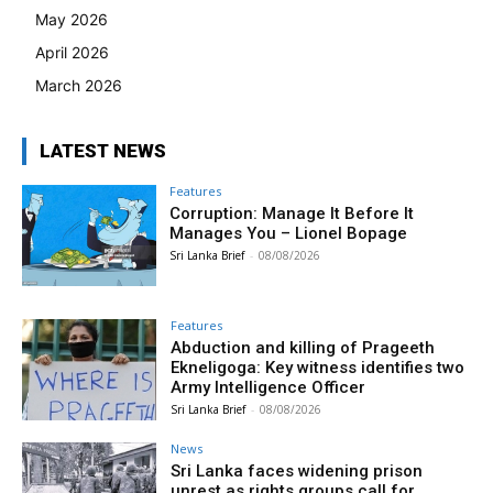
May 2026
April 2026
March 2026
LATEST NEWS
Features
Corruption: Manage It Before It
Manages You – Lionel Bopage
Sri Lanka Brief
-
08/08/2026
Features
Abduction and killing of Prageeth
Ekneligoga: Key witness identifies two
Army Intelligence Officer
Sri Lanka Brief
-
08/08/2026
News
Sri Lanka faces widening prison
unrest as rights groups call for