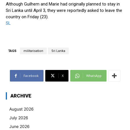
Although Guilhem and Marie had originally planned to stay in
Sri Lanka until April 3, they were reportedly asked to leave the
country on Friday (23).
SL
TAGS
militarisation
Sri Lanka
Facebook
X
WhatsApp
ARCHIVE
August 2026
July 2026
June 2026