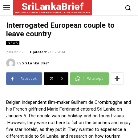
SriLankaBrief
News, views and analysis of Human Rights & Democratic Governance in Sri Lanka
Interrogated European couple to
leave country
NEWS
28/03/2012
Updated:
21/07/2014
By
Sri Lanka Brief
Facebook
X
WhatsApp
Belgian independent film-maker Guilhem de Crombrugghe and
his French girlfriend Marie Ferdinand entered Sri Lanka on
January 5. The couple was on holiday, and on tourist visas.
However, they were not here to ‘sit on the beaches and enjoy
five star hotels’, as they put it. They wanted to experience a
different side to Sri Lanka, and research on how tourism