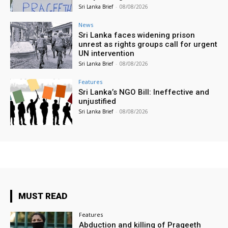
Sri Lanka Brief
-
08/08/2026
News
Sri Lanka faces widening prison
unrest as rights groups call for urgent
UN intervention
Sri Lanka Brief
-
08/08/2026
Features
Sri Lanka’s NGO Bill: Ineffective and
unjustified
Sri Lanka Brief
-
08/08/2026
MUST READ
Features
Abduction and killing of Prageeth