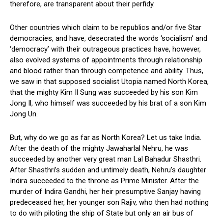
therefore, are transparent about their perfidy.
Other countries which claim to be republics and/or five Star
democracies, and have, desecrated the words ‘socialism’ and
‘democracy’ with their outrageous practices have, however,
also evolved systems of appointments through relationship
and blood rather than through competence and ability. Thus,
we saw in that supposed socialist Utopia named North Korea,
that the mighty Kim Il Sung was succeeded by his son Kim
Jong Il, who himself was succeeded by his brat of a son Kim
Jong Un.
But, why do we go as far as North Korea? Let us take India.
After the death of the mighty Jawaharlal Nehru, he was
succeeded by another very great man Lal Bahadur Shasthri.
After Shasthri’s sudden and untimely death, Nehru’s daughter
Indira succeeded to the throne as Prime Minister. After the
murder of Indira Gandhi, her heir presumptive Sanjay having
predeceased her, her younger son Rajiv, who then had nothing
to do with piloting the ship of State but only an air bus of