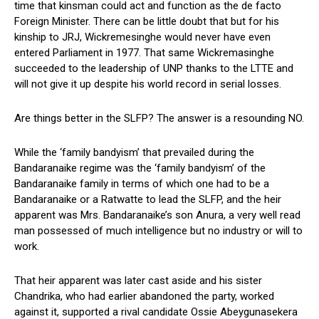
time that kinsman could act and function as the de facto
Foreign Minister. There can be little doubt that but for his
kinship to JRJ, Wickremesinghe would never have even
entered Parliament in 1977. That same Wickremasinghe
succeeded to the leadership of UNP thanks to the LTTE and
will not give it up despite his world record in serial losses.
Are things better in the SLFP? The answer is a resounding NO.
While the ‘family bandyism’ that prevailed during the
Bandaranaike regime was the ‘family bandyism’ of the
Bandaranaike family in terms of which one had to be a
Bandaranaike or a Ratwatte to lead the SLFP, and the heir
apparent was Mrs. Bandaranaike’s son Anura, a very well read
man possessed of much intelligence but no industry or will to
work.
That heir apparent was later cast aside and his sister
Chandrika, who had earlier abandoned the party, worked
against it, supported a rival candidate Ossie Abeygunasekera