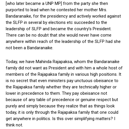
[who later became a UNP MP] from the party she then
purported to lead when he contested her mother Mrs.
Bandaranaike, for the presidency and actively worked against
the SLFP in several by elections etc succeeded to the
leadership of SLFP and became the country’s President.
There can be no doubt that she would never have come
anywhere within reach of the leadership of the SLFP had she
not been a Bandaranaike.
Today, we have Mahinda Rajapaksa, whom the Bandaranaike
family did not want as President and with him a whole host of
members of the Rajapaksa family in various high positions. It
is no secret that even ministers pay unctuous obeisance to
the Rajapaksa family whether they are technically higher or
lower in precedence to them. They pay obeisance not
because of any table of precedence or genuine respect but
purely and simply because they realize that as things look
today, it is only through the Rajapaksa family that one could
get anywhere in politics. Is this over simplifying matters? I
think not.