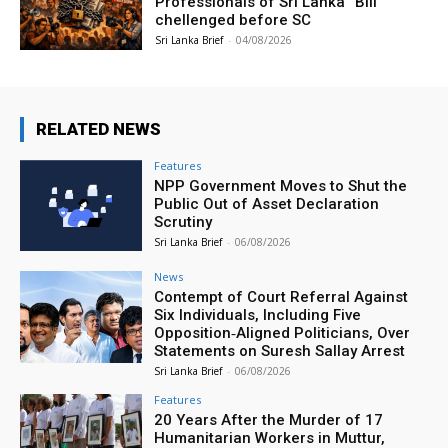
Professionals of Sri Lanka” Bill
chellenged before SC
Sri Lanka Brief
-
04/08/2026
RELATED NEWS
Features
NPP Government Moves to Shut the
Public Out of Asset Declaration
Scrutiny
Sri Lanka Brief
-
06/08/2026
News
Contempt of Court Referral Against
Six Individuals, Including Five
Opposition‑Aligned Politicians, Over
Statements on Suresh Sallay Arrest
Sri Lanka Brief
-
06/08/2026
Features
20 Years After the Murder of 17
Humanitarian Workers in Muttur,