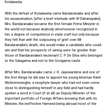
Kotalawela.
With the defeat of Kotalawela came Bandaranaike and after
his assassination, [after a brief interlude with W Dahanayake],
Mrs. Bandaranaike became the first female Prime Minister in
the world not because anybody whomsoever recognized in
her, a degree of competence in state craft but only because
they felt that with the outpouring of grief over Mr.
Bandaranaike’s death, she would make a candidate who could
win and that her prospects of wining were far greater than
those of Bandaranaike’s lieutenant C. P. De Silva who belonged
to the Salagama and not to the Govigama caste.
After Mrs. Bandaranaike came J. R. Jayewardene and one of
the first things he did was to appoint his young kinsman Ranil
Wickremesinghe, a neophyte lawyer who had not even come
close to distinguishing himself in any field and had hardly
spoken a word in Court (if at all) as Deputy Minister of the
important portfolio of Foreign Affairs knowing that with its
Minister, the ineffective Hameed being abroad most of the