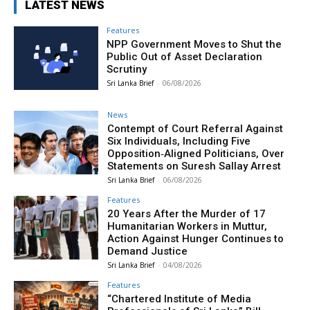
LATEST NEWS
Features
NPP Government Moves to Shut the
Public Out of Asset Declaration
Scrutiny
Sri Lanka Brief
-
06/08/2026
News
Contempt of Court Referral Against
Six Individuals, Including Five
Opposition‑Aligned Politicians, Over
Statements on Suresh Sallay Arrest
Sri Lanka Brief
-
06/08/2026
Features
20 Years After the Murder of 17
Humanitarian Workers in Muttur,
Action Against Hunger Continues to
Demand Justice
Sri Lanka Brief
-
04/08/2026
Features
“Chartered Institute of Media