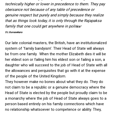
technically higher or lower in precedence to them. They pay
obeisance not because of any table of precedence or
genuine respect but purely and simply because they realize
that as things look today, it is only through the Rajapaksa
family that one could get anywhere in poli
t
ics
”
S L Gunasekara
Our late colonial masters, the British, have an institutionalized
system of ‘family bandyism’. Their Head of State will always
be from one family. When the mother Elizabeth dies it will be
her eldest son or failing him his eldest son or failing a son, a
daughter who will succeed to the job of Head of State with all
the allowances and perquisites that go with it at the expense
of the people of the United Kingdom.
They however make no bones about what they do. They do
not claim to be a republic or a genuine democracy where the
Head of State is elected by the people but proudly claim to be
a monarchy where the job of Head of State always goes to a
person based entirely on his family connections which have
no relationship whatsoever to competence or ability. They,