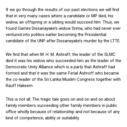
If we go through the results of our past elections we will find
that in very many cases where a candidate or MP died, his
widow, an offspring or a sibling would succeed him. Thus, we
found Gamini Dissanayake’s widow Srima, who had never ever
ventured into politics earlier becoming the Presidential
candidate of the UNP after Dissanayake’s murder by the LTTE.
We find that when M. H. M. Ashraff, the leader of the SLMC
died it was his widow who succeeded him as the leader of the
Democratic Unity Alliance which is a party that Ashraff had
formed and that it was the same Ferial Ashroff who became
the co-leader of the Sri Lanka Muslim Congress together with
Rauff Hakeem.
This is not all. The tragic tale goes on and on and on about
family members succeeding other family members in public
office wholly because of relationship and not because of any
kind of competence, ability or suitability.