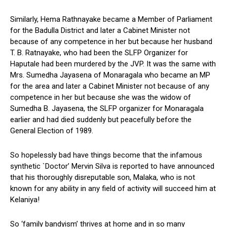
Similarly, Hema Rathnayake became a Member of Parliament
for the Badulla District and later a Cabinet Minister not
because of any competence in her but because her husband
T. B. Ratnayake, who had been the SLFP Organizer for
Haputale had been murdered by the JVP. It was the same with
Mrs. Sumedha Jayasena of Monaragala who became an MP
for the area and later a Cabinet Minister not because of any
competence in her but because she was the widow of
Sumedha B. Jayasena, the SLFP organizer for Monaragala
earlier and had died suddenly but peacefully before the
General Election of 1989.
So hopelessly bad have things become that the infamous
synthetic `Doctor’ Mervin Silva is reported to have announced
that his thoroughly disreputable son, Malaka, who is not
known for any ability in any field of activity will succeed him at
Kelaniya!
So ‘family bandyism’ thrives at home and in so many