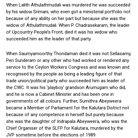
When Lalith Athulathmudali was murdered he was succeeded
by his widow Srimani, who even got a ministerial portfolio not
because of any ability on her part but because she was the
widow of Athulathmudali. When P. Chadrasekaram, the leader
of Upcountry People’s Front, died it was his widow who
succeeded him as the leader of that party.
When Saumyamoorthy Thondaman died it was not Sellasamy,
Peri Sunderam or any other who had worked or rendered any
service to the Ceylon Workers Congress and was known and
recognised by the people as being a leading figure of that
trade union/political party who succeeded him as leader of
the CWC. It was his ‘playboy’ grandson Arumugam who did,
and he is now a Cabinet Minister and has been one in
governments of all colours. Further, Sumithra Abeyweera
became a Member of Parliament for the Kalutara District not
because of any competence in herself but purely because
she was the daughter of Indrapala Abeyweera, who was the
Chief Organiser of the SLFP for Kalutara, murdered by the
JVP sometime before the elections of 1989.