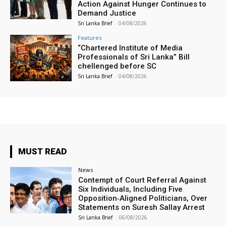
Action Against Hunger Continues to
Demand Justice
Sri Lanka Brief
-
04/08/2026
Features
“Chartered Institute of Media
Professionals of Sri Lanka” Bill
chellenged before SC
Sri Lanka Brief
-
04/08/2026
MUST READ
News
Contempt of Court Referral Against
Six Individuals, Including Five
Opposition‑Aligned Politicians, Over
Statements on Suresh Sallay Arrest
Sri Lanka Brief
-
06/08/2026