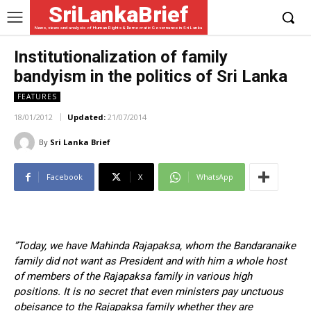
SriLankaBrief
News, views and analysis of Human Rights & Democratic Governance in Sri Lanka
Institutionalization of family
bandyism in the politics of Sri Lanka
FEATURES
18/01/2012
Updated:
21/07/2014
By
Sri Lanka Brief
Facebook
X
WhatsApp
”Today, we have Mahinda Rajapaksa, whom the Bandaranaike
family did not want as President and with him a whole host
of members of the Rajapaksa family in various high
positions. It is no secret that even ministers pay unctuous
obeisance to the Rajapaksa family whether they are