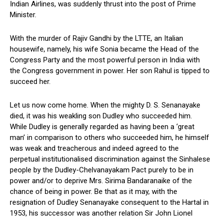
Indian Airlines, was suddenly thrust into the post of Prime
Minister.
With the murder of Rajiv Gandhi by the LTTE, an Italian
housewife, namely, his wife Sonia became the Head of the
Congress Party and the most powerful person in India with
the Congress government in power. Her son Rahul is tipped to
succeed her.
Let us now come home. When the mighty D. S. Senanayake
died, it was his weakling son Dudley who succeeded him.
While Dudley is generally regarded as having been a ‘great
man’ in comparison to others who succeeded him, he himself
was weak and treacherous and indeed agreed to the
perpetual institutionalised discrimination against the Sinhalese
people by the Dudley-Chelvanayakam Pact purely to be in
power and/or to deprive Mrs. Sirima Bandaranaike of the
chance of being in power. Be that as it may, with the
resignation of Dudley Senanayake consequent to the Hartal in
1953, his successor was another relation Sir John Lionel