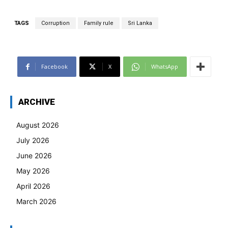
TAGS
Corruption
Family rule
Sri Lanka
Facebook
X
WhatsApp
ARCHIVE
August 2026
July 2026
June 2026
May 2026
April 2026
March 2026