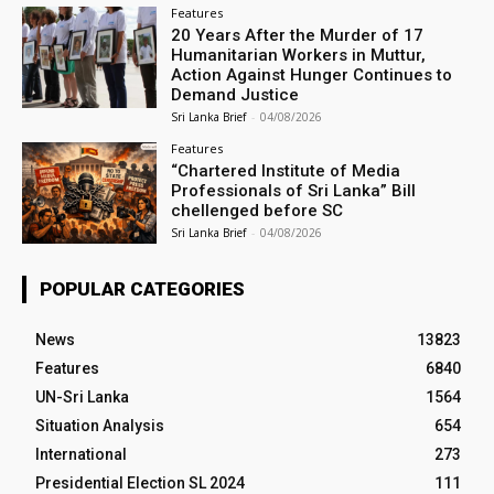
Features
20 Years After the Murder of 17
Humanitarian Workers in Muttur,
Action Against Hunger Continues to
Demand Justice
Sri Lanka Brief
-
04/08/2026
Features
“Chartered Institute of Media
Professionals of Sri Lanka” Bill
chellenged before SC
Sri Lanka Brief
-
04/08/2026
POPULAR CATEGORIES
News
13823
Features
6840
UN-Sri Lanka
1564
Situation Analysis
654
International
273
Presidential Election SL 2024
111