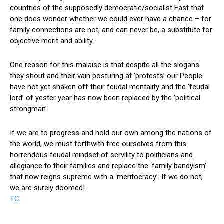
countries of the supposedly democratic/socialist East that
one does wonder whether we could ever have a chance – for
family connections are not, and can never be, a substitute for
objective merit and ability.
One reason for this malaise is that despite all the slogans
they shout and their vain posturing at ‘protests’ our People
have not yet shaken off their feudal mentality and the ‘feudal
lord’ of yester year has now been replaced by the ‘political
strongman’.
If we are to progress and hold our own among the nations of
the world, we must forthwith free ourselves from this
horrendous feudal mindset of servility to politicians and
allegiance to their families and replace the ‘family bandyism’
that now reigns supreme with a ‘meritocracy’. If we do not,
we are surely doomed!
TC