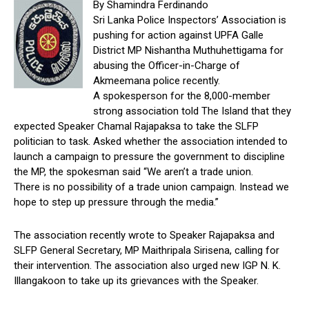
By Shamindra Ferdinando
Sri Lanka Police Inspectors’ Association is
pushing for action against UPFA Galle
District MP Nishantha Muthuhettigama for
abusing the Officer-in-Charge of
Akmeemana police recently.
A spokesperson for the 8,000-member
strong association told The Island that they
expected Speaker Chamal Rajapaksa to take the SLFP
politician to task. Asked whether the association intended to
launch a campaign to pressure the government to discipline
the MP, the spokesman said “We aren’t a trade union.
There is no possibility of a trade union campaign. Instead we
hope to step up pressure through the media.”
The association recently wrote to Speaker Rajapaksa and
SLFP General Secretary, MP Maithripala Sirisena, calling for
their intervention. The association also urged new IGP N. K.
Illangakoon to take up its grievances with the Speaker.