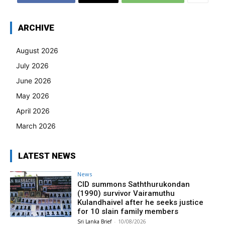
ARCHIVE
August 2026
July 2026
June 2026
May 2026
April 2026
March 2026
LATEST NEWS
News
CID summons Saththurukondan
(1990) survivor Vairamuthu
Kulandhaivel after he seeks justice
for 10 slain family members
Sri Lanka Brief
-
10/08/2026