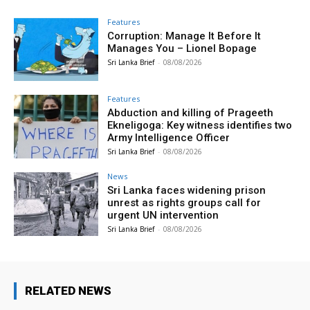
Features
Corruption: Manage It Before It
Manages You – Lionel Bopage
Sri Lanka Brief
-
08/08/2026
Features
Abduction and killing of Prageeth
Ekneligoga: Key witness identifies two
Army Intelligence Officer
Sri Lanka Brief
-
08/08/2026
News
Sri Lanka faces widening prison
unrest as rights groups call for
urgent UN intervention
Sri Lanka Brief
-
08/08/2026
RELATED NEWS