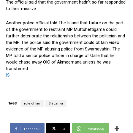
The official said that the government hadn’t so far responded
to their missive.
Another police official told The Island that failure on the part
of the government to restraint MP Muttuhettigama could
further deteriorate the relationship between the politician and
the MP. The police said the government could obtain video
evidence of the MP abusing police from Swarnavahini. The
MP told a senior police officer in charge of Galle that he
would chase away OIC of Akmeemana unless he was
transferred.
IS
TAGS
rule of law
Sri Lanka
Facebook
X
WhatsApp