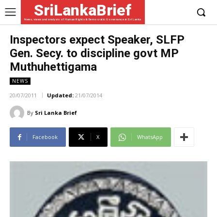
SriLankaBrief
News, views and analysis of Human Rights & Democratic Governance in Sri Lanka
Inspectors expect Speaker, SLFP
Gen. Secy. to discipline govt MP
Muthuhettigama
NEWS
20/07/2011
Updated:
21/07/2014
By
Sri Lanka Brief
Facebook
X
WhatsApp