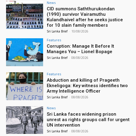
News
CID summons Saththurukondan
(1990) survivor Vairamuthu
Kulandhaivel after he seeks justice
for 10 slain family members
Sri Lanka Brief
-
10/08/2026
Features
Corruption: Manage It Before It
Manages You – Lionel Bopage
Sri Lanka Brief
-
08/08/2026
Features
Abduction and killing of Prageeth
Ekneligoga: Key witness identifies two
Army Intelligence Officer
Sri Lanka Brief
-
08/08/2026
News
Sri Lanka faces widening prison
unrest as rights groups call for urgent
UN intervention
Sri Lanka Brief
-
08/08/2026