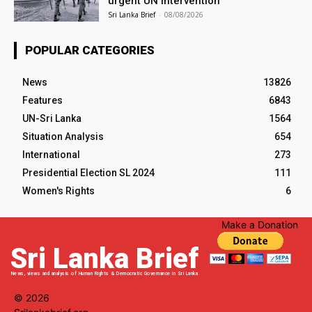
urgent UN intervention
Sri Lanka Brief
-
08/08/2026
POPULAR CATEGORIES
News
13826
Features
6843
UN-Sri Lanka
1564
Situation Analysis
654
International
273
Presidential Election SL 2024
111
Women's Rights
6
Make a Donation
Sri Lanka Brief
News, views and analysis of Human Rights & Democratic Governance in Sri Lanka
© 2026