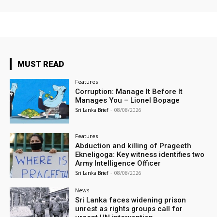
MUST READ
Features
Corruption: Manage It Before It
Manages You – Lionel Bopage
Sri Lanka Brief
-
08/08/2026
Features
Abduction and killing of Prageeth
Ekneligoga: Key witness identifies two
Army Intelligence Officer
Sri Lanka Brief
-
08/08/2026
News
Sri Lanka faces widening prison
unrest as rights groups call for