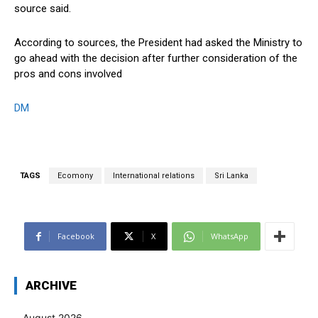
source said.
According to sources, the President had asked the Ministry to
go ahead with the decision after further consideration of the
pros and cons involved
DM
TAGS
Ecomony
International relations
Sri Lanka
Facebook
X
WhatsApp
ARCHIVE
August 2026