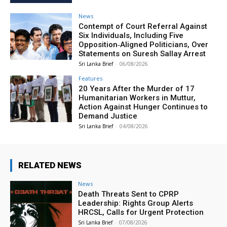
News
Contempt of Court Referral Against
Six Individuals, Including Five
Opposition‑Aligned Politicians, Over
Statements on Suresh Sallay Arrest
Sri Lanka Brief
-
06/08/2026
Features
20 Years After the Murder of 17
Humanitarian Workers in Muttur,
Action Against Hunger Continues to
Demand Justice
Sri Lanka Brief
-
04/08/2026
RELATED NEWS
News
Death Threats Sent to CPRP
Leadership: Rights Group Alerts
HRCSL, Calls for Urgent Protection
Sri Lanka Brief
-
07/08/2026