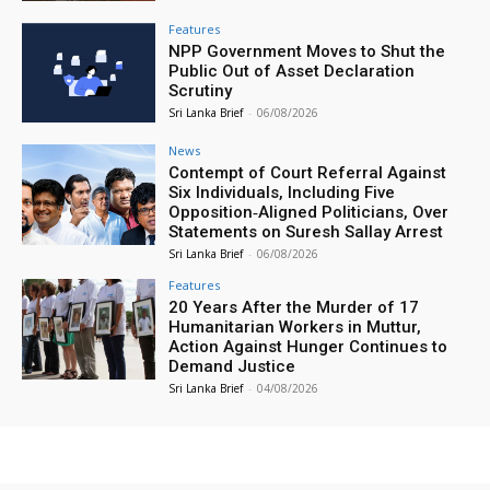
Features
NPP Government Moves to Shut the
Public Out of Asset Declaration
Scrutiny
Sri Lanka Brief
-
06/08/2026
News
Contempt of Court Referral Against
Six Individuals, Including Five
Opposition‑Aligned Politicians, Over
Statements on Suresh Sallay Arrest
Sri Lanka Brief
-
06/08/2026
Features
20 Years After the Murder of 17
Humanitarian Workers in Muttur,
Action Against Hunger Continues to
Demand Justice
Sri Lanka Brief
-
04/08/2026