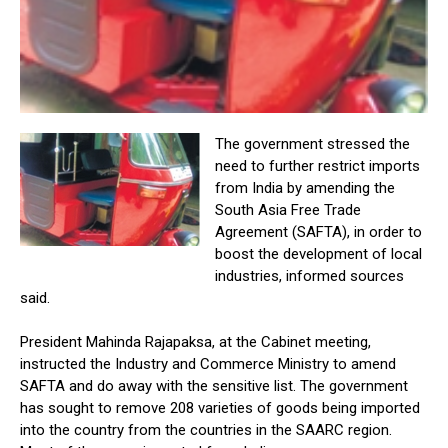
The government stressed the
need to further restrict imports
from India by amending the
South Asia Free Trade
Agreement (SAFTA), in order to
boost the development of local
industries, informed sources
said.
President Mahinda Rajapaksa, at the Cabinet meeting,
instructed the Industry and Commerce Ministry to amend
SAFTA and do away with the sensitive list. The government
has sought to remove 208 varieties of goods being imported
into the country from the countries in the SAARC region.