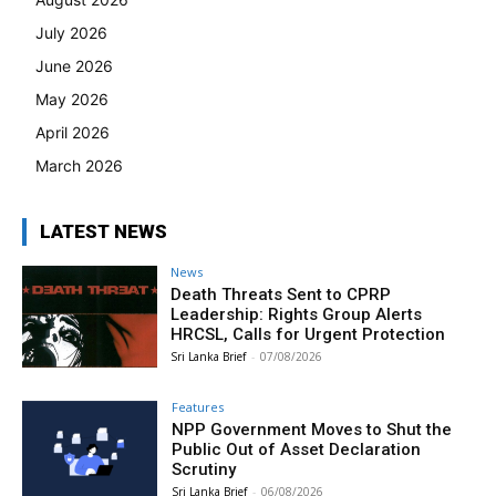
July 2026
June 2026
May 2026
April 2026
March 2026
LATEST NEWS
News
Death Threats Sent to CPRP
Leadership: Rights Group Alerts
HRCSL, Calls for Urgent Protection
Sri Lanka Brief
-
07/08/2026
Features
NPP Government Moves to Shut the
Public Out of Asset Declaration
Scrutiny
Sri Lanka Brief
-
06/08/2026