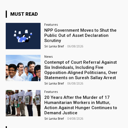
MUST READ
Features
NPP Government Moves to Shut the
Public Out of Asset Declaration
Scrutiny
Sri Lanka Brief
-
06/08/2026
News
Contempt of Court Referral Against
Six Individuals, Including Five
Opposition‑Aligned Politicians, Over
Statements on Suresh Sallay Arrest
Sri Lanka Brief
-
06/08/2026
Features
20 Years After the Murder of 17
Humanitarian Workers in Muttur,
Action Against Hunger Continues to
Demand Justice
Sri Lanka Brief
-
04/08/2026