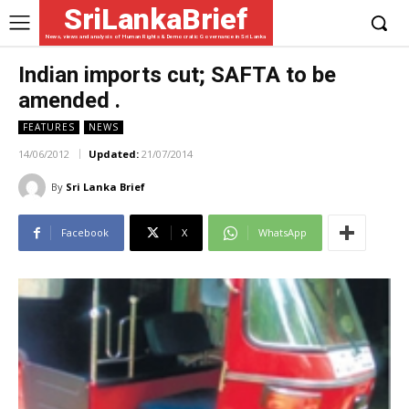
SriLankaBrief
News, views and analysis of Human Rights & Democratic Governance in Sri Lanka
Indian imports cut; SAFTA to be
amended .
FEATURES
NEWS
14/06/2012
Updated:
21/07/2014
By
Sri Lanka Brief
Facebook
X
WhatsApp