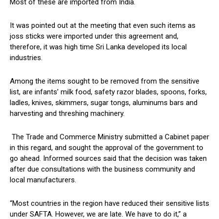
Most of these are imported from India.
It was pointed out at the meeting that even such items as
joss sticks were imported under this agreement and,
therefore, it was high time Sri Lanka developed its local
industries.
Among the items sought to be removed from the sensitive
list, are infants’ milk food, safety razor blades, spoons, forks,
ladles, knives, skimmers, sugar tongs, aluminums bars and
harvesting and threshing machinery.
The Trade and Commerce Ministry submitted a Cabinet paper
in this regard, and sought the approval of the government to
go ahead. Informed sources said that the decision was taken
after due consultations with the business community and
local manufacturers.
“Most countries in the region have reduced their sensitive lists
under SAFTA. However, we are late. We have to do it,” a