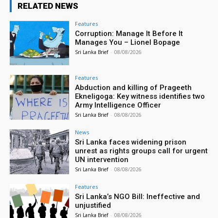
RELATED NEWS
Features
Corruption: Manage It Before It
Manages You – Lionel Bopage
Sri Lanka Brief
-
08/08/2026
Features
Abduction and killing of Prageeth
Ekneligoga: Key witness identifies two
Army Intelligence Officer
Sri Lanka Brief
-
08/08/2026
News
Sri Lanka faces widening prison
unrest as rights groups call for urgent
UN intervention
Sri Lanka Brief
-
08/08/2026
Features
Sri Lanka’s NGO Bill: Ineffective and
unjustified
Sri Lanka Brief
-
08/08/2026