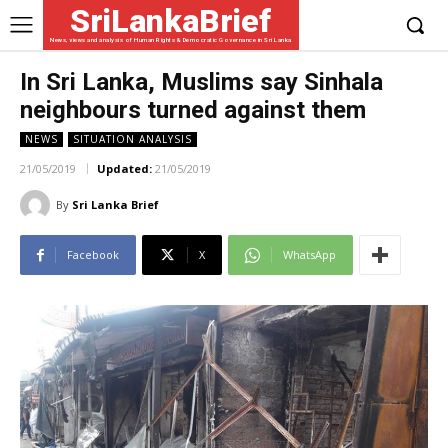
SriLankaBrief
News, views and analysis of Human Rights & Democratic Governance in Sri Lanka
In Sri Lanka, Muslims say Sinhala
neighbours turned against them
NEWS
SITUATION ANALYSIS
21/05/2019
Updated:
21/05/2019
By
Sri Lanka Brief
Facebook
X
WhatsApp