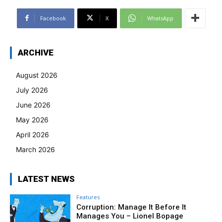
Facebook
X
WhatsApp
ARCHIVE
August 2026
July 2026
June 2026
May 2026
April 2026
March 2026
LATEST NEWS
Features
Corruption: Manage It Before It
Manages You – Lionel Bopage