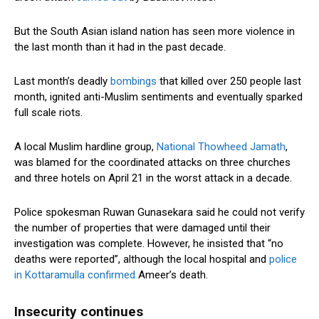
But the South Asian island nation has seen more violence in
the last month than it had in the past decade.
Last month’s deadly
bombings
that killed over 250 people last
month, ignited anti-Muslim sentiments and eventually sparked
full scale riots.
A local Muslim hardline group,
National Thowheed Jamath
,
was blamed for the coordinated attacks on three churches
and three hotels on April 21 in the worst attack in a decade.
Police spokesman Ruwan Gunasekara said he could not verify
the number of properties that were damaged until their
investigation was complete. However, he insisted that “no
deaths were reported”, although the local hospital and
police
in Kottaramulla confirmed
Ameer’s death.
Insecurity continues