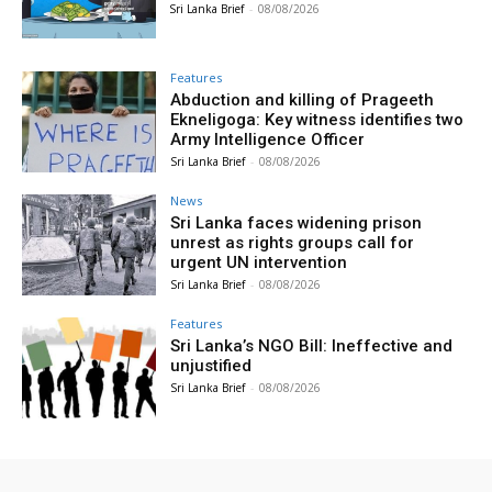
Sri Lanka Brief
-
08/08/2026
Features
Abduction and killing of Prageeth
Ekneligoga: Key witness identifies two
Army Intelligence Officer
Sri Lanka Brief
-
08/08/2026
News
Sri Lanka faces widening prison
unrest as rights groups call for
urgent UN intervention
Sri Lanka Brief
-
08/08/2026
Features
Sri Lanka’s NGO Bill: Ineffective and
unjustified
Sri Lanka Brief
-
08/08/2026