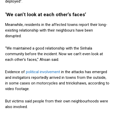
deployed”.
‘We can’t look at each other’s faces’
Meanwhile, residents in the affected towns report their long-
existing relationship with their neighbours have been
disrupted.
“We maintained a good relationship with the Sinhala
community before the incident. Now we can’t even look at
each other’s faces,” Ahsan said.
Evidence of
political involvement
in the attacks has emerged
and instigators reportedly arrived in towns from the outside,
in some cases on motorcycles and tririckshaws, according to
video footage.
But victims said people from their own neighbourhoods were
also involved.