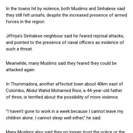
In the towns hit by violence, both Muslims and Sinhalese said
they still felt unsafe, despite the increased presence of armed
forces in the region.
Jiffriya’s Sinhalese neighbour said he feared reprisal attacks,
and pointed to the presence of naval officers as evidence of
such a threat.
Meanwhile, many Muslims said they feared they could be
attacked again.
In Thummadora, another affected town about 40km east of
Colombo, Abdul Wahid Mohamed Risvi, a 44-year-old father
of three, is terrified about the possibility of more violence.
“I haven’t gone to work in a week because I cannot leave my
children alone. I cannot sleep well either,” he said.
Many Muslims also said they no longer trust the police or the