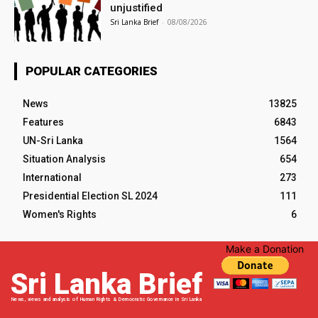
unjustified
Sri Lanka Brief
-
08/08/2026
POPULAR CATEGORIES
News
13825
Features
6843
UN-Sri Lanka
1564
Situation Analysis
654
International
273
Presidential Election SL 2024
111
Women's Rights
6
Make a Donation
Sri Lanka Brief
News, views and analysis of Human Rights & Democratic Governance in Sri Lanka