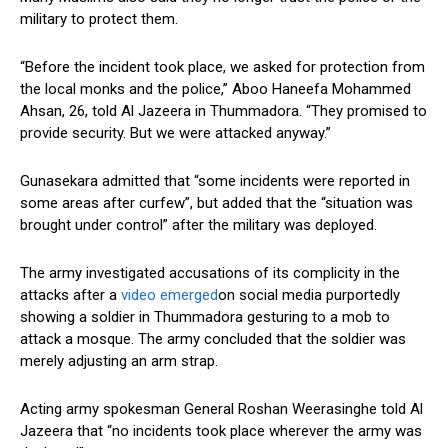
military to protect them.
“Before the incident took place, we asked for protection from
the local monks and the police,” Aboo Haneefa Mohammed
Ahsan, 26, told Al Jazeera in Thummadora. “They promised to
provide security. But we were attacked anyway.”
Gunasekara admitted that “some incidents were reported in
some areas after curfew”, but added that the “situation was
brought under control” after the military was deployed.
The army investigated accusations of its complicity in the
attacks after a
video emerged
on social media purportedly
showing a soldier in Thummadora gesturing to a mob to
attack a mosque. The army concluded that the soldier was
merely adjusting an arm strap.
Acting army spokesman General Roshan Weerasinghe told Al
Jazeera that “no incidents took place wherever the army was