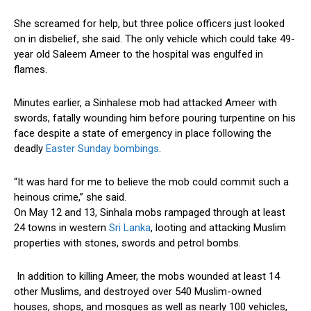
She screamed for help, but three police officers just looked
on in disbelief, she said. The only vehicle which could take 49-
year old Saleem Ameer to the hospital was engulfed in
flames.
Minutes earlier, a Sinhalese mob had attacked Ameer with
swords, fatally wounding him before pouring turpentine on his
face despite a state of emergency in place following the
deadly
Easter Sunday bombings
.
“It was hard for me to believe the mob could commit such a
heinous crime,” she said.
On May 12 and 13, Sinhala mobs rampaged through at least
24 towns in western
Sri Lanka
, looting and attacking Muslim
properties with stones, swords and petrol bombs.
In addition to killing Ameer, the mobs wounded at least 14
other Muslims, and destroyed over 540 Muslim-owned
houses, shops, and mosques as well as nearly 100 vehicles,