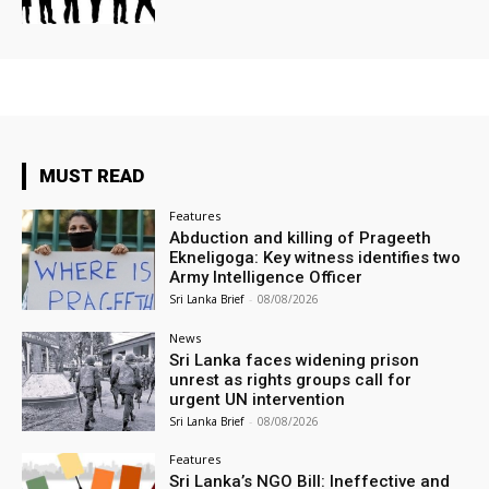
MUST READ
Features
Abduction and killing of Prageeth
Ekneligoga: Key witness identifies two
Army Intelligence Officer
Sri Lanka Brief
-
08/08/2026
News
Sri Lanka faces widening prison
unrest as rights groups call for
urgent UN intervention
Sri Lanka Brief
-
08/08/2026
Features
Sri Lanka’s NGO Bill: Ineffective and