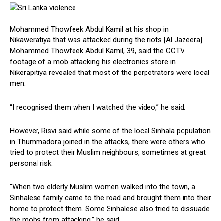
Mohammed Thowfeek Abdul Kamil at his shop in
Nikaweratiya that was attacked during the riots [Al Jazeera]
Mohammed Thowfeek Abdul Kamil, 39, said the CCTV
footage of a mob attacking his electronics store in
Nikerapitiya revealed that most of the perpetrators were local
men.
“I recognised them when I watched the video,” he said.
However, Risvi said while some of the local Sinhala population
in Thummadora joined in the attacks, there were others who
tried to protect their Muslim neighbours, sometimes at great
personal risk.
“When two elderly Muslim women walked into the town, a
Sinhalese family came to the road and brought them into their
home to protect them. Some Sinhalese also tried to dissuade
the mobs from attacking,” he said.