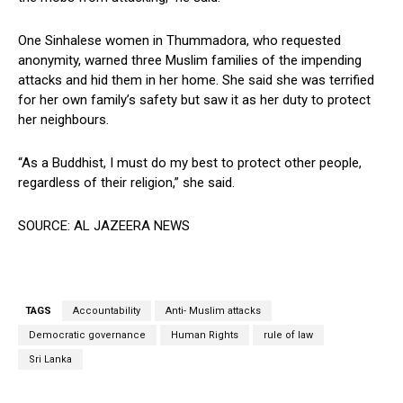
One Sinhalese women in Thummadora, who requested
anonymity, warned three Muslim families of the impending
attacks and hid them in her home. She said she was terrified
for her own family’s safety but saw it as her duty to protect
her neighbours.
“As a Buddhist, I must do my best to protect other people,
regardless of their religion,” she said.
SOURCE: AL JAZEERA NEWS
TAGS
Accountability
Anti- Muslim attacks
Democratic governance
Human Rights
rule of law
Sri Lanka