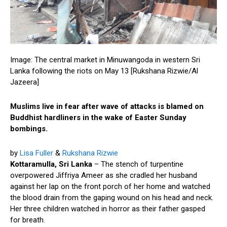
Image: The central market in Minuwangoda in western Sri
Lanka following the riots on May 13 [Rukshana Rizwie/Al
Jazeera]
Muslims live in fear after wave of attacks is blamed on
Buddhist hardliners in the wake of Easter Sunday
bombings.
by
Lisa Fuller
&
Rukshana Rizwie
Kottaramulla, Sri Lanka
– The stench of turpentine
overpowered Jiffriya Ameer as she cradled her husband
against her lap on the front porch of her home and watched
the blood drain from the gaping wound on his head and neck.
Her three children watched in horror as their father gasped
for breath.