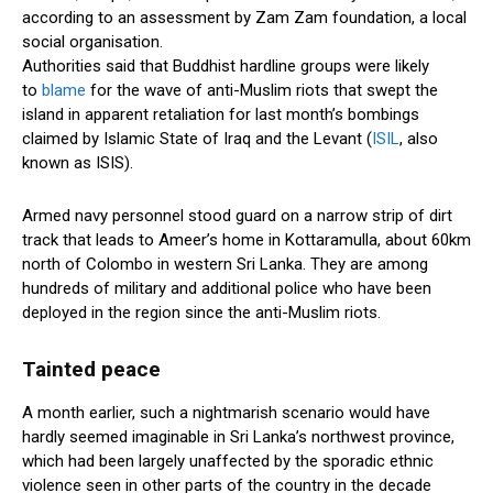
according to an assessment by Zam Zam foundation, a local
social organisation.
Authorities said that Buddhist hardline groups were likely
to
blame
for the wave of anti-Muslim riots that swept the
island in apparent retaliation for last month’s bombings
claimed by Islamic State of Iraq and the Levant (
ISIL
, also
known as ISIS).
Armed navy personnel stood guard on a narrow strip of dirt
track that leads to Ameer’s home in Kottaramulla, about 60km
north of Colombo in western Sri Lanka. They are among
hundreds of military and additional police who have been
deployed in the region since the anti-Muslim riots.
Tainted peace
A month earlier, such a nightmarish scenario would have
hardly seemed imaginable in Sri Lanka’s northwest province,
which had been largely unaffected by the sporadic ethnic
violence seen in other parts of the country in the decade