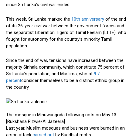
since Sri Lanka’s civil war ended.
This week, Sri Lanka marked the
10th anniversary
of the end
of its 26-year civil war between the government forces and
the separatist Liberation Tigers of Tamil Eeelam (LTTE), who
fought for autonomy for the country’s minority Tamil
population.
Since the end of war, tensions have increased between the
majority Sinhala community, which constitute 75 percent of
Sri Lanka’s population, and Muslims, who at
9.7
percent
consider themselves to be a distinct ethnic group in
the country.
The mosque in Minuwangoda following riots on May 13
[Rukshana Rizwie/Al Jazeera]
Last year, Muslim mosques and business were burned in an
arson attack
carried out
by Buddhist mobs.