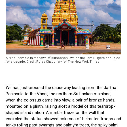
A Hindu temple in the town of Kilinochchi, which the Tamil Tigers occupied
for a decade. Credit Poras Chaudhary for The New York Times
We had just crossed the causeway leading from the Jaffna
Peninsula to the Vanni, the northern Sri Lankan mainland,
when the colossus came into view: a pair of bronze hands,
mounted on a plinth, raising aloft a model of this teardrop-
shaped island nation. A marble frieze on the wall that
encircled the statue showed columns of helmeted troops and
tanks rolling past swamps and palmyra trees, the spiky palm