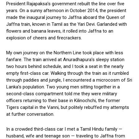
President Rajapaksa’s government rebuilt the line over five
years. On a sunny afternoon in October 2014, the president
made the inaugural journey to Jaffna aboard the Queen of
Jaffna train, known in Tamil as the Yari Devi. Garlanded with
flowers and banana leaves, it rolled into Jaffna to an
explosion of cheers and firecrackers.
My own journey on the Northern Line took place with less
fanfare. The train arrived at Anuradhapura’s sleepy station
two hours behind schedule, and I took a seat in the nearly
empty first-class car. Walking through the train as it rumbled
through paddies and jungle, I encountered a microcosm of Sri
Lanka’s population. Two young men sitting together in a
second-class compartment told me they were military
officers returning to their base in Kilinochchi, the former
Tigers capital in the Vanni, but politely rebuffed my attempts
at further conversation.
In a crowded third-class car I met a Tamil Hindu family —
husband, wife and teenage son — traveling to Jaffna from