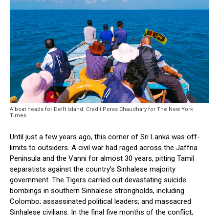
A boat heads for Delft Island. Credit Poras Chaudhary for The New York
Times
Until just a few years ago, this corner of Sri Lanka was off-
limits to outsiders. A civil war had raged across the Jaffna
Peninsula and the Vanni for almost 30 years, pitting Tamil
separatists against the country’s Sinhalese majority
government. The Tigers carried out devastating suicide
bombings in southern Sinhalese strongholds, including
Colombo; assassinated political leaders; and massacred
Sinhalese civilians. In the final five months of the conflict,