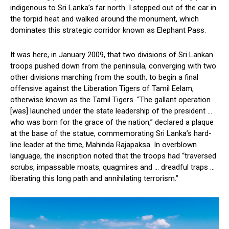
indigenous to Sri Lanka’s far north. I stepped out of the car in
the torpid heat and walked around the monument, which
dominates this strategic corridor known as Elephant Pass.
It was here, in January 2009, that two divisions of Sri Lankan
troops pushed down from the peninsula, converging with two
other divisions marching from the south, to begin a final
offensive against the Liberation Tigers of Tamil Eelam,
otherwise known as the Tamil Tigers. “The gallant operation
[was] launched under the state leadership of the president …
who was born for the grace of the nation,” declared a plaque
at the base of the statue, commemorating Sri Lanka’s hard-
line leader at the time, Mahinda Rajapaksa. In overblown
language, the inscription noted that the troops had “traversed
scrubs, impassable moats, quagmires and … dreadful traps …
liberating this long path and annihilating terrorism.”