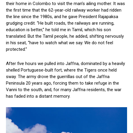
their home in Colombo to visit the man’s ailing mother. It was
the first time that the 62-year-old railway worker had ridden
the line since the 1980s, and he gave President Rajapaksa
grudging credit. “He built roads, the railways are running,
education is better,” he told me in Tamil, which his son
translated. But the Tamil people, he added, shifting nervously
in his seat, “have to watch what we say. We do not feel
protected.”
After five hours we pulled into Jaffna, dominated by a heavily
shelled Portuguese-built fort, where the Tigers once held
sway. The army drove the guerrillas out of the Jaffna
Peninsula 20 years ago, forcing them to take refuge in the
Vanni to the south, and, for many Jaffna residents, the war
has faded into a distant memory.