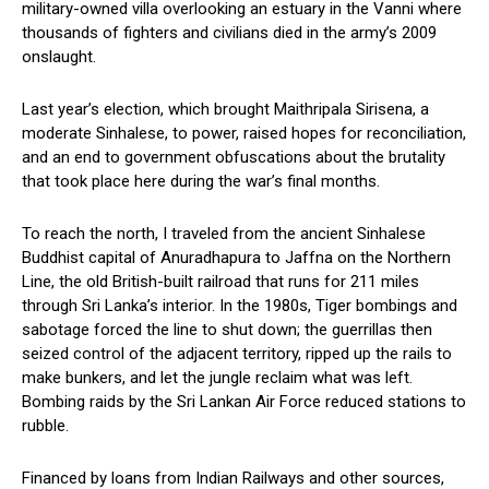
military-owned villa overlooking an estuary in the Vanni where
thousands of fighters and civilians died in the army’s 2009
onslaught.
Last year’s election, which brought Maithripala Sirisena, a
moderate Sinhalese, to power, raised hopes for reconciliation,
and an end to government obfuscations about the brutality
that took place here during the war’s final months.
To reach the north, I traveled from the ancient Sinhalese
Buddhist capital of Anuradhapura to Jaffna on the Northern
Line, the old British-built railroad that runs for 211 miles
through Sri Lanka’s interior. In the 1980s, Tiger bombings and
sabotage forced the line to shut down; the guerrillas then
seized control of the adjacent territory, ripped up the rails to
make bunkers, and let the jungle reclaim what was left.
Bombing raids by the Sri Lankan Air Force reduced stations to
rubble.
Financed by loans from Indian Railways and other sources,