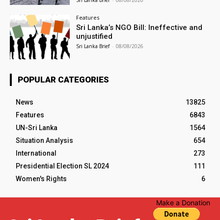
Features
Sri Lanka’s NGO Bill: Ineffective and
unjustified
Sri Lanka Brief
-
08/08/2026
POPULAR CATEGORIES
News
13825
Features
6843
UN-Sri Lanka
1564
Situation Analysis
654
International
273
Presidential Election SL 2024
111
Women's Rights
6
Make a Donation