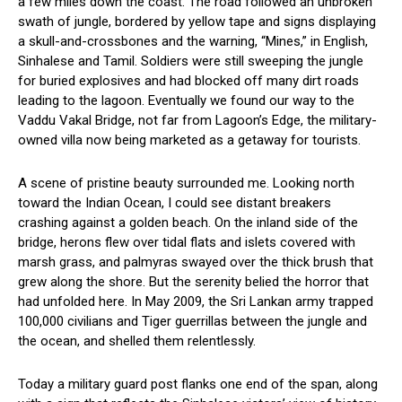
a few miles down the coast. The road followed an unbroken
swath of jungle, bordered by yellow tape and signs displaying
a skull-and-crossbones and the warning, “Mines,” in English,
Sinhalese and Tamil. Soldiers were still sweeping the jungle
for buried explosives and had blocked off many dirt roads
leading to the lagoon. Eventually we found our way to the
Vaddu Vakal Bridge, not far from Lagoon’s Edge, the military-
owned villa now being marketed as a getaway for tourists.
A scene of pristine beauty surrounded me. Looking north
toward the Indian Ocean, I could see distant breakers
crashing against a golden beach. On the inland side of the
bridge, herons flew over tidal flats and islets covered with
marsh grass, and palmyras swayed over the thick brush that
grew along the shore. But the serenity belied the horror that
had unfolded here. In May 2009, the Sri Lankan army trapped
100,000 civilians and Tiger guerrillas between the jungle and
the ocean, and shelled them relentlessly.
Today a military guard post flanks one end of the span, along