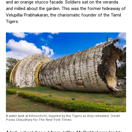
and an orange stucco facade. Soldiers sat on the veranda
and milled about the garden. This was the former hideaway of
Velupillai Prabhakaran, the charismatic founder of the Tamil
Tigers.
A water tank at Kilinochchi, toppled by the Tigers as they retreated. Credit
Poras Chaudhary for The New York Times