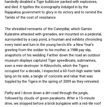
handedly disabled a Tiger bulldozer packed with explosives,
and died. It typifies the iconography indulged in by the
Rajapaksa government to glory in its victory and to remind the
Tamils of the cost of resistance.
The shredded remnants of the Caterpillar, which Gamini
Kularatne attacked with grenades, are mounted on a pedestal,
surrounded by a carp pond, a fountain and exhibits chronicling
every twist and turn in the young hero’s life: a New Year’s
greeting from the soldier to his mother, a 1988 pay slip,
snapshots of his wedding. Farther down the road an outdoor
museum displays captured Tiger speedboats, submarines,
even a mini-destroyer. In Kilinochchi, which the Tigers
occupied for a decade, I inspected a 60-foot-high water tank
lying on its side, a tangle of concrete and rebar that was
toppled by the Tigers in the spring of 2009 as they retreated.
Pathy and I drove down a dirt road through the jungle,
followed by clouds of green parakeets. After a 15-minute
drive, we stopped before a brick bungalow with a red-tile roof