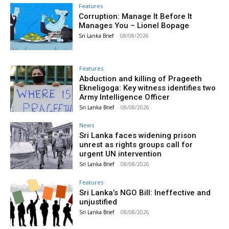
Features
Corruption: Manage It Before It
Manages You – Lionel Bopage
Sri Lanka Brief
-
08/08/2026
Features
Abduction and killing of Prageeth
Ekneligoga: Key witness identifies two
Army Intelligence Officer
Sri Lanka Brief
-
08/08/2026
News
Sri Lanka faces widening prison
unrest as rights groups call for
urgent UN intervention
Sri Lanka Brief
-
08/08/2026
Features
Sri Lanka’s NGO Bill: Ineffective and
unjustified
Sri Lanka Brief
-
08/08/2026