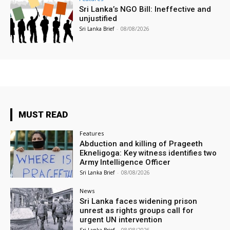
Sri Lanka’s NGO Bill: Ineffective and
unjustified
Sri Lanka Brief
-
08/08/2026
MUST READ
Features
Abduction and killing of Prageeth
Ekneligoga: Key witness identifies two
Army Intelligence Officer
Sri Lanka Brief
-
08/08/2026
News
Sri Lanka faces widening prison
unrest as rights groups call for
urgent UN intervention
Sri Lanka Brief
-
08/08/2026