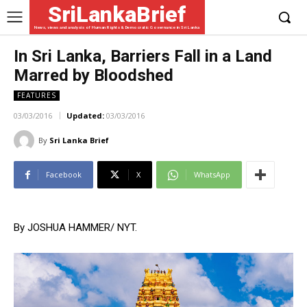
SriLankaBrief
News, views and analysis of Human Rights & Democratic Governance in Sri Lanka
In Sri Lanka, Barriers Fall in a Land
Marred by Bloodshed
FEATURES
03/03/2016
Updated:
03/03/2016
By
Sri Lanka Brief
Facebook
X
WhatsApp
By JOSHUA HAMMER/ NYT.