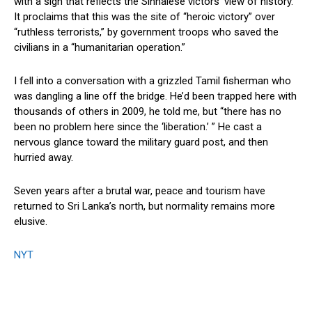
with a sign that reflects the Sinhalese victors’ view of history.
It proclaims that this was the site of “heroic victory” over
“ruthless terrorists,” by government troops who saved the
civilians in a “humanitarian operation.”
I fell into a conversation with a grizzled Tamil fisherman who
was dangling a line off the bridge. He’d been trapped here with
thousands of others in 2009, he told me, but “there has no
been no problem here since the ‘liberation.’ ” He cast a
nervous glance toward the military guard post, and then
hurried away.
Seven years after a brutal war, peace and tourism have
returned to Sri Lanka’s north, but normality remains more
elusive.
NYT