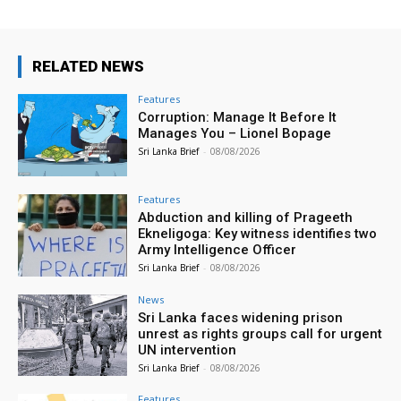
RELATED NEWS
Features
Corruption: Manage It Before It
Manages You – Lionel Bopage
Sri Lanka Brief
-
08/08/2026
Features
Abduction and killing of Prageeth
Ekneligoga: Key witness identifies two
Army Intelligence Officer
Sri Lanka Brief
-
08/08/2026
News
Sri Lanka faces widening prison
unrest as rights groups call for urgent
UN intervention
Sri Lanka Brief
-
08/08/2026
Features