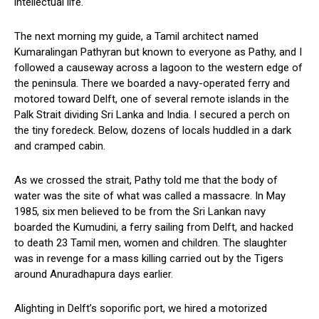
intellectual life.
The next morning my guide, a Tamil architect named
Kumaralingan Pathyran but known to everyone as Pathy, and I
followed a causeway across a lagoon to the western edge of
the peninsula. There we boarded a navy-operated ferry and
motored toward Delft, one of several remote islands in the
Palk Strait dividing Sri Lanka and India. I secured a perch on
the tiny foredeck. Below, dozens of locals huddled in a dark
and cramped cabin.
As we crossed the strait, Pathy told me that the body of
water was the site of what was called a massacre. In May
1985, six men believed to be from the Sri Lankan navy
boarded the Kumudini, a ferry sailing from Delft, and hacked
to death 23 Tamil men, women and children. The slaughter
was in revenge for a mass killing carried out by the Tigers
around Anuradhapura days earlier.
Alighting in Delft’s soporific port, we hired a motorized