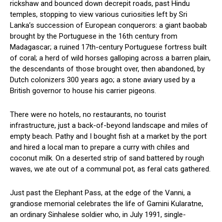
rickshaw and bounced down decrepit roads, past Hindu
temples, stopping to view various curiosities left by Sri
Lanka’s succession of European conquerors: a giant baobab
brought by the Portuguese in the 16th century from
Madagascar; a ruined 17th-century Portuguese fortress built
of coral; a herd of wild horses galloping across a barren plain,
the descendants of those brought over, then abandoned, by
Dutch colonizers 300 years ago; a stone aviary used by a
British governor to house his carrier pigeons.
There were no hotels, no restaurants, no tourist
infrastructure, just a back-of-beyond landscape and miles of
empty beach. Pathy and I bought fish at a market by the port
and hired a local man to prepare a curry with chiles and
coconut milk. On a deserted strip of sand battered by rough
waves, we ate out of a communal pot, as feral cats gathered.
Just past the Elephant Pass, at the edge of the Vanni, a
grandiose memorial celebrates the life of Gamini Kularatne,
an ordinary Sinhalese soldier who, in July 1991, single-