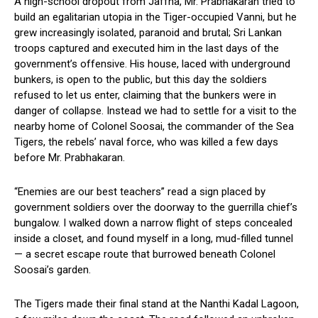
A high-school dropout from Jaffna, Mr. Prabhakaran tried to
build an egalitarian utopia in the Tiger-occupied Vanni, but he
grew increasingly isolated, paranoid and brutal; Sri Lankan
troops captured and executed him in the last days of the
government’s offensive. His house, laced with underground
bunkers, is open to the public, but this day the soldiers
refused to let us enter, claiming that the bunkers were in
danger of collapse. Instead we had to settle for a visit to the
nearby home of Colonel Soosai, the commander of the Sea
Tigers, the rebels’ naval force, who was killed a few days
before Mr. Prabhakaran.
“Enemies are our best teachers” read a sign placed by
government soldiers over the doorway to the guerrilla chief’s
bungalow. I walked down a narrow flight of steps concealed
inside a closet, and found myself in a long, mud-filled tunnel
— a secret escape route that burrowed beneath Colonel
Soosai’s garden.
The Tigers made their final stand at the Nanthi Kadal Lagoon,