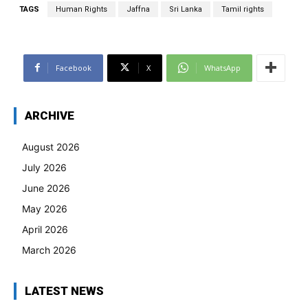
TAGS
Human Rights
Jaffna
Sri Lanka
Tamil rights
Facebook
X
WhatsApp
ARCHIVE
August 2026
July 2026
June 2026
May 2026
April 2026
March 2026
LATEST NEWS