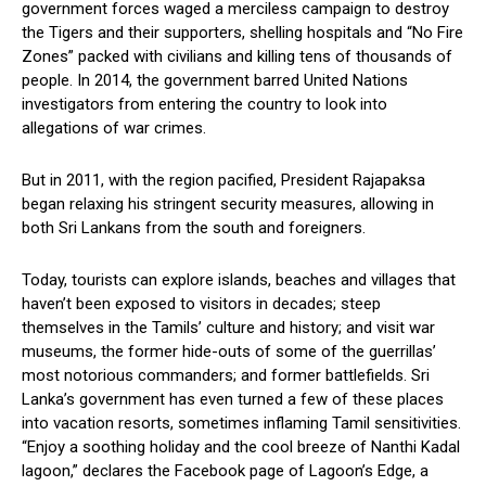
government forces waged a merciless campaign to destroy
the Tigers and their supporters, shelling hospitals and “No Fire
Zones” packed with civilians and killing tens of thousands of
people. In 2014, the government barred United Nations
investigators from entering the country to look into
allegations of war crimes.
But in 2011, with the region pacified, President Rajapaksa
began relaxing his stringent security measures, allowing in
both Sri Lankans from the south and foreigners.
Today, tourists can explore islands, beaches and villages that
haven’t been exposed to visitors in decades; steep
themselves in the Tamils’ culture and history; and visit war
museums, the former hide-outs of some of the guerrillas’
most notorious commanders; and former battlefields. Sri
Lanka’s government has even turned a few of these places
into vacation resorts, sometimes inflaming Tamil sensitivities.
“Enjoy a soothing holiday and the cool breeze of Nanthi Kadal
lagoon,” declares the Facebook page of Lagoon’s Edge, a