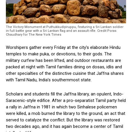
The Victory Monument at Puthukkudiyiruppu, featuring a Sri Lankan soldier
in full battle gear with a Sri Lankan flag and an assault rifle. Credit Poras
Chaudhary for The New York Times
Worshipers gather every Friday at the city’s elaborate Hindu
temples to make puka, or devotions, to their gods. The
military curfew has been lifted, and outdoor restaurants are
packed at night with Tamil families dining on dosas, idlis and
other specialties of the distinctive cuisine that Jaffna shares
with Tamil Nadu, India’s southernmost state.
Scholars and students fill the Jaffna library, an opulent, Indo-
Saracenic-style edifice. After a pro-separatist Tamil party held
a rally in Jaffna in 1981 in which two Sinhalese policemen
were killed, a mob burned the library to the ground, an act that
served to catalyze the conflict. But the library was restored
two decades ago, and it has again become a center of Tamil