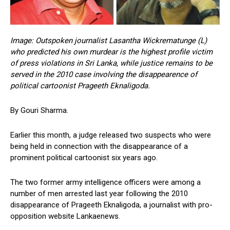
Image: Outspoken journalist Lasantha Wickrematunge (L)
who predicted his own murdear is the highest profile victim
of press violations in Sri Lanka, while justice remains to be
served in the 2010 case involving the disappearence of
political cartoonist Prageeth Eknaligoda.
By Gouri Sharma.
Earlier this month, a judge released two suspects who were
being held in connection with the disappearance of a
prominent political cartoonist six years ago.
The two former army intelligence officers were among a
number of men arrested last year following the 2010
disappearance of Prageeth Eknaligoda, a journalist with pro-
opposition website Lankaenews.