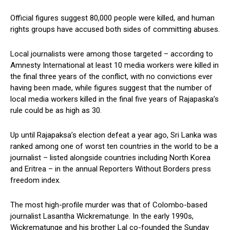
Official figures suggest 80,000 people were killed, and human
rights groups have accused both sides of committing abuses.
Local journalists were among those targeted – according to
Amnesty International at least 10 media workers were killed in
the final three years of the conflict, with no convictions ever
having been made, while figures suggest that the number of
local media workers killed in the final five years of Rajapaska’s
rule could be as high as 30.
Up until Rajapaksa’s election defeat a year ago, Sri Lanka was
ranked among one of worst ten countries in the world to be a
journalist – listed alongside countries including North Korea
and Eritrea – in the annual Reporters Without Borders press
freedom index.
The most high-profile murder was that of Colombo-based
journalist Lasantha Wickrematunge. In the early 1990s,
Wickrematunge and his brother Lal co-founded the Sunday