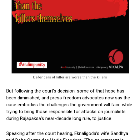
Defenders of killer are worse than the killers
But following the court’s decision, some of that hope has
been diminished, and press freedom advocates now say the
case embodies the challenges the government will face while
trying to bring those responsible for attacks on journalists
during Rajapaksa’s near-decade long rule, to justice.
Speaking after the court hearing, Eknaligoda’s wife Sandhya