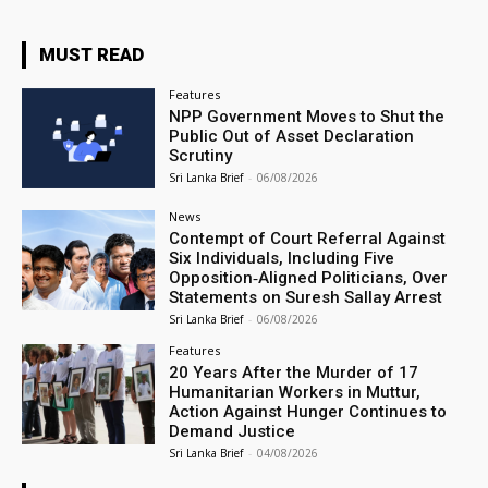
MUST READ
Features
NPP Government Moves to Shut the
Public Out of Asset Declaration
Scrutiny
Sri Lanka Brief
-
06/08/2026
News
Contempt of Court Referral Against
Six Individuals, Including Five
Opposition‑Aligned Politicians, Over
Statements on Suresh Sallay Arrest
Sri Lanka Brief
-
06/08/2026
Features
20 Years After the Murder of 17
Humanitarian Workers in Muttur,
Action Against Hunger Continues to
Demand Justice
Sri Lanka Brief
-
04/08/2026