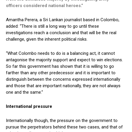
officers considered national heroes.”
Amantha Perera, a Sri Lankan journalist based in Colombo,
added: “There is still a long way to go until these
investigations reach a conclusion and that will be the real
challenge, given the inherent political risks.
“What Colombo needs to do is a balancing act, it cannot
antagonise the majority support and expect to win elections.
So far this government has shown that it is willing to go
farther than any other predecessor and it is important to
distinguish between the concerns expressed internationally
and those that are important nationally, they are not always
one and the same.”
International pressure
Internationally though, the pressure on the government to
pursue the perpetrators behind these two cases, and that of