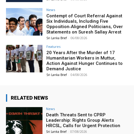
News
Contempt of Court Referral Against
Six Individuals, Including Five
Opposition‑Aligned Politicians, Over
Statements on Suresh Sallay Arrest
Sri Lanka Brief
-
06/08/2026
Features
20 Years After the Murder of 17
Humanitarian Workers in Muttur,
Action Against Hunger Continues to
Demand Justice
Sri Lanka Brief
-
04/08/2026
RELATED NEWS
News
Death Threats Sent to CPRP
Leadership: Rights Group Alerts
HRCSL, Calls for Urgent Protection
Sri Lanka Brief
-
07/08/2026