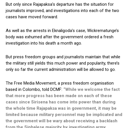
But only since Rajapaksa’s departure has the situation for
journalists improved, and investigations into each of the two
cases have moved forward.
As well as the arrests in Eknaligoda’s case, Wickrematunge’s
body was exhumed after the government ordered a fresh
investigation into his death a month ago.
But press freedom groups and journalists maintain that while
the military still yields this much power and popularity, there’s
only so far the current administration will be allowed to go.
The Free Media Movement, a press freedom organisation
based in Colombo, told DCMF:
“While we welcome the fact
that more progress has been made on each of these
cases since Sirisena has come into power than during
the whole time Rajapaksa was in government, it may be
limited because military personnel may be implicated and
the government will be wary about receiving a backlash
from the Sinhalese majority by investigating army