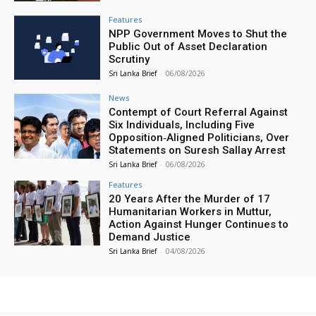
Features
NPP Government Moves to Shut the
Public Out of Asset Declaration
Scrutiny
Sri Lanka Brief
-
06/08/2026
News
Contempt of Court Referral Against
Six Individuals, Including Five
Opposition‑Aligned Politicians, Over
Statements on Suresh Sallay Arrest
Sri Lanka Brief
-
06/08/2026
Features
20 Years After the Murder of 17
Humanitarian Workers in Muttur,
Action Against Hunger Continues to
Demand Justice
Sri Lanka Brief
-
04/08/2026