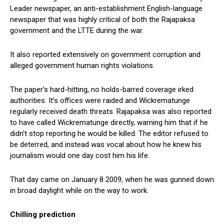
Leader newspaper, an anti-establishment English-language
newspaper that was highly critical of both the Rajapaksa
government and the LTTE during the war.
It also reported extensively on government corruption and
alleged government human rights violations.
The paper’s hard-hitting, no holds-barred coverage irked
authorities. It’s offices were raided and Wickrematunge
regularly received death threats. Rajapaksa was also reported
to have called Wickrematunge directly, warning him that if he
didn’t stop reporting he would be killed. The editor refused to
be deterred, and instead was vocal about how he knew his
journalism would one day cost him his life.
That day came on January 8 2009, when he was gunned down
in broad daylight while on the way to work.
Chilling prediction