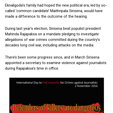
Eknaligoda’s family had hoped the new political era, led by so-
called ‘common candidate’ Maithripala Sirisena, would have
made a difference to the outcome of the hearing.
During last year’s election, Sirisena beat populist president
Mahinda Rajapaksa on a mandate pledging to investigate
allegations of war crimes committed during the country’s
decades long civil war, including attacks on the media.
There’s been some progress since, and in March Sirisena
appointed a secretary to examine violence against journalists
during Rajapaksa’s time in office.