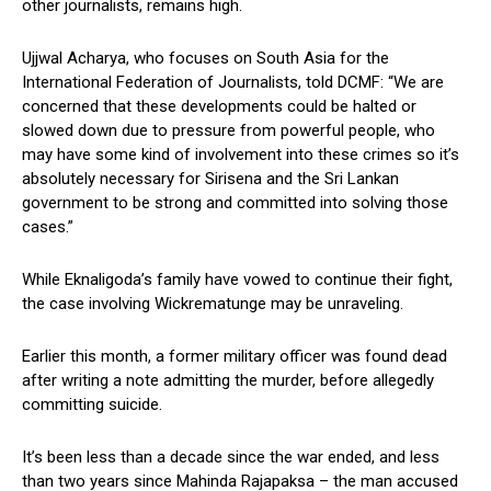
other journalists, remains high.
Ujjwal Acharya, who focuses on South Asia for the
International Federation of Journalists, told DCMF: “We are
concerned that these developments could be halted or
slowed down due to pressure from powerful people, who
may have some kind of involvement into these crimes so it’s
absolutely necessary for Sirisena and the Sri Lankan
government to be strong and committed into solving those
cases.”
While Eknaligoda’s family have vowed to continue their fight,
the case involving Wickrematunge may be unraveling.
Earlier this month, a former military officer was found dead
after writing a note admitting the murder, before allegedly
committing suicide.
It’s been less than a decade since the war ended, and less
than two years since Mahinda Rajapaksa – the man accused