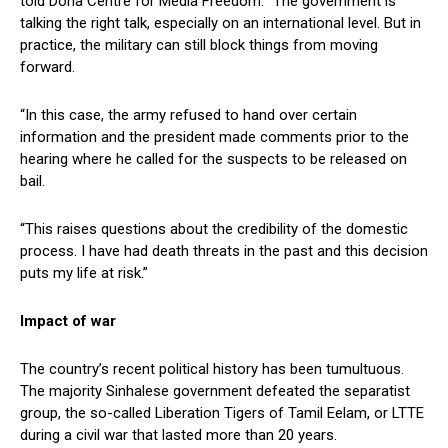
told Doha Centre for Media Freedom: “The government is
talking the right talk, especially on an international level. But in
practice, the military can still block things from moving
forward.
“In this case, the army refused to hand over certain
information and the president made comments prior to the
hearing where he called for the suspects to be released on
bail.
“This raises questions about the credibility of the domestic
process. I have had death threats in the past and this decision
puts my life at risk.”
Impact of war
The country’s recent political history has been tumultuous.
The majority Sinhalese government defeated the separatist
group, the so-called Liberation Tigers of Tamil Eelam, or LTTE
during a civil war that lasted more than 20 years.