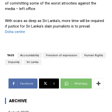
of committing some of the worst atrocities against the
media – left office.
With scars as deep as Sri Lanka’s, more time will be required
if justice for Sri Lanka’s slain journalists is to prevail.
Doha centre
TAGS
Accountability
Freedom of expression
Human Rights
Impunity
Sri Lanka
Facebook
X
WhatsApp
ARCHIVE