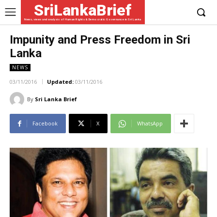
SriLankaBrief
News, views and analysis of Human Rights & Democratic Governance in Sri Lanka
Impunity and Press Freedom in Sri
Lanka
NEWS
03/11/2016
Updated:
03/11/2016
By
Sri Lanka Brief
Facebook
X
WhatsApp