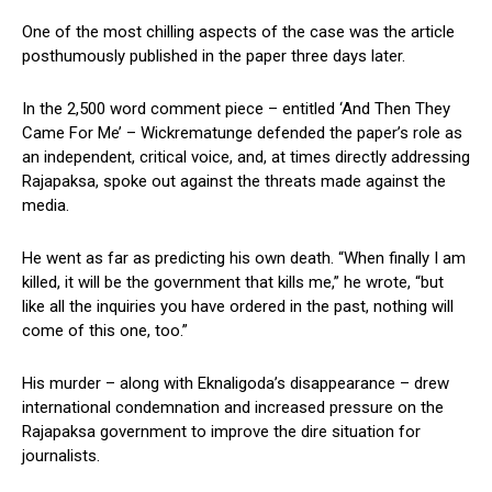
One of the most chilling aspects of the case was the article
posthumously published in the paper three days later.
In the 2,500 word comment piece – entitled ‘And Then They
Came For Me’ – Wickrematunge defended the paper’s role as
an independent, critical voice, and, at times directly addressing
Rajapaksa, spoke out against the threats made against the
media.
He went as far as predicting his own death. “When finally I am
killed, it will be the government that kills me,” he wrote, “but
like all the inquiries you have ordered in the past, nothing will
come of this one, too.”
His murder – along with Eknaligoda’s disappearance – drew
international condemnation and increased pressure on the
Rajapaksa government to improve the dire situation for
journalists.