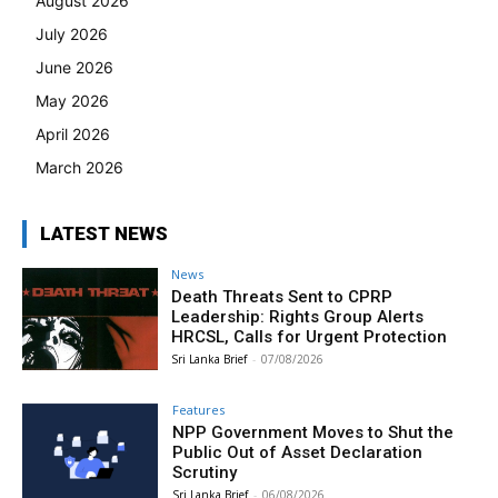
August 2026
July 2026
June 2026
May 2026
April 2026
March 2026
LATEST NEWS
News
Death Threats Sent to CPRP
Leadership: Rights Group Alerts
HRCSL, Calls for Urgent Protection
Sri Lanka Brief
-
07/08/2026
Features
NPP Government Moves to Shut the
Public Out of Asset Declaration
Scrutiny
Sri Lanka Brief
-
06/08/2026