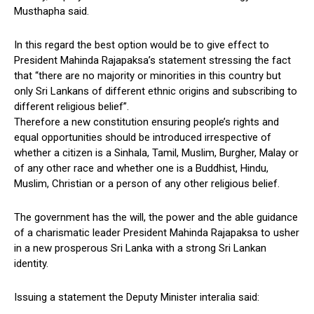
Musthapha said.
In this regard the best option would be to give effect to
President Mahinda Rajapaksa’s statement stressing the fact
that “there are no majority or minorities in this country but
only Sri Lankans of different ethnic origins and subscribing to
different religious belief”.
Therefore a new constitution ensuring people’s rights and
equal opportunities should be introduced irrespective of
whether a citizen is a Sinhala, Tamil, Muslim, Burgher, Malay or
of any other race and whether one is a Buddhist, Hindu,
Muslim, Christian or a person of any other religious belief.
The government has the will, the power and the able guidance
of a charismatic leader President Mahinda Rajapaksa to usher
in a new prosperous Sri Lanka with a strong Sri Lankan
identity.
Issuing a statement the Deputy Minister interalia said: