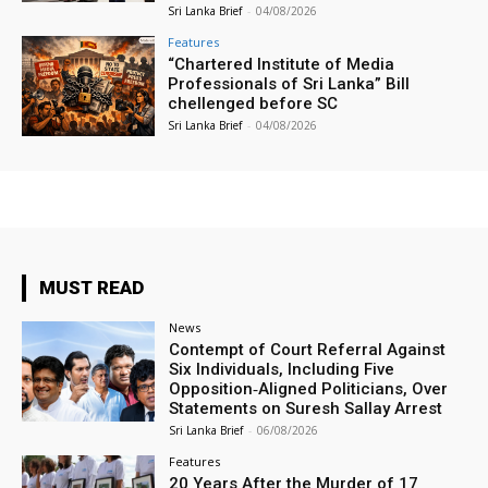
Sri Lanka Brief
-
04/08/2026
Features
“Chartered Institute of Media
Professionals of Sri Lanka” Bill
chellenged before SC
Sri Lanka Brief
-
04/08/2026
MUST READ
News
Contempt of Court Referral Against
Six Individuals, Including Five
Opposition‑Aligned Politicians, Over
Statements on Suresh Sallay Arrest
Sri Lanka Brief
-
06/08/2026
Features
20 Years After the Murder of 17