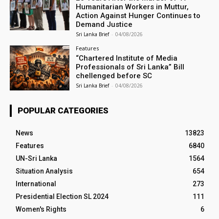
Humanitarian Workers in Muttur,
Action Against Hunger Continues to
Demand Justice
Sri Lanka Brief
-
04/08/2026
Features
“Chartered Institute of Media
Professionals of Sri Lanka” Bill
chellenged before SC
Sri Lanka Brief
-
04/08/2026
POPULAR CATEGORIES
News
13823
Features
6840
UN-Sri Lanka
1564
Situation Analysis
654
International
273
Presidential Election SL 2024
111
Women's Rights
6