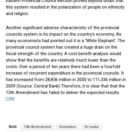
Eastern Provincial Council election proved beyond doubt that
this system resulted in the polarization of people on ethnicity
and religion.
Another significant adverse characteristic of the provincial
councils system is its impact on the country’s economy. As
many economists had pointed out it is a ‘White Elephant’. The
provincial council system has created a huge drain on the
fiscal strength of the country. A cost benefit analysis would
show that the benefits are relatively much lower than the
costs. Over a period of ten years there had been a fourfold
increase of recurrent expenditure in the provincial councils. It
has increased from 28,856 million in 2000 to 111,336 million in
2009 (Source: Central Bank) Therefore, it is clear that that the
13th Amendment has failed to deliver the expected results.
CDN
TAGS
13th Amendment
Devolution
Sri Lanka