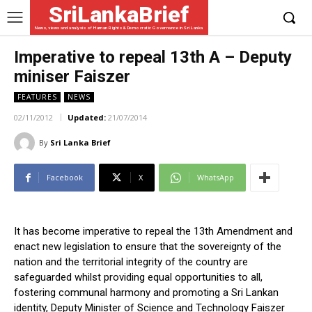
SriLankaBrief
News, views and analysis of Human Rights & Democratic Governance in Sri Lanka
Imperative to repeal 13th A – Deputy
miniser Faiszer
FEATURES
NEWS
02/11/2012
Updated:
21/07/2014
By
Sri Lanka Brief
Facebook
X
WhatsApp
It has become imperative to repeal the 13th Amendment and
enact new legislation to ensure that the sovereignty of the
nation and the territorial integrity of the country are
safeguarded whilst providing equal opportunities to all,
fostering communal harmony and promoting a Sri Lankan
identity, Deputy Minister of Science and Technology Faiszer