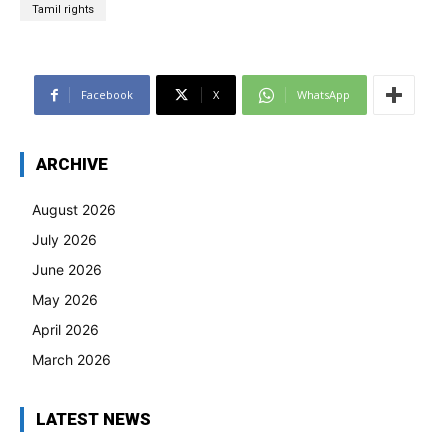
Tamil rights
Facebook
X
WhatsApp
ARCHIVE
August 2026
July 2026
June 2026
May 2026
April 2026
March 2026
LATEST NEWS