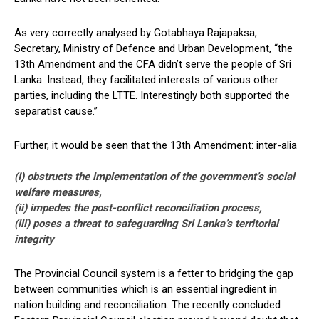
As very correctly analysed by Gotabhaya Rajapaksa,
Secretary, Ministry of Defence and Urban Development, “the
13th Amendment and the CFA didn’t serve the people of Sri
Lanka. Instead, they facilitated interests of various other
parties, including the LTTE. Interestingly both supported the
separatist cause.”
Further, it would be seen that the 13th Amendment: inter-alia
(I) obstructs the implementation of the government’s social
welfare measures,
(ii) impedes the post-conflict reconciliation process,
(iii) poses a threat to safeguarding Sri Lanka’s territorial
integrity
The Provincial Council system is a fetter to bridging the gap
between communities which is an essential ingredient in
nation building and reconciliation. The recently concluded