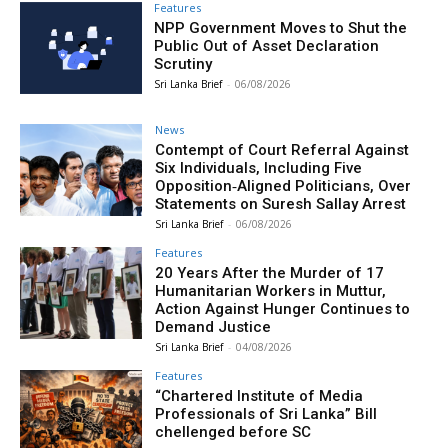
Features
NPP Government Moves to Shut the
Public Out of Asset Declaration
Scrutiny
Sri Lanka Brief
-
06/08/2026
News
Contempt of Court Referral Against
Six Individuals, Including Five
Opposition‑Aligned Politicians, Over
Statements on Suresh Sallay Arrest
Sri Lanka Brief
-
06/08/2026
Features
20 Years After the Murder of 17
Humanitarian Workers in Muttur,
Action Against Hunger Continues to
Demand Justice
Sri Lanka Brief
-
04/08/2026
Features
“Chartered Institute of Media
Professionals of Sri Lanka” Bill
chellenged before SC