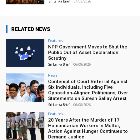
Sri Lanka Brief
-
04/08/2026
RELATED NEWS
Features
NPP Government Moves to Shut the
Public Out of Asset Declaration
Scrutiny
Sri Lanka Brief
-
06/08/2026
News
Contempt of Court Referral Against
Six Individuals, Including Five
Opposition‑Aligned Politicians, Over
Statements on Suresh Sallay Arrest
Sri Lanka Brief
-
06/08/2026
Features
20 Years After the Murder of 17
Humanitarian Workers in Muttur,
Action Against Hunger Continues to
Demand Justice