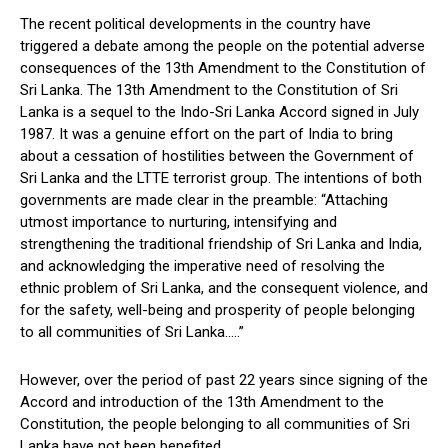
The recent political developments in the country have
triggered a debate among the people on the potential adverse
consequences of the 13th Amendment to the Constitution of
Sri Lanka. The 13th Amendment to the Constitution of Sri
Lanka is a sequel to the Indo-Sri Lanka Accord signed in July
1987. It was a genuine effort on the part of India to bring
about a cessation of hostilities between the Government of
Sri Lanka and the LTTE terrorist group. The intentions of both
governments are made clear in the preamble: “Attaching
utmost importance to nurturing, intensifying and
strengthening the traditional friendship of Sri Lanka and India,
and acknowledging the imperative need of resolving the
ethnic problem of Sri Lanka, and the consequent violence, and
for the safety, well-being and prosperity of people belonging
to all communities of Sri Lanka…..”
However, over the period of past 22 years since signing of the
Accord and introduction of the 13th Amendment to the
Constitution, the people belonging to all communities of Sri
Lanka have not been benefited.