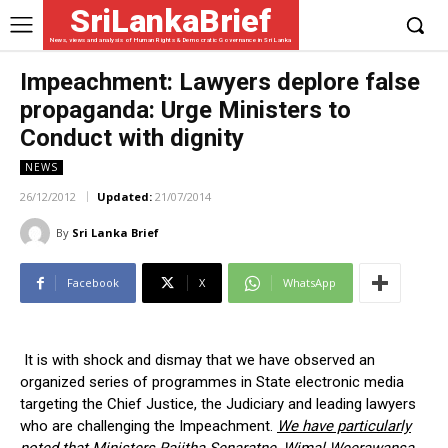
SriLankaBrief
News, views and analysis of Human Rights & Democratic Governance in Sri Lanka
Impeachment: Lawyers deplore false
propaganda: Urge Ministers to
Conduct with dignity
NEWS
26/12/2012
Updated:
21/07/2014
By
Sri Lanka Brief
Facebook
X
WhatsApp
It is with shock and dismay that we have observed an
organized series of programmes in State electronic media
targeting the Chief Justice, the Judiciary and leading lawyers
who are challenging the Impeachment.
We have particularly