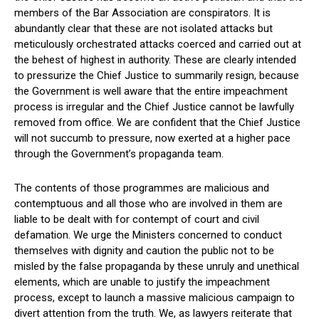
members of the Bar Association are conspirators. It is
abundantly clear that these are not isolated attacks but
meticulously orchestrated attacks coerced and carried out at
the behest of highest in authority. These are clearly intended
to pressurize the Chief Justice to summarily resign, because
the Government is well aware that the entire impeachment
process is irregular and the Chief Justice cannot be lawfully
removed from office. We are confident that the Chief Justice
will not succumb to pressure, now exerted at a higher pace
through the Government’s propaganda team.
The contents of those programmes are malicious and
contemptuous and all those who are involved in them are
liable to be dealt with for contempt of court and civil
defamation. We urge the Ministers concerned to conduct
themselves with dignity and caution the public not to be
misled by the false propaganda by these unruly and unethical
elements, which are unable to justify the impeachment
process, except to launch a massive malicious campaign to
divert attention from the truth. We, as lawyers reiterate that