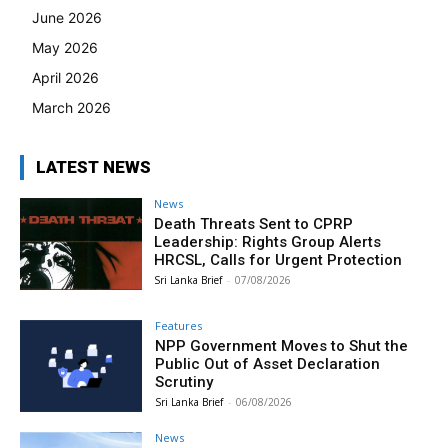
June 2026
May 2026
April 2026
March 2026
LATEST NEWS
News
Death Threats Sent to CPRP
Leadership: Rights Group Alerts
HRCSL, Calls for Urgent Protection
Sri Lanka Brief
-
07/08/2026
Features
NPP Government Moves to Shut the
Public Out of Asset Declaration
Scrutiny
Sri Lanka Brief
-
06/08/2026
News