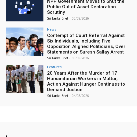
NPP Government Moves to Shut the
Public Out of Asset Declaration
Scrutiny
Sri Lanka Brief
-
06/08/2026
News
Contempt of Court Referral Against
Six Individuals, Including Five
Opposition‑Aligned Politicians, Over
Statements on Suresh Sallay Arrest
Sri Lanka Brief
-
06/08/2026
Features
20 Years After the Murder of 17
Humanitarian Workers in Muttur,
Action Against Hunger Continues to
Demand Justice
Sri Lanka Brief
-
04/08/2026