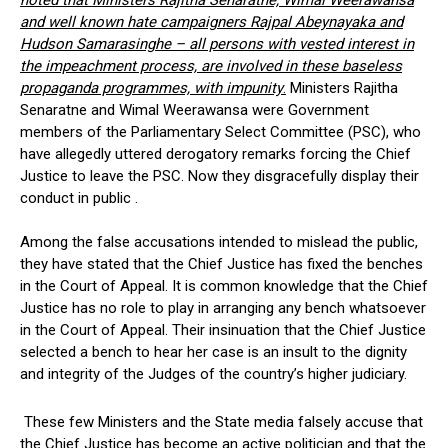
noted that Ministers Rajitha Senaratne, Wimal Weerawansa
and well known hate campaigners Rajpal Abeynayaka and
Hudson Samarasinghe – all persons with vested interest in
the impeachment process, are involved in these baseless
propaganda programmes, with impunity
.
Ministers Rajitha
Senaratne and Wimal Weerawansa were Government
members of the Parliamentary Select Committee (PSC), who
have allegedly uttered derogatory remarks forcing the Chief
Justice to leave the PSC. Now they disgracefully display their
conduct in public .
Among the false accusations intended to mislead the public,
they have stated that the Chief Justice has fixed the benches
in the Court of Appeal. It is common knowledge that the Chief
Justice has no role to play in arranging any bench whatsoever
in the Court of Appeal. Their insinuation that the Chief Justice
selected a bench to hear her case is an insult to the dignity
and integrity of the Judges of the country’s higher judiciary.
These few Ministers and the State media falsely accuse that
the Chief Justice has become an active politician and that the