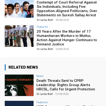
Contempt of Court Referral Against
Six Individuals, Including Five
Opposition‑Aligned Politicians, Over
Statements on Suresh Sallay Arrest
Sri Lanka Brief
-
06/08/2026
Features
20 Years After the Murder of 17
Humanitarian Workers in Muttur,
Action Against Hunger Continues to
Demand Justice
Sri Lanka Brief
-
04/08/2026
RELATED NEWS
News
Death Threats Sent to CPRP
Leadership: Rights Group Alerts
HRCSL, Calls for Urgent Protection
Sri Lanka Brief
-
07/08/2026
Features