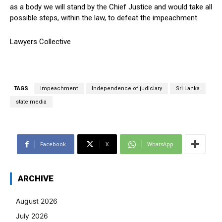
as a body we will stand by the Chief Justice and would take all
possible steps, within the law, to defeat the impeachment.
Lawyers Collective
TAGS
Impeachment
Independence of judiciary
Sri Lanka
state media
Facebook
X
WhatsApp
ARCHIVE
August 2026
July 2026