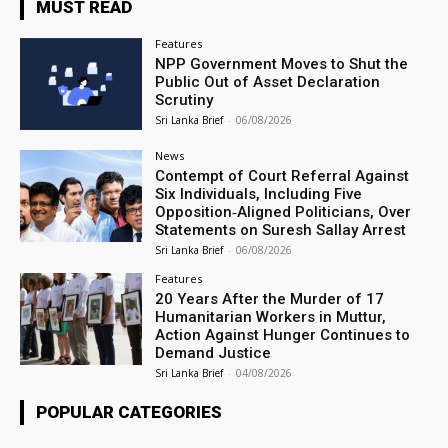
MUST READ
Features
NPP Government Moves to Shut the
Public Out of Asset Declaration
Scrutiny
Sri Lanka Brief
-
06/08/2026
News
Contempt of Court Referral Against
Six Individuals, Including Five
Opposition‑Aligned Politicians, Over
Statements on Suresh Sallay Arrest
Sri Lanka Brief
-
06/08/2026
Features
20 Years After the Murder of 17
Humanitarian Workers in Muttur,
Action Against Hunger Continues to
Demand Justice
Sri Lanka Brief
-
04/08/2026
POPULAR CATEGORIES