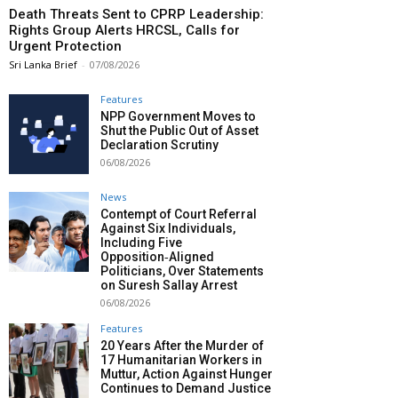
Death Threats Sent to CPRP Leadership:
Rights Group Alerts HRCSL, Calls for
Urgent Protection
Sri Lanka Brief
-
07/08/2026
Features
NPP Government Moves to
Shut the Public Out of Asset
Declaration Scrutiny
06/08/2026
News
Contempt of Court Referral
Against Six Individuals,
Including Five
Opposition‑Aligned
Politicians, Over Statements
on Suresh Sallay Arrest
06/08/2026
Features
20 Years After the Murder of
17 Humanitarian Workers in
Muttur, Action Against Hunger
Continues to Demand Justice