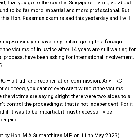
d, that you go to the court in Singapore. I am glad about
ound to be far more impartial and more professional. But
ke this Hon. Rasamanickam raised this yesterday and I will
amages issue you have no problem going to a foreign
e the victims of injustice after 14 years are still waiting for
al process, have been asking for international involvement,
n?
 TRC – a truth and reconciliation commission. Any TRC
ot succeed, you cannot even start without the victims
 the victims are saying alright there were two sides to a
n’t control the proceedings; that is not independent. For it
d if it was to be impartial, it must necessarily be
n again.
t by Hon. M.A.Sumanthiran M.P. on 11 th May 2023)