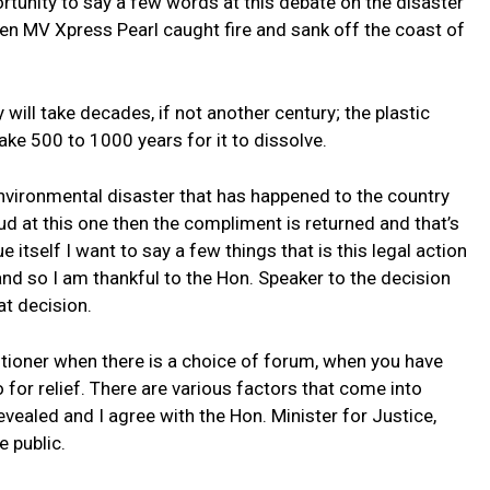
tunity to say a few words at this debate on the disaster
hen MV Xpress Pearl caught fire and sank off the coast of
ill take decades, if not another century; the plastic
 take 500 to 1000 years for it to dissolve.
nvironmental disaster that has happened to the country
mud at this one then the compliment is returned and that’s
 itself I want to say a few things that is this legal action
and so I am thankful to the Hon. Speaker to the decision
at decision.
titioner when there is a choice of forum, when you have
for relief. There are various factors that come into
evealed and I agree with the Hon. Minister for Justice,
e public.