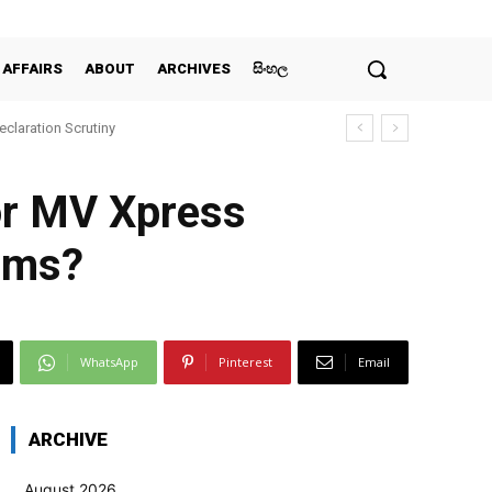
 AFFAIRS
ABOUT
ARCHIVES
සිංහල
claration Scrutiny
for MV Xpress
tims?
WhatsApp
Pinterest
Email
ARCHIVE
August 2026