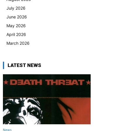
July 2026
June 2026
May 2026
April 2026
March 2026
LATEST NEWS
News