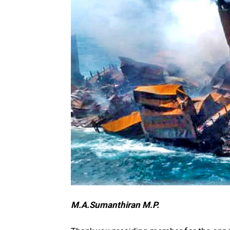
M.A.Sumanthiran M.P.