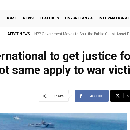
HOME
NEWS
FEATURES
UN-SRI LANKA
INTERNATIONAL
LATEST NEWS
NPP Government Moves to Shut the Public Out of Asset De
ernational to get justice 
not same apply to war vic
Facebook
X
Share