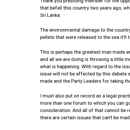
Thank you presiding member for the oppor
that befell this country two years ago, w
Sri Lanka.
The environmental damage to the country w
pellets that were released to the sea it’ll
This is perhaps the greatest man made e
and all we are doing is throwing a little 
what is happening. With regard to the issue
issue will not be affected by this debate 
made and the Party Leaders for taking th
I must also put on record as a legal prac
more than one forum to which you can go 
consideration. And all of that cannot be r
there are certain issues that can’t be mad