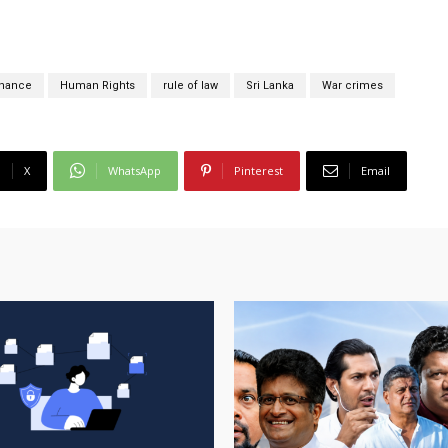
rnance
Human Rights
rule of law
Sri Lanka
War crimes
X
WhatsApp
Pinterest
Email