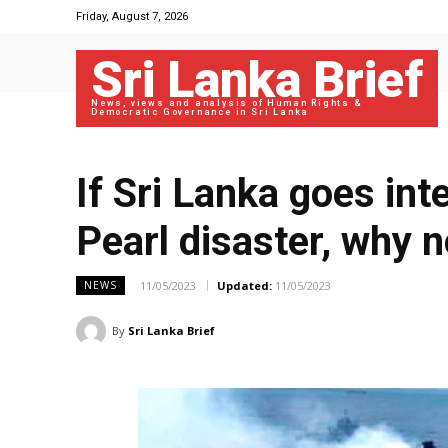
Friday, August 7, 2026
Sri Lanka Brief
News, views and analysis of Human Rights &
Democratic Governance in Sri Lanka
If Sri Lanka goes int
Pearl disaster, why 
11/05/2023
Updated:
11/05/2023
NEWS
By
Sri Lanka Brief