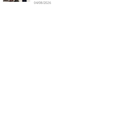
04/08/2026