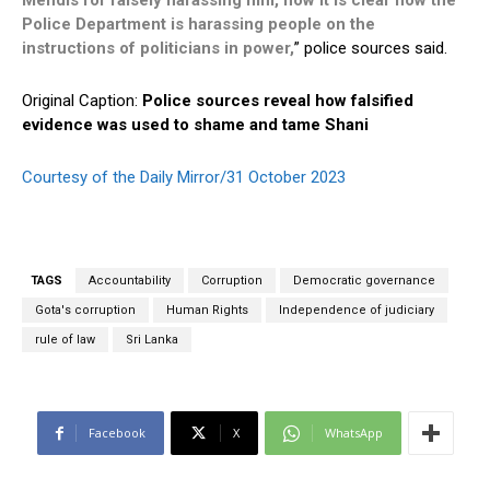
Mendis for falsely harassing him, now it is clear how the
Police Department is harassing people on the
instructions of politicians in power,
” police sources said.
Original Caption:
Police sources reveal how falsified
evidence was used to shame and tame Shani
Courtesy of the Daily Mirror/31 October 2023
TAGS
Accountability
Corruption
Democratic governance
Gota's corruption
Human Rights
Independence of judiciary
rule of law
Sri Lanka
Facebook
X
WhatsApp