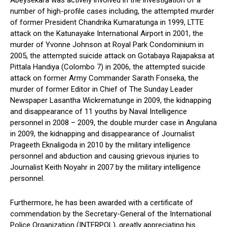
Abeysekara was actively involved in the investigation of a
number of high-profile cases including, the attempted murder
of former President Chandrika Kumaratunga in 1999, LTTE
attack on the Katunayake International Airport in 2001, the
murder of Yvonne Johnson at Royal Park Condominium in
2005, the attempted suicide attack on Gotabaya Rajapaksa at
Pittala Handiya (Colombo 7) in 2006, the attempted suicide
attack on former Army Commander Sarath Fonseka, the
murder of former Editor in Chief of The Sunday Leader
Newspaper Lasantha Wickrematunge in 2009, the kidnapping
and disappearance of 11 youths by Naval Intelligence
personnel in 2008 – 2009, the double murder case in Angulana
in 2009, the kidnapping and disappearance of Journalist
Prageeth Eknaligoda in 2010 by the military intelligence
personnel and abduction and causing grievous injuries to
Journalist Keith Noyahr in 2007 by the military intelligence
personnel.
Furthermore, he has been awarded with a certificate of
commendation by the Secretary-General of the International
Police Organization (INTERPOL), greatly appreciating his