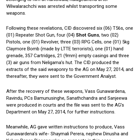
Wilwalarachchi was arrested whilst transporting some
weapons.
Following these revelations, CID discovered six (06) T56s, one
(01) Repeater Shot Gun, four (04)
Shot Guns
, two (02)
Pistols, one (01) Revolver, three (03) RPG Cells, one (01) 5kg
Claymore Bomb (made by LTTE terrorists), one (01) hand
grenade, 357 Cartridges, 21 (9mm) empty casings and three
(3) air guns from Neligama’s hut. The CID produced the
extracts of the said weaponry to the AG on May 27, 2014, and
thereafter, they were sent to the Government Analyst.
After the recovery of these weapons, Vass Gunawardena,
Ravindu, PCs Bamunusinghe, Sanathchandra and Sanjeewa
were produced in courts and the file was sent to the AG’s
Department on May 27, 2014, for further instructions.
Meanwhile, AG gave written instructions to produce, Vass
Gunawardena’s wife- Shaymali Perera, nephew Dinusha and