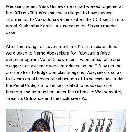
Wedasinghe and Vass Gunawardena had worked together at
the CCD in 2009. Wedasinghe is alleged to have passed
information to Vass Gunawardena when the CCD sent him to
arrest Krishantha Korale- a suspect in the Shiyam murder
case.
After the change of government in 2019 immediate steps
were taken to frame Abeysekara for ‘fabricating false
evidence’ against Vass Gunawardena. Fabricated, false and
exaggerated evidence were introduced by the CID by getting
conspirators to lodge complaints against Abeysekara so as
to fix him on offenses of fabrication of false evidence under
the Penal Code, and offences related to possession of
firearms and ammunition under the Offensive Weapons Act,
Firearms Ordinance and the Explosives Act.