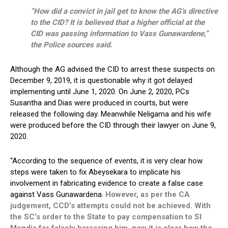
“How did a convict in jail get to know the AG’s directive
to the CID? It is believed that a higher official at the
CID was passing information to Vass Gunawardene,”
the Police sources said.
Although the AG advised the CID to arrest these suspects on
December 9, 2019, it is questionable why it got delayed
implementing until June 1, 2020. On June 2, 2020, PCs
Susantha and Dias were produced in courts, but were
released the following day. Meanwhile Neligama and his wife
were produced before the CID through their lawyer on June 9,
2020.
“According to the sequence of events, it is very clear how
steps were taken to fix Abeysekara to implicate his
involvement in fabricating evidence to create a false case
against Vass Gunawardena.
However, as per the CA
judgement, CCD’s attempts could not be achieved. With
the SC’s order to the State to pay compensation to SI