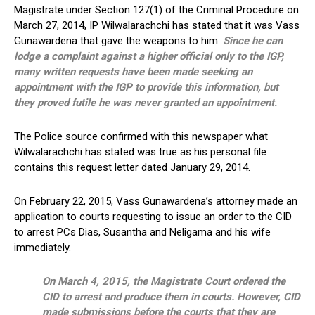
Magistrate under Section 127(1) of the Criminal Procedure on
March 27, 2014, IP Wilwalarachchi has stated that it was Vass
Gunawardena that gave the weapons to him.
Since he can
lodge a complaint against a higher official only to the IGP,
many written requests have been made seeking an
appointment with the IGP to provide this information, but
they proved futile he was never granted an appointment.
The Police source confirmed with this newspaper what
Wilwalarachchi has stated was true as his personal file
contains this request letter dated January 29, 2014.
On February 22, 2015, Vass Gunawardena’s attorney made an
application to courts requesting to issue an order to the CID
to arrest PCs Dias, Susantha and Neligama and his wife
immediately.
On March 4, 2015, the Magistrate Court ordered the
CID to arrest and produce them in courts. However, CID
made submissions before the courts that they are