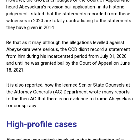
However, the two bench Judges of the Court of Appeal who
heard Abeysekara’s revision bail application- in its historic
judgement- stated that the statements recorded from these
witnesses in 2020 are totally contradicting to the statements
they have given in 2014.
Be that as it may, although the allegations levelled against
Abeysekara were serious, the CCD didn’t record a statement
from him during his incarcerated period from July 31, 2020
and until he was granted bail by the Court of Appeal on June
18, 2021.
It is also reported, how the learned Senior State Counsels at
the Attorney General’s (AG) Department wrote many reports
to the then AG that there is no evidence to frame Abeysekara
for conspiracy.
High-profile cases