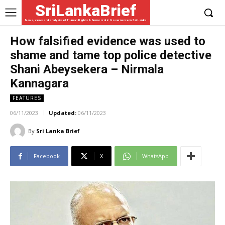
SriLankaBrief
News, views and analysis of Human Rights & Democratic Governance in Sri Lanka
How falsified evidence was used to
shame and tame top police detective
Shani Abeysekera – Nirmala
Kannagara
FEATURES
06/11/2023
Updated:
06/11/2023
By
Sri Lanka Brief
Facebook
X
WhatsApp