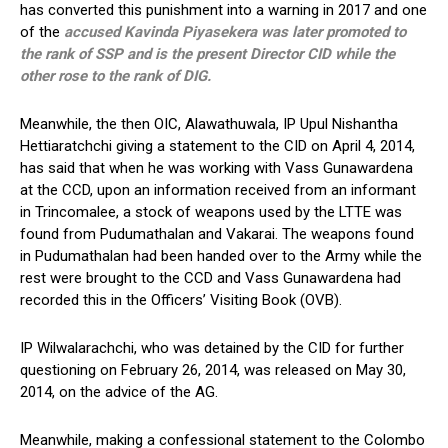
has converted this punishment into a warning in 2017 and one
of the
accused Kavinda Piyasekera was later promoted to
the rank of SSP and is the present Director CID while the
other rose to the rank of DIG.
Meanwhile, the then OIC, Alawathuwala, IP Upul Nishantha
Hettiaratchchi giving a statement to the CID on April 4, 2014,
has said that when he was working with Vass Gunawardena
at the CCD, upon an information received from an informant
in Trincomalee, a stock of weapons used by the LTTE was
found from Pudumathalan and Vakarai. The weapons found
in Pudumathalan had been handed over to the Army while the
rest were brought to the CCD and Vass Gunawardena had
recorded this in the Officers’ Visiting Book (OVB).
IP Wilwalarachchi, who was detained by the CID for further
questioning on February 26, 2014, was released on May 30,
2014, on the advice of the AG.
Meanwhile, making a confessional statement to the Colombo