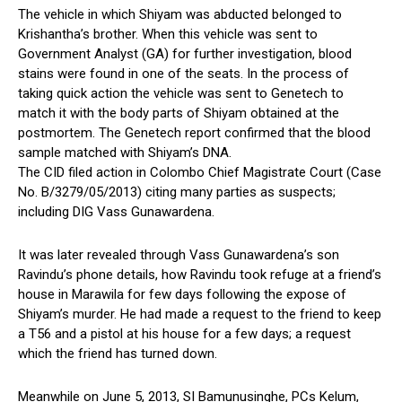
The vehicle in which Shiyam was abducted belonged to
Krishantha’s brother. When this vehicle was sent to
Government Analyst (GA) for further investigation, blood
stains were found in one of the seats. In the process of
taking quick action the vehicle was sent to Genetech to
match it with the body parts of Shiyam obtained at the
postmortem. The Genetech report confirmed that the blood
sample matched with Shiyam’s DNA.
The CID filed action in Colombo Chief Magistrate Court (Case
No. B/3279/05/2013) citing many parties as suspects;
including DIG Vass Gunawardena.
It was later revealed through Vass Gunawardena’s son
Ravindu’s phone details, how Ravindu took refuge at a friend’s
house in Marawila for few days following the expose of
Shiyam’s murder. He had made a request to the friend to keep
a T56 and a pistol at his house for a few days; a request
which the friend has turned down.
Meanwhile on June 5, 2013, SI Bamunusinghe, PCs Kelum,