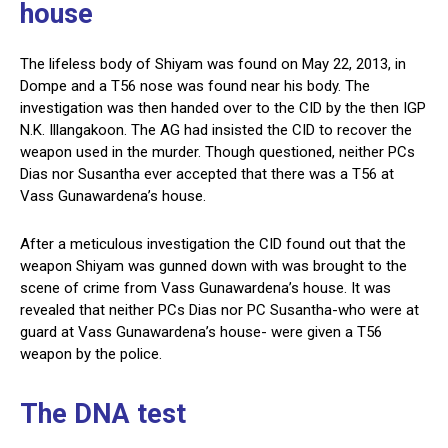
house
The lifeless body of Shiyam was found on May 22, 2013, in
Dompe and a T56 nose was found near his body. The
investigation was then handed over to the CID by the then IGP
N.K. Illangakoon. The AG had insisted the CID to recover the
weapon used in the murder. Though questioned, neither PCs
Dias nor Susantha ever accepted that there was a T56 at
Vass Gunawardena’s house.
After a meticulous investigation the CID found out that the
weapon Shiyam was gunned down with was brought to the
scene of crime from Vass Gunawardena’s house. It was
revealed that neither PCs Dias nor PC Susantha-who were at
guard at Vass Gunawardena’s house- were given a T56
weapon by the police.
The DNA test