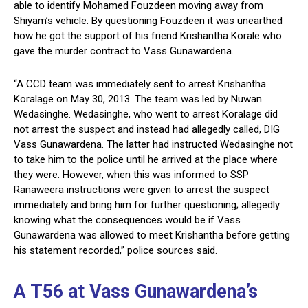
able to identify Mohamed Fouzdeen moving away from
Shiyam’s vehicle. By questioning Fouzdeen it was unearthed
how he got the support of his friend Krishantha Korale who
gave the murder contract to Vass Gunawardena.
“A CCD team was immediately sent to arrest Krishantha
Koralage on May 30, 2013. The team was led by Nuwan
Wedasinghe. Wedasinghe, who went to arrest Koralage did
not arrest the suspect and instead had allegedly called, DIG
Vass Gunawardena. The latter had instructed Wedasinghe not
to take him to the police until he arrived at the place where
they were. However, when this was informed to SSP
Ranaweera instructions were given to arrest the suspect
immediately and bring him for further questioning; allegedly
knowing what the consequences would be if Vass
Gunawardena was allowed to meet Krishantha before getting
his statement recorded,” police sources said.
A T56 at Vass Gunawardena’s