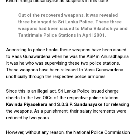
Kelum Ranga Dissanayake as suspects in this case.
Out of the recovered weapons, it was revealed
three belonged to Sri Lanka Police. These three
weapons had been issued to Maha Vilachchiya and
Tantirimale Police Stations in April 2001.
According to police books these weapons have been issued
to Vass Gunawardena when he was the ASP in Anuradhapura.
It was he who was supervising these two police stations.
These weapons have been released to Vass Gunawardena
unofficially through the respective police armories.
Since this is an illegal act, Sri Lanka Police issued charge
sheets to the two OICs of the respective police stations
Kavinda Piyasekera
and
S.D.S.P. Sandanayake
for releasing
the weapons. As a punishment, their salary increments were
reduced by two years.
However, without any reason, the National Police Commission