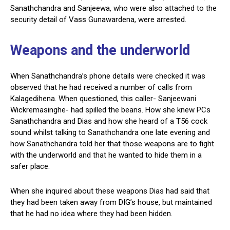
Sanathchandra and Sanjeewa, who were also attached to the
security detail of Vass Gunawardena, were arrested.
Weapons and the underworld
When Sanathchandra’s phone details were checked it was
observed that he had received a number of calls from
Kalagedihena. When questioned, this caller- Sanjeewani
Wickremasinghe- had spilled the beans. How she knew PCs
Sanathchandra and Dias and how she heard of a T56 cock
sound whilst talking to Sanathchandra one late evening and
how Sanathchandra told her that those weapons are to fight
with the underworld and that he wanted to hide them in a
safer place.
When she inquired about these weapons Dias had said that
they had been taken away from DIG’s house, but maintained
that he had no idea where they had been hidden.