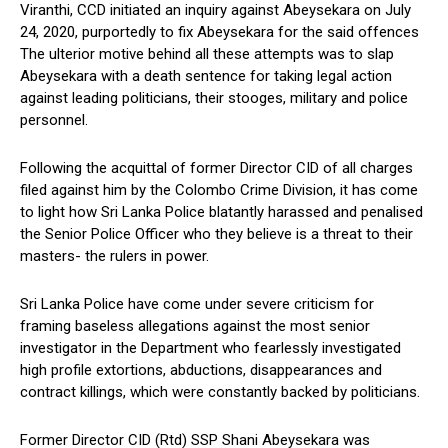
Viranthi, CCD initiated an inquiry against Abeysekara on July
24, 2020, purportedly to fix Abeysekara for the said offences
The ulterior motive behind all these attempts was to slap
Abeysekara with a death sentence for taking legal action
against leading politicians, their stooges, military and police
personnel.
Following the acquittal of former Director CID of all charges
filed against him by the Colombo Crime Division, it has come
to light how Sri Lanka Police blatantly harassed and penalised
the Senior Police Officer who they believe is a threat to their
masters- the rulers in power.
Sri Lanka Police have come under severe criticism for
framing baseless allegations against the most senior
investigator in the Department who fearlessly investigated
high profile extortions, abductions, disappearances and
contract killings, which were constantly backed by politicians.
Former Director CID (Rtd) SSP Shani Abeysekara was