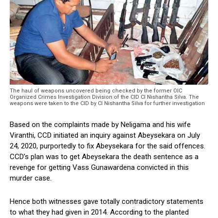
The haul of weapons uncovered being checked by the former OIC
Organized Crimes Investigation Division of the CID CI Nishantha Silva. The
weapons were taken to the CID by CI Nishantha Silva for further investigation
Based on the complaints made by Neligama and his wife
Viranthi, CCD initiated an inquiry against Abeysekara on July
24, 2020, purportedly to fix Abeysekara for the said offences.
CCD’s plan was to get Abeysekara the death sentence as a
revenge for getting Vass Gunawardena convicted in this
murder case.
Hence both witnesses gave totally contradictory statements
to what they had given in 2014. According to the planted