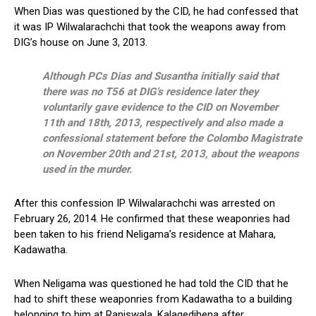
When Dias was questioned by the CID, he had confessed that
it was IP Wilwalarachchi that took the weapons away from
DIG’s house on June 3, 2013.
Although PCs Dias and Susantha initially said that
there was no T56 at DIG’s residence later they
voluntarily gave evidence to the CID on November
11th and 18th, 2013, respectively and also made a
confessional statement before the Colombo Magistrate
on November 20th and 21st, 2013, about the weapons
used in the murder.
After this confession IP Wilwalarachchi was arrested on
February 26, 2014. He confirmed that these weaponries had
been taken to his friend Neligama’s residence at Mahara,
Kadawatha.
When Neligama was questioned he had told the CID that he
had to shift these weaponries from Kadawatha to a building
belonging to him at Raniswala, Kalagedihena after