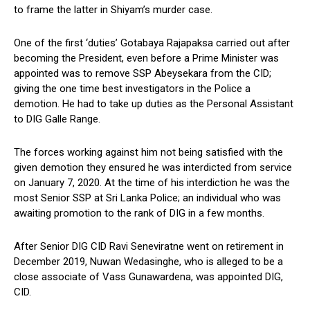
to frame the latter in Shiyam’s murder case.
One of the first ‘duties’ Gotabaya Rajapaksa carried out after
becoming the President, even before a Prime Minister was
appointed was to remove SSP Abeysekara from the CID;
giving the one time best investigators in the Police a
demotion. He had to take up duties as the Personal Assistant
to DIG Galle Range.
The forces working against him not being satisfied with the
given demotion they ensured he was interdicted from service
on January 7, 2020. At the time of his interdiction he was the
most Senior SSP at Sri Lanka Police; an individual who was
awaiting promotion to the rank of DIG in a few months.
After Senior DIG CID Ravi Seneviratne went on retirement in
December 2019, Nuwan Wedasinghe, who is alleged to be a
close associate of Vass Gunawardena, was appointed DIG,
CID.