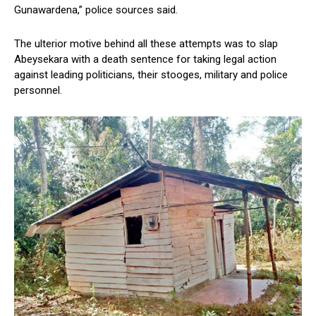
Gunawardena,” police sources said.
The ulterior motive behind all these attempts was to slap
Abeysekara with a death sentence for taking legal action
against leading politicians, their stooges, military and police
personnel.