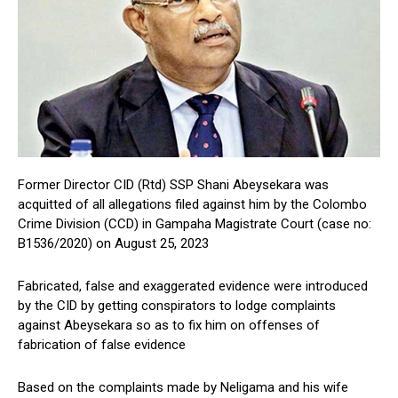
Former Director CID (Rtd) SSP Shani Abeysekara was
acquitted of all allegations filed against him by the Colombo
Crime Division (CCD) in Gampaha Magistrate Court (case no:
B1536/2020) on August 25, 2023
Fabricated, false and exaggerated evidence were introduced
by the CID by getting conspirators to lodge complaints
against Abeysekara so as to fix him on offenses of
fabrication of false evidence
Based on the complaints made by Neligama and his wife