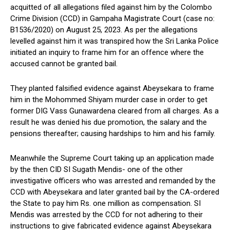
acquitted of all allegations filed against him by the Colombo
Crime Division (CCD) in Gampaha Magistrate Court (case no:
B1536/2020) on August 25, 2023. As per the allegations
levelled against him it was transpired how the Sri Lanka Police
initiated an inquiry to frame him for an offence where the
accused cannot be granted bail.
They planted falsified evidence against Abeysekara to frame
him in the Mohommed Shiyam murder case in order to get
former DIG Vass Gunawardena cleared from all charges. As a
result he was denied his due promotion, the salary and the
pensions thereafter; causing hardships to him and his family.
Meanwhile the Supreme Court taking up an application made
by the then CID SI Sugath Mendis- one of the other
investigative officers who was arrested and remanded by the
CCD with Abeysekara and later granted bail by the CA-ordered
the State to pay him Rs. one million as compensation. SI
Mendis was arrested by the CCD for not adhering to their
instructions to give fabricated evidence against Abeysekara