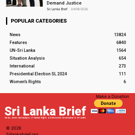
Demand Justice
Sri Lanka Brief
-
04/08/2026
POPULAR CATEGORIES
News
13824
Features
6840
UN-Sri Lanka
1564
Situation Analysis
654
International
273
Presidential Election SL 2024
111
Women's Rights
6
Make a Donation
Sri Lanka Brief
News, views and analysis of Human Rights & Democratic Governance in Sri Lanka
© 2026
Srilankabrief.org.