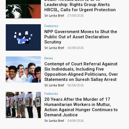
Leadership: Rights Group Alerts
HRCSL, Calls for Urgent Protection
Sri Lanka Brief
-
07/08/2026
Features
NPP Government Moves to Shut the
Public Out of Asset Declaration
Scrutiny
Sri Lanka Brief
-
06/08/2026
News
Contempt of Court Referral Against
Six Individuals, Including Five
Opposition‑Aligned Politicians, Over
Statements on Suresh Sallay Arrest
Sri Lanka Brief
-
06/08/2026
Features
20 Years After the Murder of 17
Humanitarian Workers in Muttur,
Action Against Hunger Continues to
Demand Justice
Sri Lanka Brief
-
04/08/2026