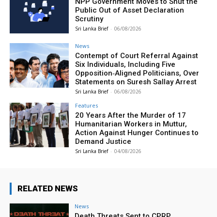
NPP Government Moves to Shut the
Public Out of Asset Declaration
Scrutiny
Sri Lanka Brief
-
06/08/2026
News
Contempt of Court Referral Against
Six Individuals, Including Five
Opposition‑Aligned Politicians, Over
Statements on Suresh Sallay Arrest
Sri Lanka Brief
-
06/08/2026
Features
20 Years After the Murder of 17
Humanitarian Workers in Muttur,
Action Against Hunger Continues to
Demand Justice
Sri Lanka Brief
-
04/08/2026
RELATED NEWS
News
Death Threats Sent to CPRP