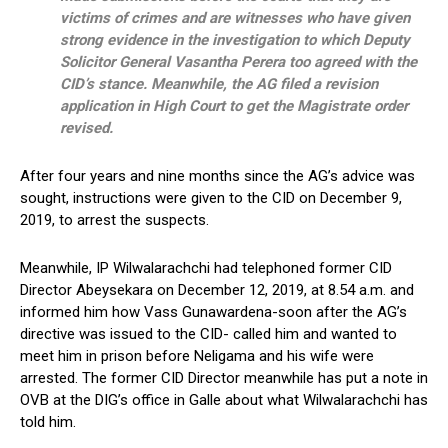
victims of crimes and are witnesses who have given
strong evidence in the investigation to which Deputy
Solicitor General Vasantha Perera too agreed with the
CID’s stance. Meanwhile, the AG filed a revision
application in High Court to get the Magistrate order
revised.
After four years and nine months since the AG’s advice was
sought, instructions were given to the CID on December 9,
2019, to arrest the suspects.
Meanwhile, IP Wilwalarachchi had telephoned former CID
Director Abeysekara on December 12, 2019, at 8.54 a.m. and
informed him how Vass Gunawardena-soon after the AG’s
directive was issued to the CID- called him and wanted to
meet him in prison before Neligama and his wife were
arrested. The former CID Director meanwhile has put a note in
OVB at the DIG’s office in Galle about what Wilwalarachchi has
told him.