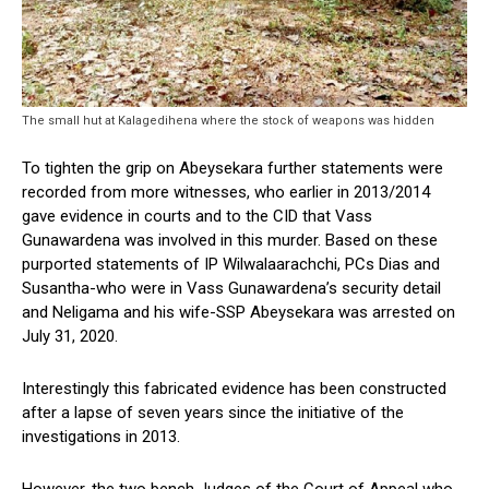
The small hut at Kalagedihena where the stock of weapons was hidden
To tighten the grip on Abeysekara further statements were
recorded from more witnesses, who earlier in 2013/2014
gave evidence in courts and to the CID that Vass
Gunawardena was involved in this murder. Based on these
purported statements of IP Wilwalaarachchi, PCs Dias and
Susantha-who were in Vass Gunawardena’s security detail
and Neligama and his wife-SSP Abeysekara was arrested on
July 31, 2020.
Interestingly this fabricated evidence has been constructed
after a lapse of seven years since the initiative of the
investigations in 2013.