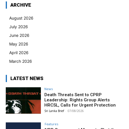
ARCHIVE
August 2026
July 2026
June 2026
May 2026
April 2026
March 2026
LATEST NEWS
News
Death Threats Sent to CPRP
Leadership: Rights Group Alerts
HRCSL, Calls for Urgent Protection
Sri Lanka Brief
-
07/08/2026
Features