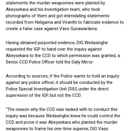
statements the murder weaponries were planted by
Abeysekara and his investigation team, who took
photographs of them and got intimidating statements
recorded from Neligama and Viranthi to fabricate evidence to
create a false case against Vass Gunawardena.
Having obtained purported evidence, DIG Wedasinghe
requested the IGP to hand over the inquiry against
Abeysekara to the CCD to which permission was granted, a
Senior CCD Police Officer told the Daily Mirror.
According to sources, if the Police wants to hold an inquiry
against any police officer, it should be conducted by the
Police Special Investigation Unit (SIU) under the direct
supervision of the IGP, but not the CCD.
“The reason why the CCD was tasked with to conduct this
inquiry was because Wedasinghe knew he could control the
CCD and prove it was Abeysekara who planted the murder
weaponries to frame his one-time superior, DIG Vass