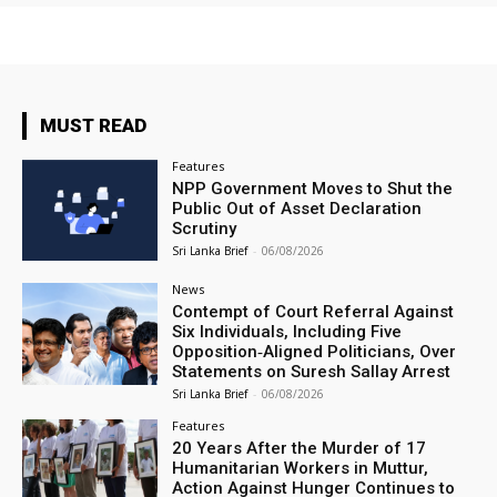
MUST READ
Features
NPP Government Moves to Shut the
Public Out of Asset Declaration
Scrutiny
Sri Lanka Brief
-
06/08/2026
News
Contempt of Court Referral Against
Six Individuals, Including Five
Opposition‑Aligned Politicians, Over
Statements on Suresh Sallay Arrest
Sri Lanka Brief
-
06/08/2026
Features
20 Years After the Murder of 17
Humanitarian Workers in Muttur,
Action Against Hunger Continues to