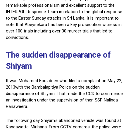
remarkable professionalism and excellent support to the
INTERPOL Response Team in relation to the global response
to the Easter Sunday attacks in Sri Lanka. It is important to
note that Abeysekara has been a key prosecution witness in
over 100 trials including over 30 murder trials that led to
convictions.
The sudden disappearance of
Shiyam
It was Mohamed Fouzdeen who filed a complaint on May 22,
2013with the Bambalapitiya Police on the sudden
disappearance of Shiyam. That made the CCD to commence
an investigation under the supervision of then SSP Nalinda
Ranaweera.
The following day Shiyam’s abandoned vehicle was found at
Kandawatte, Mirihana. From CCTV cameras, the police were