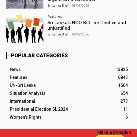
Sri Lanka Brief
-
08/08/2026
Features
Sri Lanka’s NGO Bill: Ineffective and
unjustified
Sri Lanka Brief
-
08/08/2026
POPULAR CATEGORIES
News
13825
Features
6843
UN-Sri Lanka
1564
Situation Analysis
654
International
273
Presidential Election SL 2024
111
Women's Rights
6
Make a Donation