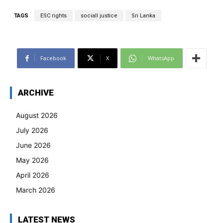
TAGS
ESC rights
sociall justice
Sri Lanka
Facebook
X
WhatsApp
ARCHIVE
August 2026
July 2026
June 2026
May 2026
April 2026
March 2026
LATEST NEWS