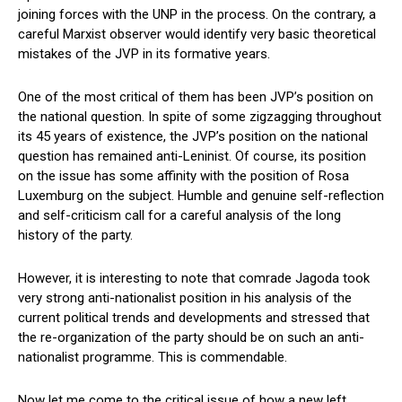
joining forces with the UNP in the process. On the contrary, a
careful Marxist observer would identify very basic theoretical
mistakes of the JVP in its formative years.
One of the most critical of them has been JVP’s position on
the national question. In spite of some zigzagging throughout
its 45 years of existence, the JVP’s position on the national
question has remained anti-Leninist. Of course, its position
on the issue has some affinity with the position of Rosa
Luxemburg on the subject. Humble and genuine self-reflection
and self-criticism call for a careful analysis of the long
history of the party.
However, it is interesting to note that comrade Jagoda took
very strong anti-nationalist position in his analysis of the
current political trends and developments and stressed that
the re-organization of the party should be on such an anti-
nationalist programme. This is commendable.
Now let me come to the critical issue of how a new left