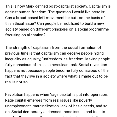
This is how Marx defined post-capitalist society. Capitalism is
against human freedom. The question I would like pose is:
Can a broad-based left movement be built on the basis of
this ethical issue? Can people be mobilized to build a new
society based on different principles on a social programme
focusing on alienation?
The strength of capitalism from the social formation of
previous time is that capitalism can deceive people hiding
inequality as equality, ‘unfreedom’ as freedom. Making people
fully conscious of this is a herculean task. Social revolution
happens not because people become fully conscious of the
fact that they live in a society where what is made out to be
real is not so.
Revolution happens when ‘rage capital’ is put into operation.
Rage capital emerges from real issues like poverty,
unemployment, marginalization, lack of basic needs, and so
on. Social democracy addressed those issues and tried to