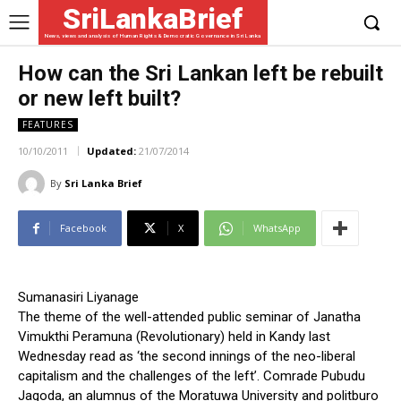
SriLankaBrief
News, views and analysis of Human Rights & Democratic Governance in Sri Lanka
How can the Sri Lankan left be rebuilt
or new left built?
FEATURES
10/10/2011
Updated:
21/07/2014
By
Sri Lanka Brief
Facebook
X
WhatsApp
Sumanasiri Liyanage
The theme of the well-attended public seminar of Janatha
Vimukthi Peramuna (Revolutionary) held in Kandy last
Wednesday read as ‘the second innings of the neo-liberal
capitalism and the challenges of the left’. Comrade Pubudu
Jagoda, an alumnus of the Moratuwa University and politburo