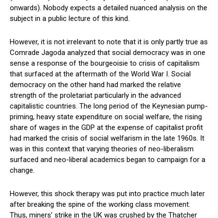
onwards). Nobody expects a detailed nuanced analysis on the
subject in a public lecture of this kind.
However, it is not irrelevant to note that it is only partly true as
Comrade Jagoda analyzed that social democracy was in one
sense a response of the bourgeoisie to crisis of capitalism
that surfaced at the aftermath of the World War I. Social
democracy on the other hand had marked the relative
strength of the proletariat particularly in the advanced
capitalistic countries. The long period of the Keynesian pump-
priming, heavy state expenditure on social welfare, the rising
share of wages in the GDP at the expense of capitalist profit
had marked the crisis of social welfarism in the late 1960s. It
was in this context that varying theories of neo-liberalism
surfaced and neo-liberal academics began to campaign for a
change.
However, this shock therapy was put into practice much later
after breaking the spine of the working class movement.
Thus, miners’ strike in the UK was crushed by the Thatcher