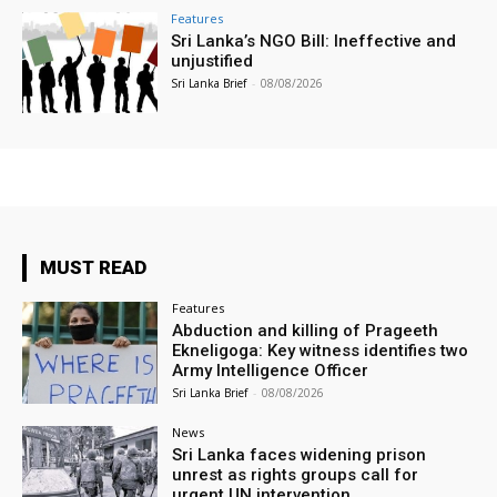
Features
Sri Lanka’s NGO Bill: Ineffective and
unjustified
Sri Lanka Brief
-
08/08/2026
MUST READ
Features
Abduction and killing of Prageeth
Ekneligoga: Key witness identifies two
Army Intelligence Officer
Sri Lanka Brief
-
08/08/2026
News
Sri Lanka faces widening prison
unrest as rights groups call for
urgent UN intervention