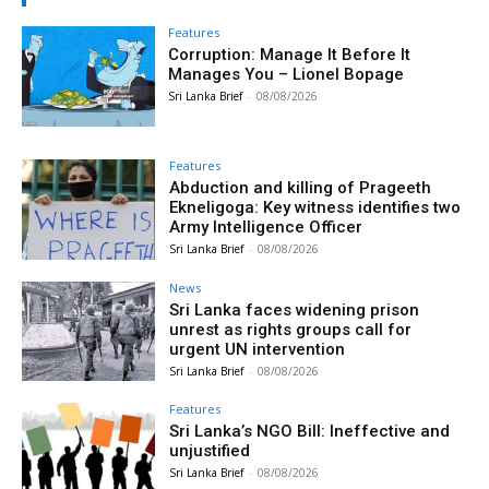
Features
Corruption: Manage It Before It
Manages You – Lionel Bopage
Sri Lanka Brief
-
08/08/2026
Features
Abduction and killing of Prageeth
Ekneligoga: Key witness identifies two
Army Intelligence Officer
Sri Lanka Brief
-
08/08/2026
News
Sri Lanka faces widening prison
unrest as rights groups call for
urgent UN intervention
Sri Lanka Brief
-
08/08/2026
Features
Sri Lanka’s NGO Bill: Ineffective and
unjustified
Sri Lanka Brief
-
08/08/2026