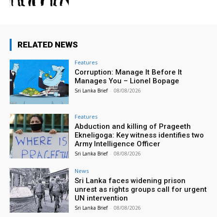
RELATED NEWS
Features
Corruption: Manage It Before It
Manages You – Lionel Bopage
Sri Lanka Brief
-
08/08/2026
Features
Abduction and killing of Prageeth
Ekneligoga: Key witness identifies two
Army Intelligence Officer
Sri Lanka Brief
-
08/08/2026
News
Sri Lanka faces widening prison
unrest as rights groups call for urgent
UN intervention
Sri Lanka Brief
-
08/08/2026