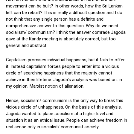
movement can be built? In other words, how the Sri Lankan
left can be rebuilt? This is really a difficult question and I do
not think that any single person has a definite and
comprehensive answer to this question. Why do we need
socialism/ communism? I think the answer comrade Jagoda
gave at the Kandy meeting is absolutely correct, but too
general and abstract.
Capitalism promises individual happiness; but it fails to offer
it. Instead capitalism forces people to enter into a vicious
circle of searching happiness that the majority cannot
achieve in their lifetime. Jagoda’s analysis was based on, in
my opinion, Marxist notion of alienation.
Hence, socialism/ communism is the only way to break this
vicious circle of unhappiness. On the basis of this analysis,
Jagoda wanted to place socialism at a higher level and
situation it as an ethical issue. People can achieve freedom in
real sense only in socialist/ communist society.