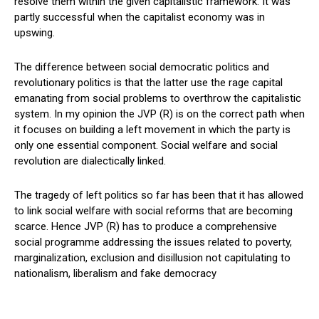
resolve them within the given capitalistic framework. It was
partly successful when the capitalist economy was in
upswing.
The difference between social democratic politics and
revolutionary politics is that the latter use the rage capital
emanating from social problems to overthrow the capitalistic
system. In my opinion the JVP (R) is on the correct path when
it focuses on building a left movement in which the party is
only one essential component. Social welfare and social
revolution are dialectically linked.
The tragedy of left politics so far has been that it has allowed
to link social welfare with social reforms that are becoming
scarce. Hence JVP (R) has to produce a comprehensive
social programme addressing the issues related to poverty,
marginalization, exclusion and disillusion not capitulating to
nationalism, liberalism and fake democracy