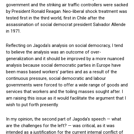
government and the striking air traffic controllers were sacked
by President Ronald Reagan. Neo-liberal shock treatment was
tested first in the third world, first in Chile after the
assassination of social democrat president Salvador Allende
in 1971.
Reflecting on Jagoda’s analysis on social democracy, I tend
to believe the analysis was an outcome of over-
generalization and it should be improved by a more nuanced
analysis because social democratic parties in Europe have
been mass based workers’ parties and as a result of the
continuous pressure, social democratic and labour
governments were forced to offer a wide range of goods and
services that workers and the toiling masses sought after. I
am raising this issue as it would facilitate the argument that I
wish to put forth presently.
In my opinion, the second part of Jagoda’s speech — what
are the challenges for the left? — was critical, as it was
intended as a justification for the current internal conflict of