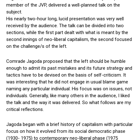
member of the JVP, delivered a well-planned talk on the
subject.
His nearly two-hour long, lucid presentation was very well
received by the audience. The talk can be divided into two
sections, while the first part dealt with what is meant by the
second innings of neo-liberal capitalism, the second focused
on the challenge/s of the left.
Comrade Jagoda proposed that the left should be humble
enough to admit its past mistakes and its future strategy and
tactics have to be devised on the basis of self-criticism. It
was interesting that he did not engage in usual blame game
naming any particular individual. His focus was on issues, not
individuals. Generally, like many others in the audience, I liked
the talk and the way it was delivered. So what follows are my
critical reflections.
Jagoda began with a brief history of capitalism with particular
focus on how it evolved from its social democratic phase
(1930- 1975) to contemporary neo-liberal phase (1975