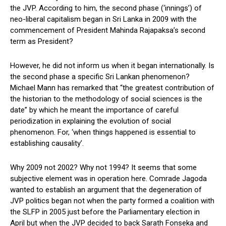
the JVP. According to him, the second phase (‘innings’) of
neo-liberal capitalism began in Sri Lanka in 2009 with the
commencement of President Mahinda Rajapaksa’s second
term as President?
However, he did not inform us when it began internationally. Is
the second phase a specific Sri Lankan phenomenon?
Michael Mann has remarked that “the greatest contribution of
the historian to the methodology of social sciences is the
date” by which he meant the importance of careful
periodization in explaining the evolution of social
phenomenon. For, ‘when things happened is essential to
establishing causality’.
Why 2009 not 2002? Why not 1994? It seems that some
subjective element was in operation here. Comrade Jagoda
wanted to establish an argument that the degeneration of
JVP politics began not when the party formed a coalition with
the SLFP in 2005 just before the Parliamentary election in
April but when the JVP decided to back Sarath Fonseka and