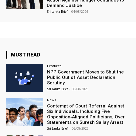
Action Against Hunger Continues to
Demand Justice
Sri Lanka Brief
-
04/08/2026
MUST READ
Features
NPP Government Moves to Shut the
Public Out of Asset Declaration
Scrutiny
Sri Lanka Brief
-
06/08/2026
News
Contempt of Court Referral Against
Six Individuals, Including Five
Opposition‑Aligned Politicians, Over
Statements on Suresh Sallay Arrest
Sri Lanka Brief
-
06/08/2026