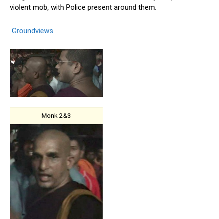
violent mob, with Police present around them.
Groundviews
Monk 2&3