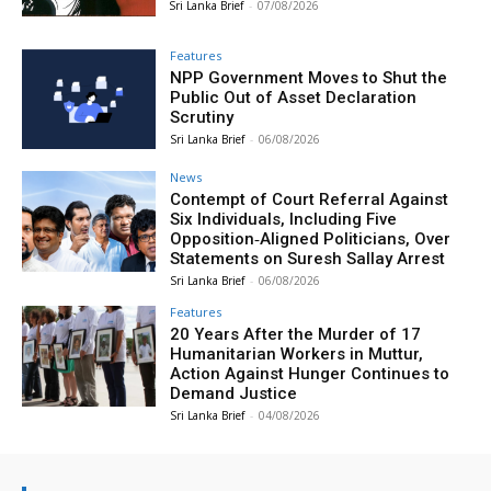
Sri Lanka Brief
-
07/08/2026
Features
NPP Government Moves to Shut the
Public Out of Asset Declaration
Scrutiny
Sri Lanka Brief
-
06/08/2026
News
Contempt of Court Referral Against
Six Individuals, Including Five
Opposition‑Aligned Politicians, Over
Statements on Suresh Sallay Arrest
Sri Lanka Brief
-
06/08/2026
Features
20 Years After the Murder of 17
Humanitarian Workers in Muttur,
Action Against Hunger Continues to
Demand Justice
Sri Lanka Brief
-
04/08/2026