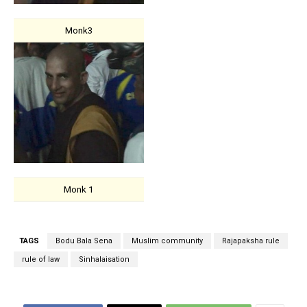
Monk3
Monk 1
TAGS
Bodu Bala Sena
Muslim community
Rajapaksha rule
rule of law
Sinhalaisation