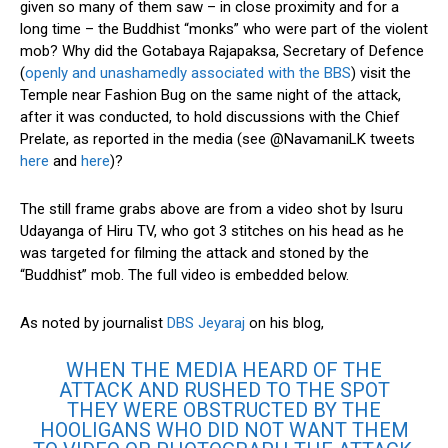
given so many of them saw – in close proximity and for a
long time – the Buddhist “monks” who were part of the violent
mob? Why did the Gotabaya Rajapaksa, Secretary of Defence
(
openly and unashamedly associated with the BBS
) visit the
Temple near Fashion Bug on the same night of the attack,
after it was conducted, to hold discussions with the Chief
Prelate, as reported in the media (see @NavamaniLK tweets
here
and
here
)?
The still frame grabs above are from a video shot by Isuru
Udayanga of Hiru TV, who got 3 stitches on his head as he
was targeted for filming the attack and stoned by the
“Buddhist” mob. The full video is embedded below.
As noted by journalist
DBS Jeyaraj
on his blog,
WHEN THE MEDIA HEARD OF THE
ATTACK AND RUSHED TO THE SPOT
THEY WERE OBSTRUCTED BY THE
HOOLIGANS WHO DID NOT WANT THEM