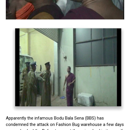
Apparently the infamous Bodu Bala Sena (BBS) has
condemned the attack on Fashion Bug warehouse a few days