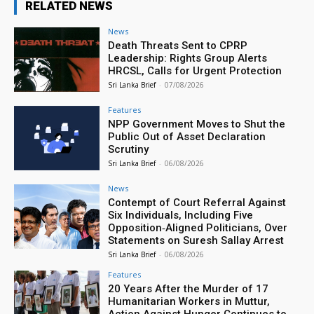
RELATED NEWS
News
Death Threats Sent to CPRP
Leadership: Rights Group Alerts
HRCSL, Calls for Urgent Protection
Sri Lanka Brief
-
07/08/2026
Features
NPP Government Moves to Shut the
Public Out of Asset Declaration
Scrutiny
Sri Lanka Brief
-
06/08/2026
News
Contempt of Court Referral Against
Six Individuals, Including Five
Opposition‑Aligned Politicians, Over
Statements on Suresh Sallay Arrest
Sri Lanka Brief
-
06/08/2026
Features
20 Years After the Murder of 17
Humanitarian Workers in Muttur,