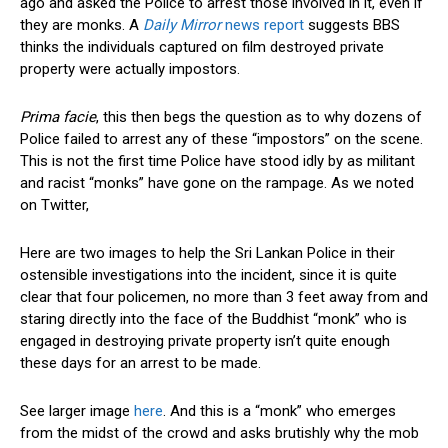
ago and asked the Police to arrest those involved in it, even if
they are monks. A
Daily Mirror
news report
suggests BBS
thinks the individuals captured on film destroyed private
property were actually impostors.
Prima facie
, this then begs the question as to why dozens of
Police failed to arrest any of these “impostors” on the scene.
This is not the first time Police have stood idly by as militant
and racist “monks” have gone on the rampage. As we noted
on Twitter,
Here are two images to help the Sri Lankan Police in their
ostensible investigations into the incident, since it is quite
clear that four policemen, no more than 3 feet away from and
staring directly into the face of the Buddhist “monk” who is
engaged in destroying private property isn’t quite enough
these days for an arrest to be made.
See larger image
here
. And this is a “monk” who emerges
from the midst of the crowd and asks brutishly why the mob