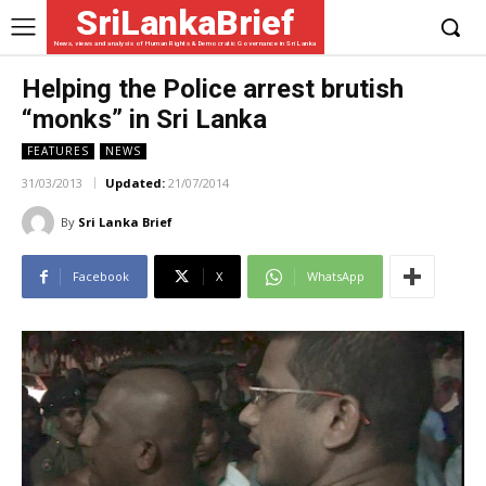
SriLankaBrief
News, views and analysis of Human Rights & Democratic Governance in Sri Lanka
Helping the Police arrest brutish
“monks” in Sri Lanka
FEATURES
NEWS
31/03/2013
Updated:
21/07/2014
By
Sri Lanka Brief
Facebook
X
WhatsApp