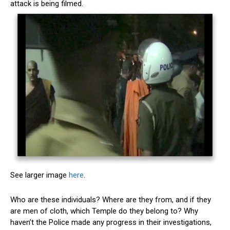
attack is being filmed.
See larger image
here
.
Who are these individuals? Where are they from, and if they
are men of cloth, which Temple do they belong to? Why
haven’t the Police made any progress in their investigations,