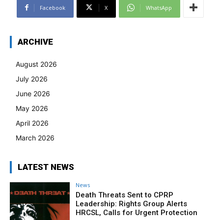
Facebook
X
WhatsApp
ARCHIVE
August 2026
July 2026
June 2026
May 2026
April 2026
March 2026
LATEST NEWS
News
Death Threats Sent to CPRP
Leadership: Rights Group Alerts
HRCSL, Calls for Urgent Protection