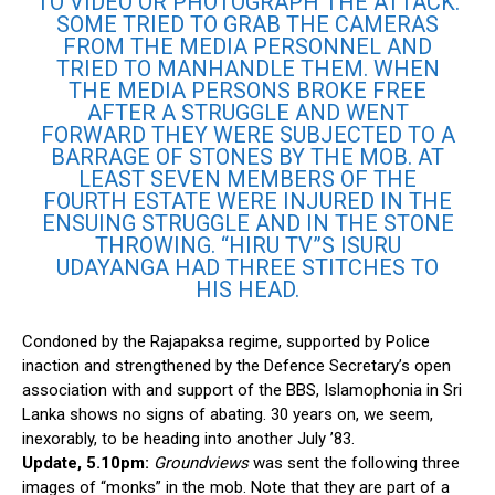
TO VIDEO OR PHOTOGRAPH THE ATTACK.
SOME TRIED TO GRAB THE CAMERAS
FROM THE MEDIA PERSONNEL AND
TRIED TO MANHANDLE THEM. WHEN
THE MEDIA PERSONS BROKE FREE
AFTER A STRUGGLE AND WENT
FORWARD THEY WERE SUBJECTED TO A
BARRAGE OF STONES BY THE MOB. AT
LEAST SEVEN MEMBERS OF THE
FOURTH ESTATE WERE INJURED IN THE
ENSUING STRUGGLE AND IN THE STONE
THROWING. “HIRU TV”S ISURU
UDAYANGA HAD THREE STITCHES TO
HIS HEAD.
Condoned by the Rajapaksa regime, supported by Police
inaction and strengthened by the Defence Secretary’s open
association with and support of the BBS, Islamophonia in Sri
Lanka shows no signs of abating. 30 years on, we seem,
inexorably, to be heading into another July ’83.
Update, 5.10pm:
Groundviews
was sent the following three
images of “monks” in the mob. Note that they are part of a