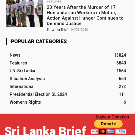
Features
20 Years After the Murder of 17
Humanitarian Workers in Muttur,
Action Against Hunger Continues to
Demand Justice
Sri Lanka Brief
-
04/08/2026
POPULAR CATEGORIES
News
13824
Features
6840
UN-Sri Lanka
1564
Situation Analysis
654
International
273
Presidential Election SL 2024
111
Women's Rights
6
Make a Donation
Sri Lanka Brief