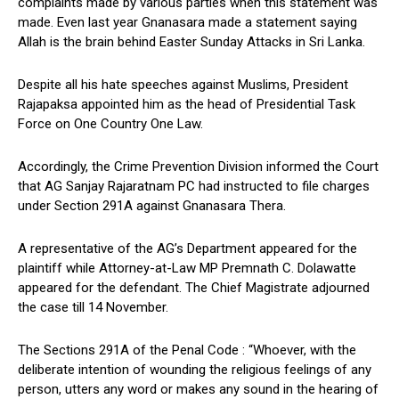
complaints made by various parties when this statement was
made. Even last year Gnanasara made a statement saying
Allah is the brain behind Easter Sunday Attacks in Sri Lanka.
Despite all his hate speeches against Muslims, President
Rajapaksa appointed him as the head of Presidential Task
Force on One Country One Law.
Accordingly, the Crime Prevention Division informed the Court
that AG Sanjay Rajaratnam PC had instructed to file charges
under Section 291A against Gnanasara Thera.
A representative of the AG’s Department appeared for the
plaintiff while Attorney-at-Law MP Premnath C. Dolawatte
appeared for the defendant. The Chief Magistrate adjourned
the case till 14 November.
The Sections 291A of the Penal Code : “Whoever, with the
deliberate intention of wounding the religious feelings of any
person, utters any word or makes any sound in the hearing of