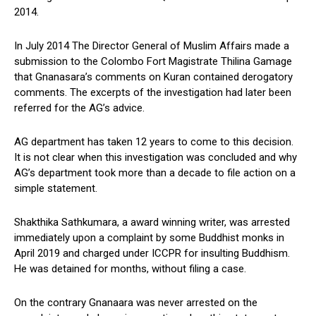
2014.
In July 2014 The Director General of Muslim Affairs made a
submission to the Colombo Fort Magistrate Thilina Gamage
that Gnanasara’s comments on Kuran contained derogatory
comments. The excerpts of the investigation had later been
referred for the AG’s advice.
AG department has taken 12 years to come to this decision.
It is not clear when this investigation was concluded and why
AG’s department took more than a decade to file action on a
simple statement.
Shakthika Sathkumara, a award winning writer, was arrested
immediately upon a complaint by some Buddhist monks in
April 2019 and charged under ICCPR for insulting Buddhism.
He was detained for months, without filing a case.
On the contrary Gnanaara was never arrested on the