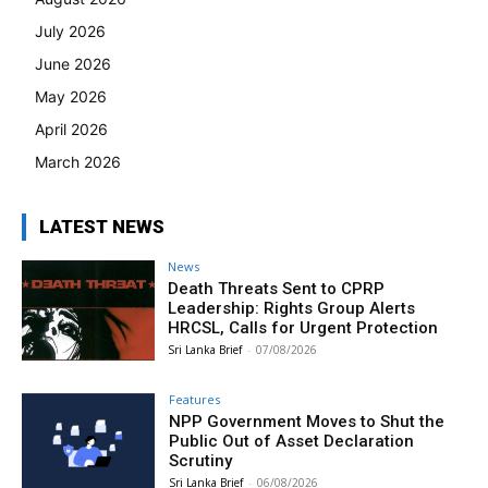
July 2026
June 2026
May 2026
April 2026
March 2026
LATEST NEWS
News
Death Threats Sent to CPRP
Leadership: Rights Group Alerts
HRCSL, Calls for Urgent Protection
Sri Lanka Brief
-
07/08/2026
Features
NPP Government Moves to Shut the
Public Out of Asset Declaration
Scrutiny
Sri Lanka Brief
-
06/08/2026