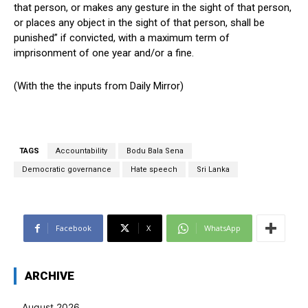
that person, or makes any gesture in the sight of that person,
or places any object in the sight of that person, shall be
punished” if convicted, with a maximum term of
imprisonment of one year and/or a fine.
(With the the inputs from Daily Mirror)
TAGS
Accountability
Bodu Bala Sena
Democratic governance
Hate speech
Sri Lanka
Facebook
X
WhatsApp
ARCHIVE
August 2026