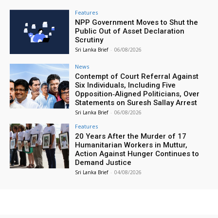
Features
NPP Government Moves to Shut the
Public Out of Asset Declaration
Scrutiny
Sri Lanka Brief
-
06/08/2026
News
Contempt of Court Referral Against
Six Individuals, Including Five
Opposition‑Aligned Politicians, Over
Statements on Suresh Sallay Arrest
Sri Lanka Brief
-
06/08/2026
Features
20 Years After the Murder of 17
Humanitarian Workers in Muttur,
Action Against Hunger Continues to
Demand Justice
Sri Lanka Brief
-
04/08/2026