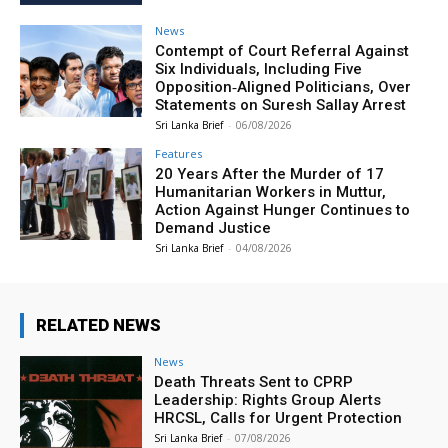
News
Contempt of Court Referral Against
Six Individuals, Including Five
Opposition‑Aligned Politicians, Over
Statements on Suresh Sallay Arrest
Sri Lanka Brief
-
06/08/2026
Features
20 Years After the Murder of 17
Humanitarian Workers in Muttur,
Action Against Hunger Continues to
Demand Justice
Sri Lanka Brief
-
04/08/2026
RELATED NEWS
News
Death Threats Sent to CPRP
Leadership: Rights Group Alerts
HRCSL, Calls for Urgent Protection
Sri Lanka Brief
-
07/08/2026