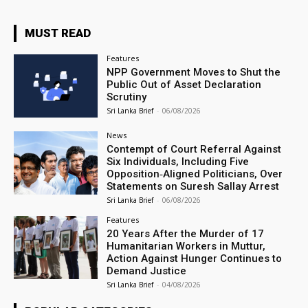
MUST READ
Features
NPP Government Moves to Shut the
Public Out of Asset Declaration
Scrutiny
Sri Lanka Brief
-
06/08/2026
News
Contempt of Court Referral Against
Six Individuals, Including Five
Opposition‑Aligned Politicians, Over
Statements on Suresh Sallay Arrest
Sri Lanka Brief
-
06/08/2026
Features
20 Years After the Murder of 17
Humanitarian Workers in Muttur,
Action Against Hunger Continues to
Demand Justice
Sri Lanka Brief
-
04/08/2026