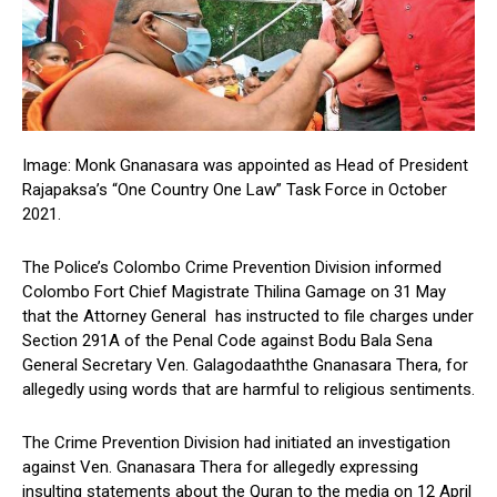
Image: Monk Gnanasara was appointed as Head of President
Rajapaksa’s “One Country One Law” Task Force in October
2021.
The Police’s Colombo Crime Prevention Division informed
Colombo Fort Chief Magistrate Thilina Gamage on 31 May
that the Attorney General has instructed to file charges under
Section 291A of the Penal Code against Bodu Bala Sena
General Secretary Ven. Galagodaaththe Gnanasara Thera, for
allegedly using words that are harmful to religious sentiments.
The Crime Prevention Division had initiated an investigation
against Ven. Gnanasara Thera for allegedly expressing
insulting statements about the Quran to the media on 12 April