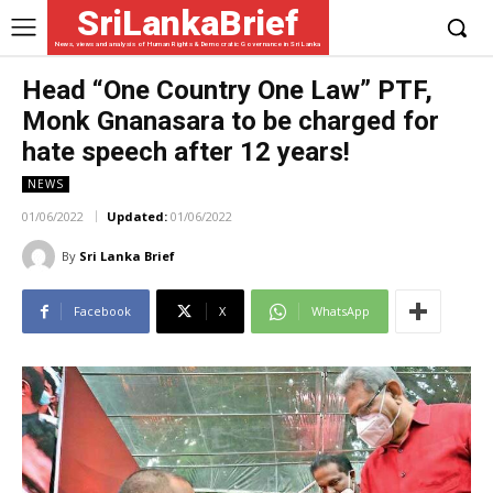
SriLankaBrief
News, views and analysis of Human Rights & Democratic Governance in Sri Lanka
Head “One Country One Law” PTF,
Monk Gnanasara to be charged for
hate speech after 12 years!
NEWS
01/06/2022
Updated:
01/06/2022
By
Sri Lanka Brief
Facebook
X
WhatsApp