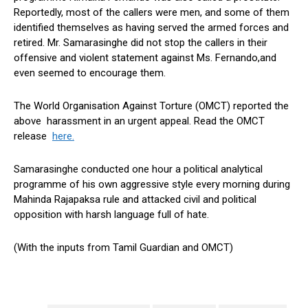
Reportedly, most of the callers were men, and some of them
identified themselves as having served the armed forces and
retired. Mr. Samarasinghe did not stop the callers in their
offensive and violent statement against Ms. Fernando,and
even seemed to encourage them.
The World Organisation Against Torture (OMCT) reported the
above harassment in an urgent appeal. Read the OMCT
release
here.
Samarasinghe conducted one hour a political analytical
programme of his own aggressive style every morning during
Mahinda Rajapaksa rule and attacked civil and political
opposition with harsh language full of hate.
(With the inputs from Tamil Guardian and OMCT)