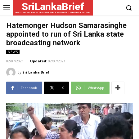
SriLankaBrief
News, views and analysis of Human Rights & Democratic Governance in Sri Lanka
Hatemonger Hudson Samarasinghe
appointed to run of Sri Lanka state
broadcasting network
NEWS
02/07/2021
Updated:
02/07/2021
By
Sri Lanka Brief
Facebook
X
WhatsApp