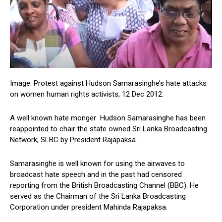
Image: Protest against Hudson Samarasinghe’s hate attacks
on women human rights activists, 12 Dec 2012.
A well known hate monger Hudson Samarasinghe has been
reappointed to chair the state owned Sri Lanka Broadcasting
Network, SLBC by President Rajapaksa.
Samarasinghe is well known for using the airwaves to
broadcast hate speech and in the past had censored
reporting from the British Broadcasting Channel (BBC). He
served as the Chairman of the Sri Lanka Broadcasting
Corporation under president Mahinda Rajapaksa.