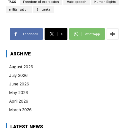
TAGS
Freedom of expression
Hate speech
Human Rights
militarisation
Sri Lanka
Facebook
X
WhatsApp
ARCHIVE
August 2026
July 2026
June 2026
May 2026
April 2026
March 2026
LATEST NEWS