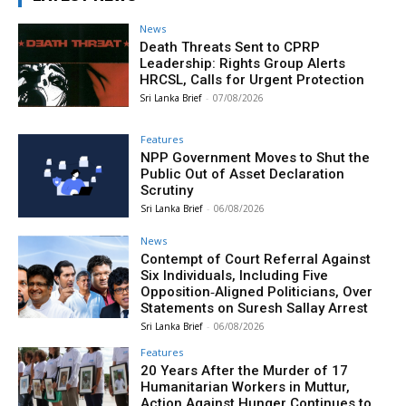
News
Death Threats Sent to CPRP
Leadership: Rights Group Alerts
HRCSL, Calls for Urgent Protection
Sri Lanka Brief
-
07/08/2026
Features
NPP Government Moves to Shut the
Public Out of Asset Declaration
Scrutiny
Sri Lanka Brief
-
06/08/2026
News
Contempt of Court Referral Against
Six Individuals, Including Five
Opposition‑Aligned Politicians, Over
Statements on Suresh Sallay Arrest
Sri Lanka Brief
-
06/08/2026
Features
20 Years After the Murder of 17
Humanitarian Workers in Muttur,
Action Against Hunger Continues to