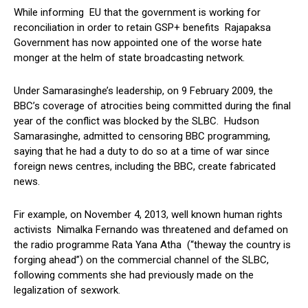
While informing EU that the government is working for
reconciliation in order to retain GSP+ benefits Rajapaksa
Government has now appointed one of the worse hate
monger at the helm of state broadcasting network.
Under Samarasinghe’s leadership, on 9 February 2009, the
BBC’s coverage of atrocities being committed during the final
year of the conflict was blocked by the SLBC. Hudson
Samarasinghe, admitted to censoring BBC programming,
saying that he had a duty to do so at a time of war since
foreign news centres, including the BBC, create fabricated
news.
Fir example, on November 4, 2013, well known human rights
activists Nimalka Fernando was threatened and defamed on
the radio programme Rata Yana Atha (“theway the country is
forging ahead”) on the commercial channel of the SLBC,
following comments she had previously made on the
legalization of sexwork.