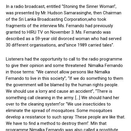
In a radio broadcast, entitled “Stoning the Sinner Woman”,
was presented by Mr. Hudson Samarasinghe, then Chairman
of the Sri Lanka Broadcasting Corporation,who took
fragments of the interview Ms. Fernando had previously
granted to HIRU TV on November 3. Ms. Fernando was
described as a 59-year old divorced woman who had served
30 different organisations, and“since 1989 carried tales”.
Listeners had the opportunity to call to the radio programme
to give their opinion and some threatened Nimalka Fernando
in those terms: “We cannot allow persons like Nimalka
Fernando to live in this society”; “If we do something to them
the government will be blamed by the human rights people.
We should use a lorry and cause an accident”, “There is
something call cleaning in the army. […] We should hand her
over to the cleaning system”or “We use insecticides to
eliminate the spread of mosquitoes. Some mosquitoes
develop a resistance to such spray. These people are like that.
We have to find a method to destroy them”. MIn that
programme Nimalka Fernando was also called a prostitute.