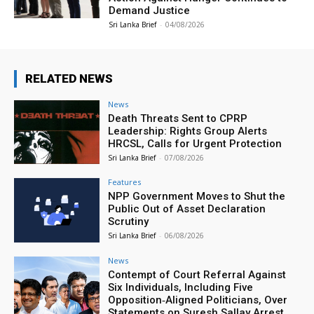
Demand Justice
Sri Lanka Brief
-
04/08/2026
RELATED NEWS
News
Death Threats Sent to CPRP
Leadership: Rights Group Alerts
HRCSL, Calls for Urgent Protection
Sri Lanka Brief
-
07/08/2026
Features
NPP Government Moves to Shut the
Public Out of Asset Declaration
Scrutiny
Sri Lanka Brief
-
06/08/2026
News
Contempt of Court Referral Against
Six Individuals, Including Five
Opposition‑Aligned Politicians, Over
Statements on Suresh Sallay Arrest