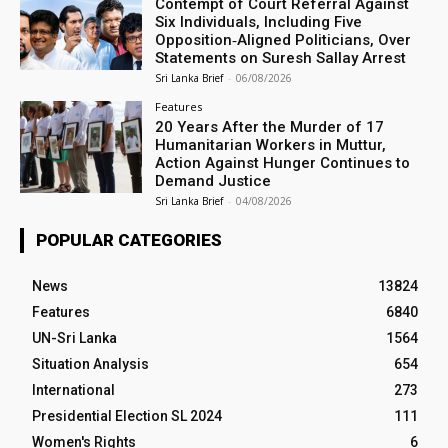
Contempt of Court Referral Against
Six Individuals, Including Five
Opposition‑Aligned Politicians, Over
Statements on Suresh Sallay Arrest
Sri Lanka Brief
-
06/08/2026
Features
20 Years After the Murder of 17
Humanitarian Workers in Muttur,
Action Against Hunger Continues to
Demand Justice
Sri Lanka Brief
-
04/08/2026
POPULAR CATEGORIES
News
13824
Features
6840
UN-Sri Lanka
1564
Situation Analysis
654
International
273
Presidential Election SL 2024
111
Women's Rights
6