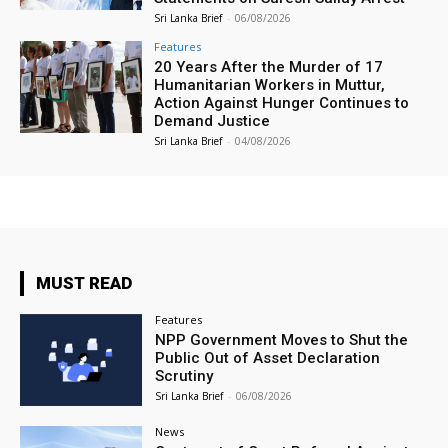
Sri Lanka Brief
-
06/08/2026
Features
20 Years After the Murder of 17
Humanitarian Workers in Muttur,
Action Against Hunger Continues to
Demand Justice
Sri Lanka Brief
-
04/08/2026
MUST READ
Features
NPP Government Moves to Shut the
Public Out of Asset Declaration
Scrutiny
Sri Lanka Brief
-
06/08/2026
News