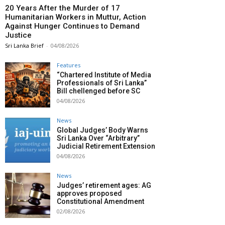
20 Years After the Murder of 17
Humanitarian Workers in Muttur, Action
Against Hunger Continues to Demand
Justice
Sri Lanka Brief
-
04/08/2026
Features
“Chartered Institute of Media
Professionals of Sri Lanka”
Bill chellenged before SC
04/08/2026
News
Global Judges’ Body Warns
Sri Lanka Over “Arbitrary”
Judicial Retirement Extension
04/08/2026
News
Judges’ retirement ages: AG
approves proposed
Constitutional Amendment
02/08/2026