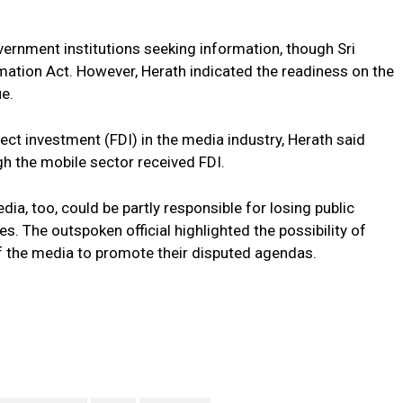
vernment institutions seeking information, though Sri
mation Act. However, Herath indicated the readiness on the
ue.
ct investment (FDI) in the media industry, Herath said
h the mobile sector received FDI.
ia, too, could be partly responsible for losing public
s. The outspoken official highlighted the possibility of
of the media to promote their disputed agendas.