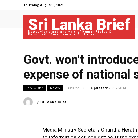
Thursday, August 6, 2026
Sri Lanka Brief
News, views and analysis of Human Rights &
Democratic Governance in Sri Lanka
Govt. won’t introduce
expense of national 
30/07/2012
Updated:
21/07/2014
FEATURES
NEWS
By
Sri Lanka Brief
Media Ministry Secretary Charitha Herath
to Information Act’ couldn’t be at the exp