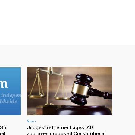
News
Sri
Judges’ retirement ages: AG
ial
approves proposed Constitutional