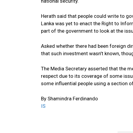
national security.
Herath said that people could write to go
Lanka was yet to enact the Right to Infor
part of the government to look at the iss
Asked whether there had been foreign dire
that such investment wasn’t known, thoug
The Media Secretary asserted that the med
respect due to its coverage of some issue
some influential people using a section 
By Shamindra Ferdinando
IS