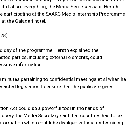
dn’t share everything, the Media Secretary said. Herath
se participating at the SAARC Media Internship Programme
 at the Galadari hotel.
28).
nd day of the programme, Herath explained the
ted parties, including external elements, could
ensitive information.
ng minutes pertaining to confidential meetings et al when he
acted legislation to ensure that the public are given
tion Act could be a powerful tool in the hands of
 query, the Media Secretary said that countries had to be
 information which couldnbe divulged without undermining