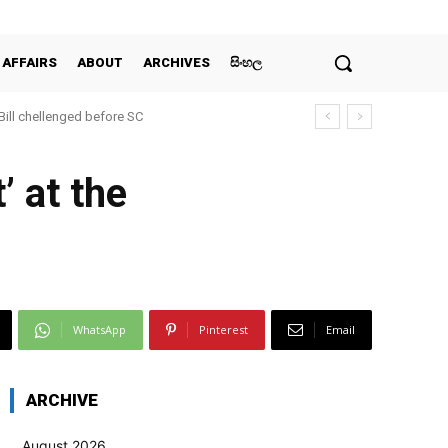
 AFFAIRS
ABOUT
ARCHIVES
සිංහල
 Bill chellenged before SC
’ at the
WhatsApp
Pinterest
Email
ARCHIVE
August 2026