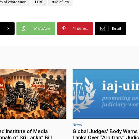
m of expression
LLRC
rule of law
X
WhatsApp
Pinterest
Email
News
ed Institute of Media
Global Judges’ Body Warns 
nals of Sri Lanka” Bill
Lanka Over “Arbitrary” Judic