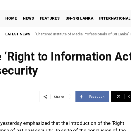
HOME
NEWS
FEATURES
UN-SRI LANKA
INTERNATIONAL
LATEST NEWS
“Chartered Institute of Media Professionals of Sri Lanka”
 ‘Right to Information Act
security
Facebook
X
Share
 yesterday emphasized that the introduction of the ‘Right
ense of national security. In spite of the conclusion of the