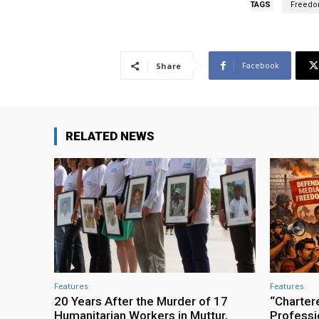
TAGS
Freedo
Facebook
Share
RELATED NEWS
Features
Features
20 Years After the Murder of 17
“Charter
Humanitarian Workers in Muttur,
Professio