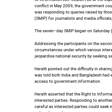
conflict in May 2009, the government coul
was responding to queries raised by tho
(SMIP) for journalists and media officials,
The seven–day SMIP began on Saturday (
Addressing the participants on the seco
circumstances under which various interes
jeopardise national security by seeking s
Herath pointed out the difficulty in shari
was told both India and Bangladesh had en
access to government information.
Herath asserted that the Right to Informa
interested parties. Responding to another
careful as interested parties could seek