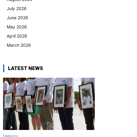
July 2026
June 2026
May 2026
April 2026
March 2026
LATEST NEWS
Features