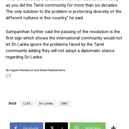
as you did the Tamil community for more than six decades.
The only solution to the problem is protecting diversity of the
different cultures in this country,” he said.
Sampanthan further said the passing of the resolution is the
first sign which shows the international community would not
let Sri Lanka ignore the problems faced by the Tamil
community adding they will not adopt a diplomatic stance
regarding Sri Lanka.
By Gagani Weerakoon and Sarasi Paranamanna
CT
TAGS
LLRC
Sri Lanka
UNO
Facebook
X
WhatsApp