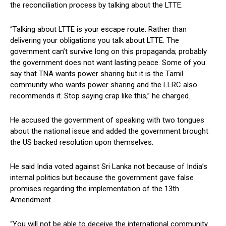
the reconciliation process by talking about the LTTE.
“Talking about LTTE is your escape route. Rather than
delivering your obligations you talk about LTTE. The
government can’t survive long on this propaganda; probably
the government does not want lasting peace. Some of you
say that TNA wants power sharing but it is the Tamil
community who wants power sharing and the LLRC also
recommends it. Stop saying crap like this,” he charged.
He accused the government of speaking with two tongues
about the national issue and added the government brought
the US backed resolution upon themselves.
He said India voted against Sri Lanka not because of India’s
internal politics but because the government gave false
promises regarding the implementation of the 13th
Amendment.
“You will not be able to deceive the international community