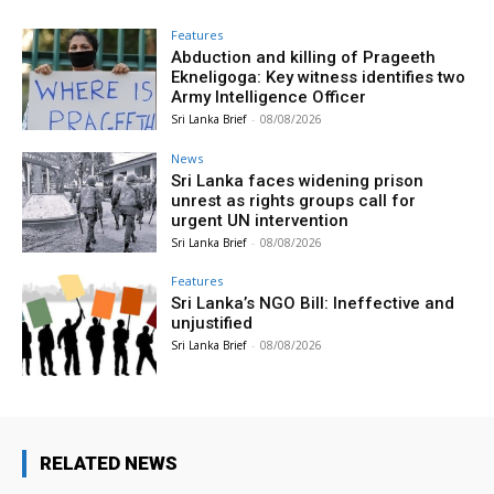
Features
Abduction and killing of Prageeth
Ekneligoga: Key witness identifies two
Army Intelligence Officer
Sri Lanka Brief
-
08/08/2026
News
Sri Lanka faces widening prison
unrest as rights groups call for
urgent UN intervention
Sri Lanka Brief
-
08/08/2026
Features
Sri Lanka’s NGO Bill: Ineffective and
unjustified
Sri Lanka Brief
-
08/08/2026
RELATED NEWS