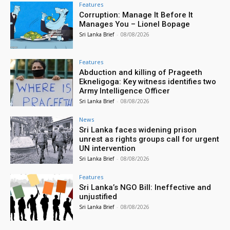
Features
Corruption: Manage It Before It
Manages You – Lionel Bopage
Sri Lanka Brief
-
08/08/2026
Features
Abduction and killing of Prageeth
Ekneligoga: Key witness identifies two
Army Intelligence Officer
Sri Lanka Brief
-
08/08/2026
News
Sri Lanka faces widening prison
unrest as rights groups call for urgent
UN intervention
Sri Lanka Brief
-
08/08/2026
Features
Sri Lanka’s NGO Bill: Ineffective and
unjustified
Sri Lanka Brief
-
08/08/2026