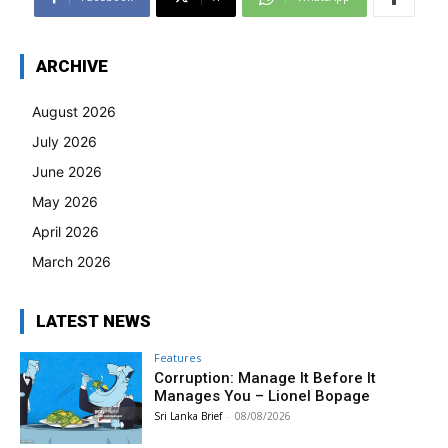
ARCHIVE
August 2026
July 2026
June 2026
May 2026
April 2026
March 2026
LATEST NEWS
Features
Corruption: Manage It Before It
Manages You – Lionel Bopage
Sri Lanka Brief
-
08/08/2026