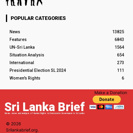
POPULAR CATEGORIES
News
13825
Features
6843
UN-Sri Lanka
1564
Situation Analysis
654
International
273
Presidential Election SL 2024
111
Women's Rights
6
Make a Donation
Sri Lanka Brief
News, views and analysis of Human Rights & Democratic Governance in Sri Lanka
© 2026
Srilankabrief.org.