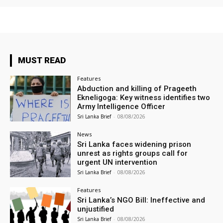
MUST READ
Features
Abduction and killing of Prageeth
Ekneligoga: Key witness identifies two
Army Intelligence Officer
Sri Lanka Brief
-
08/08/2026
News
Sri Lanka faces widening prison
unrest as rights groups call for
urgent UN intervention
Sri Lanka Brief
-
08/08/2026
Features
Sri Lanka’s NGO Bill: Ineffective and
unjustified
Sri Lanka Brief
-
08/08/2026