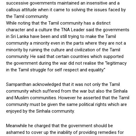
successive governments maintained an insensitive and a
callous attitude when it came to solving the issues faced by
the Tamil community.
While noting that the Tamil community has a distinct
character and a culture the TNA Leader said the governments
in Sri Lanka have been and still trying to make the Tamil
community a minority even in the parts where they are not a
minority by ruining the culture and civilization of the Tamil
community. He said that certain countries which supported
the government during the war did not realise the “legitimacy
in the Tamil struggle for self respect and equality.”
Sampanthan acknowledged that it was not only the Tamil
community which suffered from the war but also the Sinhala
and Muslim communities. However he asserted that the Tamil
community must be given the same political rights which are
enjoyed by the Sinhala community.
Meanwhile he charged that the government should be
ashamed to cover up the inability of providing remedies for