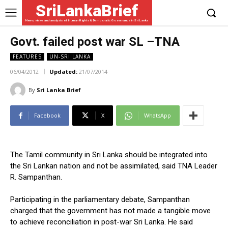
SriLankaBrief
News, views and analysis of Human Rights & Democratic Governance in Sri Lanka
Govt. failed post war SL –TNA
FEATURES
UN-SRI LANKA
06/04/2012
Updated:
21/07/2014
By
Sri Lanka Brief
Facebook
X
WhatsApp
The Tamil community in Sri Lanka should be integrated into
the Sri Lankan nation and not be assimilated, said TNA Leader
R. Sampanthan.
Participating in the parliamentary debate, Sampanthan
charged that the government has not made a tangible move
to achieve reconciliation in post-war Sri Lanka. He said