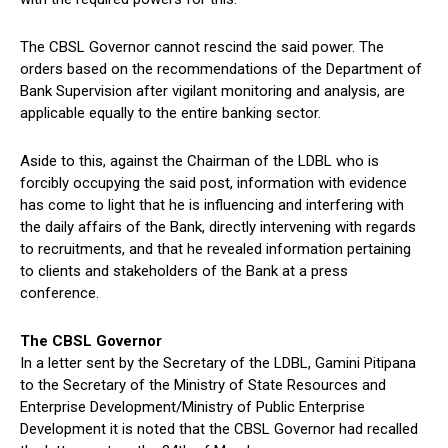
The CBSL Governor cannot rescind the said power. The
orders based on the recommendations of the Department of
Bank Supervision after vigilant monitoring and analysis, are
applicable equally to the entire banking sector.
Aside to this, against the Chairman of the LDBL who is
forcibly occupying the said post, information with evidence
has come to light that he is influencing and interfering with
the daily affairs of the Bank, directly intervening with regards
to recruitments, and that he revealed information pertaining
to clients and stakeholders of the Bank at a press
conference.
The CBSL Governor
In a letter sent by the Secretary of the LDBL, Gamini Pitipana
to the Secretary of the Ministry of State Resources and
Enterprise Development/Ministry of Public Enterprise
Development it is noted that the CBSL Governor had recalled