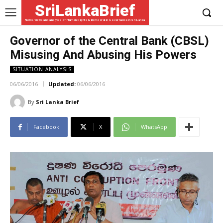
SriLankaBrief
News, views and analysis of Human Rights & Democratic Governance in Sri Lanka
Governor of the Central Bank (CBSL)
Misusing And Abusing His Powers
SITUATION ANALYSIS
06/06/2016
Updated:
06/06/2016
By
Sri Lanka Brief
Facebook
X
WhatsApp