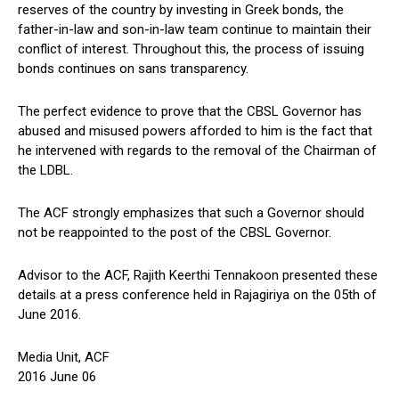
reserves of the country by investing in Greek bonds, the
father-in-law and son-in-law team continue to maintain their
conflict of interest. Throughout this, the process of issuing
bonds continues on sans transparency.
The perfect evidence to prove that the CBSL Governor has
abused and misused powers afforded to him is the fact that
he intervened with regards to the removal of the Chairman of
the LDBL.
The ACF strongly emphasizes that such a Governor should
not be reappointed to the post of the CBSL Governor.
Advisor to the ACF, Rajith Keerthi Tennakoon presented these
details at a press conference held in Rajagiriya on the 05th of
June 2016.
Media Unit, ACF
2016 June 06