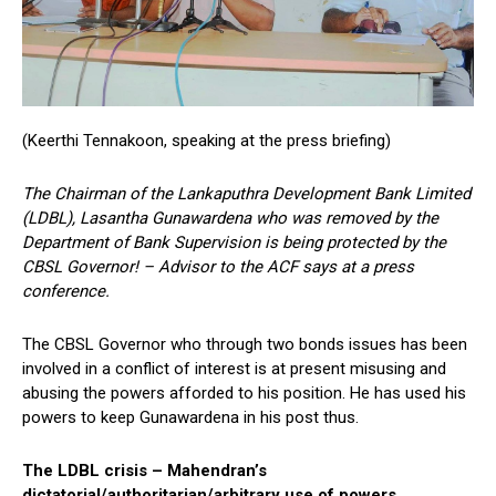
(Keerthi Tennakoon, speaking at the press briefing)
The Chairman of the Lankaputhra Development Bank Limited
(LDBL), Lasantha Gunawardena who was removed by the
Department of Bank Supervision is being protected by the
CBSL Governor! – Advisor to the ACF says at a press
conference.
The CBSL Governor who through two bonds issues has been
involved in a conflict of interest is at present misusing and
abusing the powers afforded to his position. He has used his
powers to keep Gunawardena in his post thus.
The LDBL crisis – Mahendran’s
dictatorial/authoritarian/arbitrary use of powers