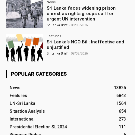
News
Sri Lanka faces widening prison
unrest as rights groups call for
urgent UN intervention
Sri Lanka Brief
-
08/08/2026
Features
Sri Lanka’s NGO Bill: Ineffective and
unjustified
Sri Lanka Brief
-
08/08/2026
POPULAR CATEGORIES
News
13825
Features
6843
UN-Sri Lanka
1564
Situation Analysis
654
International
273
Presidential Election SL 2024
111
Women's Rights
6