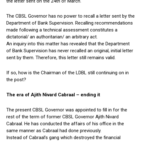
the letter sent on the 24th of March.
The CBSL Governor has no power to recall a letter sent by the
Department of Bank Supervision. Recalling recommendations
made following a technical assessment constitutes a
dictatorial/ an authoritarian/ an arbitrary act.
An inquiry into this matter has revealed that the Department
of Bank Supervision has never recalled an original, initial letter
sent by them. Therefore, this letter still remains valid.
If so, how is the Chairman of the LDBL still continuing on in
the post?
The era of Ajith Nivard Cabraal – ending it
The present CBSL Governor was appointed to fill in for the
rest of the term of former CBSL Governor Ajith Nivard
Cabraal. He has conducted the affairs of his office in the
same manner as Cabraal had done previously.
Instead of Cabraal’s gang which destroyed the financial