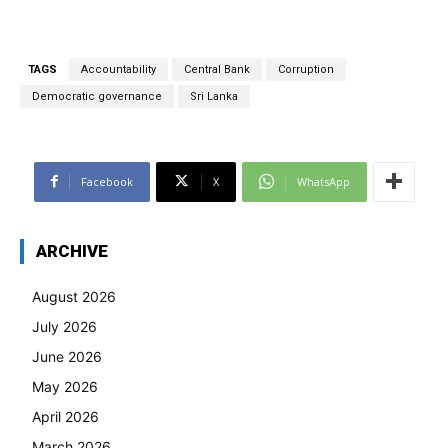
TAGS
Accountability
Central Bank
Corruption
Democratic governance
Sri Lanka
Facebook
X
WhatsApp
ARCHIVE
August 2026
July 2026
June 2026
May 2026
April 2026
March 2026