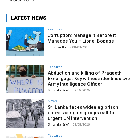
LATEST NEWS
Features
Corruption: Manage It Before It
Manages You – Lionel Bopage
Sri Lanka Brief
-
08/08/2026
Features
Abduction and killing of Prageeth
Ekneligoga: Key witness identifies two
Army Intelligence Officer
Sri Lanka Brief
-
08/08/2026
News
Sri Lanka faces widening prison
unrest as rights groups call for
urgent UN intervention
Sri Lanka Brief
-
08/08/2026
Features