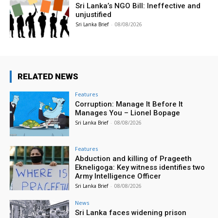
Sri Lanka’s NGO Bill: Ineffective and
unjustified
Sri Lanka Brief
-
08/08/2026
RELATED NEWS
Features
Corruption: Manage It Before It
Manages You – Lionel Bopage
Sri Lanka Brief
-
08/08/2026
Features
Abduction and killing of Prageeth
Ekneligoga: Key witness identifies two
Army Intelligence Officer
Sri Lanka Brief
-
08/08/2026
News
Sri Lanka faces widening prison