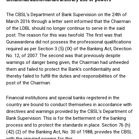
The CBSL’s Department of Bank Supervision on the 24th of
March 2016 through a letter sent informed that the Chairman
of the LDBL should no longer continue to serve in the said
post. The reason for this was twofold. The first was that
Gunawardena did not possess the professional qualifications
required as per Section 3 (5) (IX) of the Banking Act, Direction
No. 12, of 2007. The second was that previously despite
warnings of danger being given, the Chairman had unheeded
them and failed to protect the Bank’s confidentiality and
thereby failed to fulfill the duties and responsibilities of the
post of the Chairman.
Financial institutions and special banks registered in the
country are bound to conduct themselves in accordance with
directives and warnings provided by the CBSL’s Department of
Bank Supervision. This is for the betterment of the banking
process and to protect the standards in place. Section 76 (h)
(42) (2) of the Banking Act, No. 30 of 1988, provides the CBSL
with the required powers for this.