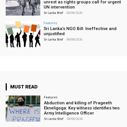
unrest as rights groups call for urgent
UN intervention
Sri Lanka Brief
-
08/08/2026
Features
Sri Lanka’s NGO Bill: Ineffective and
unjustified
Sri Lanka Brief
-
08/08/2026
MUST READ
Features
Abduction and killing of Prageeth
Ekneligoga: Key witness identifies two
Army Intelligence Officer
Sri Lanka Brief
-
08/08/2026