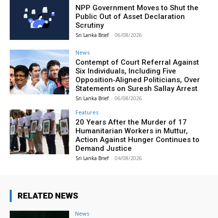
NPP Government Moves to Shut the
Public Out of Asset Declaration
Scrutiny
Sri Lanka Brief
-
06/08/2026
News
Contempt of Court Referral Against
Six Individuals, Including Five
Opposition‑Aligned Politicians, Over
Statements on Suresh Sallay Arrest
Sri Lanka Brief
-
06/08/2026
Features
20 Years After the Murder of 17
Humanitarian Workers in Muttur,
Action Against Hunger Continues to
Demand Justice
Sri Lanka Brief
-
04/08/2026
RELATED NEWS
News