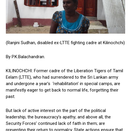
(Ranjini Sudhan, disabled ex-LTTE fighting cadre at Kilinochchi)
By P.K.Balachandran.
KILINOCHCHI: Former cadre of the Liberation Tigers of Tamil
Eelam (LTTE), who had surrendered to the Sri Lankan army
and undergone a year’s ‘rehabilitation’ in special camps, are
manifestly eager to get back to normal life, forgetting their
past.
But lack of active interest on the part of the political
leadership; the bureaucracy’s apathy; and above all, the
Security Forces’ continued lack of faith in them; are
preventing their return to normalcy. State actions ensure that