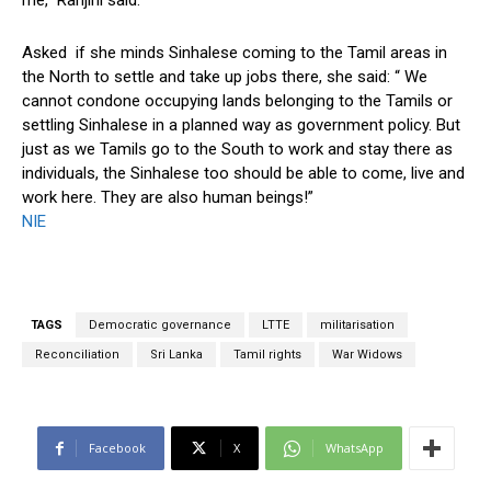
me,” Ranjini said.
Asked if she minds Sinhalese coming to the Tamil areas in
the North to settle and take up jobs there, she said: “ We
cannot condone occupying lands belonging to the Tamils or
settling Sinhalese in a planned way as government policy. But
just as we Tamils go to the South to work and stay there as
individuals, the Sinhalese too should be able to come, live and
work here. They are also human beings!”
NIE
TAGS
Democratic governance
LTTE
militarisation
Reconciliation
Sri Lanka
Tamil rights
War Widows
Facebook
X
WhatsApp