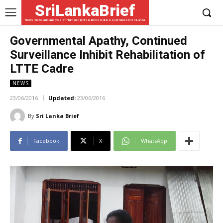
SriLankaBrief
News, views and analysis of Human Rights & Democratic Governance in Sri Lanka
Governmental Apathy, Continued
Surveillance Inhibit Rehabilitation of
LTTE Cadre
NEWS
23/06/2016
Updated:
23/06/2016
By
Sri Lanka Brief
Facebook
X
WhatsApp