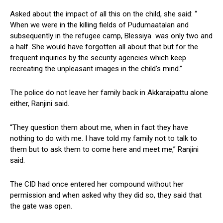
Asked about the impact of all this on the child, she said: “
When we were in the killing fields of Pudumaatalan and
subsequently in the refugee camp, Blessiya was only two and
a half. She would have forgotten all about that but for the
frequent inquiries by the security agencies which keep
recreating the unpleasant images in the child’s mind.”
The police do not leave her family back in Akkaraipattu alone
either, Ranjini said.
“They question them about me, when in fact they have
nothing to do with me. I have told my family not to talk to
them but to ask them to come here and meet me,” Ranjini
said.
The CID had once entered her compound without her
permission and when asked why they did so, they said that
the gate was open.