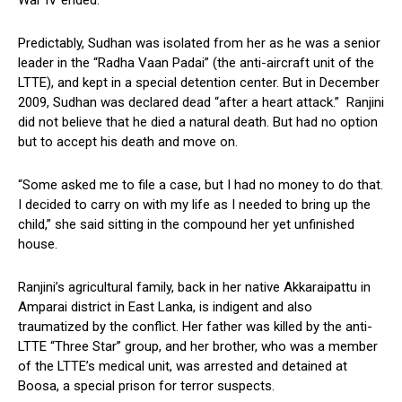
War IV ended.
Predictably, Sudhan was isolated from her as he was a senior
leader in the “Radha Vaan Padai” (the anti-aircraft unit of the
LTTE), and kept in a special detention center. But in December
2009, Sudhan was declared dead “after a heart attack.” Ranjini
did not believe that he died a natural death. But had no option
but to accept his death and move on.
“Some asked me to file a case, but I had no money to do that.
I decided to carry on with my life as I needed to bring up the
child,” she said sitting in the compound her yet unfinished
house.
Ranjini’s agricultural family, back in her native Akkaraipattu in
Amparai district in East Lanka, is indigent and also
traumatized by the conflict. Her father was killed by the anti-
LTTE “Three Star” group, and her brother, who was a member
of the LTTE’s medical unit, was arrested and detained at
Boosa, a special prison for terror suspects.