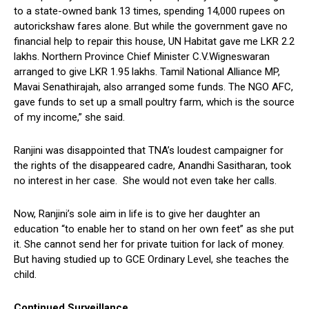
to a state-owned bank 13 times, spending 14,000 rupees on
autorickshaw fares alone. But while the government gave no
financial help to repair this house, UN Habitat gave me LKR 2.2
lakhs. Northern Province Chief Minister C.V.Wigneswaran
arranged to give LKR 1.95 lakhs. Tamil National Alliance MP,
Mavai Senathirajah, also arranged some funds. The NGO AFC,
gave funds to set up a small poultry farm, which is the source
of my income,” she said.
Ranjini was disappointed that TNA’s loudest campaigner for
the rights of the disappeared cadre, Anandhi Sasitharan, took
no interest in her case. She would not even take her calls.
Now, Ranjini’s sole aim in life is to give her daughter an
education “to enable her to stand on her own feet” as she put
it. She cannot send her for private tuition for lack of money.
But having studied up to GCE Ordinary Level, she teaches the
child.
Continued Surveillance