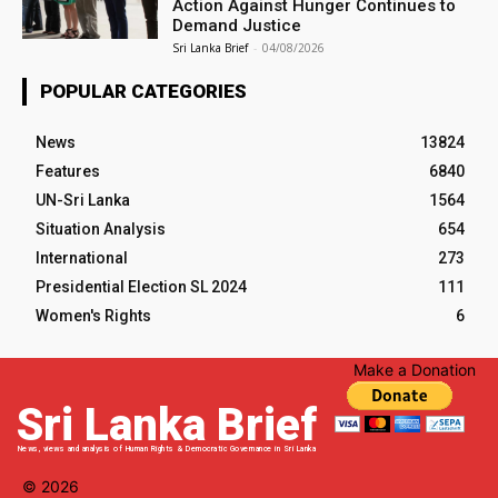
Action Against Hunger Continues to
Demand Justice
Sri Lanka Brief
-
04/08/2026
POPULAR CATEGORIES
News
13824
Features
6840
UN-Sri Lanka
1564
Situation Analysis
654
International
273
Presidential Election SL 2024
111
Women's Rights
6
Make a Donation
Sri Lanka Brief
News, views and analysis of Human Rights & Democratic Governance in Sri Lanka
© 2026