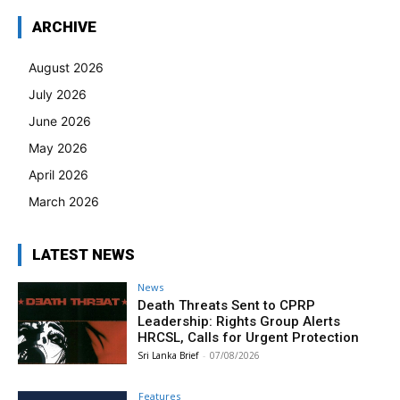
ARCHIVE
August 2026
July 2026
June 2026
May 2026
April 2026
March 2026
LATEST NEWS
News
Death Threats Sent to CPRP
Leadership: Rights Group Alerts
HRCSL, Calls for Urgent Protection
Sri Lanka Brief
-
07/08/2026
Features