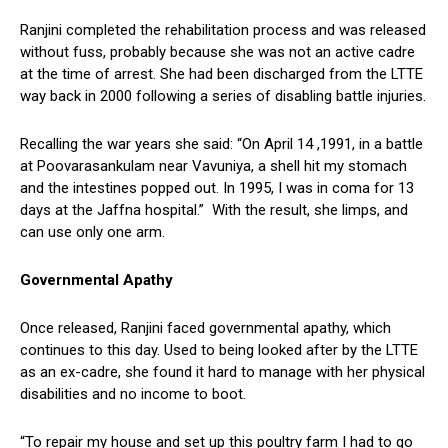
Ranjini completed the rehabilitation process and was released
without fuss, probably because she was not an active cadre
at the time of arrest. She had been discharged from the LTTE
way back in 2000 following a series of disabling battle injuries.
Recalling the war years she said: “On April 14 ,1991, in a battle
at Poovarasankulam near Vavuniya, a shell hit my stomach
and the intestines popped out. In 1995, I was in coma for 13
days at the Jaffna hospital.” With the result, she limps, and
can use only one arm.
Governmental Apathy
Once released, Ranjini faced governmental apathy, which
continues to this day. Used to being looked after by the LTTE
as an ex-cadre, she found it hard to manage with her physical
disabilities and no income to boot.
“To repair my house and set up this poultry farm I had to go