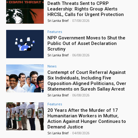
Death Threats Sent to CPRP
Leadership: Rights Group Alerts
HRCSL, Calls for Urgent Protection
Sri Lanka Brief
-
07/08/2026
Features
NPP Government Moves to Shut the
Public Out of Asset Declaration
Scrutiny
Sri Lanka Brief
-
06/08/2026
News
Contempt of Court Referral Against
Six Individuals, Including Five
Opposition‑Aligned Politicians, Over
Statements on Suresh Sallay Arrest
Sri Lanka Brief
-
06/08/2026
Features
20 Years After the Murder of 17
Humanitarian Workers in Muttur,
Action Against Hunger Continues to
Demand Justice
Sri Lanka Brief
-
04/08/2026