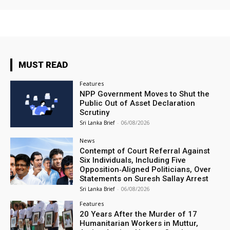
MUST READ
Features
NPP Government Moves to Shut the
Public Out of Asset Declaration
Scrutiny
Sri Lanka Brief
-
06/08/2026
News
Contempt of Court Referral Against
Six Individuals, Including Five
Opposition‑Aligned Politicians, Over
Statements on Suresh Sallay Arrest
Sri Lanka Brief
-
06/08/2026
Features
20 Years After the Murder of 17
Humanitarian Workers in Muttur,