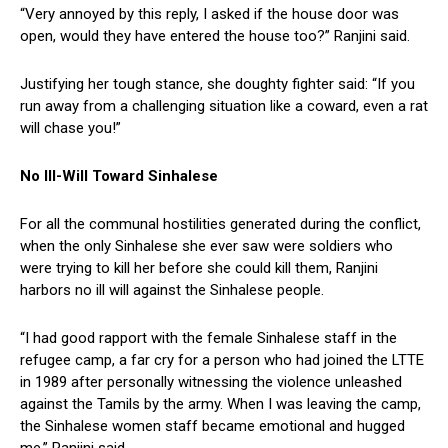
“Very annoyed by this reply, I asked if the house door was
open, would they have entered the house too?” Ranjini said.
Justifying her tough stance, she doughty fighter said: “If you
run away from a challenging situation like a coward, even a rat
will chase you!”
No Ill-Will Toward Sinhalese
For all the communal hostilities generated during the conflict,
when the only Sinhalese she ever saw were soldiers who
were trying to kill her before she could kill them, Ranjini
harbors no ill will against the Sinhalese people.
“I had good rapport with the female Sinhalese staff in the
refugee camp, a far cry for a person who had joined the LTTE
in 1989 after personally witnessing the violence unleashed
against the Tamils by the army. When I was leaving the camp,
the Sinhalese women staff became emotional and hugged