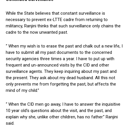
While the State believes that constant surveillance is
necessary to prevent ex-LTTE cadre from returning to
militancy, Ranjini thinks that such surveillance only chains the
cadre to the now unwanted past.
“ When my wish is to erase the past and chalk out a new life, I
have to submit all my past documents to the concerned
security agencies three times a year. I have to put up with
frequent and un-announced visits by the CID and other
surveillance agents. They keep inquiring about my past and
the present. They ask about my dead husband. All this not
only prevents me from forgetting the past, but affects the
mind of my child.”
“ When the CID men go away, I have to answer the inquisitive
10 year old’s questions about the visit, and the past, and
explain why she, unlike other children, has no father.” Ranjini
said.