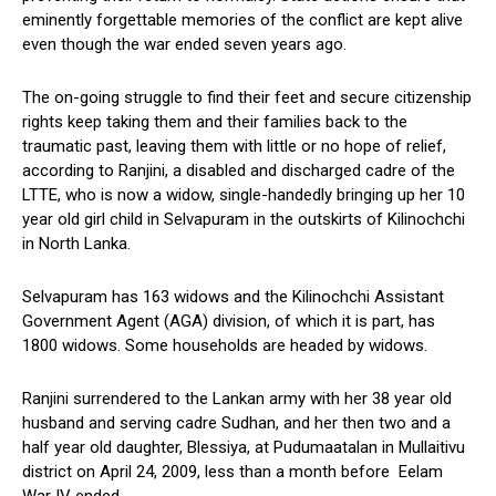
eminently forgettable memories of the conflict are kept alive
even though the war ended seven years ago.
The on-going struggle to find their feet and secure citizenship
rights keep taking them and their families back to the
traumatic past, leaving them with little or no hope of relief,
according to Ranjini, a disabled and discharged cadre of the
LTTE, who is now a widow, single-handedly bringing up her 10
year old girl child in Selvapuram in the outskirts of Kilinochchi
in North Lanka.
Selvapuram has 163 widows and the Kilinochchi Assistant
Government Agent (AGA) division, of which it is part, has
1800 widows. Some households are headed by widows.
Ranjini surrendered to the Lankan army with her 38 year old
husband and serving cadre Sudhan, and her then two and a
half year old daughter, Blessiya, at Pudumaatalan in Mullaitivu
district on April 24, 2009, less than a month before Eelam