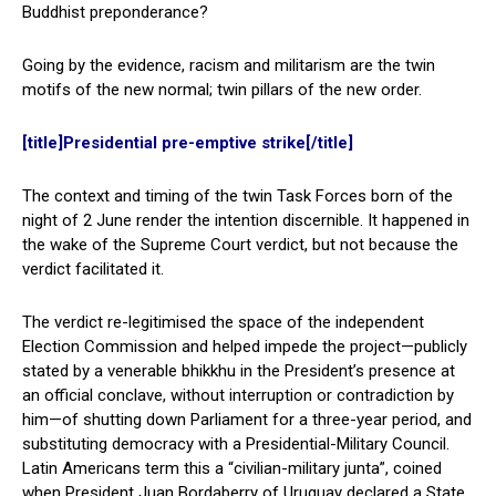
Buddhist preponderance?
Going by the evidence, racism and militarism are the twin
motifs of the new normal; twin pillars of the new order.
[title]Presidential pre-emptive strike[/title]
The context and timing of the twin Task Forces born of the
night of 2 June render the intention discernible. It happened in
the wake of the Supreme Court verdict, but not because the
verdict facilitated it.
The verdict re-legitimised the space of the independent
Election Commission and helped impede the project—publicly
stated by a venerable bhikkhu in the President’s presence at
an official conclave, without interruption or contradiction by
him—of shutting down Parliament for a three-year period, and
substituting democracy with a Presidential-Military Council.
Latin Americans term this a “civilian-military junta”, coined
when President Juan Bordaberry of Uruguay declared a State