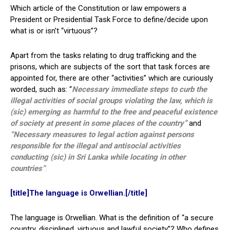
Which article of the Constitution or law empowers a
President or Presidential Task Force to define/decide upon
what is or isn’t “virtuous”?
Apart from the tasks relating to drug trafficking and the
prisons, which are subjects of the sort that task forces are
appointed for, there are other “activities” which are curiously
worded, such as: “
Necessary immediate steps to curb the
illegal activities of social groups violating the law, which is
(sic) emerging as harmful to the free and peaceful existence
of society at present in some places of the country”
and
“Necessary measures to legal action against persons
responsible for the illegal and antisocial activities
conducting (sic) in Sri Lanka while locating in other
countries”
.
[title]The language is Orwellian.[/title]
The language is Orwellian. What is the definition of “a secure
country, disciplined, virtuous and lawful society”? Who defines