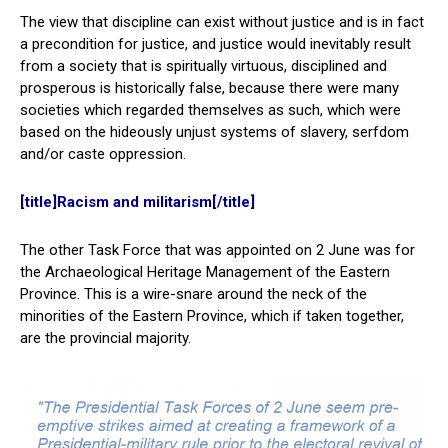
The view that discipline can exist without justice and is in fact
a precondition for justice, and justice would inevitably result
from a society that is spiritually virtuous, disciplined and
prosperous is historically false, because there were many
societies which regarded themselves as such, which were
based on the hideously unjust systems of slavery, serfdom
and/or caste oppression.
[title]Racism and militarism[/title]
The other Task Force that was appointed on 2 June was for
the Archaeological Heritage Management of the Eastern
Province. This is a wire-snare around the neck of the
minorities of the Eastern Province, which if taken together,
are the provincial majority.