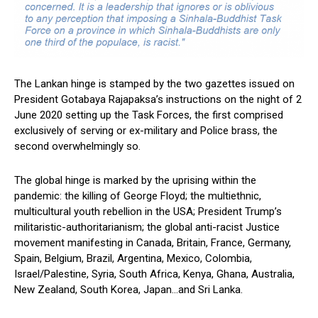
The Lankan hinge is stamped by the two gazettes issued on
President Gotabaya Rajapaksa’s instructions on the night of 2
June 2020 setting up the Task Forces, the first comprised
exclusively of serving or ex-military and Police brass, the
second overwhelmingly so.
The global hinge is marked by the uprising within the
pandemic: the killing of George Floyd; the multiethnic,
multicultural youth rebellion in the USA; President Trump’s
militaristic-authoritarianism; the global anti-racist Justice
movement manifesting in Canada, Britain, France, Germany,
Spain, Belgium, Brazil, Argentina, Mexico, Colombia,
Israel/Palestine, Syria, South Africa, Kenya, Ghana, Australia,
New Zealand, South Korea, Japan…and Sri Lanka.