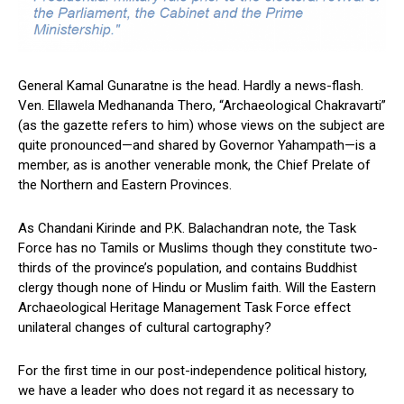
General Kamal Gunaratne is the head. Hardly a news-flash.
Ven. Ellawela Medhananda Thero, “Archaeological Chakravarti”
(as the gazette refers to him) whose views on the subject are
quite pronounced—and shared by Governor Yahampath—is a
member, as is another venerable monk, the Chief Prelate of
the Northern and Eastern Provinces.
As Chandani Kirinde and P.K. Balachandran note, the Task
Force has no Tamils or Muslims though they constitute two-
thirds of the province’s population, and contains Buddhist
clergy though none of Hindu or Muslim faith. Will the Eastern
Archaeological Heritage Management Task Force effect
unilateral changes of cultural cartography?
For the first time in our post-independence political history,
we have a leader who does not regard it as necessary to