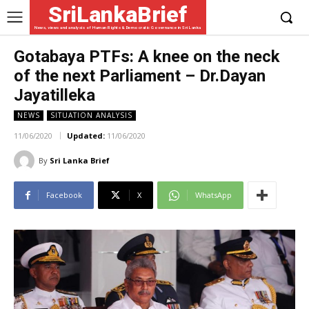
SriLankaBrief
News, views and analysis of Human Rights & Democratic Governance in Sri Lanka
Gotabaya PTFs: A knee on the neck
of the next Parliament – Dr.Dayan
Jayatilleka
NEWS
SITUATION ANALYSIS
11/06/2020
Updated:
11/06/2020
By
Sri Lanka Brief
Facebook
X
WhatsApp