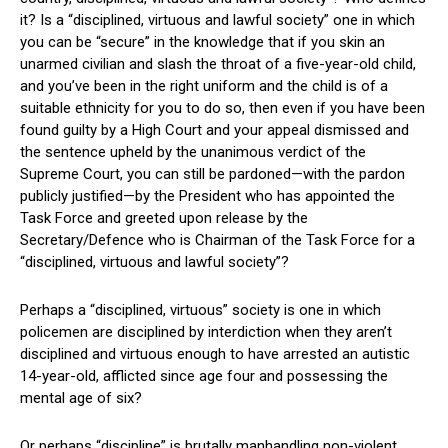
it? Is a “disciplined, virtuous and lawful society” one in which
you can be “secure” in the knowledge that if you skin an
unarmed civilian and slash the throat of a five-year-old child,
and you’ve been in the right uniform and the child is of a
suitable ethnicity for you to do so, then even if you have been
found guilty by a High Court and your appeal dismissed and
the sentence upheld by the unanimous verdict of the
Supreme Court, you can still be pardoned—with the pardon
publicly justified—by the President who has appointed the
Task Force and greeted upon release by the
Secretary/Defence who is Chairman of the Task Force for a
“disciplined, virtuous and lawful society”?
Perhaps a “disciplined, virtuous” society is one in which
policemen are disciplined by interdiction when they aren’t
disciplined and virtuous enough to have arrested an autistic
14-year-old, afflicted since age four and possessing the
mental age of six?
Or perhaps “discipline” is brutally manhandling non-violent