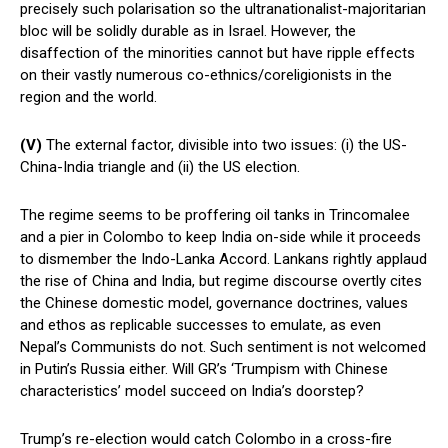
precisely such polarisation so the ultranationalist-majoritarian
bloc will be solidly durable as in Israel. However, the
disaffection of the minorities cannot but have ripple effects
on their vastly numerous co-ethnics/coreligionists in the
region and the world.
(V)
The external factor, divisible into two issues: (i) the US-
China-India triangle and (ii) the US election.
The regime seems to be proffering oil tanks in Trincomalee
and a pier in Colombo to keep India on-side while it proceeds
to dismember the Indo-Lanka Accord. Lankans rightly applaud
the rise of China and India, but regime discourse overtly cites
the Chinese domestic model, governance doctrines, values
and ethos as replicable successes to emulate, as even
Nepal’s Communists do not. Such sentiment is not welcomed
in Putin’s Russia either. Will GR’s ‘Trumpism with Chinese
characteristics’ model succeed on India’s doorstep?
Trump’s re-election would catch Colombo in a cross-fire