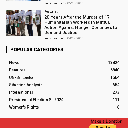
Sri Lanka Brief
-
06/08/2026
Features
20 Years After the Murder of 17
Humanitarian Workers in Muttur,
Action Against Hunger Continues to
Demand Justice
Sri Lanka Brief
-
04/08/2026
POPULAR CATEGORIES
News
13824
Features
6840
UN-Sri Lanka
1564
Situation Analysis
654
International
273
Presidential Election SL 2024
111
Women's Rights
6
Make a Donation