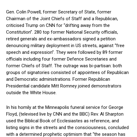
Gen. Colin Powell, former Secretary of State, former
Chairman of the Joint Chiefs of Staff and a Republican,
criticised Trump on CNN for “drifting away from the
Constitution”. 280 top former National Security officials,
retired generals and ex-ambassadors signed a petition
denouncing military deployment in US streets, against “free
speech and expression”. They were followed by 89 former
officials including four former Defence Secretaries and
former Chiefs of Staff. The outrage was bi-partisan: both
groups of signatories consisted of appointees of Republican
and Democratic administrations. Former Republican
Presidential candidate Mitt Romney joined demonstrators
outside the White House.
In his homily at the Minneapolis funeral service for George
Floyd, (televised live by CNN and the BBC) Rev. Al Sharpton
used the Biblical Book of Ecclesiastes as reference, and
listing signs in the streets and the consciousness, concluded
with a determined prophetic optimism that “the season has