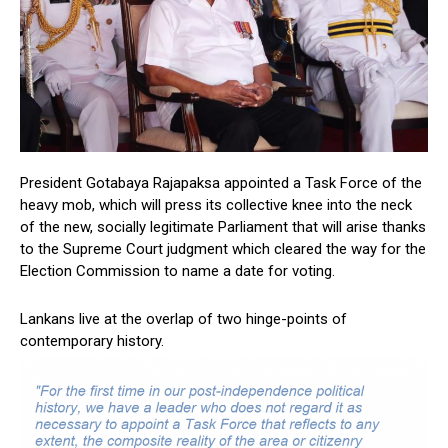
President Gotabaya Rajapaksa appointed a Task Force of the
heavy mob, which will press its collective knee into the neck
of the new, socially legitimate Parliament that will arise thanks
to the Supreme Court judgment which cleared the way for the
Election Commission to name a date for voting.
Lankans live at the overlap of two hinge-points of
contemporary history.