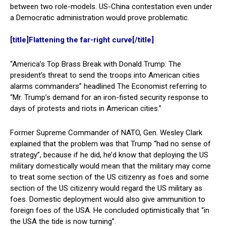
between two role-models. US-China contestation even under
a Democratic administration would prove problematic.
[title]Flattening the far-right curve[/title]
“America’s Top Brass Break with Donald Trump: The
president’s threat to send the troops into American cities
alarms commanders” headlined The Economist referring to
“Mr. Trump’s demand for an iron-fisted security response to
days of protests and riots in American cities.”
Former Supreme Commander of NATO, Gen. Wesley Clark
explained that the problem was that Trump “had no sense of
strategy”, because if he did, he’d know that deploying the US
military domestically would mean that the military may come
to treat some section of the US citizenry as foes and some
section of the US citizenry would regard the US military as
foes. Domestic deployment would also give ammunition to
foreign foes of the USA. He concluded optimistically that “in
the USA the tide is now turning”.