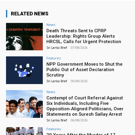
RELATED NEWS
News
Death Threats Sent to CPRP
Leadership: Rights Group Alerts
HRCSL, Calls for Urgent Protection
Sri Lanka Brief
-
07/08/2026
Features
NPP Government Moves to Shut the
Public Out of Asset Declaration
Scrutiny
Sri Lanka Brief
-
06/08/2026
News
Contempt of Court Referral Against
Six Individuals, Including Five
Opposition‑Aligned Politicians, Over
Statements on Suresh Sallay Arrest
Sri Lanka Brief
-
06/08/2026
Features