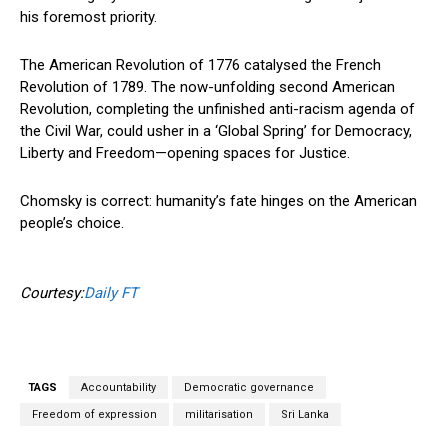
his foremost priority.
The American Revolution of 1776 catalysed the French
Revolution of 1789. The now-unfolding second American
Revolution, completing the unfinished anti-racism agenda of
the Civil War, could usher in a ‘Global Spring’ for Democracy,
Liberty and Freedom—opening spaces for Justice.
Chomsky is correct: humanity’s fate hinges on the American
people’s choice.
Courtesy:
Daily FT
TAGS
Accountability
Democratic governance
Freedom of expression
militarisation
Sri Lanka