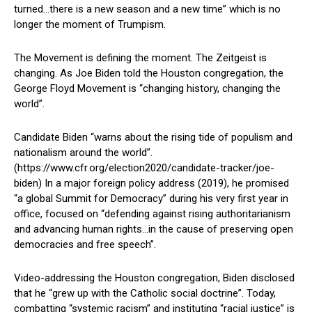
turned…there is a new season and a new time” which is no
longer the moment of Trumpism.
The Movement is defining the moment. The Zeitgeist is
changing. As Joe Biden told the Houston congregation, the
George Floyd Movement is “changing history, changing the
world”.
Candidate Biden “warns about the rising tide of populism and
nationalism around the world”.
(https://www.cfr.org/election2020/candidate-tracker/joe-
biden) In a major foreign policy address (2019), he promised
“a global Summit for Democracy” during his very first year in
office, focused on “defending against rising authoritarianism
and advancing human rights…in the cause of preserving open
democracies and free speech”.
Video-addressing the Houston congregation, Biden disclosed
that he “grew up with the Catholic social doctrine”. Today,
combatting “systemic racism” and instituting “racial justice” is