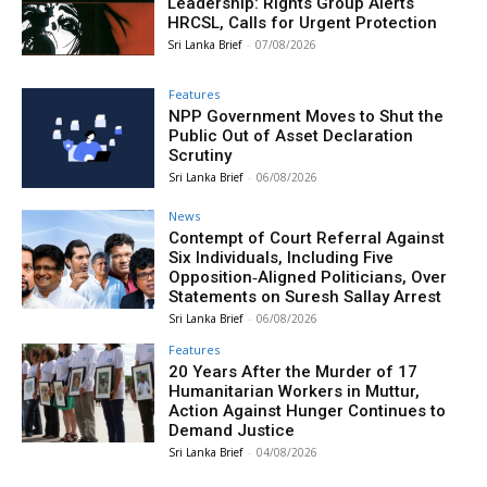
Leadership: Rights Group Alerts
HRCSL, Calls for Urgent Protection
Sri Lanka Brief
-
07/08/2026
Features
NPP Government Moves to Shut the
Public Out of Asset Declaration
Scrutiny
Sri Lanka Brief
-
06/08/2026
News
Contempt of Court Referral Against
Six Individuals, Including Five
Opposition‑Aligned Politicians, Over
Statements on Suresh Sallay Arrest
Sri Lanka Brief
-
06/08/2026
Features
20 Years After the Murder of 17
Humanitarian Workers in Muttur,
Action Against Hunger Continues to
Demand Justice
Sri Lanka Brief
-
04/08/2026