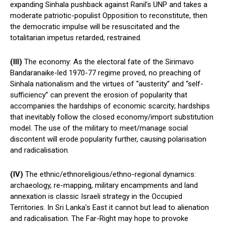
expanding Sinhala pushback against Ranil’s UNP and takes a
moderate patriotic-populist Opposition to reconstitute, then
the democratic impulse will be resuscitated and the
totalitarian impetus retarded, restrained.
(III)
The economy: As the electoral fate of the Sirimavo
Bandaranaike-led 1970-77 regime proved, no preaching of
Sinhala nationalism and the virtues of “austerity” and “self-
sufficiency” can prevent the erosion of popularity that
accompanies the hardships of economic scarcity; hardships
that inevitably follow the closed economy/import substitution
model. The use of the military to meet/manage social
discontent will erode popularity further, causing polarisation
and radicalisation.
(IV)
The ethnic/ethnoreligious/ethno-regional dynamics:
archaeology, re-mapping, military encampments and land
annexation is classic Israeli strategy in the Occupied
Territories. In Sri Lanka’s East it cannot but lead to alienation
and radicalisation. The Far-Right may hope to provoke