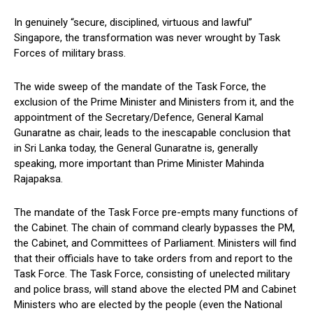
In genuinely “secure, disciplined, virtuous and lawful”
Singapore, the transformation was never wrought by Task
Forces of military brass.
The wide sweep of the mandate of the Task Force, the
exclusion of the Prime Minister and Ministers from it, and the
appointment of the Secretary/Defence, General Kamal
Gunaratne as chair, leads to the inescapable conclusion that
in Sri Lanka today, the General Gunaratne is, generally
speaking, more important than Prime Minister Mahinda
Rajapaksa.
The mandate of the Task Force pre-empts many functions of
the Cabinet. The chain of command clearly bypasses the PM,
the Cabinet, and Committees of Parliament. Ministers will find
that their officials have to take orders from and report to the
Task Force. The Task Force, consisting of unelected military
and police brass, will stand above the elected PM and Cabinet
Ministers who are elected by the people (even the National