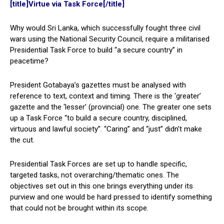
[title]Virtue via Task Force[/title]
Why would Sri Lanka, which successfully fought three civil
wars using the National Security Council, require a militarised
Presidential Task Force to build “a secure country” in
peacetime?
President Gotabaya’s gazettes must be analysed with
reference to text, context and timing. There is the ‘greater’
gazette and the ‘lesser’ (provincial) one. The greater one sets
up a Task Force “to build a secure country, disciplined,
virtuous and lawful society”. “Caring” and “just” didn’t make
the cut.
Presidential Task Forces are set up to handle specific,
targeted tasks, not overarching/thematic ones. The
objectives set out in this one brings everything under its
purview and one would be hard pressed to identify something
that could not be brought within its scope.