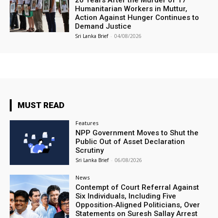
20 Years After the Murder of 17
Humanitarian Workers in Muttur,
Action Against Hunger Continues to
Demand Justice
Sri Lanka Brief
-
04/08/2026
MUST READ
Features
NPP Government Moves to Shut the
Public Out of Asset Declaration
Scrutiny
Sri Lanka Brief
-
06/08/2026
News
Contempt of Court Referral Against
Six Individuals, Including Five
Opposition‑Aligned Politicians, Over
Statements on Suresh Sallay Arrest