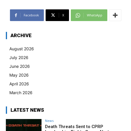
Facebook
X
WhatsApp
ARCHIVE
August 2026
July 2026
June 2026
May 2026
April 2026
March 2026
LATEST NEWS
News
Death Threats Sent to CPRP