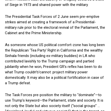
of Siege in 1973 and shared power with the military.
The Presidential Task Forces of 2 June seem pre-emptive
strikes aimed at creating a framework of a Presidential-
military rule prior to the electoral revival of the Parliament, the
Cabinet and the Prime Ministership.
As someone whose US political comfort-zone has long been
the Republican ‘Tea Party’ Right in California and the wealthy
Sinhala friends (including ex-military buddies) in LA who
contributed lavishly to the Trump campaign and partied
jubilantly when he won, President GR’s reflex has been to do
what Trump couldn’t/cannot: project military power
domestically. It may also be a political fortification in case of
a Trump defeat.
The Task Forces pre-position the military to “dominate”—to
use Trump’s keyword—the Parliament, state and society. It is
not only the State but also society itself (“social groups” …