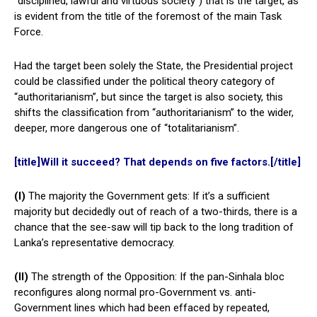
“disciplined, lawful and virtuous society”) that is the target, as
is evident from the title of the foremost of the main Task
Force.
Had the target been solely the State, the Presidential project
could be classified under the political theory category of
“authoritarianism”, but since the target is also society, this
shifts the classification from “authoritarianism” to the wider,
deeper, more dangerous one of “totalitarianism”.
[title]Will it succeed? That depends on five factors.[/title]
(I)
The majority the Government gets: If it’s a sufficient
majority but decidedly out of reach of a two-thirds, there is a
chance that the see-saw will tip back to the long tradition of
Lanka’s representative democracy.
(II)
The strength of the Opposition: If the pan-Sinhala bloc
reconfigures along normal pro-Government vs. anti-
Government lines which had been effaced by repeated,