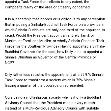
appoint a Task Force that reflects to any extent, the
composite reality of the area or citizenry concerned.
It is a leadership that ignores or is oblivious to any perception
that imposing a Sinhala-Buddhist Task Force on a province in
which Sinhala-Buddhists are only one third of the populace, is
racist. Would the President appoint an entirely Tamil, or
Muslim, or Tamil and Muslim, or wholly Sinhala Christian Task
Force for the Southern Province? Having appointed a Sinhala-
Buddhist Governor for the east, how likely is he to appoint a
Sinhala Christian as Governor of the Central Province or
NCP?
Only rather less racist is the appointment of a 99.9 % Sinhala
Task Force to transform a society which is 75% Sinhala—
leaving a quarter of the populace unrepresented.
Ours being a multireligious society, why is it only a Buddhist
Advisory Council that the President meets every month
instead of a Multi-Religious Advisory Council with suitable