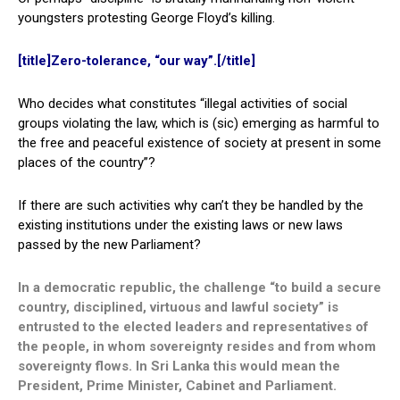
youngsters protesting George Floyd’s killing.
[title]Zero-tolerance, “our way”.[/title]
Who decides what constitutes “illegal activities of social
groups violating the law, which is (sic) emerging as harmful to
the free and peaceful existence of society at present in some
places of the country”?
If there are such activities why can’t they be handled by the
existing institutions under the existing laws or new laws
passed by the new Parliament?
In a democratic republic, the challenge “to build a secure
country, disciplined, virtuous and lawful society” is
entrusted to the elected leaders and representatives of
the people, in whom sovereignty resides and from whom
sovereignty flows. In Sri Lanka this would mean the
President, Prime Minister, Cabinet and Parliament.