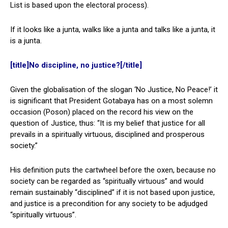
List is based upon the electoral process).
If it looks like a junta, walks like a junta and talks like a junta, it
is a junta.
[title]No discipline, no justice?[/title]
Given the globalisation of the slogan ‘No Justice, No Peace!’ it
is significant that President Gotabaya has on a most solemn
occasion (Poson) placed on the record his view on the
question of Justice, thus: “It is my belief that justice for all
prevails in a spiritually virtuous, disciplined and prosperous
society.”
His definition puts the cartwheel before the oxen, because no
society can be regarded as “spiritually virtuous” and would
remain sustainably “disciplined” if it is not based upon justice,
and justice is a precondition for any society to be adjudged
“spiritually virtuous”.