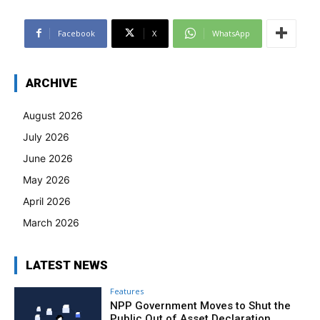
Facebook
X
WhatsApp
ARCHIVE
August 2026
July 2026
June 2026
May 2026
April 2026
March 2026
LATEST NEWS
Features
NPP Government Moves to Shut the
Public Out of Asset Declaration