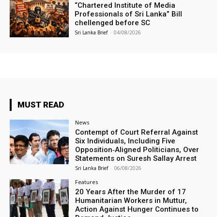
“Chartered Institute of Media
Professionals of Sri Lanka” Bill
chellenged before SC
Sri Lanka Brief
-
04/08/2026
MUST READ
News
Contempt of Court Referral Against
Six Individuals, Including Five
Opposition‑Aligned Politicians, Over
Statements on Suresh Sallay Arrest
Sri Lanka Brief
-
06/08/2026
Features
20 Years After the Murder of 17
Humanitarian Workers in Muttur,
Action Against Hunger Continues to