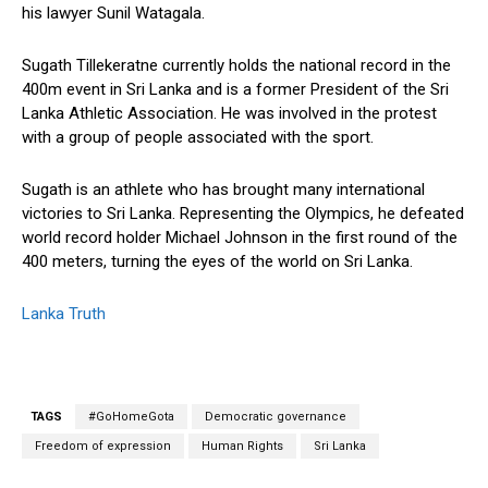
his lawyer Sunil Watagala.
Sugath Tillekeratne currently holds the national record in the
400m event in Sri Lanka and is a former President of the Sri
Lanka Athletic Association. He was involved in the protest
with a group of people associated with the sport.
Sugath is an athlete who has brought many international
victories to Sri Lanka. Representing the Olympics, he defeated
world record holder Michael Johnson in the first round of the
400 meters, turning the eyes of the world on Sri Lanka.
Lanka Truth
TAGS
#GoHomeGota
Democratic governance
Freedom of expression
Human Rights
Sri Lanka