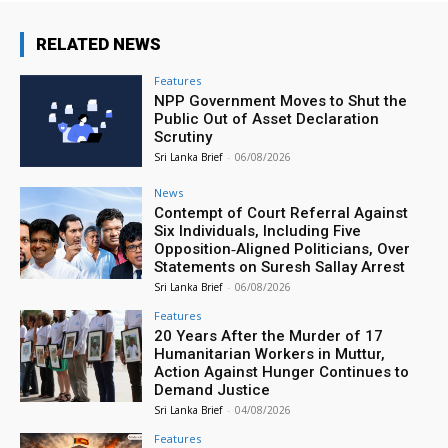
RELATED NEWS
Features
NPP Government Moves to Shut the
Public Out of Asset Declaration
Scrutiny
Sri Lanka Brief
-
06/08/2026
News
Contempt of Court Referral Against
Six Individuals, Including Five
Opposition‑Aligned Politicians, Over
Statements on Suresh Sallay Arrest
Sri Lanka Brief
-
06/08/2026
Features
20 Years After the Murder of 17
Humanitarian Workers in Muttur,
Action Against Hunger Continues to
Demand Justice
Sri Lanka Brief
-
04/08/2026
Features