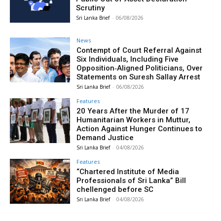
Scrutiny
Sri Lanka Brief
-
06/08/2026
News
Contempt of Court Referral Against
Six Individuals, Including Five
Opposition‑Aligned Politicians, Over
Statements on Suresh Sallay Arrest
Sri Lanka Brief
-
06/08/2026
Features
20 Years After the Murder of 17
Humanitarian Workers in Muttur,
Action Against Hunger Continues to
Demand Justice
Sri Lanka Brief
-
04/08/2026
Features
“Chartered Institute of Media
Professionals of Sri Lanka” Bill
chellenged before SC
Sri Lanka Brief
-
04/08/2026