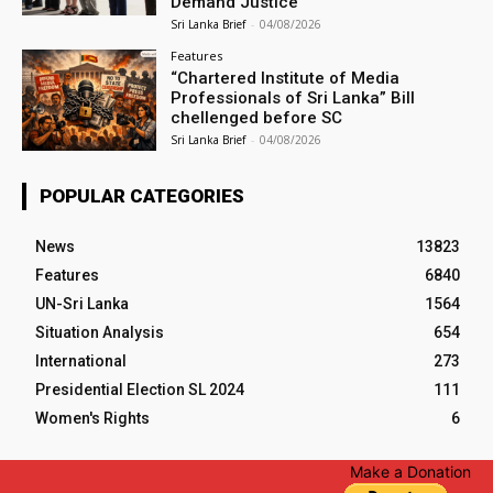
Demand Justice
Sri Lanka Brief
-
04/08/2026
Features
“Chartered Institute of Media
Professionals of Sri Lanka” Bill
chellenged before SC
Sri Lanka Brief
-
04/08/2026
POPULAR CATEGORIES
News
13823
Features
6840
UN-Sri Lanka
1564
Situation Analysis
654
International
273
Presidential Election SL 2024
111
Women's Rights
6
Make a Donation