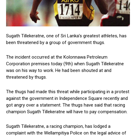
Sugath Tillekeratne, one of Sri Lanka’s greatest athletes, has
been threatened by a group of government thugs.
The incident occurred at the Kolonnawa Petroleum
Corporation premises today (9th) when Sugath Tillekeratne
was on his way to work. He had been shouted at and
threatened by thugs.
The thugs had made this threat while participating in a protest
against the government in Independence Square recently and
got angry over a statement. The thugs have said that racing
champion Sugath Tillekeratne will have to pay compensation.
Sugath Tillekeratne, a racing champion, has lodged a
complaint with the Wellampitiya Police on the legal advice of