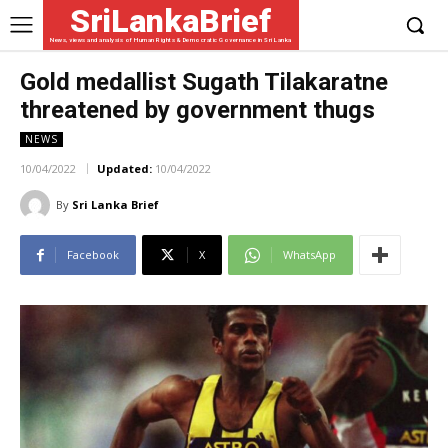
SriLankaBrief
News, views and analysis of Human Rights & Democratic Governance in Sri Lanka
Gold medallist Sugath Tilakaratne
threatened by government thugs
NEWS
10/04/2022
Updated:
10/04/2022
By
Sri Lanka Brief
Facebook
X
WhatsApp