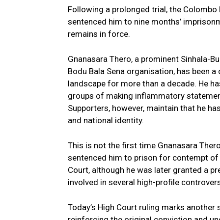
Following a prolonged trial, the Colombo
sentenced him to nine months’ imprisonme
remains in force.
Gnanasara Thero, a prominent Sinhala-Bud
Bodu Bala Sena organisation, has been a co
landscape for more than a decade. He has
groups of making inflammatory statements
Supporters, however, maintain that he has
and national identity.
This is not the first time Gnanasara Thero
sentenced him to prison for contempt of
Court, although he was later granted a pr
involved in several high-profile controvers
Today’s High Court ruling marks another 
reinforcing the original conviction and u