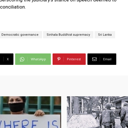
conciliation.
Democratic governance
Sinhala Buddhist supremacy
Sri Lanka
X
WhatsApp
Pinterest
Email