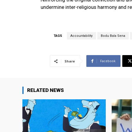
undermine inter-religious harmony and re
TAGS
Accountability
Bodu Bala Sena
Facebook
Share
RELATED NEWS