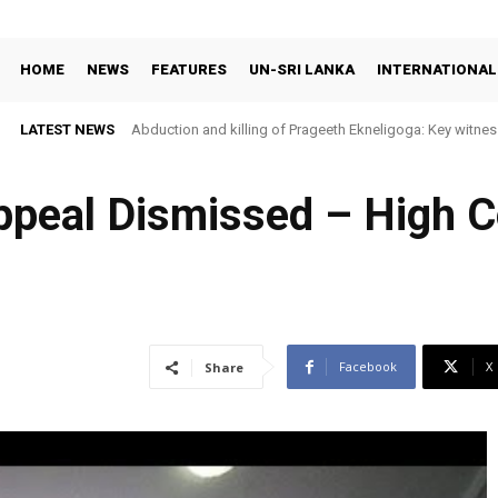
HOME
NEWS
FEATURES
UN-SRI LANKA
INTERNATIONAL
LATEST NEWS
Abduction and killing of Prageeth Ekneligoga: Key witness
ppeal Dismissed – High C
Facebook
X
Share