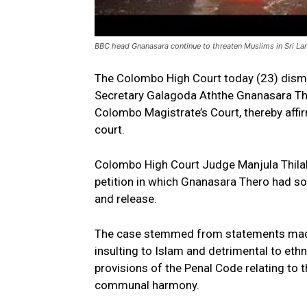
BBC head Gnanasara continue to threaten Muslims in Sri La
The Colombo High Court today (23) dismi
Secretary Galagoda Aththe Gnanasara Th
Colombo Magistrate’s Court, thereby affi
court.
Colombo High Court Judge Manjula Thilaka
petition in which Gnanasara Thero had sou
and release.
The case stemmed from statements made
insulting to Islam and detrimental to ethn
provisions of the Penal Code relating to
communal harmony.