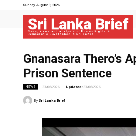
Sunday, August 9, 2026
Sri Lanka Brief
News, views and analysis of Human Rights &
Democratic Governance in Sri Lanka
Gnanasara Thero’s A
Prison Sentence
23/06/2026
Updated:
23/06/2026
NEWS
By
Sri Lanka Brief