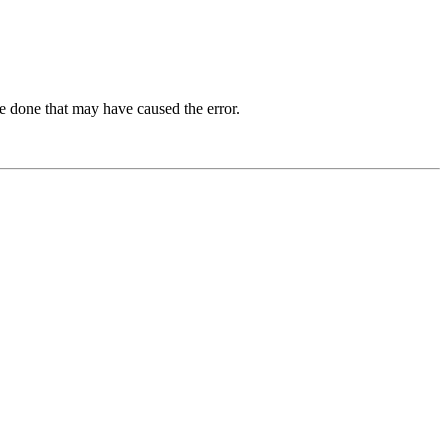
e done that may have caused the error.