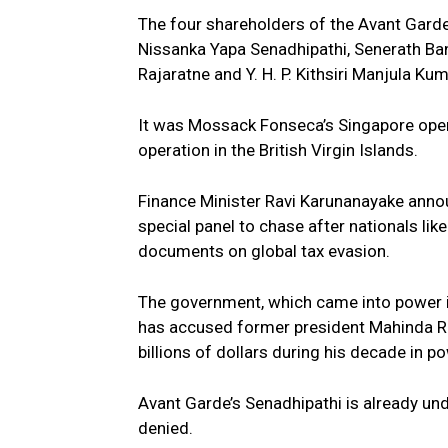
The four shareholders of the Avant Garde
Nissanka Yapa Senadhipathi, Senerath Ba
Rajaratne and Y. H. P. Kithsiri Manjula Ku
It was Mossack Fonseca’s Singapore opera
operation in the British Virgin Islands.
Finance Minister Ravi Karunanayake anno
special panel to chase after nationals lik
documents on global tax evasion.
The government, which came into power in
has accused former president Mahinda Raj
billions of dollars during his decade in 
Avant Garde’s Senadhipathi is already und
denied.