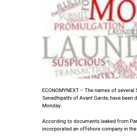
ECONOMYNEXT – The names of several Sri 
Senadhipathi of Avant Garde, have been d
Monday.
According to documents leaked from Pa
incorporated an offshore company in the B