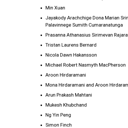
Min Xuan
Jayakody Arachchige Dona Marian Sri
Palavinnege Sumith Cumaranatunga
Prasanna Athanasius Sirimevan Rajara
Tristan Laurens Bernard
Nicola Dawn Hakansson
Michael Robert Nasmyth MacPherson
Aroon Hirdaramani
Mona Hirdaramani and Aroon Hirdaraman
Arun Prakash Mahtani
Mukesh Khubchand
Ng Yin Peng
Simon Finch