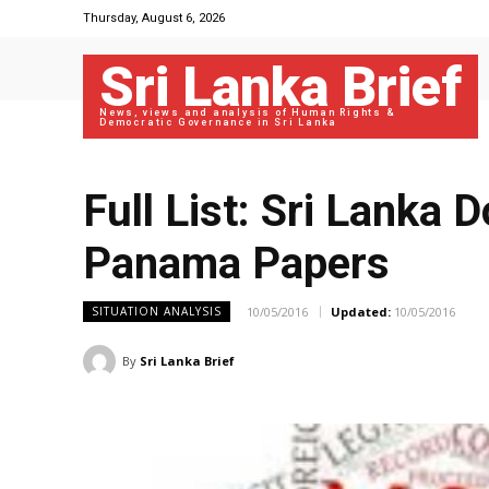
Thursday, August 6, 2026
Sri Lanka Brief
News, views and analysis of Human Rights &
Democratic Governance in Sri Lanka
Full List: Sri Lanka 
Panama Papers
10/05/2016
Updated:
10/05/2016
SITUATION ANALYSIS
By
Sri Lanka Brief