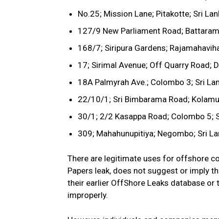
No.25; Mission Lane; Pitakotte; Sri La
127/9 New Parliament Road; Battaramu
168/7; Siripura Gardens; Rajamahaviha
17; Sirimal Avenue; Off Quarry Road; D
18A Palmyrah Ave.; Colombo 3; Sri La
22/10/1; Sri Bimbarama Road; Kolamunn
30/1; 2/2 Kasappa Road; Colombo 5; S
309; Mahahunupitiya; Negombo; Sri La
There are legitimate uses for offshore c
Papers leak, does not suggest or imply th
their earlier OffShore Leaks database or
improperly.