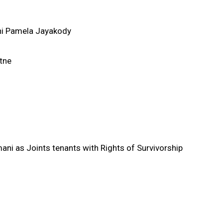
ni Pamela Jayakody
tne
i as Joints tenants with Rights of Survivorship