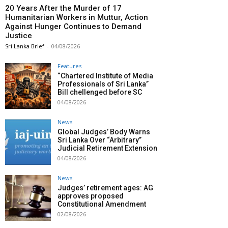
20 Years After the Murder of 17
Humanitarian Workers in Muttur, Action
Against Hunger Continues to Demand
Justice
Sri Lanka Brief
-
04/08/2026
Features
“Chartered Institute of Media
Professionals of Sri Lanka”
Bill chellenged before SC
04/08/2026
News
Global Judges’ Body Warns
Sri Lanka Over “Arbitrary”
Judicial Retirement Extension
04/08/2026
News
Judges’ retirement ages: AG
approves proposed
Constitutional Amendment
02/08/2026