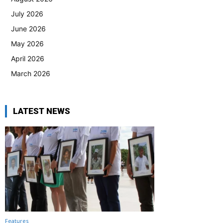
July 2026
June 2026
May 2026
April 2026
March 2026
LATEST NEWS
Features