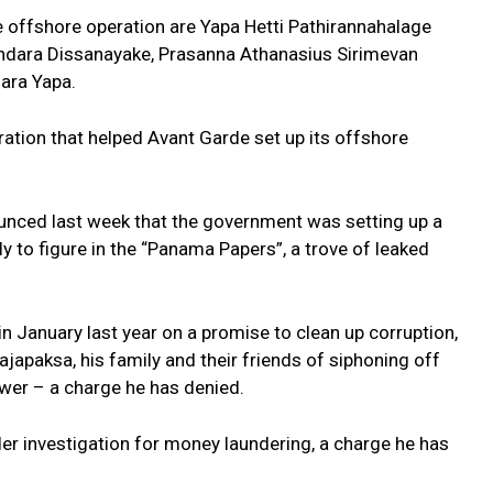
 offshore operation are Yapa Hetti Pathirannahalage
ndara Dissanayake, Prasanna Athanasius Sirimevan
mara Yapa.
tion that helped Avant Garde set up its offshore
unced last week that the government was setting up a
ely to figure in the “Panama Papers”, a trove of leaked
 January last year on a promise to clean up corruption,
apaksa, his family and their friends of siphoning off
power – a charge he has denied.
er investigation for money laundering, a charge he has