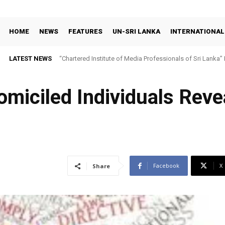
HOME
NEWS
FEATURES
UN-SRI LANKA
INTERNATIONAL
LATEST NEWS
“Chartered Institute of Media Professionals of Sri Lanka”
Domiciled Individuals Reve
Facebook
X
Share