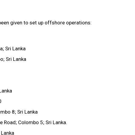
een given to set up offshore operations:
; Sri Lanka
; Sri Lanka
 Lanka
0
ombo 8; Sri Lanka
le Road; Colombo 5; Sri Lanka.
 Lanka