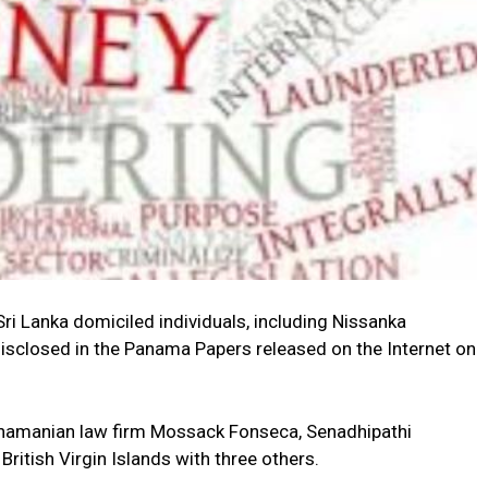
Lanka domiciled individuals, including Nissanka
isclosed in the Panama Papers released on the Internet on
namanian law firm Mossack Fonseca, Senadhipathi
ritish Virgin Islands with three others.