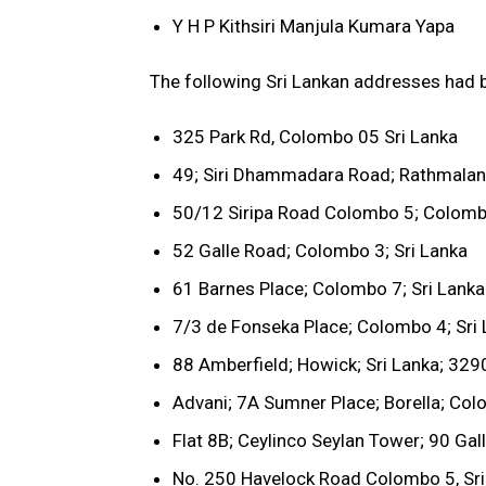
Y H P Kithsiri Manjula Kumara Yapa
The following Sri Lankan addresses had b
325 Park Rd, Colombo 05 Sri Lanka
49; Siri Dhammadara Road; Rathmalana
50/12 Siripa Road Colombo 5; Colombo
52 Galle Road; Colombo 3; Sri Lanka
61 Barnes Place; Colombo 7; Sri Lanka
7/3 de Fonseka Place; Colombo 4; Sri
88 Amberfield; Howick; Sri Lanka; 329
Advani; 7A Sumner Place; Borella; Col
Flat 8B; Ceylinco Seylan Tower; 90 Gal
No. 250 Havelock Road Colombo 5, Sri