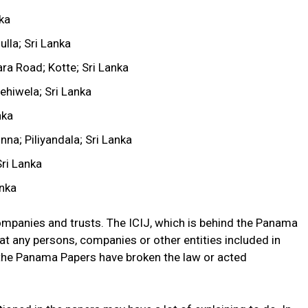
nka
lla; Sri Lanka
ra Road; Kotte; Sri Lanka
ehiwela; Sri Lanka
nka
a; Piliyandala; Sri Lanka
ri Lanka
nka
ompanies and trusts. The ICIJ, which is behind the Panama
at any persons, companies or other entities included in
 the Panama Papers have broken the law or acted