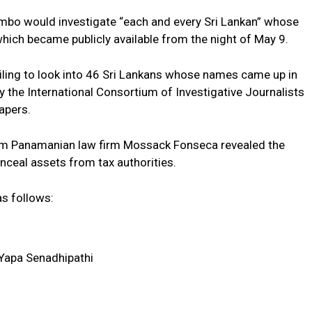
mbo would investigate “each and every Sri Lankan” whose
hich became publicly available from the night of May 9.
ling to look into 46 Sri Lankans whose names came up in
the International Consortium of Investigative Journalists
apers.
om Panamanian law firm Mossack Fonseca revealed the
onceal assets from tax authorities.
as follows:
 Yapa Senadhipathi