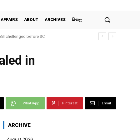
 AFFAIRS
ABOUT
ARCHIVES
සිංහල
 Bill chellenged before SC
aled in
WhatsApp
Pinterest
Email
ARCHIVE
August 2026