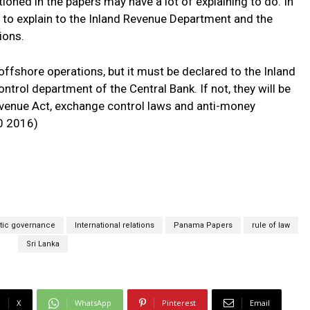
oned in the papers may have a lot of explaining to do. In
ve to explain to the Inland Revenue Department and the
ions.
offshore operations, but it must be declared to the Inland
rol department of the Central Bank. If not, they will be
Revenue Act, exchange control laws and anti-money
0 2016)
ic governance
International relations
Panama Papers
rule of law
Sri Lanka
X
WhatsApp
Pinterest
Email