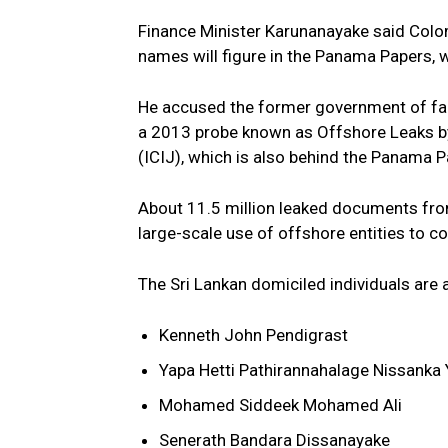
Finance Minister Karunanayake said Colo
names will figure in the Panama Papers, w
He accused the former government of fai
a 2013 probe known as Offshore Leaks by 
(ICIJ), which is also behind the Panama P
About 11.5 million leaked documents fr
large-scale use of offshore entities to c
The Sri Lankan domiciled individuals are 
Kenneth John Pendigrast
Yapa Hetti Pathirannahalage Nissanka
Mohamed Siddeek Mohamed Ali
Senerath Bandara Dissanayake