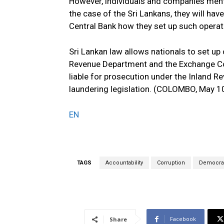
However, individuals and companies menti
the case of the Sri Lankans, they will ha
Central Bank how they set up such operat
Sri Lankan law allows nationals to set up 
Revenue Department and the Exchange Cont
liable for prosecution under the Inland 
laundering legislation. (COLOMBO, May 1
EN
TAGS
Accountability
Corruption
Democrat
Facebook
Share