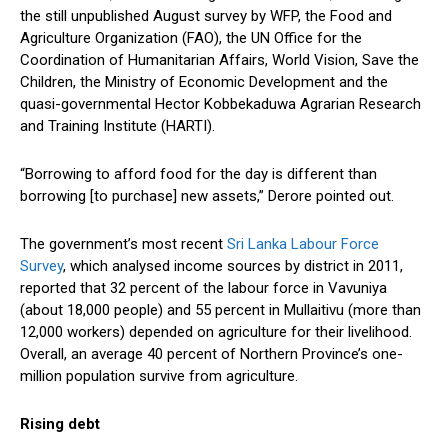
the still unpublished August survey by WFP, the Food and
Agriculture Organization (FAO), the UN Office for the
Coordination of Humanitarian Affairs, World Vision, Save the
Children, the Ministry of Economic Development and the
quasi-governmental Hector Kobbekaduwa Agrarian Research
and Training Institute (HARTI).
“Borrowing to afford food for the day is different than
borrowing [to purchase] new assets,” Derore pointed out.
The government’s most recent
Sri Lanka Labour Force
Survey
, which analysed income sources by district in 2011,
reported that 32 percent of the labour force in Vavuniya
(about 18,000 people) and 55 percent in Mullaitivu (more than
12,000 workers) depended on agriculture for their livelihood.
Overall, an average 40 percent of Northern Province’s one-
million population survive from agriculture.
Rising debt