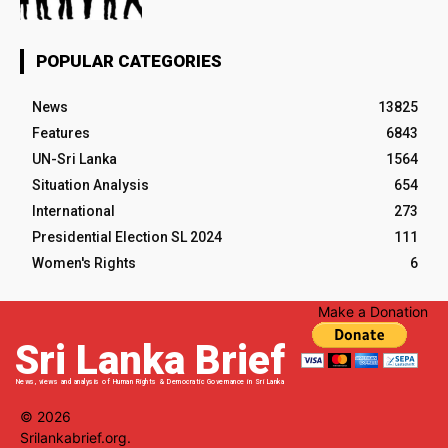
POPULAR CATEGORIES
News
13825
Features
6843
UN-Sri Lanka
1564
Situation Analysis
654
International
273
Presidential Election SL 2024
111
Women's Rights
6
Make a Donation
Sri Lanka Brief
News, views and analysis of Human Rights & Democratic Governance in Sri Lanka
© 2026
Srilankabrief.org.