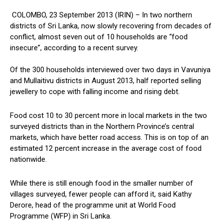
COLOMBO, 23 September 2013 (IRIN) – In two northern
districts of Sri Lanka, now slowly recovering from decades of
conflict, almost seven out of 10 households are “food
insecure”, according to a recent survey.
Of the 300 households interviewed over two days in Vavuniya
and Mullaitivu districts in August 2013, half reported selling
jewellery to cope with falling income and rising debt.
Food cost 10 to 30 percent more in local markets in the two
surveyed districts than in the Northern Province’s central
markets, which have better road access. This is on top of an
estimated 12 percent increase in the average cost of food
nationwide.
While there is still enough food in the smaller number of
villages surveyed, fewer people can afford it, said Kathy
Derore, head of the programme unit at World Food
Programme (WFP) in Sri Lanka.