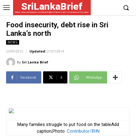
SriLankaBrief
News, views and analysis of Human Rights & Democratic Governance in Sri Lanka
Food insecurity, debt rise in Sri
Lanka’s north
NEWS
23/09/2013
Updated:
21/07/2014
By
Sri Lanka Brief
Facebook
X
WhatsApp
Many families struggle to put food on the tableAdd
caption;Photo:
Contributor/IRIN