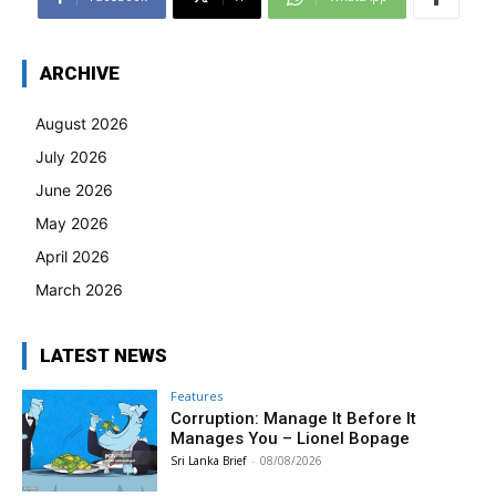
ARCHIVE
August 2026
July 2026
June 2026
May 2026
April 2026
March 2026
LATEST NEWS
Features
Corruption: Manage It Before It
Manages You – Lionel Bopage
Sri Lanka Brief
-
08/08/2026