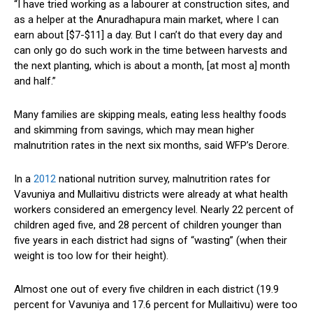
“I have tried working as a labourer at construction sites, and
as a helper at the Anuradhapura main market, where I can
earn about [$7-$11] a day. But I can’t do that every day and
can only go do such work in the time between harvests and
the next planting, which is about a month, [at most a] month
and half.”
Many families are skipping meals, eating less healthy foods
and skimming from savings, which may mean higher
malnutrition rates in the next six months, said WFP’s Derore.
In a
2012
national nutrition survey, malnutrition rates for
Vavuniya and Mullaitivu districts were already at what health
workers considered an emergency level. Nearly 22 percent of
children aged five, and 28 percent of children younger than
five years in each district had signs of “wasting” (when their
weight is too low for their height).
Almost one out of every five children in each district (19.9
percent for Vavuniya and 17.6 percent for Mullaitivu) were too