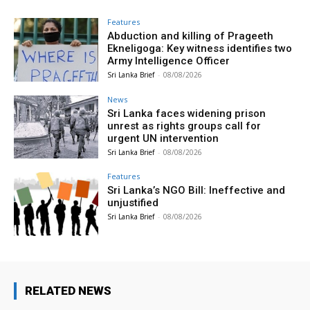
Features
Abduction and killing of Prageeth
Ekneligoga: Key witness identifies two
Army Intelligence Officer
Sri Lanka Brief
-
08/08/2026
News
Sri Lanka faces widening prison
unrest as rights groups call for
urgent UN intervention
Sri Lanka Brief
-
08/08/2026
Features
Sri Lanka’s NGO Bill: Ineffective and
unjustified
Sri Lanka Brief
-
08/08/2026
RELATED NEWS