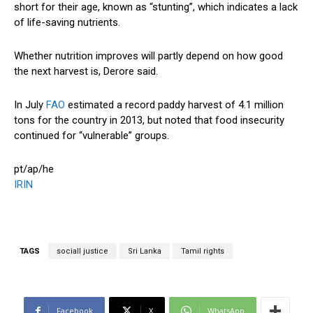
short for their age, known as “stunting”, which indicates a lack
of life-saving nutrients.
Whether nutrition improves will partly depend on how good
the next harvest is, Derore said.
In July
FAO
estimated a record paddy harvest of 4.1 million
tons for the country in 2013, but noted that food insecurity
continued for “vulnerable” groups.
pt/ap/he
IRIN
TAGS
sociall justice
Sri Lanka
Tamil rights
Facebook
X
WhatsApp