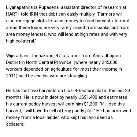
Liyanapathirana Rupasena, assistant director of research at
HARTI, told IRIN that debt can easily multiply. “Farmers will
also mortgage plots to raise money to fund harvests. In rural
areas these loans are very rarely raised from banks, but from
area money lenders, who will lend at high rates and with very
high collateral.”
Wijerathane Thenakoon, 47, a farmer from Anuradhapura
District in North Central Province, (where nearly 245,000
workers depended on agriculture for most their income in
2011) said he and his wife are struggling.
He has lost two harvests on his 0.4-hectare plot in the last 20
months. He is now in debt by nearly US$1,400 and estimates
his current paddy harvest will earn him $1,200. “If I lose this
harvest, I will have to sell off my paddy plot.” He has borrowed
money from a local lender, who kept his land deed as
collateral.