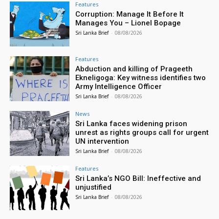
Features
Corruption: Manage It Before It
Manages You – Lionel Bopage
Sri Lanka Brief
-
08/08/2026
Features
Abduction and killing of Prageeth
Ekneligoga: Key witness identifies two
Army Intelligence Officer
Sri Lanka Brief
-
08/08/2026
News
Sri Lanka faces widening prison
unrest as rights groups call for urgent
UN intervention
Sri Lanka Brief
-
08/08/2026
Features
Sri Lanka’s NGO Bill: Ineffective and
unjustified
Sri Lanka Brief
-
08/08/2026