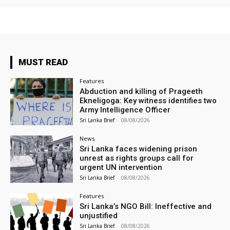
MUST READ
Features
Abduction and killing of Prageeth
Ekneligoga: Key witness identifies two
Army Intelligence Officer
Sri Lanka Brief
-
08/08/2026
News
Sri Lanka faces widening prison
unrest as rights groups call for
urgent UN intervention
Sri Lanka Brief
-
08/08/2026
Features
Sri Lanka’s NGO Bill: Ineffective and
unjustified
Sri Lanka Brief
-
08/08/2026