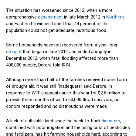
The situation has worsened since 2012, when a more
comprehensive
assessment
in late March 2012 in
Northern
and Eastern Provinces found that 44 percent of the
population could not get adequate, nutritious food.
Some households have not recovered from a year-long
drought
that began in late 2011 and ended abruptly in
December 2012, when fatal flooding affected more than
400,000 people, Derore told IRIN.
Although more than half of the families received some form
of drought aid, it was still “inadequate” said Derore. In
response to WFP’s appeal earlier this year for $2.6 million to
provide three months of aid to 60,000 flood survivors, no
donors responded and no distributions were made.
A lack of cultivable land since the back-to-back
disasters
,
combined with poor irrigation and the rising cost of pesticides
and fertilizers, has hit farming households hard, according to