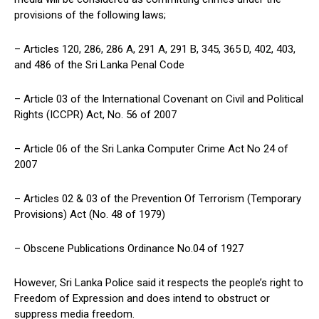
provisions of the following laws;
– Articles 120, 286, 286 A, 291 A, 291 B, 345, 365 D, 402, 403,
and 486 of the Sri Lanka Penal Code
– Article 03 of the International Covenant on Civil and Political
Rights (ICCPR) Act, No. 56 of 2007
– Article 06 of the Sri Lanka Computer Crime Act No 24 of
2007
– Articles 02 & 03 of the Prevention Of Terrorism (Temporary
Provisions) Act (No. 48 of 1979)
– Obscene Publications Ordinance No.04 of 1927
However, Sri Lanka Police said it respects the people’s right to
Freedom of Expression and does intend to obstruct or
suppress media freedom.