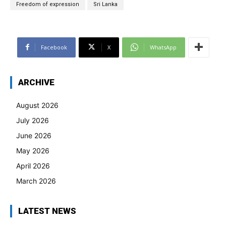
Freedom of expression
Sri Lanka
Facebook
X
WhatsApp
ARCHIVE
August 2026
July 2026
June 2026
May 2026
April 2026
March 2026
LATEST NEWS