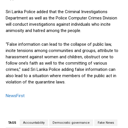
Sri Lanka Police added that the Criminal Investigations
Department as well as the Police Computer Crimes Division
will conduct investigations against individuals who incite
animosity and hatred among the people.
“False information can lead to the collapse of public law,
incite tensions among communities and groups, attribute to
harassment against women and children, obstruct one to
follow one’s faith as well to the committing of various
crimes,” said Sri Lanka Police adding false information can
also lead to a situation where members of the public act in
violation of the quarantine laws.
NewsFirst
TAGS
Accountability
Democratic governance
Fake News