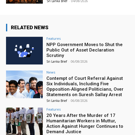
Sri Lanka Brief
-
04/08/2026
RELATED NEWS
Features
NPP Government Moves to Shut the
Public Out of Asset Declaration
Scrutiny
Sri Lanka Brief
-
06/08/2026
News
Contempt of Court Referral Against
Six Individuals, Including Five
Opposition‑Aligned Politicians, Over
Statements on Suresh Sallay Arrest
Sri Lanka Brief
-
06/08/2026
Features
20 Years After the Murder of 17
Humanitarian Workers in Muttur,
Action Against Hunger Continues to
Demand Justice