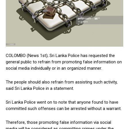
COLOMBO (News 1st); Sri Lanka Police has requested the
general public to refrain from promoting false information on
social media individually or in an organized manner.
The people should also refrain from assisting such activity,
said Sri Lanka Police in a statement.
Sri Lanka Police went on to note that anyone found to have
committed such offenses can be arrested without a warrant.
Therefore, those promoting false information via social
media will be considered as committing crimes under the