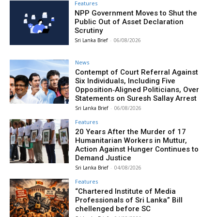
Features
NPP Government Moves to Shut the
Public Out of Asset Declaration
Scrutiny
Sri Lanka Brief
-
06/08/2026
News
Contempt of Court Referral Against
Six Individuals, Including Five
Opposition‑Aligned Politicians, Over
Statements on Suresh Sallay Arrest
Sri Lanka Brief
-
06/08/2026
Features
20 Years After the Murder of 17
Humanitarian Workers in Muttur,
Action Against Hunger Continues to
Demand Justice
Sri Lanka Brief
-
04/08/2026
Features
“Chartered Institute of Media
Professionals of Sri Lanka” Bill
chellenged before SC