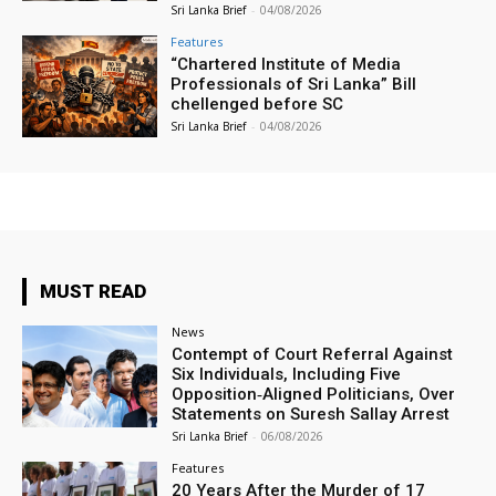
Sri Lanka Brief
-
04/08/2026
Features
“Chartered Institute of Media
Professionals of Sri Lanka” Bill
chellenged before SC
Sri Lanka Brief
-
04/08/2026
MUST READ
News
Contempt of Court Referral Against
Six Individuals, Including Five
Opposition‑Aligned Politicians, Over
Statements on Suresh Sallay Arrest
Sri Lanka Brief
-
06/08/2026
Features
20 Years After the Murder of 17