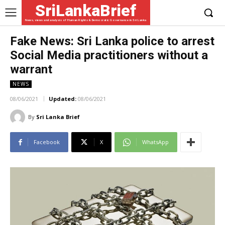
SriLankaBrief
News, views and analysis of Human Rights & Democratic Governance in Sri Lanka
Fake News: Sri Lanka police to arrest
Social Media practitioners without a
warrant
NEWS
08/06/2021
Updated:
08/06/2021
By
Sri Lanka Brief
Facebook
X
WhatsApp