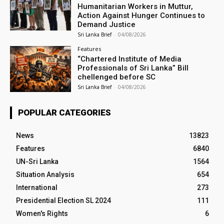
Humanitarian Workers in Muttur,
Action Against Hunger Continues to
Demand Justice
Sri Lanka Brief
-
04/08/2026
Features
“Chartered Institute of Media
Professionals of Sri Lanka” Bill
chellenged before SC
Sri Lanka Brief
-
04/08/2026
POPULAR CATEGORIES
News
13823
Features
6840
UN-Sri Lanka
1564
Situation Analysis
654
International
273
Presidential Election SL 2024
111
Women's Rights
6