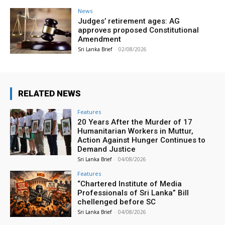
News
Judges’ retirement ages: AG
approves proposed Constitutional
Amendment
Sri Lanka Brief
-
02/08/2026
RELATED NEWS
Features
20 Years After the Murder of 17
Humanitarian Workers in Muttur,
Action Against Hunger Continues to
Demand Justice
Sri Lanka Brief
-
04/08/2026
Features
“Chartered Institute of Media
Professionals of Sri Lanka” Bill
chellenged before SC
Sri Lanka Brief
-
04/08/2026