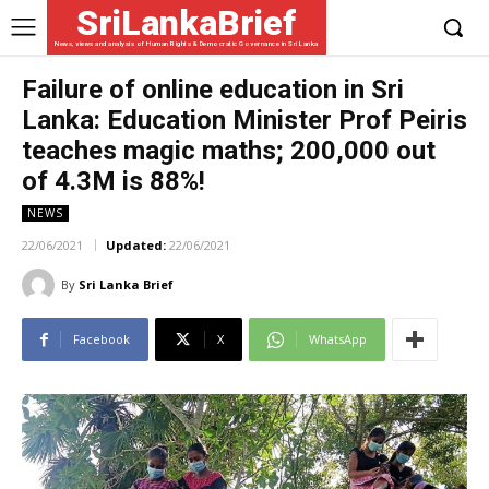
SriLankaBrief
News, views and analysis of Human Rights & Democratic Governance in Sri Lanka
Failure of online education in Sri
Lanka: Education Minister Prof Peiris
teaches magic maths; 200,000 out
of 4.3M is 88%!
NEWS
22/06/2021
Updated:
22/06/2021
By
Sri Lanka Brief
Facebook
X
WhatsApp