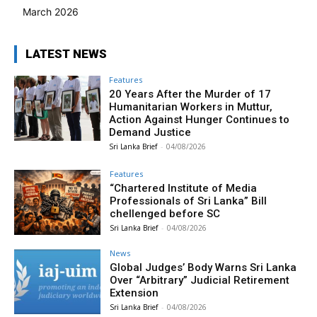
March 2026
LATEST NEWS
Features
20 Years After the Murder of 17
Humanitarian Workers in Muttur,
Action Against Hunger Continues to
Demand Justice
Sri Lanka Brief
-
04/08/2026
Features
“Chartered Institute of Media
Professionals of Sri Lanka” Bill
chellenged before SC
Sri Lanka Brief
-
04/08/2026
News
Global Judges’ Body Warns Sri Lanka
Over “Arbitrary” Judicial Retirement
Extension
Sri Lanka Brief
-
04/08/2026