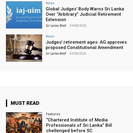
News
Global Judges’ Body Warns Sri Lanka
Over “Arbitrary” Judicial Retirement
Extension
Sri Lanka Brief
-
04/08/2026
News
Judges’ retirement ages: AG approves
proposed Constitutional Amendment
Sri Lanka Brief
-
02/08/2026
MUST READ
Features
“Chartered Institute of Media
Professionals of Sri Lanka” Bill
chellenged before SC