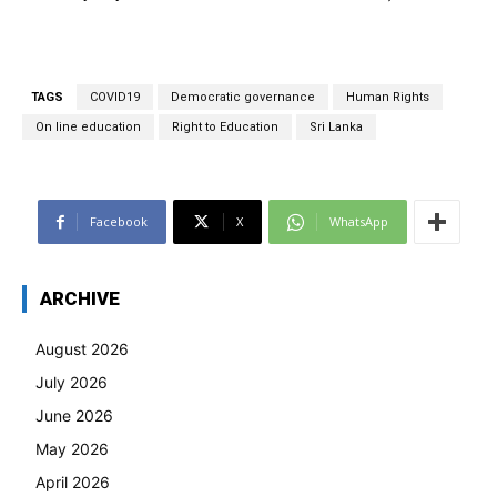
TAGS
COVID19
Democratic governance
Human Rights
On line education
Right to Education
Sri Lanka
Facebook
X
WhatsApp
ARCHIVE
August 2026
July 2026
June 2026
May 2026
April 2026