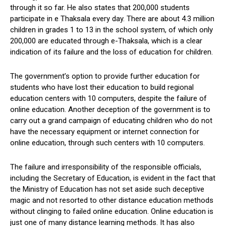
through it so far. He also states that 200,000 students
participate in e Thaksala every day. There are about 4.3 million
children in grades 1 to 13 in the school system, of which only
200,000 are educated through e-Thaksala, which is a clear
indication of its failure and the loss of education for children.
The government’s option to provide further education for
students who have lost their education to build regional
education centers with 10 computers, despite the failure of
online education. Another deception of the government is to
carry out a grand campaign of educating children who do not
have the necessary equipment or internet connection for
online education, through such centers with 10 computers.
The failure and irresponsibility of the responsible officials,
including the Secretary of Education, is evident in the fact that
the Ministry of Education has not set aside such deceptive
magic and not resorted to other distance education methods
without clinging to failed online education. Online education is
just one of many distance learning methods. It has also