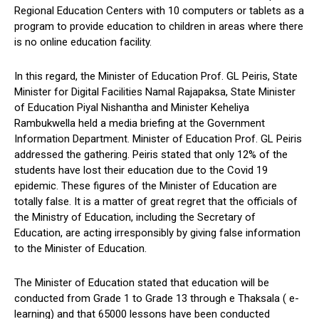
Regional Education Centers with 10 computers or tablets as a
program to provide education to children in areas where there
is no online education facility.
In this regard, the Minister of Education Prof. GL Peiris, State
Minister for Digital Facilities Namal Rajapaksa, State Minister
of Education Piyal Nishantha and Minister Keheliya
Rambukwella held a media briefing at the Government
Information Department. Minister of Education Prof. GL Peiris
addressed the gathering. Peiris stated that only 12% of the
students have lost their education due to the Covid 19
epidemic. These figures of the Minister of Education are
totally false. It is a matter of great regret that the officials of
the Ministry of Education, including the Secretary of
Education, are acting irresponsibly by giving false information
to the Minister of Education.
The Minister of Education stated that education will be
conducted from Grade 1 to Grade 13 through e Thaksala ( e-
learning) and that 65000 lessons have been conducted