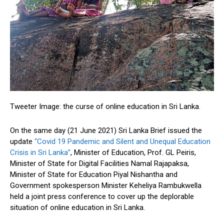
Tweeter Image: the curse of online education in Sri Lanka.
On the same day (21 June 2021) Sri Lanka Brief issued the
update
“Covid 19 Pandemic and Silent and Unequal Education
Crisis in Sri Lanka”
, Minister of Education, Prof. GL Peiris,
Minister of State for Digital Facilities Namal Rajapaksa,
Minister of State for Education Piyal Nishantha and
Government spokesperson Minister Keheliya Rambukwella
held a joint press conference to cover up the deplorable
situation of online education in Sri Lanka.