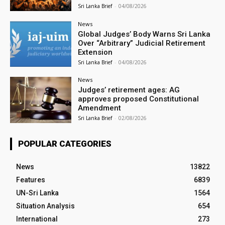
Sri Lanka Brief
-
04/08/2026
News
Global Judges’ Body Warns Sri Lanka
Over “Arbitrary” Judicial Retirement
Extension
Sri Lanka Brief
-
04/08/2026
News
Judges’ retirement ages: AG
approves proposed Constitutional
Amendment
Sri Lanka Brief
-
02/08/2026
POPULAR CATEGORIES
News
13822
Features
6839
UN-Sri Lanka
1564
Situation Analysis
654
International
273