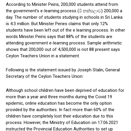
According to Minister Peiris, 200,000 students attend from
the government’s e-learning process (ඊ තක්සලාව) 200,000 a
day. The number of students studying in schools in Sri Lanka
is 4.3 million. But Minister Peries claims that only 12%
students have been left out of the e learning process. In other
words Minister Peiris says that 88% of the students are
attending government e-learning process. Sample arithmetic
shows that 200,000 out of 4,500,000 is not 88 present says
Ceylon Teachers Union in a statement.
Following is the statement issued by Joseph Stalin, General
Secretary of the Ceylon Teachers Union:
Although school children have been deprived of education for
more than a year and three months during the Covid 19
epidemic, online education has become the only option
provided by the authorities. In fact more than 60% of the
children have completely lost their education due to this
process. However, the Ministry of Education on 17.06.2021
instructed the Provincial Education Authorities to set up