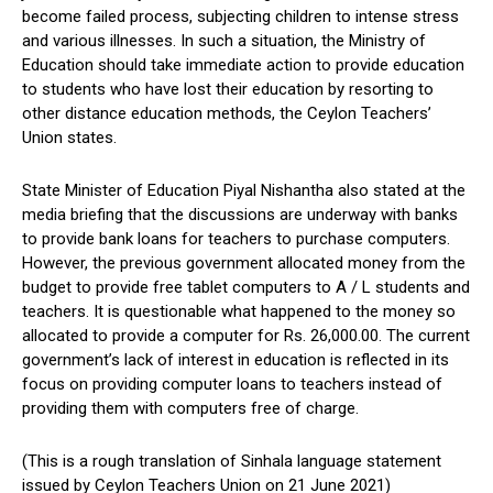
become failed process, subjecting children to intense stress
and various illnesses. In such a situation, the Ministry of
Education should take immediate action to provide education
to students who have lost their education by resorting to
other distance education methods, the Ceylon Teachers’
Union states.
State Minister of Education Piyal Nishantha also stated at the
media briefing that the discussions are underway with banks
to provide bank loans for teachers to purchase computers.
However, the previous government allocated money from the
budget to provide free tablet computers to A / L students and
teachers. It is questionable what happened to the money so
allocated to provide a computer for Rs. 26,000.00. The current
government’s lack of interest in education is reflected in its
focus on providing computer loans to teachers instead of
providing them with computers free of charge.
(This is a rough translation of Sinhala language statement
issued by Ceylon Teachers Union on 21 June 2021)