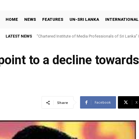
HOME
NEWS
FEATURES
UN-SRI LANKA
INTERNATIONAL
LATEST NEWS
“Chartered Institute of Media Professionals of Sri Lanka”
 point to a decline toward
Facebook
X
Share