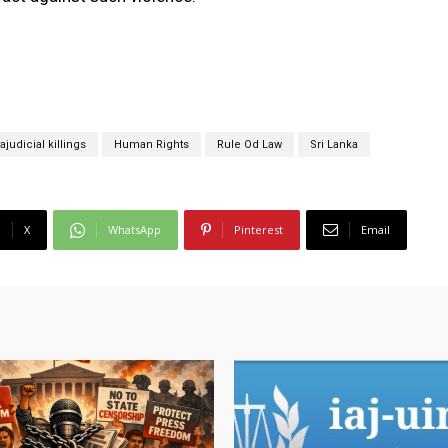
rajudicial killings
Human Rights
Rule Od Law
Sri Lanka
X
WhatsApp
Pinterest
Email