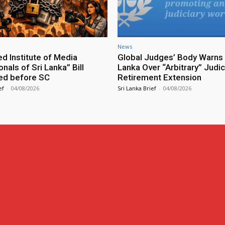
News
ed Institute of Media
Global Judges’ Body Warns 
nals of Sri Lanka” Bill
Lanka Over “Arbitrary” Judic
ed before SC
Retirement Extension
ef
-
04/08/2026
Sri Lanka Brief
-
04/08/2026