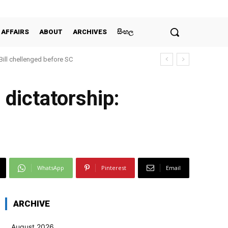
 AFFAIRS
ABOUT
ARCHIVES
සිංහල
 Bill chellenged before SC
s dictatorship:
WhatsApp
Pinterest
Email
ARCHIVE
August 2026