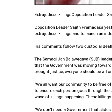
Extrajudicial killingsOpposition Leader S
Opposition Leader Sajith Premadasa yest
extrajudicial killings and to launch an in
His comments follow two custodial death
The Samagi Jan Balawegaya (SJB) leader c
that the Government was moving towards a
brought justice, everyone should be affo
“We all want our community to be free of
to ensure each person goes through the 
wave of killings happening. These killings 
“We don’t need a Government that slides 