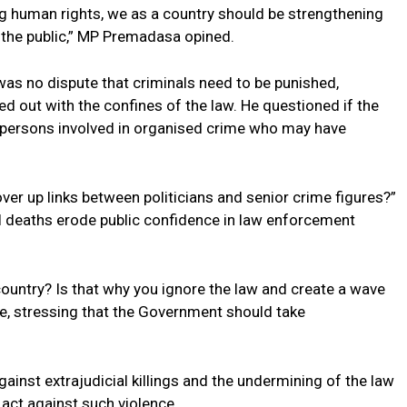
 human rights, we as a country should be strengthening
 the public,” MP Premadasa opined.
was no dispute that criminals need to be punished,
d out with the confines of the law. He questioned if the
 persons involved in organised crime who may have
cover up links between politicians and senior crime figures?”
al deaths erode public confidence in law enforcement
country? Is that why you ignore the law and create a wave
ce, stressing that the Government should take
ainst extrajudicial killings and the undermining of the law
l act against such violence.