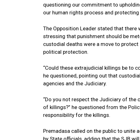
questioning our commitment to upholding
our human rights process and protecting
The Opposition Leader stated that there 
stressing that punishment should be mete
custodial deaths were a move to protect
political protection.
“Could these extrajudicial killings be to 
he questioned, pointing out that custodi
agencies and the Judiciary.
“Do you not respect the Judiciary of the 
of killings?” he questioned from the Poli
responsibility for the killings.
Premadasa called on the public to unite ag
by State officials, adding that the SJB wil