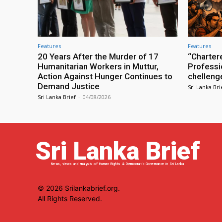
Features
Features
20 Years After the Murder of 17
“Charter
Humanitarian Workers in Muttur,
Professio
Action Against Hunger Continues to
chelleng
Demand Justice
Sri Lanka Bri
Sri Lanka Brief
-
04/08/2026
Sri Lanka Brief
News, views and analysis of Human Rights & Democratic Governance in Sri Lanka
© 2026 Srilankabrief.org.
All Rights Reserved.