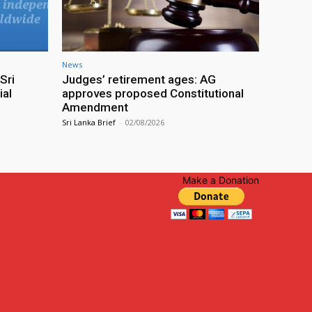
News
Sri
Judges’ retirement ages: AG
ial
approves proposed Constitutional
Amendment
Sri Lanka Brief
-
02/08/2026
Make a Donation