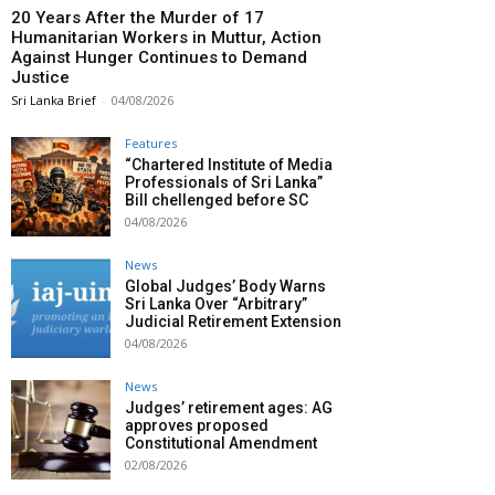
20 Years After the Murder of 17
Humanitarian Workers in Muttur, Action
Against Hunger Continues to Demand
Justice
Sri Lanka Brief
-
04/08/2026
Features
“Chartered Institute of Media
Professionals of Sri Lanka”
Bill chellenged before SC
04/08/2026
News
Global Judges’ Body Warns
Sri Lanka Over “Arbitrary”
Judicial Retirement Extension
04/08/2026
News
Judges’ retirement ages: AG
approves proposed
Constitutional Amendment
02/08/2026