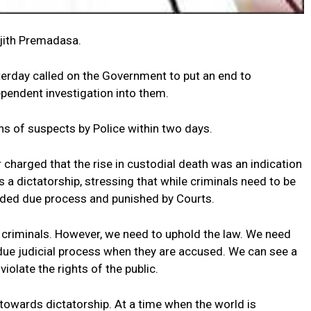
ajith Premadasa.
erday called on the Government to put an end to
dependent investigation into them.
s of suspects by Police within two days.
harged that the rise in custodial death was an indication
 dictatorship, stressing that while criminals need to be
rded due process and punished by Courts.
 criminals. However, we need to uphold the law. We need
due judicial process when they are accused. We can see a
violate the rights of the public.
towards dictatorship. At a time when the world is