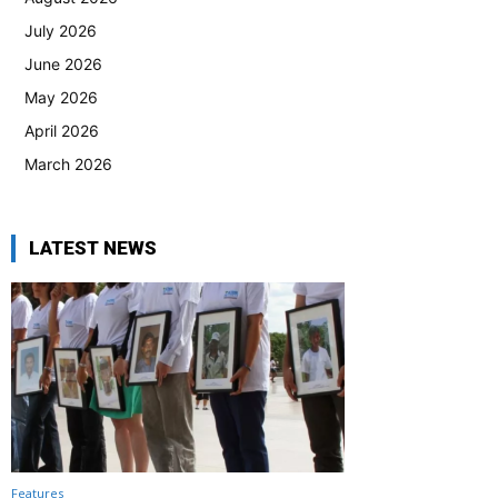
July 2026
June 2026
May 2026
April 2026
March 2026
LATEST NEWS
Features