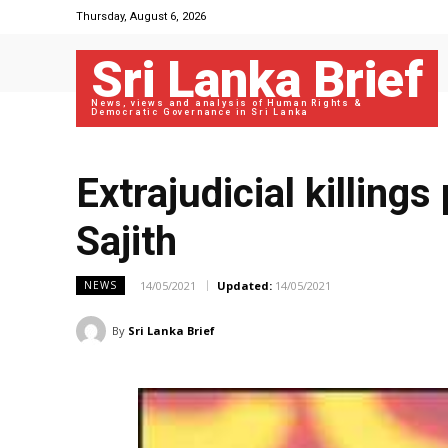
Thursday, August 6, 2026
Sri Lanka Brief
News, views and analysis of Human Rights &
Democratic Governance in Sri Lanka
Extrajudicial killings
Sajith
14/05/2021
Updated:
14/05/2021
NEWS
By
Sri Lanka Brief