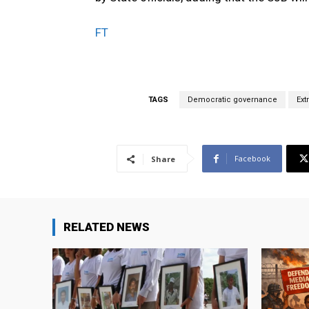
FT
TAGS
Democratic governance
Ext
Facebook
Share
RELATED NEWS