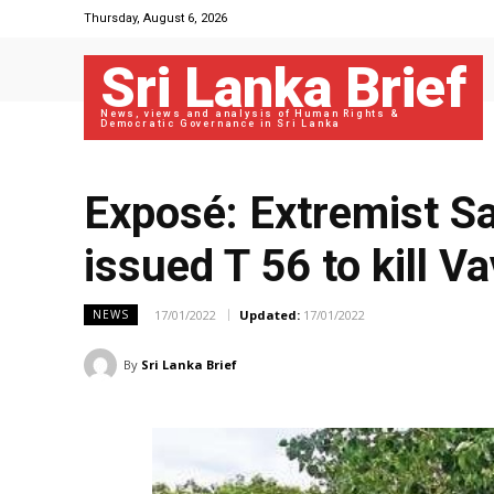
Thursday, August 6, 2026
Sri Lanka Brief
News, views and analysis of Human Rights &
Democratic Governance in Sri Lanka
Exposé: Extremist S
issued T 56 to kill V
17/01/2022
Updated:
17/01/2022
NEWS
By
Sri Lanka Brief