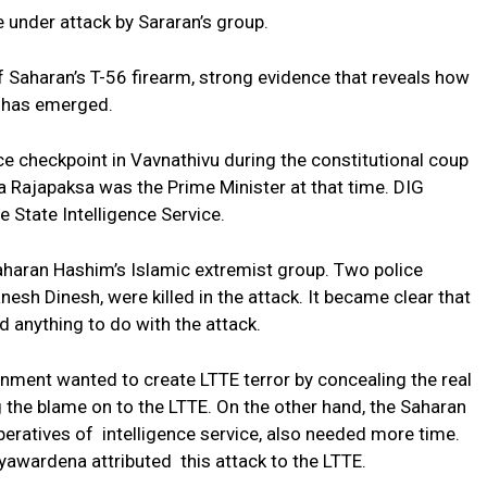
 under attack by Sararan’s group.
f Saharan’s T-56 firearm, strong evidence that reveals how
n has emerged.
ice checkpoint in Vavnathivu during the constitutional coup
a Rajapaksa was the Prime Minister at that time. DIG
 State Intelligence Service.
aharan Hashim’s Islamic extremist group. Two police
esh Dinesh, were killed in the attack. It became clear that
d anything to do with the attack.
rnment wanted to create LTTE terror by concealing the real
g the blame on to the LTTE. On the other hand, the Saharan
ratives of intelligence service, also needed more time.
yawardena attributed this attack to the LTTE.