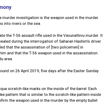
imony
a murder investigation is the weapon used in the murder.
 into rivers or the sea.
ate the T-56 assault rifle used in the Vavunathivu murder. It
ealed during the interrogation of Saharan Hashim’s driver
led that the assassination of [two policemen] in
im and that the T-56 weapon used in the assassination
du area.
ound on 26 April 2019, five days after the Easter Sunday
ue scratch-like marks on the inside of the barrel. Each
ike pattern that is similar to the scratch-like pattern inside
confirm the weapon used in the murder by the empty bullet