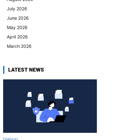
July 2026
June 2026
May 2026
April 2026
March 2026
LATEST NEWS
Features