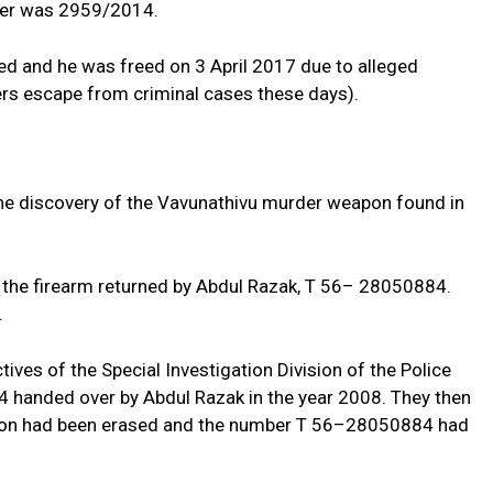
ber was 2959/2014.
d and he was freed on 3 April 2017 due to alleged
ers escape from criminal cases these days).
 the discovery of the Vavunathivu murder weapon found in
the firearm returned by Abdul Razak, T 56– 28050884.
.
tives of the Special Investigation Division of the Police
handed over by Abdul Razak in the year 2008. They then
apon had been erased and the number T 56–28050884 had