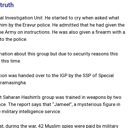
truth
 Investigation Unit. He started to cry when asked what
 him by the Eravur police. He admitted that he had given the
e Army on instructions. He was also given a firearm with a
o the police.
ation about this group but due to security reasons this
 this time.
ation was handed over to the IGP by the SSP of Special
ckramasingha.
t Saharan Hashim’s group was trained in weapons by two
e. The report says that “Jameel”, a mysterious figure in
 military intelligence service.
, during the war, 42 Muslim spies were paid by military