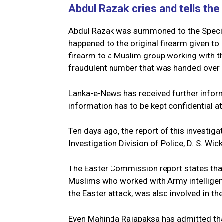
Abdul Razak cries and tells the 
Abdul Razak was summoned to the Special
happened to the original firearm given to
firearm to a Muslim group working with th
fraudulent number that was handed over t
Lanka-e-News has received further inform
information has to be kept confidential at
Ten days ago, the report of this investig
Investigation Division of Police, D. S. Wi
The Easter Commission report states tha
Muslims who worked with Army intelligenc
the Easter attack, was also involved in the
Even Mahinda Rajapaksa has admitted that