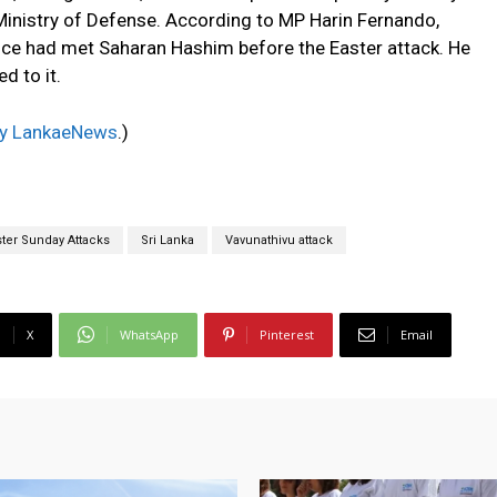
 Ministry of Defense. According to MP Harin Fernando,
vice had met Saharan Hashim before the Easter attack. He
d to it.
 by LankaeNews
.)
ster Sunday Attacks
Sri Lanka
Vavunathivu attack
X
WhatsApp
Pinterest
Email