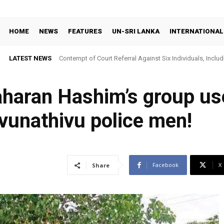
HOME
NEWS
FEATURES
UN-SRI LANKA
INTERNATIONAL
LATEST NEWS
Contempt of Court Referral Against Six Individuals, Includ
Over Statements on Suresh Sallay Arrest
aharan Hashim’s group us
avunathivu police men!
Facebook
X
Share