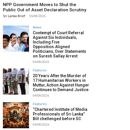
NPP Government Moves to Shut the
Public Out of Asset Declaration Scrutiny
Sri Lanka Brief
-
06/08/2026
News
Contempt of Court Referral
Against Six Individuals,
Including Five
Opposition‑Aligned
Politicians, Over Statements
on Suresh Sallay Arrest
06/08/2026
Features
20 Years After the Murder of
17 Humanitarian Workers in
Muttur, Action Against Hunger
Continues to Demand Justice
04/08/2026
Features
“Chartered Institute of Media
Professionals of Sri Lanka”
Bill chellenged before SC
04/08/2026