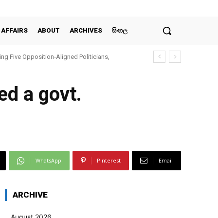
 AFFAIRS
ABOUT
ARCHIVES
සිංහල
ing Five Opposition‑Aligned Politicians,
ed a govt.
WhatsApp
Pinterest
Email
ARCHIVE
August 2026