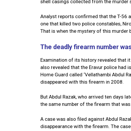
shell casings collected from the murder 
Analyst reports confirmed that the T-5
one that killed two police constables, Ni
That is when the mystery of this murder 
The deadly firearm number w
Examination of its history revealed that i
also revealed that the Eravur police had 
Home Guard called ‘Vellathambi Abdul Raz
disappeared with this firearm in 2008.
But Abdul Razak, who arrived ten days la
the same number of the firearm that was o
A case was also filed against Abdul Razak
disappearance with the firearm. The cas