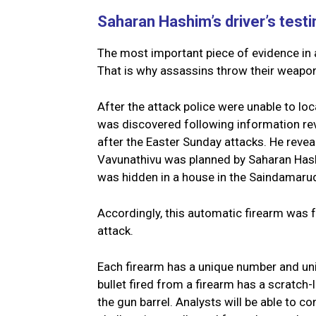
Saharan Hashim’s driver’s test
The most important piece of evidence in 
That is why assassins throw their weapons
After the attack police were unable to loc
was discovered following information rev
after the Easter Sunday attacks. He revea
Vavunathivu was planned by Saharan Hash
was hidden in a house in the Saindamaru
Accordingly, this automatic firearm was f
attack.
Each firearm has a unique number and uniq
bullet fired from a firearm has a scratch-l
the gun barrel. Analysts will be able to 