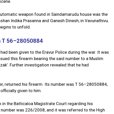
scene.
6 automatic weapon found in Saindamarudu house was the
roshan Indika Prasanna and Ganesh Dinesh, in Vavunathivu.
begins to unfold.
as T 56–28050884
t had been given to the Eravur Police during the war. It was
issued this firearm bearing the said number to a Muslim
ak’. Further investigation revealed that he had
ter, returned his firearm. Its number was T 56–28050884,
fficially given to him.
 in the Batticaloa Magistrate Court regarding his
e number was 226/2008, and it was referred to the High