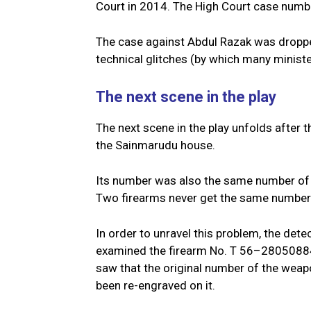
Court in 2014. The High Court case num
The case against Abdul Razak was droppe
technical glitches (by which many minist
The next scene in the play
The next scene in the play unfolds after
the Sainmarudu house.
Its number was also the same number of 
Two firearms never get the same number
In order to unravel this problem, the detec
examined the firearm No. T 56–28050884 
saw that the original number of the we
been re-engraved on it.