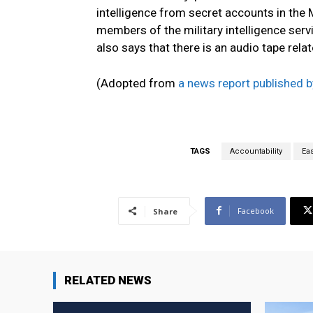
intelligence from secret accounts in the
members of the military intelligence ser
also says that there is an audio tape relate
(Adopted from
a news report published
TAGS
Accountability
Ea
Facebook
Share
RELATED NEWS