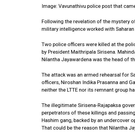
Image: Vavunathivu police post that came
Following the revelation of the mystery o
military intelligence worked with Sahara
Two police officers were killed at the pol
by President Maithripala Sirisena. Mahind
Nilantha Jayawardena was the head of the
The attack was an armed rehearsal for S
officers, Niroshan Indika Prasanna and Gan
neither the LTTE nor its remnant group ha
The illegitimate Sirisena-Rajapaksa gove
perpetrators of these killings and passin
Hashim gang, backed by an undercover ope
That could be the reason that Nilantha Ja