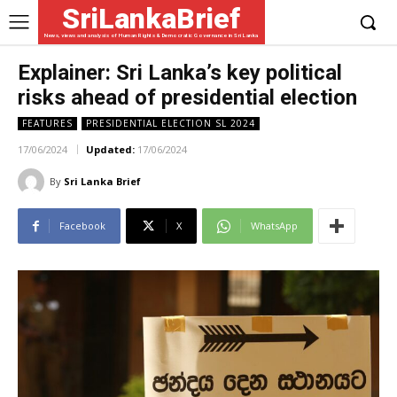
SriLankaBrief
News, views and analysis of Human Rights & Democratic Governance in Sri Lanka
Explainer: Sri Lanka’s key political
risks ahead of presidential election
FEATURES
PRESIDENTIAL ELECTION SL 2024
17/06/2024
Updated:
17/06/2024
By
Sri Lanka Brief
Facebook
X
WhatsApp