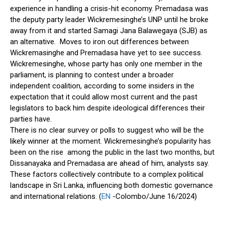
experience in handling a crisis-hit economy. Premadasa was
the deputy party leader Wickremesinghe’s UNP until he broke
away from it and started Samagi Jana Balawegaya (SJB) as
an alternative. Moves to iron out differences between
Wickremasinghe and Premadasa have yet to see success.
Wickremesinghe, whose party has only one member in the
parliament, is planning to contest under a broader
independent coalition, according to some insiders in the
expectation that it could allow most current and the past
legislators to back him despite ideological differences their
parties have.
There is no clear survey or polls to suggest who will be the
likely winner at the moment. Wickremesinghe’s popularity has
been on the rise among the public in the last two months, but
Dissanayaka and Premadasa are ahead of him, analysts say.
These factors collectively contribute to a complex political
landscape in Sri Lanka, influencing both domestic governance
and international relations. (
EN
-Colombo/June 16/2024)