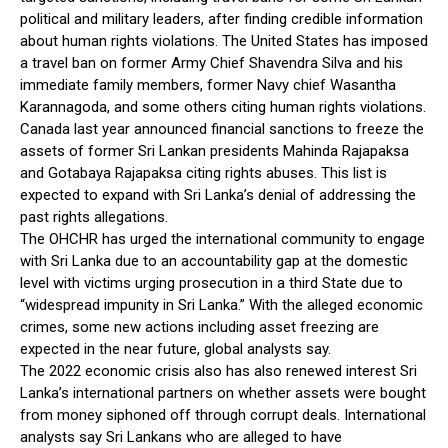
political and military leaders, after finding credible information
about human rights violations. The United States has imposed
a travel ban on former Army Chief Shavendra Silva and his
immediate family members, former Navy chief Wasantha
Karannagoda, and some others citing human rights violations.
Canada last year announced financial sanctions to freeze the
assets of former Sri Lankan presidents Mahinda Rajapaksa
and Gotabaya Rajapaksa citing rights abuses. This list is
expected to expand with Sri Lanka’s denial of addressing the
past rights allegations.
The OHCHR has urged the international community to engage
with Sri Lanka due to an accountability gap at the domestic
level with victims urging prosecution in a third State due to
“widespread impunity in Sri Lanka.” With the alleged economic
crimes, some new actions including asset freezing are
expected in the near future, global analysts say.
The 2022 economic crisis also has also renewed interest Sri
Lanka’s international partners on whether assets were bought
from money siphoned off through corrupt deals. International
analysts say Sri Lankans who are alleged to have