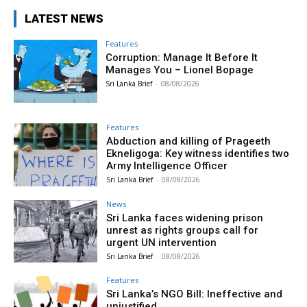
LATEST NEWS
Features
Corruption: Manage It Before It
Manages You – Lionel Bopage
Sri Lanka Brief
-
08/08/2026
Features
Abduction and killing of Prageeth
Ekneligoga: Key witness identifies two
Army Intelligence Officer
Sri Lanka Brief
-
08/08/2026
News
Sri Lanka faces widening prison
unrest as rights groups call for
urgent UN intervention
Sri Lanka Brief
-
08/08/2026
Features
Sri Lanka’s NGO Bill: Ineffective and
unjustified