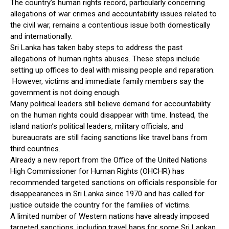
The country’s human rights record, particularly concerning
allegations of war crimes and accountability issues related to
the civil war, remains a contentious issue both domestically
and internationally.
Sri Lanka has taken baby steps to address the past
allegations of human rights abuses. These steps include
setting up offices to deal with missing people and reparation.
However, victims and immediate family members say the
government is not doing enough.
Many political leaders still believe demand for accountability
on the human rights could disappear with time. Instead, the
island nation’s political leaders, military officials, and
bureaucrats are still facing sanctions like travel bans from
third countries.
Already a new report from the Office of the United Nations
High Commissioner for Human Rights (OHCHR) has
recommended targeted sanctions on officials responsible for
disappearances in Sri Lanka since 1970 and has called for
justice outside the country for the families of victims.
A limited number of Western nations have already imposed
targeted sanctions, including travel bans for some Sri Lankan