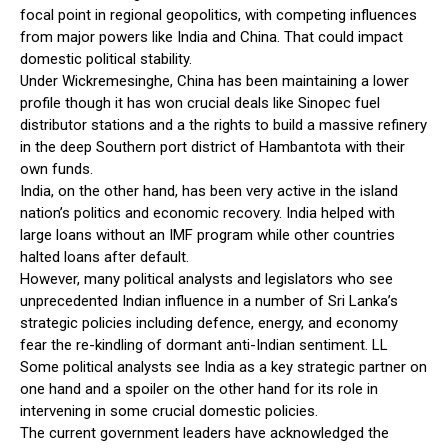
focal point in regional geopolitics, with competing influences
from major powers like India and China. That could impact
domestic political stability.
Under Wickremesinghe, China has been maintaining a lower
profile though it has won crucial deals like Sinopec fuel
distributor stations and a the rights to build a massive refinery
in the deep Southern port district of Hambantota with their
own funds.
India, on the other hand, has been very active in the island
nation’s politics and economic recovery. India helped with
large loans without an IMF program while other countries
halted loans after default.
However, many political analysts and legislators who see
unprecedented Indian influence in a number of Sri Lanka’s
strategic policies including defence, energy, and economy
fear the re-kindling of dormant anti-Indian sentiment. LL
Some political analysts see India as a key strategic partner on
one hand and a spoiler on the other hand for its role in
intervening in some crucial domestic policies.
The current government leaders have acknowledged the