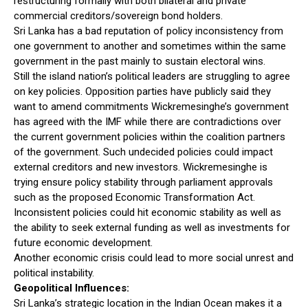
restructuring formally with both bilateral and private
commercial creditors/sovereign bond holders.
Sri Lanka has a bad reputation of policy inconsistency from
one government to another and sometimes within the same
government in the past mainly to sustain electoral wins.
Still the island nation’s political leaders are struggling to agree
on key policies. Opposition parties have publicly said they
want to amend commitments Wickremesinghe’s government
has agreed with the IMF while there are contradictions over
the current government policies within the coalition partners
of the government. Such undecided policies could impact
external creditors and new investors. Wickremesinghe is
trying ensure policy stability through parliament approvals
such as the proposed Economic Transformation Act.
Inconsistent policies could hit economic stability as well as
the ability to seek external funding as well as investments for
future economic development.
Another economic crisis could lead to more social unrest and
political instability.
Geopolitical Influences:
Sri Lanka’s strategic location in the Indian Ocean makes it a