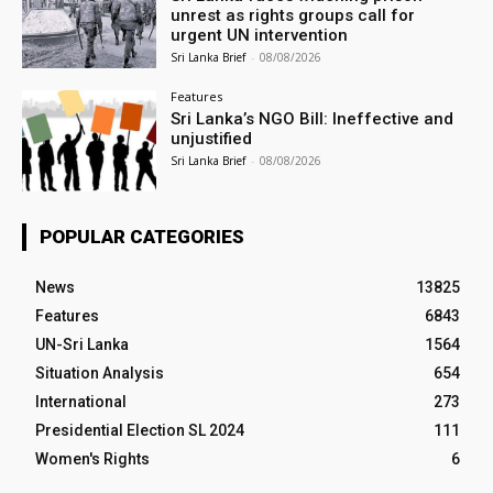
unrest as rights groups call for
urgent UN intervention
Sri Lanka Brief
-
08/08/2026
Features
Sri Lanka’s NGO Bill: Ineffective and
unjustified
Sri Lanka Brief
-
08/08/2026
POPULAR CATEGORIES
News
13825
Features
6843
UN-Sri Lanka
1564
Situation Analysis
654
International
273
Presidential Election SL 2024
111
Women's Rights
6