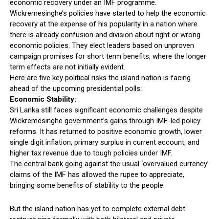
economic recovery under an IMF programme.
Wickremesinghe’s policies have started to help the economic
recovery at the expense of his popularity in a nation where
there is already confusion and division about right or wrong
economic policies. They elect leaders based on unproven
campaign promises for short term benefits, where the longer
term effects are not initially evident.
Here are five key political risks the island nation is facing
ahead of the upcoming presidential polls:
Economic Stability:
Sri Lanka still faces significant economic challenges despite
Wickremesinghe government’s gains through IMF-led policy
reforms. It has returned to positive economic growth, lower
single digit inflation, primary surplus in current account, and
higher tax revenue due to tough policies under IMF.
The central bank going against the usual ‘overvalued currency’
claims of the IMF has allowed the rupee to appreciate,
bringing some benefits of stability to the people.
But the island nation has yet to complete external debt