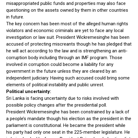
misappropriated public funds and properties may also face
questioning on the assets owned by them in other countries
in future.
The key concern has been most of the alleged human rights
violators and economic criminals are yet to face any local
investigation or law suit. President Wickremesinghe has been
accused of protecting miscreants though he has pledged that
he will act according to the law and is strengthening an anti-
corruption body including through an IMF program. Those
involved in corruption could become a liability for any
government in the future unless they are cleared by an
independent judiciary. Having such accused could bring some
elements of political instability and public unrest.
Political uncertainty:
Sri Lanka is facing uncertainty due to risks involved with
possible policy changes after the presidential poll.
President Wickremesinghe has been constrained by a lack of
a people’s mandate though his election as the president in the
parliament is constitutional. He became the president while
his party had only one seat in the 225-member legislature. He