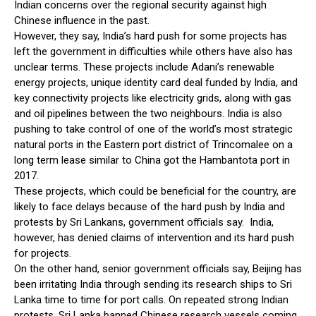
Indian concerns over the regional security against high
Chinese influence in the past.
However, they say, India’s hard push for some projects has
left the government in difficulties while others have also has
unclear terms. These projects include Adani’s renewable
energy projects, unique identity card deal funded by India, and
key connectivity projects like electricity grids, along with gas
and oil pipelines between the two neighbours. India is also
pushing to take control of one of the world’s most strategic
natural ports in the Eastern port district of Trincomalee on a
long term lease similar to China got the Hambantota port in
2017.
These projects, which could be beneficial for the country, are
likely to face delays because of the hard push by India and
protests by Sri Lankans, government officials say. India,
however, has denied claims of intervention and its hard push
for projects.
On the other hand, senior government officials say, Beijing has
been irritating India through sending its research ships to Sri
Lanka time to time for port calls. On repeated strong Indian
protests, Sri Lanka banned Chinese research vessels coming