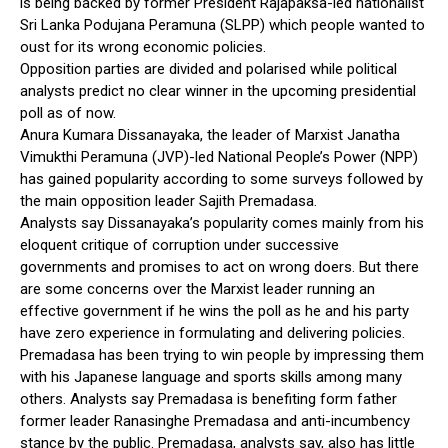
is being backed by former President Rajapaksa-led nationalist
Sri Lanka Podujana Peramuna (SLPP) which people wanted to
oust for its wrong economic policies.
Opposition parties are divided and polarised while political
analysts predict no clear winner in the upcoming presidential
poll as of now.
Anura Kumara Dissanayaka, the leader of Marxist Janatha
Vimukthi Peramuna (JVP)-led National People’s Power (NPP)
has gained popularity according to some surveys followed by
the main opposition leader Sajith Premadasa.
Analysts say Dissanayaka’s popularity comes mainly from his
eloquent critique of corruption under successive
governments and promises to act on wrong doers. But there
are some concerns over the Marxist leader running an
effective government if he wins the poll as he and his party
have zero experience in formulating and delivering policies.
Premadasa has been trying to win people by impressing them
with his Japanese language and sports skills among many
others. Analysts say Premadasa is benefiting form father
former leader Ranasinghe Premadasa and anti-incumbency
stance by the public. Premadasa, analysts say, also has little