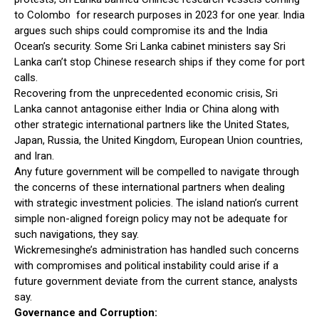
to Colombo for research purposes in 2023 for one year. India
argues such ships could compromise its and the India
Ocean’s security. Some Sri Lanka cabinet ministers say Sri
Lanka can’t stop Chinese research ships if they come for port
calls.
Recovering from the unprecedented economic crisis, Sri
Lanka cannot antagonise either India or China along with
other strategic international partners like the United States,
Japan, Russia, the United Kingdom, European Union countries,
and Iran.
Any future government will be compelled to navigate through
the concerns of these international partners when dealing
with strategic investment policies. The island nation’s current
simple non-aligned foreign policy may not be adequate for
such navigations, they say.
Wickremesinghe’s administration has handled such concerns
with compromises and political instability could arise if a
future government deviate from the current stance, analysts
say.
Governance and Corruption: