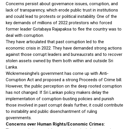
Concerns persist about governance issues, corruption, and
lack of transparency, which erode public trust in institutions
and could lead to protests or political instability. One of the
key demands of millions of 2022 protestors who forced
former leader Gotabaya Rajapaksa to flee the country was to
deal with corruption.
They have articulated that past corruption led to the
economic crisis in 2022. They have demanded strong actions
against those corrupt leaders and bureaucrats and to recover
stolen assets owned by them both within and outside Sri
Lanka.
Wickremesinghe’s government has come up with Anti-
Corruption Act and proposed a strong Proceeds of Crime bill.
However, the public perception on the deep rooted corruption
has not changed. If Sri Lankan policy makers delay the
implementation of corruption-busting policies and punish
those involved in past corrupt deals further, it could contribute
to instability and public disenchantment of ruling
governments.
Concerns over Human Rights/Economic Crimes: