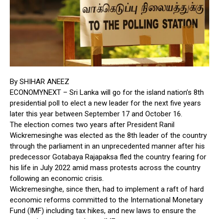
By
SHIHAR ANEEZ
ECONOMYNEXT – Sri Lanka will go for the island nation’s 8th
presidential poll to elect a new leader for the next five years
later this year between September 17 and October 16.
The election comes two years after President Ranil
Wickremesinghe was elected as the 8th leader of the country
through the parliament in an unprecedented manner after his
predecessor Gotabaya Rajapaksa fled the country fearing for
his life in July 2022 amid mass protests across the country
following an economic crisis.
Wickremesinghe, since then, had to implement a raft of hard
economic reforms committed to the International Monetary
Fund (IMF) including tax hikes, and new laws to ensure the