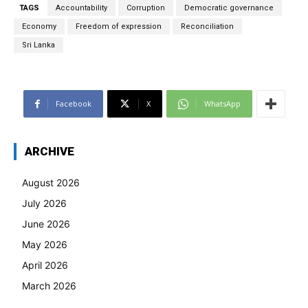
TAGS
Accountability
Corruption
Democratic governance
Economy
Freedom of expression
Reconciliation
Sri Lanka
Facebook
X
WhatsApp
ARCHIVE
August 2026
July 2026
June 2026
May 2026
April 2026
March 2026