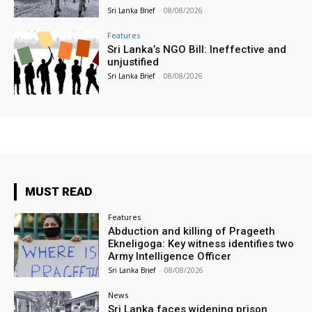
Sri Lanka Brief
-
08/08/2026
Features
Sri Lanka’s NGO Bill: Ineffective and
unjustified
Sri Lanka Brief
-
08/08/2026
MUST READ
Features
Abduction and killing of Prageeth
Ekneligoga: Key witness identifies two
Army Intelligence Officer
Sri Lanka Brief
-
08/08/2026
News
Sri Lanka faces widening prison