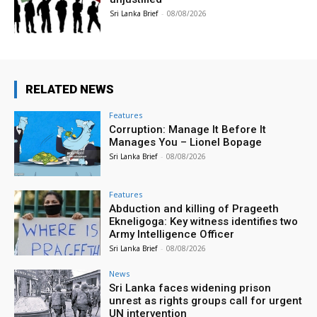
Sri Lanka Brief
-
08/08/2026
RELATED NEWS
Features
Corruption: Manage It Before It
Manages You – Lionel Bopage
Sri Lanka Brief
-
08/08/2026
Features
Abduction and killing of Prageeth
Ekneligoga: Key witness identifies two
Army Intelligence Officer
Sri Lanka Brief
-
08/08/2026
News
Sri Lanka faces widening prison
unrest as rights groups call for urgent
UN intervention