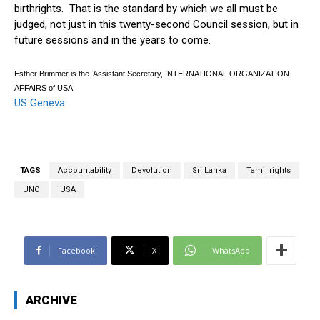
birthrights. That is the standard by which we all must be
judged, not just in this twenty-second Council session, but in
future sessions and in the years to come.
Esther Brimmer is the Assistant Secretary, INTERNATIONAL ORGANIZATION
AFFAIRS of USA
US Geneva
TAGS
Accountability
Devolution
Sri Lanka
Tamil rights
UNO
USA
Facebook
X
WhatsApp
ARCHIVE