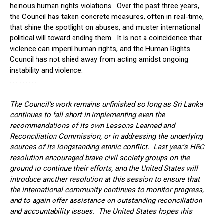
heinous human rights violations. Over the past three years,
the Council has taken concrete measures, often in real-time,
that shine the spotlight on abuses, and muster international
political will toward ending them. It is not a coincidence that
violence can imperil human rights, and the Human Rights
Council has not shied away from acting amidst ongoing
instability and violence.
………………
The Council’s work remains unfinished so long as Sri Lanka
continues to fall short in implementing even the
recommendations of its own Lessons Learned and
Reconciliation Commission, or in addressing the underlying
sources of its longstanding ethnic conflict. Last year’s HRC
resolution encouraged brave civil society groups on the
ground to continue their efforts, and the United States will
introduce another resolution at this session to ensure that
the international community continues to monitor progress,
and to again offer assistance on outstanding reconciliation
and accountability issues. The United States hopes this