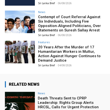
Sri Lanka Brief
-
06/08/2026
News
Contempt of Court Referral Against
Six Individuals, Including Five
Opposition‑Aligned Politicians, Over
Statements on Suresh Sallay Arrest
Sri Lanka Brief
-
06/08/2026
Features
20 Years After the Murder of 17
Humanitarian Workers in Muttur,
Action Against Hunger Continues to
Demand Justice
Sri Lanka Brief
-
04/08/2026
RELATED NEWS
News
Death Threats Sent to CPRP
Leadership: Rights Group Alerts
HRCSL, Calls for Urgent Protection