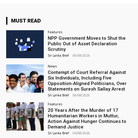
MUST READ
Features
NPP Government Moves to Shut the
Public Out of Asset Declaration
Scrutiny
Sri Lanka Brief
-
06/08/2026
News
Contempt of Court Referral Against
Six Individuals, Including Five
Opposition‑Aligned Politicians, Over
Statements on Suresh Sallay Arrest
Sri Lanka Brief
-
06/08/2026
Features
20 Years After the Murder of 17
Humanitarian Workers in Muttur,
Action Against Hunger Continues to
Demand Justice
Sri Lanka Brief
-
04/08/2026