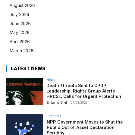
August 2026
July 2026
June 2026
May 2026
April 2026
March 2026
LATEST NEWS
News
Death Threats Sent to CPRP
Leadership: Rights Group Alerts
HRCSL, Calls for Urgent Protection
Sri Lanka Brief
-
07/08/2026
Features
NPP Government Moves to Shut the
Public Out of Asset Declaration
Scrutiny