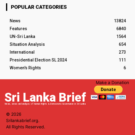
POPULAR CATEGORIES
News
13824
Features
6840
UN-Sri Lanka
1564
Situation Analysis
654
International
273
Presidential Election SL 2024
111
Women's Rights
6
Make a Donation
Sri Lanka Brief
News, views and analysis of Human Rights & Democratic Governance in Sri Lanka
© 2026
Srilankabrief.org.
All Rights Reserved.