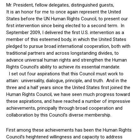
Mr. President, fellow delegates, distinguished guests,
It is an honor for me to once again represent the United
States before the UN Human Rights Council, to present our
first intervention since being elected to a second term. In
September 2009, I delivered the first U.S. intervention as a
member of this esteemed body, in which the United States
pledged to pursue broad international cooperation, both with
traditional partners and across longstanding divides, to
advance universal human rights and strengthen the Human
Rights Council’s ability to achieve its essential mandate.
I set out four aspirations that this Council must work to
attain: universality, dialogue, principle, and truth. And in the
three and a half years since the United States first joined the
Human Rights Council, we have seen much progress toward
these aspirations, and have reached a number of impressive
achievements, principally through broad cooperation and
collaboration by this Council’s diverse membership.
First among these achievements has been the Human Rights
Council’s heightened willingness and capacity to address