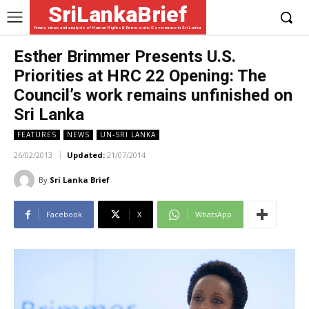
SriLankaBrief
News, views and analysis of Human Rights & Democratic Governance in Sri Lanka
Esther Brimmer Presents U.S.
Priorities at HRC 22 Opening: The
Council’s work remains unfinished on
Sri Lanka
FEATURES
NEWS
UN-SRI LANKA
26/02/2013
Updated:
21/07/2014
By
Sri Lanka Brief
Facebook
X
WhatsApp