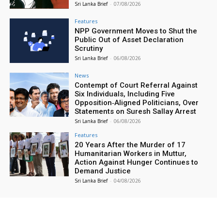
Sri Lanka Brief
-
07/08/2026
Features
NPP Government Moves to Shut the
Public Out of Asset Declaration
Scrutiny
Sri Lanka Brief
-
06/08/2026
News
Contempt of Court Referral Against
Six Individuals, Including Five
Opposition‑Aligned Politicians, Over
Statements on Suresh Sallay Arrest
Sri Lanka Brief
-
06/08/2026
Features
20 Years After the Murder of 17
Humanitarian Workers in Muttur,
Action Against Hunger Continues to
Demand Justice
Sri Lanka Brief
-
04/08/2026