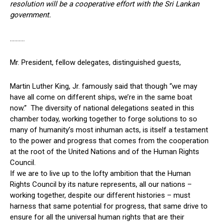
resolution will be a cooperative effort with the Sri Lankan
government.
……….
Mr. President, fellow delegates, distinguished guests,
Martin Luther King, Jr. famously said that though “we may
have all come on different ships, we’re in the same boat
now.” The diversity of national delegations seated in this
chamber today, working together to forge solutions to so
many of humanity’s most inhuman acts, is itself a testament
to the power and progress that comes from the cooperation
at the root of the United Nations and of the Human Rights
Council.
If we are to live up to the lofty ambition that the Human
Rights Council by its nature represents, all our nations –
working together, despite our different histories – must
harness that same potential for progress, that same drive to
ensure for all the universal human rights that are their