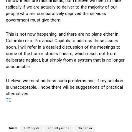
I know these are radical ideas, but I believe we need to think
radically if we are actually to deliver to the majority of our
people who are comparatively deprived the services
government must give them.
This is not now happening, and there are no plans either in
Colombo or in Provincial Capitals to address these issues
soon. I will refer in a detailed discussion of the meetings to
some of the horror stories I heard, which result not from
deliberate neglect, but simply from a system that is no longer
accountable.
I believe we must address such problems and, if my solution
is unacceptable, I hope there will be suggestions of practical
alternatives
TC
TAGS
ESC rights
sociall justice
Sri Lanka