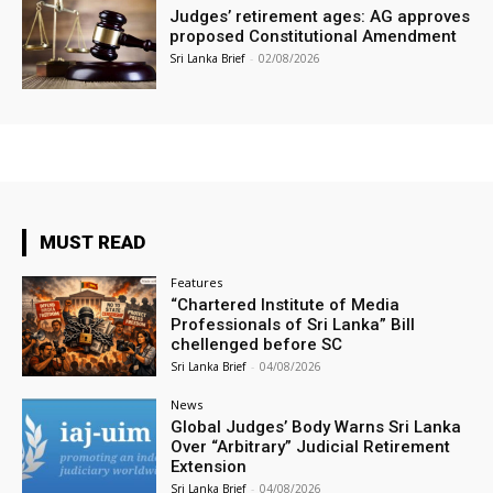
Judges’ retirement ages: AG approves
proposed Constitutional Amendment
Sri Lanka Brief
-
02/08/2026
MUST READ
Features
“Chartered Institute of Media
Professionals of Sri Lanka” Bill
chellenged before SC
Sri Lanka Brief
-
04/08/2026
News
Global Judges’ Body Warns Sri Lanka
Over “Arbitrary” Judicial Retirement
Extension
Sri Lanka Brief
-
04/08/2026