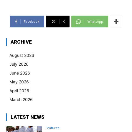
Facebook
X
WhatsApp
ARCHIVE
August 2026
July 2026
June 2026
May 2026
April 2026
March 2026
LATEST NEWS
Features