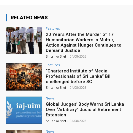
RELATED NEWS
Features
20 Years After the Murder of 17
Humanitarian Workers in Muttur,
Action Against Hunger Continues to
Demand Justice
Sri Lanka Brief
-
04/08/2026
Features
“Chartered Institute of Media
Professionals of Sri Lanka” Bill
chellenged before SC
Sri Lanka Brief
-
04/08/2026
News
Global Judges’ Body Warns Sri Lanka
Over “Arbitrary” Judicial Retirement
Extension
Sri Lanka Brief
-
04/08/2026
News