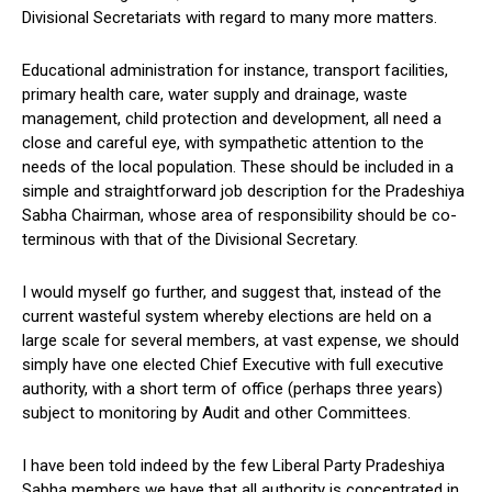
Divisional Secretariats with regard to many more matters.
Educational administration for instance, transport facilities,
primary health care, water supply and drainage, waste
management, child protection and development, all need a
close and careful eye, with sympathetic attention to the
needs of the local population. These should be included in a
simple and straightforward job description for the Pradeshiya
Sabha Chairman, whose area of responsibility should be co-
terminous with that of the Divisional Secretary.
I would myself go further, and suggest that, instead of the
current wasteful system whereby elections are held on a
large scale for several members, at vast expense, we should
simply have one elected Chief Executive with full executive
authority, with a short term of office (perhaps three years)
subject to monitoring by Audit and other Committees.
I have been told indeed by the few Liberal Party Pradeshiya
Sabha members we have that all authority is concentrated in