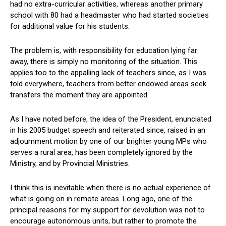
had no extra-curricular activities, whereas another primary
school with 80 had a headmaster who had started societies
for additional value for his students.
The problem is, with responsibility for education lying far
away, there is simply no monitoring of the situation. This
applies too to the appalling lack of teachers since, as I was
told everywhere, teachers from better endowed areas seek
transfers the moment they are appointed.
As I have noted before, the idea of the President, enunciated
in his 2005 budget speech and reiterated since, raised in an
adjournment motion by one of our brighter young MPs who
serves a rural area, has been completely ignored by the
Ministry, and by Provincial Ministries.
I think this is inevitable when there is no actual experience of
what is going on in remote areas. Long ago, one of the
principal reasons for my support for devolution was not to
encourage autonomous units, but rather to promote the