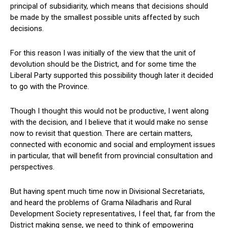
principal of subsidiarity, which means that decisions should
be made by the smallest possible units affected by such
decisions.
For this reason I was initially of the view that the unit of
devolution should be the District, and for some time the
Liberal Party supported this possibility though later it decided
to go with the Province.
Though I thought this would not be productive, I went along
with the decision, and I believe that it would make no sense
now to revisit that question. There are certain matters,
connected with economic and social and employment issues
in particular, that will benefit from provincial consultation and
perspectives.
But having spent much time now in Divisional Secretariats,
and heard the problems of Grama Niladharis and Rural
Development Society representatives, I feel that, far from the
District making sense, we need to think of empowering