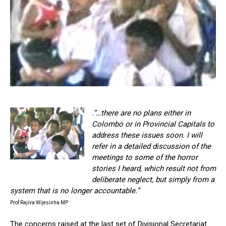
.”…there are no plans either in
Colombo or in Provincial Capitals to
address these issues soon. I will
refer in a detailed discussion of the
meetings to some of the horror
stories I heard, which result not from
deliberate neglect, but simply from a
system that is no longer accountable.”
Prof Rajiva Wijesinha MP
The concerns raised at the last set of Divisional Secretariat