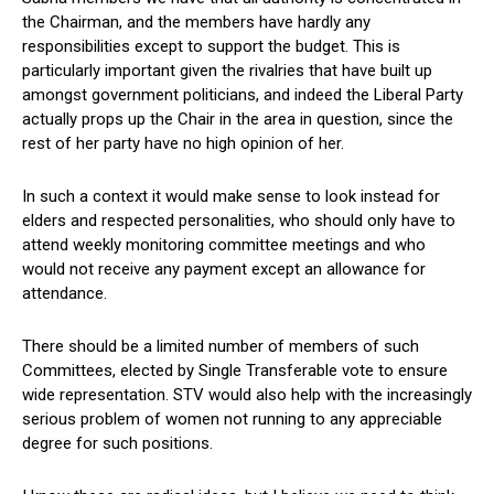
the Chairman, and the members have hardly any
responsibilities except to support the budget. This is
particularly important given the rivalries that have built up
amongst government politicians, and indeed the Liberal Party
actually props up the Chair in the area in question, since the
rest of her party have no high opinion of her.
In such a context it would make sense to look instead for
elders and respected personalities, who should only have to
attend weekly monitoring committee meetings and who
would not receive any payment except an allowance for
attendance.
There should be a limited number of members of such
Committees, elected by Single Transferable vote to ensure
wide representation. STV would also help with the increasingly
serious problem of women not running to any appreciable
degree for such positions.