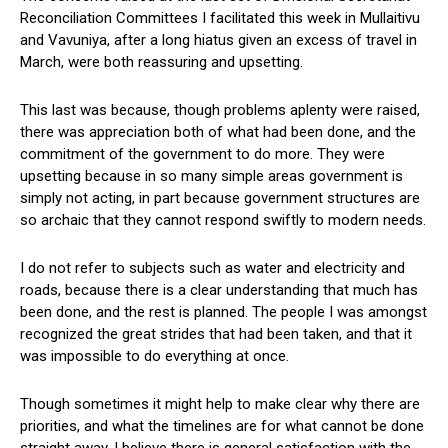
Reconciliation Committees I facilitated this week in Mullaitivu
and Vavuniya, after a long hiatus given an excess of travel in
March, were both reassuring and upsetting.
This last was because, though problems aplenty were raised,
there was appreciation both of what had been done, and the
commitment of the government to do more. They were
upsetting because in so many simple areas government is
simply not acting, in part because government structures are
so archaic that they cannot respond swiftly to modern needs.
I do not refer to subjects such as water and electricity and
roads, because there is a clear understanding that much has
been done, and the rest is planned. The people I was amongst
recognized the great strides that had been taken, and that it
was impossible to do everything at once.
Though sometimes it might help to make clear why there are
priorities, and what the timelines are for what cannot be done
straight away, I believe there is general satisfaction with the