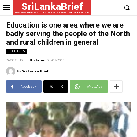
SriLankaBrief
News, views and analysis of Human Rights & Democratic Governance in Sri Lanka
Education is one area where we are
badly serving the people of the North
and rural children in general
FEATURES
26/04/2012
Updated:
21/07/2014
By
Sri Lanka Brief
Facebook
X
WhatsApp