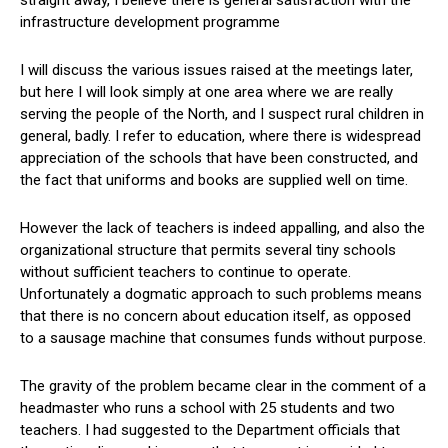
infrastructure development programme
I will discuss the various issues raised at the meetings later,
but here I will look simply at one area where we are really
serving the people of the North, and I suspect rural children in
general, badly. I refer to education, where there is widespread
appreciation of the schools that have been constructed, and
the fact that uniforms and books are supplied well on time.
However the lack of teachers is indeed appalling, and also the
organizational structure that permits several tiny schools
without sufficient teachers to continue to operate.
Unfortunately a dogmatic approach to such problems means
that there is no concern about education itself, as opposed
to a sausage machine that consumes funds without purpose.
The gravity of the problem became clear in the comment of a
headmaster who runs a school with 25 students and two
teachers. I had suggested to the Department officials that