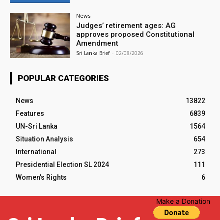
News
Judges’ retirement ages: AG
approves proposed Constitutional
Amendment
Sri Lanka Brief
-
02/08/2026
POPULAR CATEGORIES
News
13822
Features
6839
UN-Sri Lanka
1564
Situation Analysis
654
International
273
Presidential Election SL 2024
111
Women's Rights
6
Make a Donation