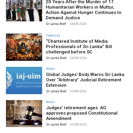
20 Years After the Murder of 17
Humanitarian Workers in Muttur,
Action Against Hunger Continues to
Demand Justice
Sri Lanka Brief
-
04/08/2026
Features
“Chartered Institute of Media
Professionals of Sri Lanka” Bill
chellenged before SC
Sri Lanka Brief
-
04/08/2026
News
Global Judges’ Body Warns Sri Lanka
Over “Arbitrary” Judicial Retirement
Extension
Sri Lanka Brief
-
04/08/2026
News
Judges’ retirement ages: AG
approves proposed Constitutional
Amendment
Sri Lanka Brief
-
02/08/2026