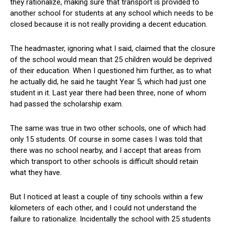
they rationalize, making sure that transport is provided to
another school for students at any school which needs to be
closed because it is not really providing a decent education.
The headmaster, ignoring what I said, claimed that the closure
of the school would mean that 25 children would be deprived
of their education. When I questioned him further, as to what
he actually did, he said he taught Year 5, which had just one
student in it. Last year there had been three, none of whom
had passed the scholarship exam.
The same was true in two other schools, one of which had
only 15 students. Of course in some cases I was told that
there was no school nearby, and I accept that areas from
which transport to other schools is difficult should retain
what they have.
But I noticed at least a couple of tiny schools within a few
kilometers of each other, and I could not understand the
failure to rationalize. Incidentally the school with 25 students