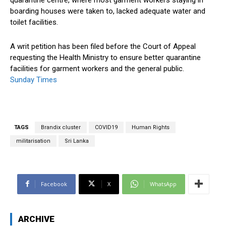
boarding houses were taken to, lacked adequate water and
toilet facilities.
A writ petition has been filed before the Court of Appeal
requesting the Health Ministry to ensure better quarantine
facilities for garment workers and the general public.
Sunday Times
TAGS
Brandix cluster
COVID19
Human Rights
militarisation
Sri Lanka
Facebook
X
WhatsApp
ARCHIVE