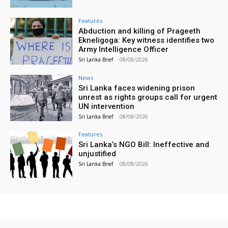
Features
Abduction and killing of Prageeth
Ekneligoga: Key witness identifies two
Army Intelligence Officer
Sri Lanka Brief
-
08/08/2026
News
Sri Lanka faces widening prison
unrest as rights groups call for urgent
UN intervention
Sri Lanka Brief
-
08/08/2026
Features
Sri Lanka’s NGO Bill: Ineffective and
unjustified
Sri Lanka Brief
-
08/08/2026