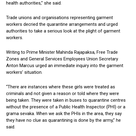
health authorities,” she said.
Trade unions and organisations representing garment
workers decried the quarantine arrangements and urged
authorities to take a serious look at the plight of garment
workers.
Writing to Prime Minister Mahinda Rajapaksa, Free Trade
Zones and General Services Employees Union Secretary
Anton Marcus urged an immediate inquiry into the garment
workers’ situation.
“There are instances where these girls were treated as
criminals and not given a reason or told where they were
being taken. They were taken in buses to quarantine centres
without the presence of a Public Health Inspector (PHI) or a
grama sevaka. When we ask the PHIs in the area, they say
they have no clue as quarantining is done by the army,” he
said.