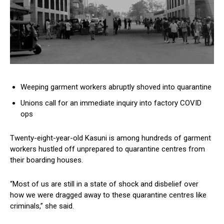
Weeping garment workers abruptly shoved into quarantine
Unions call for an immediate inquiry into factory COVID
ops
Twenty-eight-year-old Kasuni is among hundreds of garment
workers hustled off unprepared to quarantine centres from
their boarding houses.
“Most of us are still in a state of shock and disbelief over
how we were dragged away to these quarantine centres like
criminals,” she said.