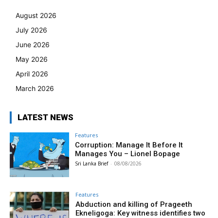
August 2026
July 2026
June 2026
May 2026
April 2026
March 2026
LATEST NEWS
Features
Corruption: Manage It Before It
Manages You – Lionel Bopage
Sri Lanka Brief
-
08/08/2026
Features
Abduction and killing of Prageeth
Ekneligoga: Key witness identifies two