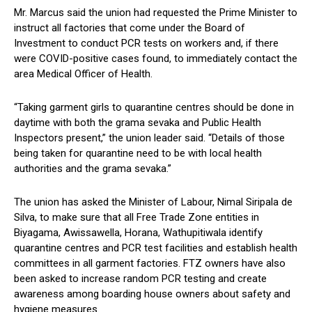
Mr. Marcus said the union had requested the Prime Minister to
instruct all factories that come under the Board of
Investment to conduct PCR tests on workers and, if there
were COVID-positive cases found, to immediately contact the
area Medical Officer of Health.
“Taking garment girls to quarantine centres should be done in
daytime with both the grama sevaka and Public Health
Inspectors present,” the union leader said. “Details of those
being taken for quarantine need to be with local health
authorities and the grama sevaka.”
The union has asked the Minister of Labour, Nimal Siripala de
Silva, to make sure that all Free Trade Zone entities in
Biyagama, Awissawella, Horana, Wathupitiwala identify
quarantine centres and PCR test facilities and establish health
committees in all garment factories. FTZ owners have also
been asked to increase random PCR testing and create
awareness among boarding house owners about safety and
hygiene measures.