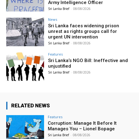
Army Intelligence Officer
Sri Lanka Brief
-
08/08/2026
News
Sri Lanka faces widening prison
unrest as rights groups call for
urgent UN intervention
Sri Lanka Brief
-
08/08/2026
Features
Sri Lanka’s NGO Bill: Ineffective and
unjustified
Sri Lanka Brief
-
08/08/2026
RELATED NEWS
Features
Corruption: Manage It Before It
Manages You – Lionel Bopage
Sri Lanka Brief
-
08/08/2026