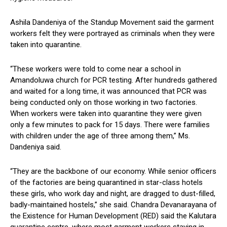
Ashila Dandeniya of the Standup Movement said the garment
workers felt they were portrayed as criminals when they were
taken into quarantine.
“These workers were told to come near a school in
Amandoluwa church for PCR testing. After hundreds gathered
and waited for a long time, it was announced that PCR was
being conducted only on those working in two factories.
When workers were taken into quarantine they were given
only a few minutes to pack for 15 days. There were families
with children under the age of three among them,” Ms.
Dandeniya said.
“They are the backbone of our economy. While senior officers
of the factories are being quarantined in star-class hotels
these girls, who work day and night, are dragged to dust-filled,
badly-maintained hostels,” she said. Chandra Devanarayana of
the Existence for Human Development (RED) said the Kalutara
quarantine centre, where most garment workers staying in