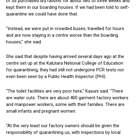
of us purchased dry rations for about two to three weeks and
kept them in our boarding houses. If we had been told to self-
quarantine we could have done that.
“Instead, we were put in crowded buses, travelled for hours
and are now staying in a centre worse than the boarding
houses,” she said.
She said that despite having arrived several days ago at the
centre set up at the Kalutara National College of Education
for quarantining, they had still not undergone PCR tests nor
even been seen by a Public Health Inspector (PHI).
“The toilet facilities are very poor here,” Kasuni said. “There
are water cuts. There are about 400 garment factory workers
and manpower workers, some with their families. There are
small infants and pregnant women.
“At the very least our factory owners should be given the
responsibility of quarantining us, with inspections by local