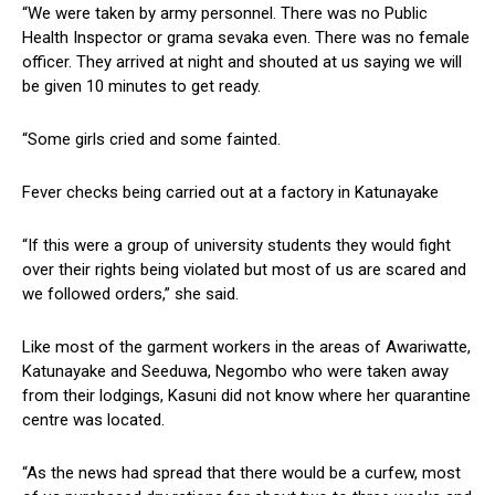
“We were taken by army personnel. There was no Public
Health Inspector or grama sevaka even. There was no female
officer. They arrived at night and shouted at us saying we will
be given 10 minutes to get ready.
“Some girls cried and some fainted.
Fever checks being carried out at a factory in Katunayake
“If this were a group of university students they would fight
over their rights being violated but most of us are scared and
we followed orders,” she said.
Like most of the garment workers in the areas of Awariwatte,
Katunayake and Seeduwa, Negombo who were taken away
from their lodgings, Kasuni did not know where her quarantine
centre was located.
“As the news had spread that there would be a curfew, most