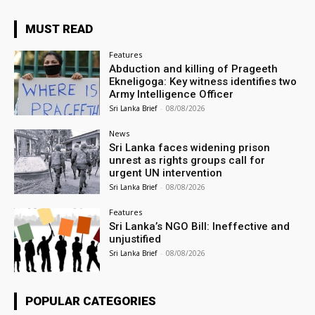
MUST READ
Features
Abduction and killing of Prageeth
Ekneligoga: Key witness identifies two
Army Intelligence Officer
Sri Lanka Brief
-
08/08/2026
News
Sri Lanka faces widening prison
unrest as rights groups call for
urgent UN intervention
Sri Lanka Brief
-
08/08/2026
Features
Sri Lanka’s NGO Bill: Ineffective and
unjustified
Sri Lanka Brief
-
08/08/2026
POPULAR CATEGORIES