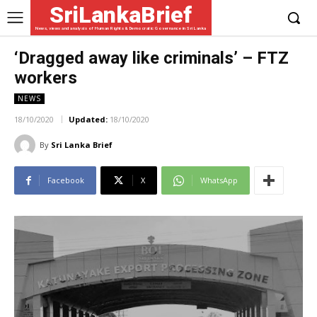
SriLankaBrief
News, views and analysis of Human Rights & Democratic Governance in Sri Lanka
‘Dragged away like criminals’ – FTZ
workers
NEWS
18/10/2020
Updated:
18/10/2020
By
Sri Lanka Brief
Facebook
X
WhatsApp