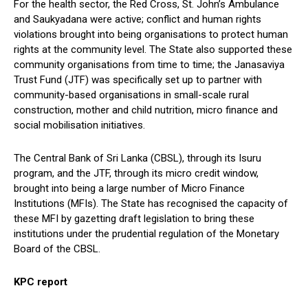
For the health sector, the Red Cross, St. John’s Ambulance
and Saukyadana were active; conflict and human rights
violations brought into being organisations to protect human
rights at the community level. The State also supported these
community organisations from time to time; the Janasaviya
Trust Fund (JTF) was specifically set up to partner with
community-based organisations in small-scale rural
construction, mother and child nutrition, micro finance and
social mobilisation initiatives.
The Central Bank of Sri Lanka (CBSL), through its Isuru
program, and the JTF, through its micro credit window,
brought into being a large number of Micro Finance
Institutions (MFIs). The State has recognised the capacity of
these MFI by gazetting draft legislation to bring these
institutions under the prudential regulation of the Monetary
Board of the CBSL.
KPC report