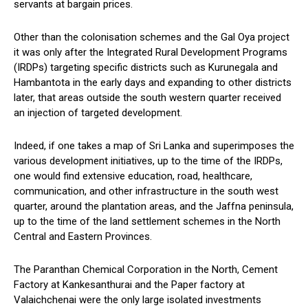
servants at bargain prices.
Other than the colonisation schemes and the Gal Oya project
it was only after the Integrated Rural Development Programs
(IRDPs) targeting specific districts such as Kurunegala and
Hambantota in the early days and expanding to other districts
later, that areas outside the south western quarter received
an injection of targeted development.
Indeed, if one takes a map of Sri Lanka and superimposes the
various development initiatives, up to the time of the IRDPs,
one would find extensive education, road, healthcare,
communication, and other infrastructure in the south west
quarter, around the plantation areas, and the Jaffna peninsula,
up to the time of the land settlement schemes in the North
Central and Eastern Provinces.
The Paranthan Chemical Corporation in the North, Cement
Factory at Kankesanthurai and the Paper factory at
Valaichchenai were the only large isolated investments