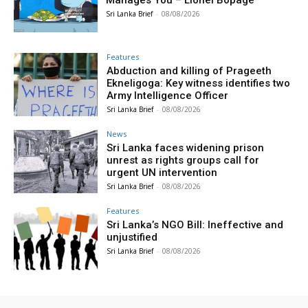
Sri Lanka Brief
-
08/08/2026
Features
Abduction and killing of Prageeth
Ekneligoga: Key witness identifies two
Army Intelligence Officer
Sri Lanka Brief
-
08/08/2026
News
Sri Lanka faces widening prison
unrest as rights groups call for
urgent UN intervention
Sri Lanka Brief
-
08/08/2026
Features
Sri Lanka’s NGO Bill: Ineffective and
unjustified
Sri Lanka Brief
-
08/08/2026