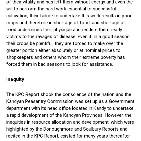
of their vitality and has left them without energy and even the
will to perform the hard work essential to successful
cultivation; their failure to undertake this work results in poor
crops and therefore in shortage of food; and shortage of
food undermines their physique and renders them ready
victims to the ravages of disease. Even if, in a good season,
their crops be plentiful, they are forced to make over the
greater portion either absolutely or at nominal prices to
shopkeepers and others whom their extreme poverty has
forced them in bad seasons to look for assistance.’
Inequity
The KPC Report shook the conscience of the nation and the
Kandyan Peasantry Commission was set up as a Government
department with its head office located in Kandy to undertake
a rapid development of the Kandyan Provinces. However, the
inequities in resource allocation and development, which were
highlighted by the Donoughmore and Soulbury Reports and
recited in the KPC Report, existed for many years thereafter