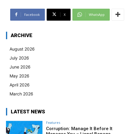
Facebook
X
WhatsApp
ARCHIVE
August 2026
July 2026
June 2026
May 2026
April 2026
March 2026
LATEST NEWS
Features
Corruption: Manage It Before It
Manages You – Lionel Bopage