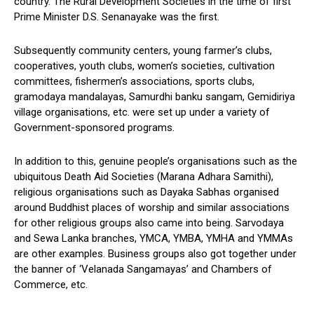
country. The Rural Development Societies in the time of first
Prime Minister D.S. Senanayake was the first.
Subsequently community centers, young farmer’s clubs,
cooperatives, youth clubs, women’s societies, cultivation
committees, fishermen’s associations, sports clubs,
gramodaya mandalayas, Samurdhi banku sangam, Gemidiriya
village organisations, etc. were set up under a variety of
Government-sponsored programs.
In addition to this, genuine people’s organisations such as the
ubiquitous Death Aid Societies (Marana Adhara Samithi),
religious organisations such as Dayaka Sabhas organised
around Buddhist places of worship and similar associations
for other religious groups also came into being. Sarvodaya
and Sewa Lanka branches, YMCA, YMBA, YMHA and YMMAs
are other examples. Business groups also got together under
the banner of ‘Velanada Sangamayas’ and Chambers of
Commerce, etc.