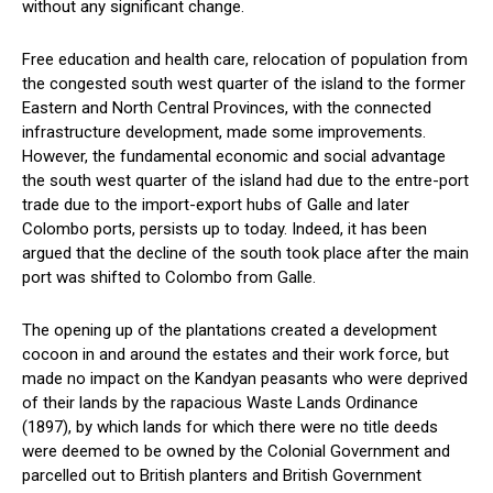
without any significant change.
Free education and health care, relocation of population from
the congested south west quarter of the island to the former
Eastern and North Central Provinces, with the connected
infrastructure development, made some improvements.
However, the fundamental economic and social advantage
the south west quarter of the island had due to the entre-port
trade due to the import-export hubs of Galle and later
Colombo ports, persists up to today. Indeed, it has been
argued that the decline of the south took place after the main
port was shifted to Colombo from Galle.
The opening up of the plantations created a development
cocoon in and around the estates and their work force, but
made no impact on the Kandyan peasants who were deprived
of their lands by the rapacious Waste Lands Ordinance
(1897), by which lands for which there were no title deeds
were deemed to be owned by the Colonial Government and
parcelled out to British planters and British Government