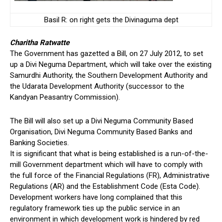
Basil R: on right gets the Divinaguma dept
Charitha Ratwatte
The Government has gazetted a Bill, on 27 July 2012, to set
up a Divi Neguma Department, which will take over the existing
Samurdhi Authority, the Southern Development Authority and
the Udarata Development Authority (successor to the
Kandyan Peasantry Commission).
The Bill will also set up a Divi Neguma Community Based
Organisation, Divi Neguma Community Based Banks and
Banking Societies.
It is significant that what is being established is a run-of-the-
mill Government department which will have to comply with
the full force of the Financial Regulations (FR), Administrative
Regulations (AR) and the Establishment Code (Esta Code).
Development workers have long complained that this
regulatory framework ties up the public service in an
environment in which development work is hindered by red