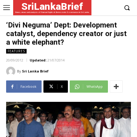
SriLankaBrief
News, views and analysis of Human Rights & Democratic Governance in Sri Lanka
‘Divi Neguma’ Dept: Development
catalyst, dependency creator or just
a white elephant?
FEATURES
20/09/2012
Updated:
21/07/2014
By
Sri Lanka Brief
Facebook
X
WhatsApp