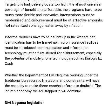
Targeting is bad, delivery costs too high, the almost universal
coverage of benefit is unaffordable, the programs have to be
much more flexible and innovative, interventions must be
modernised and disbursement must be of effective amounts,
not rates fixed eons ago, eaten away by inflation.
Informal workers have to be caught up in the welfare net,
identification has to be firmed up, micro insurance facilities
must be introduced, communication and information
technology must be fully utilised for disbursement, especially
the potential of mobile phone technology, such as Dialog’s Ez
Cash.
Whether the Department of Divi Neguma, working under the
traditional bureaucratic limitations and constraints, will have
the capacity to make these epochal reforms is doubtful. The
‘crutch economy’ we are trapped in will continue.
Divi Neguma legislation