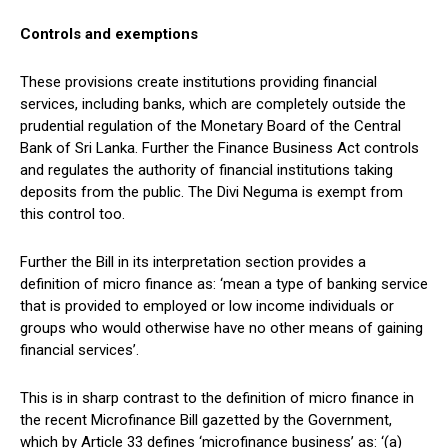
Controls and exemptions
These provisions create institutions providing financial
services, including banks, which are completely outside the
prudential regulation of the Monetary Board of the Central
Bank of Sri Lanka. Further the Finance Business Act controls
and regulates the authority of financial institutions taking
deposits from the public. The Divi Neguma is exempt from
this control too.
Further the Bill in its interpretation section provides a
definition of micro finance as: ‘mean a type of banking service
that is provided to employed or low income individuals or
groups who would otherwise have no other means of gaining
financial services’.
This is in sharp contrast to the definition of micro finance in
the recent Microfinance Bill gazetted by the Government,
which by Article 33 defines ‘microfinance business’ as: ‘(a)