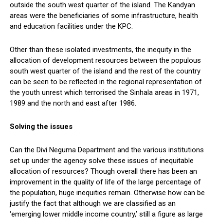
outside the south west quarter of the island. The Kandyan
areas were the beneficiaries of some infrastructure, health
and education facilities under the KPC.
Other than these isolated investments, the inequity in the
allocation of development resources between the populous
south west quarter of the island and the rest of the country
can be seen to be reflected in the regional representation of
the youth unrest which terrorised the Sinhala areas in 1971,
1989 and the north and east after 1986.
Solving the issues
Can the Divi Neguma Department and the various institutions
set up under the agency solve these issues of inequitable
allocation of resources? Though overall there has been an
improvement in the quality of life of the large percentage of
the population, huge inequities remain. Otherwise how can be
justify the fact that although we are classified as an
‘emerging lower middle income country,’ still a figure as large