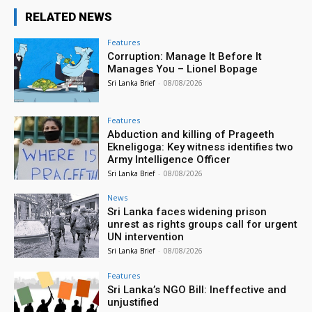
RELATED NEWS
Features
Corruption: Manage It Before It
Manages You – Lionel Bopage
Sri Lanka Brief
-
08/08/2026
Features
Abduction and killing of Prageeth
Ekneligoga: Key witness identifies two
Army Intelligence Officer
Sri Lanka Brief
-
08/08/2026
News
Sri Lanka faces widening prison
unrest as rights groups call for urgent
UN intervention
Sri Lanka Brief
-
08/08/2026
Features
Sri Lanka’s NGO Bill: Ineffective and
unjustified