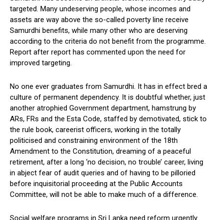
targeted. Many undeserving people, whose incomes and
assets are way above the so-called poverty line receive
Samurdhi benefits, while many other who are deserving
according to the criteria do not benefit from the programme.
Report after report has commented upon the need for
improved targeting.
No one ever graduates from Samurdhi. It has in effect bred a
culture of permanent dependency. It is doubtful whether, just
another atrophied Government department, hamstrung by
ARs, FRs and the Esta Code, staffed by demotivated, stick to
the rule book, careerist officers, working in the totally
politicised and constraining environment of the 18th
Amendment to the Constitution, dreaming of a peaceful
retirement, after a long ‘no decision, no trouble’ career, living
in abject fear of audit queries and of having to be pilloried
before inquisitorial proceeding at the Public Accounts
Committee, will not be able to make much of a difference.
Social welfare programs in Sri Lanka need reform urgently.