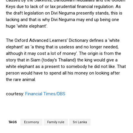
Keys due to lack of or lax prudential financial regulation. As
the draft legislation on Divi Neguma presently stands, this is
lacking and that is why Divi Neguma may end up being one
huge ‘white elephant’.
The Oxford Advanced Learners’ Dictionary defines a ‘white
elephant’ as ‘a thing that is useless and no longer needed,
although it may cost a lot of money’. The origin is from the
story that in Siam (today’s Thailand) the king would give a
white elephant as a present to somebody he did not like. That
person would have to spend all his money on looking after
the rare animal.
courtesy:
Financial Times/DBS
TAGS
Ecomony
Family rule
Sri Lanka