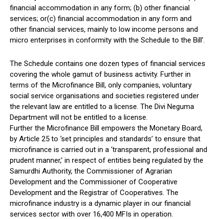
financial accommodation in any form; (b) other financial
services; or(c) financial accommodation in any form and
other financial services, mainly to low income persons and
micro enterprises in conformity with the Schedule to the Bill’.
The Schedule contains one dozen types of financial services
covering the whole gamut of business activity. Further in
terms of the Microfinance Bill, only companies, voluntary
social service organisations and societies registered under
the relevant law are entitled to a license. The Divi Neguma
Department will not be entitled to a license.
Further the Microfinance Bill empowers the Monetary Board,
by Article 25 to ‘set principles and standards’ to ensure that
microfinance is carried out in a ‘transparent, professional and
prudent manner,’ in respect of entities being regulated by the
Samurdhi Authority, the Commissioner of Agrarian
Development and the Commissioner of Cooperative
Development and the Registrar of Cooperatives. The
microfinance industry is a dynamic player in our financial
services sector with over 16,400 MFIs in operation.