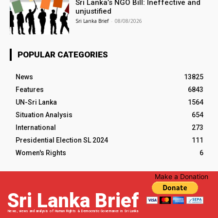
Sri Lanka’s NGO Bill: Ineffective and
unjustified
Sri Lanka Brief
-
08/08/2026
POPULAR CATEGORIES
News
13825
Features
6843
UN-Sri Lanka
1564
Situation Analysis
654
International
273
Presidential Election SL 2024
111
Women's Rights
6
Make a Donation
Sri Lanka Brief
News, views and analysis of Human Rights & Democratic Governance in Sri Lanka