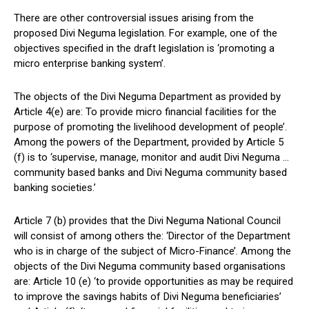
There are other controversial issues arising from the
proposed Divi Neguma legislation. For example, one of the
objectives specified in the draft legislation is ‘promoting a
micro enterprise banking system’.
The objects of the Divi Neguma Department as provided by
Article 4(e) are: To provide micro financial facilities for the
purpose of promoting the livelihood development of people’.
Among the powers of the Department, provided by Article 5
(f) is to ‘supervise, manage, monitor and audit Divi Neguma …
community based banks and Divi Neguma community based
banking societies.’
Article 7 (b) provides that the Divi Neguma National Council
will consist of among others the: ‘Director of the Department
who is in charge of the subject of Micro-Finance’. Among the
objects of the Divi Neguma community based organisations
are: Article 10 (e) ‘to provide opportunities as may be required
to improve the savings habits of Divi Neguma beneficiaries’