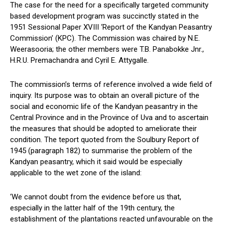
The case for the need for a specifically targeted community
based development program was succinctly stated in the
1951 Sessional Paper XVIII ‘Report of the Kandyan Peasantry
Commission’ (KPC). The Commission was chaired by N.E.
Weerasooria; the other members were T.B. Panabokke Jnr.,
H.R.U. Premachandra and Cyril E. Attygalle.
The commission’s terms of reference involved a wide field of
inquiry. Its purpose was to obtain an overall picture of the
social and economic life of the Kandyan peasantry in the
Central Province and in the Province of Uva and to ascertain
the measures that should be adopted to ameliorate their
condition. The teport quoted from the Soulbury Report of
1945 (paragraph 182) to summarise the problem of the
Kandyan peasantry, which it said would be especially
applicable to the wet zone of the island:
‘We cannot doubt from the evidence before us that,
especially in the latter half of the 19th century, the
establishment of the plantations reacted unfavourable on the