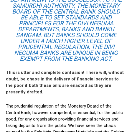
SAMURDHI AUTHORITY, THE MONETARY
BOARD OF THE CENTRAL BANK SHOULD
BE ABLE TO SET STANDARDS AND
PRINCIPLES FOR THE DIVI NEGUMA
DEPARTMENTS, BANKS AND BANKU
SANGAM. BUT BANKS SHOULD COME
UNDER A MUCH HIGHER LEVEL OF
PRUDENTIAL REGULATION; THE DIVI
NEGUMA BANKS ARE UNIQUE IN BEING
EXEMPT FROM THE BANKING ACT.
This is utter and complete confusion! There will, without
doubt, be chaos in the delivery of financial services to
the poor if both these bills are enacted as they are
presently drafted.
The prudential regulation of the Monetary Board of the
Central Bank, however competent, is essential, for the public
good, for any organisation providing financial services and
taking deposits from the public. We have seen the chaos
caused by the Sakvithis, Danduwam Mudalalis and the Golden