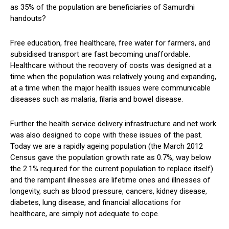
as 35% of the population are beneficiaries of Samurdhi
handouts?
Free education, free healthcare, free water for farmers, and
subsidised transport are fast becoming unaffordable.
Healthcare without the recovery of costs was designed at a
time when the population was relatively young and expanding,
at a time when the major health issues were communicable
diseases such as malaria, filaria and bowel disease.
Further the health service delivery infrastructure and net work
was also designed to cope with these issues of the past.
Today we are a rapidly ageing population (the March 2012
Census gave the population growth rate as 0.7%, way below
the 2.1% required for the current population to replace itself)
and the rampant illnesses are lifetime ones and illnesses of
longevity, such as blood pressure, cancers, kidney disease,
diabetes, lung disease, and financial allocations for
healthcare, are simply not adequate to cope.