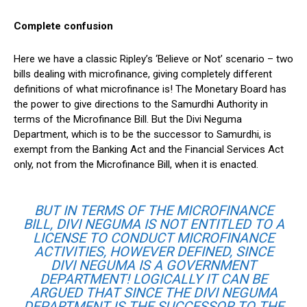
Complete confusion
Here we have a classic Ripley’s ‘Believe or Not’ scenario – two
bills dealing with microfinance, giving completely different
definitions of what microfinance is! The Monetary Board has
the power to give directions to the Samurdhi Authority in
terms of the Microfinance Bill. But the Divi Neguma
Department, which is to be the successor to Samurdhi, is
exempt from the Banking Act and the Financial Services Act
only, not from the Microfinance Bill, when it is enacted.
BUT IN TERMS OF THE MICROFINANCE
BILL, DIVI NEGUMA IS NOT ENTITLED TO A
LICENSE TO CONDUCT MICROFINANCE
ACTIVITIES, HOWEVER DEFINED, SINCE
DIVI NEGUMA IS A GOVERNMENT
DEPARTMENT! LOGICALLY IT CAN BE
ARGUED THAT SINCE THE DIVI NEGUMA
DEPARTMENT IS THE SUCCESSOR TO THE