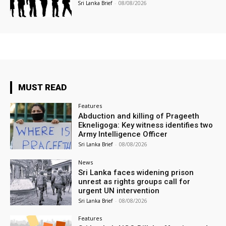
Sri Lanka Brief
-
08/08/2026
MUST READ
Features
Abduction and killing of Prageeth
Ekneligoga: Key witness identifies two
Army Intelligence Officer
Sri Lanka Brief
-
08/08/2026
News
Sri Lanka faces widening prison
unrest as rights groups call for
urgent UN intervention
Sri Lanka Brief
-
08/08/2026
Features