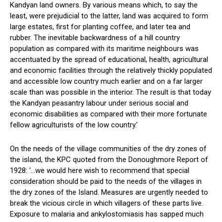
Kandyan land owners. By various means which, to say the
least, were prejudicial to the latter, land was acquired to form
large estates, first for planting coffee, and later tea and
rubber. The inevitable backwardness of a hill country
population as compared with its maritime neighbours was
accentuated by the spread of educational, health, agricultural
and economic facilities through the relatively thickly populated
and accessible low country much earlier and on a far larger
scale than was possible in the interior. The result is that today
the Kandyan peasantry labour under serious social and
economic disabilities as compared with their more fortunate
fellow agriculturists of the low country.’
On the needs of the village communities of the dry zones of
the island, the KPC quoted from the Donoughmore Report of
1928: ‘…we would here wish to recommend that special
consideration should be paid to the needs of the villages in
the dry zones of the Island. Measures are urgently needed to
break the vicious circle in which villagers of these parts live.
Exposure to malaria and ankylostomiasis has sapped much