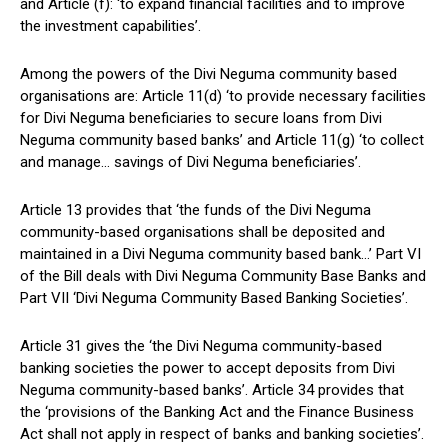
and Article (f): ‘to expand financial facilities and to improve
the investment capabilities’.
Among the powers of the Divi Neguma community based
organisations are: Article 11(d) ‘to provide necessary facilities
for Divi Neguma beneficiaries to secure loans from Divi
Neguma community based banks’ and Article 11(g) ‘to collect
and manage… savings of Divi Neguma beneficiaries’.
Article 13 provides that ‘the funds of the Divi Neguma
community-based organisations shall be deposited and
maintained in a Divi Neguma community based bank…’ Part VI
of the Bill deals with Divi Neguma Community Base Banks and
Part VII ‘Divi Neguma Community Based Banking Societies’.
Article 31 gives the ‘the Divi Neguma community-based
banking societies the power to accept deposits from Divi
Neguma community-based banks’. Article 34 provides that
the ‘provisions of the Banking Act and the Finance Business
Act shall not apply in respect of banks and banking societies’.