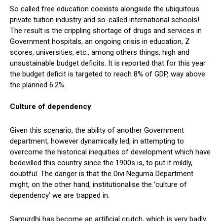
So called free education coexists alongside the ubiquitous
private tuition industry and so-called international schools!
The result is the crippling shortage of drugs and services in
Government hospitals, an ongoing crisis in education, Z
scores, universities, etc., among others things, high and
unsustainable budget deficits. It is reported that for this year
the budget deficit is targeted to reach 8% of GDP, way above
the planned 6.2%.
Culture of dependency
Given this scenario, the ability of another Government
department, however dynamically led, in attempting to
overcome the historical inequities of development which have
bedevilled this country since the 1900s is, to put it mildly,
doubtful. The danger is that the Divi Neguma Department
might, on the other hand, institutionalise the ‘culture of
dependency’ we are trapped in.
Samurdhi has become an artificial crutch, which is very badly