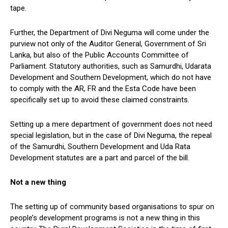
tape.
Further, the Department of Divi Neguma will come under the
purview not only of the Auditor General, Government of Sri
Lanka, but also of the Public Accounts Committee of
Parliament. Statutory authorities, such as Samurdhi, Udarata
Development and Southern Development, which do not have
to comply with the AR, FR and the Esta Code have been
specifically set up to avoid these claimed constraints.
Setting up a mere department of government does not need
special legislation, but in the case of Divi Neguma, the repeal
of the Samurdhi, Southern Development and Uda Rata
Development statutes are a part and parcel of the bill.
Not a new thing
The setting up of community based organisations to spur on
people’s development programs is not a new thing in this