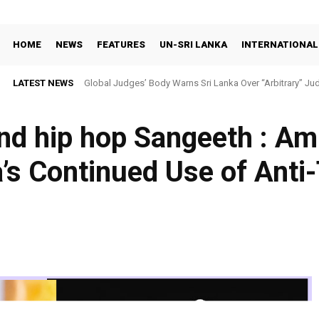
HOME
NEWS
FEATURES
UN-SRI LANKA
INTERNATIONAL
LATEST NEWS
Global Judges’ Body Warns Sri Lanka Over “Arbitrary” Jud
and hip hop Sangeeth : A
’s Continued Use of Anti
Facebook
X
Share