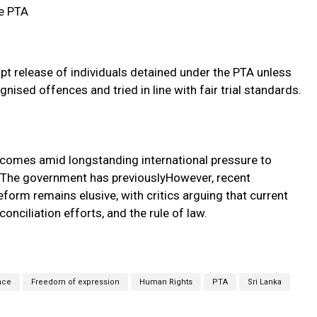
e PTA
pt release of individuals detained under the PTA unless
gnised offences and tried in line with fair trial standards.
A comes amid longstanding international pressure to
 The government has previouslyHowever, recent
orm remains elusive, with critics arguing that current
conciliation efforts, and the rule of law.
nce
Freedom of expression
Human Rights
PTA
Sri Lanka