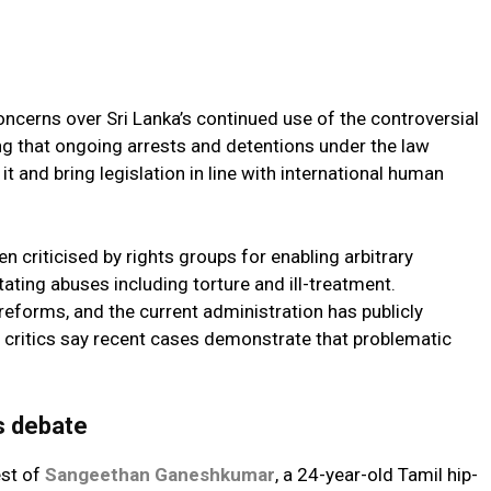
ncerns over Sri Lanka’s continued use of the controversial
ng that ongoing arrests and detentions under the law
 and bring legislation in line with international human
n criticised by rights groups for enabling arbitrary
itating abuses including torture and ill-treatment.
forms, and the current administration has publicly
 critics say recent cases demonstrate that problematic
s debate
est of
Sangeethan Ganeshkumar
, a 24-year-old Tamil hip-