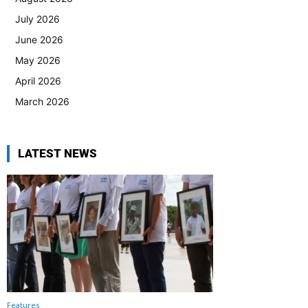
July 2026
June 2026
May 2026
April 2026
March 2026
LATEST NEWS
Features