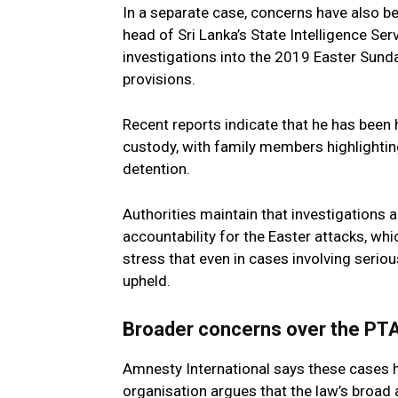
In a separate case, concerns have also b
head of Sri Lanka’s State Intelligence Se
investigations into the 2019 Easter Sund
provisions.
Recent reports indicate that he has been h
custody, with family members highlightin
detention.
Authorities maintain that investigations
accountability for the Easter attacks, wh
stress that even in cases involving serio
upheld.
Broader concerns over the PTA
Amnesty International says these cases h
organisation argues that the law’s broad