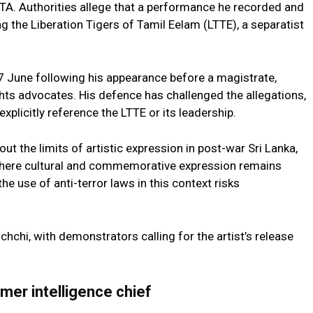
PTA. Authorities allege that a performance he recorded and
g the Liberation Tigers of Tamil Eelam (LTTE), a separatist
June following his appearance before a magistrate,
hts advocates. His defence has challenged the allegations,
xplicitly reference the LTTE or its leadership.
t the limits of artistic expression in post-war Sri Lanka,
, where cultural and commemorative expression remains
the use of anti-terror laws in this context risks
chchi, with demonstrators calling for the artist’s release
mer intelligence chief