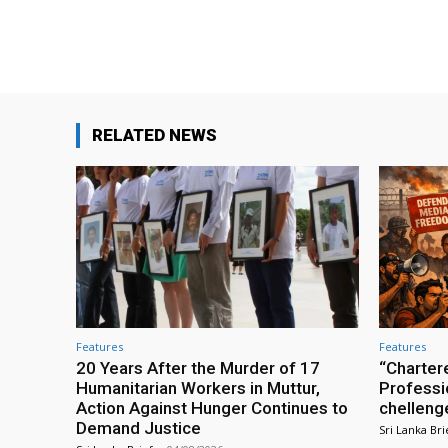
Facebook
Share
RELATED NEWS
Features
Features
20 Years After the Murder of 17
“Charter
Humanitarian Workers in Muttur,
Professio
Action Against Hunger Continues to
chelleng
Demand Justice
Sri Lanka Bri