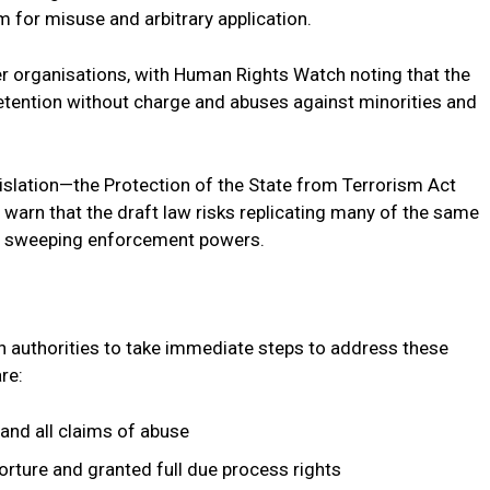
m for misuse and arbitrary application.
er organisations, with Human Rights Watch noting that the
etention without charge and abuses against minorities and
slation—the Protection of the State from Terrorism Act
warn that the draft law risks replicating many of the same
and sweeping enforcement powers.
an authorities to take immediate steps to address these
re:
and all claims of abuse
orture and granted full due process rights