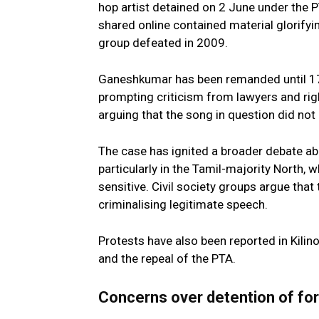
hop artist detained on 2 June under the 
shared online contained material glorifyin
group defeated in 2009.
Ganeshkumar has been remanded until 17 
prompting criticism from lawyers and rig
arguing that the song in question did not e
The case has ignited a broader debate abou
particularly in the Tamil-majority North
sensitive. Civil society groups argue that 
criminalising legitimate speech.
Protests have also been reported in Kilino
and the repeal of the PTA.
Concerns over detention of for