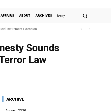
 AFFAIRS
ABOUT
ARCHIVES
සිංහල
icial Retirement Extension
mnesty Sounds
-Terror Law
WhatsApp
Pinterest
Email
ARCHIVE
August 2026