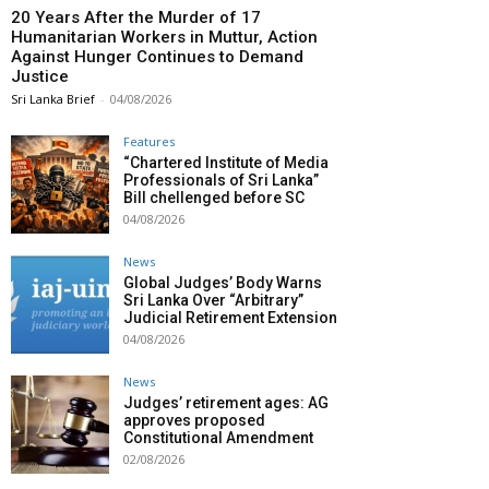
20 Years After the Murder of 17
Humanitarian Workers in Muttur, Action
Against Hunger Continues to Demand
Justice
Sri Lanka Brief
-
04/08/2026
Features
“Chartered Institute of Media
Professionals of Sri Lanka”
Bill chellenged before SC
04/08/2026
News
Global Judges’ Body Warns
Sri Lanka Over “Arbitrary”
Judicial Retirement Extension
04/08/2026
News
Judges’ retirement ages: AG
approves proposed
Constitutional Amendment
02/08/2026