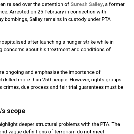
een raised over the detention of
Suresh Salley
, a former
rvice. Arrested on 25 February in connection with
ay bombings, Salley remains in custody under PTA
ospitalised after launching a hunger strike while in
g concerns about his treatment and conditions of
 are ongoing and emphasise the importance of
ich killed more than 250 people. However, rights groups
us crimes, due process and fair trial guarantees must be
’s scope
ighlight deeper structural problems with the PTA. The
 and vague definitions of terrorism do not meet