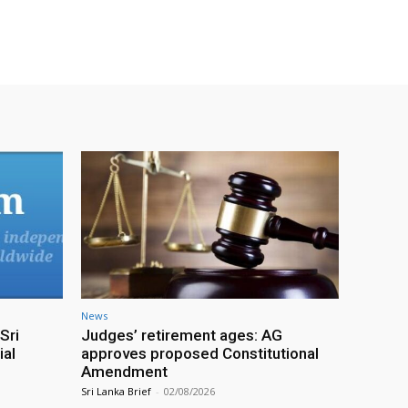
News
Sri
Judges’ retirement ages: AG
ial
approves proposed Constitutional
Amendment
Sri Lanka Brief
-
02/08/2026