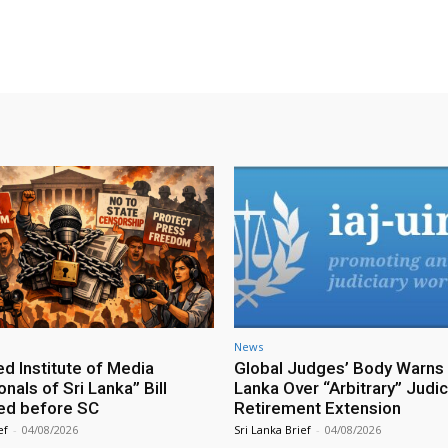
X
WhatsApp
Pinterest
Email
News
ed Institute of Media
Global Judges’ Body Warns 
nals of Sri Lanka” Bill
Lanka Over “Arbitrary” Judic
ed before SC
Retirement Extension
ef
-
04/08/2026
Sri Lanka Brief
-
04/08/2026