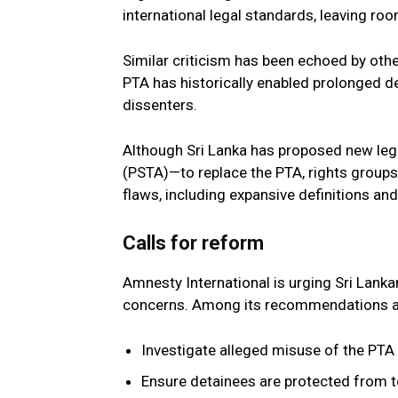
international legal standards, leaving roo
Similar criticism has been echoed by oth
PTA has historically enabled prolonged d
dissenters.
Although Sri Lanka has proposed new legi
(PSTA)—to replace the PTA, rights groups 
flaws, including expansive definitions 
Calls for reform
Amnesty International is urging Sri Lank
concerns. Among its recommendations a
Investigate alleged misuse of the PTA 
Ensure detainees are protected from t