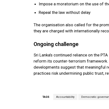
Impose a moratorium on the use of th
Repeal the law without delay
The organisation also called for the prom
they are charged with internationally reco
Ongoing challenge
Sri Lanka’s continued reliance on the PT
reform its counter-terrorism framework.
developments suggest that meaningful ref
practices risk undermining public trust, re
TAGS
Accountability
Democratic governa