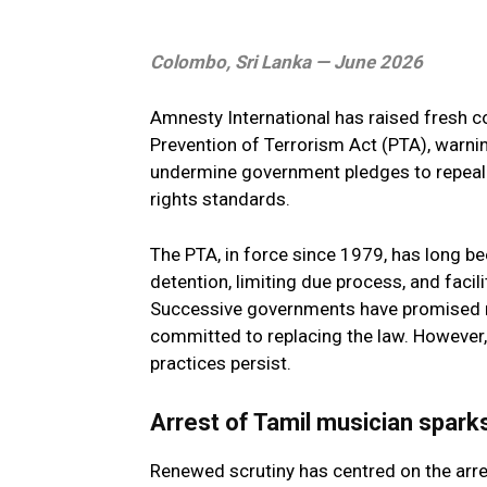
Colombo, Sri Lanka — June 2026
Amnesty International has raised fresh co
Prevention of Terrorism Act (PTA), warni
undermine government pledges to repeal it
rights standards.
The PTA, in force since 1979, has long bee
detention, limiting due process, and facil
Successive governments have promised re
committed to replacing the law. However,
practices persist.
Arrest of Tamil musician spark
Renewed scrutiny has centred on the arr