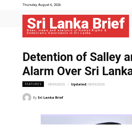
Thursday, August 6, 2026
Sri Lanka Brief
News, views and analysis of Human Rights &
Democratic Governance in Sri Lanka
Detention of Salley 
Alarm Over Sri Lanka
08/06/2026
Updated:
08/06/2026
FEATURES
By
Sri Lanka Brief