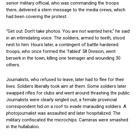
senior military official, who was commanding the troops
there, delivered a stern message to the media crews, which
had been covering the protest.
“Get out. Don’t take photos. You are not wanted here,” he said
in an intimidating voice. The soldiers, armed to teeth, stood
next to him. Hours later, a contingent of battle hardened
troops, who once formed the ‘fabled’ 58 Division, went
berserk in the town, killing one teenager and wounding 30
others.
Journalists, who refused to leave, later had to flee for their
lives. Soldiers liberally took aim at them. Some soldiers later
swapped rifles for clubs and went around thrashing the public.
Journalists were clearly singled out, a female provincial
correspondent hid on a roof to evade marauding soldiers. A
photojournalist was assaulted and later hospitalized. The
military confiscated the microchips. Cameras were smashed
in the hullabaloo.