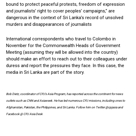
bound to protect peaceful protests, freedom of expression
and journalists’ right to cover peoples’ campaigns,” are
dangerous in the context of Sri Lanka’s record of unsolved
murders and disappearances of journalists
International correspondents who travel to Colombo in
November for the Commonwealth Heads of Government
Meeting (assuming they will be allowed into the country)
should make an effort to reach out to their colleagues under
duress and report the pressures they face. In this case, the
media in Sri Lanka are part of the story.
Bob Dietz, coordinator of CPJ’s Asia Program, has reported across the continent for news
outlets such as CNN and Asiaweek. He has led numerous CPJ missions, including ones to
Afghanistan, Pakistan, the Philippines, and Sri Lanka. Follow him on Twitter @cpjasia and
Facebook @ CPJ Asia Desk