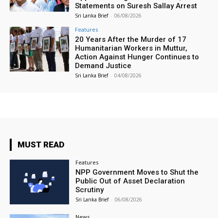
Statements on Suresh Sallay Arrest
Sri Lanka Brief
-
06/08/2026
Features
20 Years After the Murder of 17
Humanitarian Workers in Muttur,
Action Against Hunger Continues to
Demand Justice
Sri Lanka Brief
-
04/08/2026
MUST READ
Features
NPP Government Moves to Shut the
Public Out of Asset Declaration
Scrutiny
Sri Lanka Brief
-
06/08/2026
News