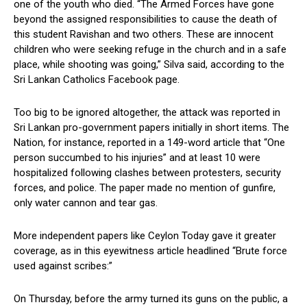
one of the youth who died. “The Armed Forces have gone
beyond the assigned responsibilities to cause the death of
this student Ravishan and two others. These are innocent
children who were seeking refuge in the church and in a safe
place, while shooting was going,” Silva said, according to the
Sri Lankan Catholics Facebook page.
Too big to be ignored altogether, the attack was reported in
Sri Lankan pro-government papers initially in short items. The
Nation, for instance, reported in a 149-word article that “One
person succumbed to his injuries” and at least 10 were
hospitalized following clashes between protesters, security
forces, and police. The paper made no mention of gunfire,
only water cannon and tear gas.
More independent papers like Ceylon Today gave it greater
coverage, as in this eyewitness article headlined “Brute force
used against scribes:”
On Thursday, before the army turned its guns on the public, a