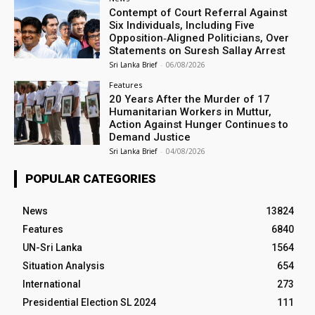
Contempt of Court Referral Against
Six Individuals, Including Five
Opposition‑Aligned Politicians, Over
Statements on Suresh Sallay Arrest
Sri Lanka Brief
-
06/08/2026
Features
20 Years After the Murder of 17
Humanitarian Workers in Muttur,
Action Against Hunger Continues to
Demand Justice
Sri Lanka Brief
-
04/08/2026
POPULAR CATEGORIES
News
13824
Features
6840
UN-Sri Lanka
1564
Situation Analysis
654
International
273
Presidential Election SL 2024
111