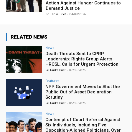
Action Against Hunger Continues to
Demand Justice
Sri Lanka Brief
-
04/08/2026
RELATED NEWS
News
Death Threats Sent to CPRP
Leadership: Rights Group Alerts
HRCSL, Calls for Urgent Protection
Sri Lanka Brief
-
07/08/2026
Features
NPP Government Moves to Shut the
Public Out of Asset Declaration
Scrutiny
Sri Lanka Brief
-
06/08/2026
News
Contempt of Court Referral Against
Six Individuals, Including Five
Opposition‑Aligned Politicians, Over