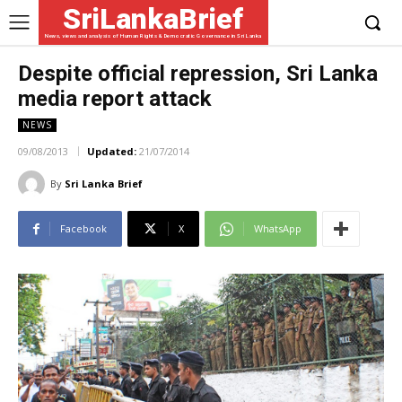
SriLankaBrief
News, views and analysis of Human Rights & Democratic Governance in Sri Lanka
Despite official repression, Sri Lanka
media report attack
NEWS
09/08/2013
Updated:
21/07/2014
By
Sri Lanka Brief
Facebook
X
WhatsApp