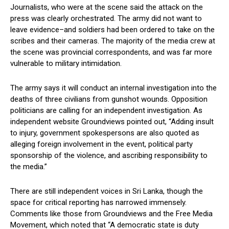
Journalists, who were at the scene said the attack on the
press was clearly orchestrated. The army did not want to
leave evidence–and soldiers had been ordered to take on the
scribes and their cameras. The majority of the media crew at
the scene was provincial correspondents, and was far more
vulnerable to military intimidation.
The army says it will conduct an internal investigation into the
deaths of three civilians from gunshot wounds. Opposition
politicians are calling for an independent investigation. As
independent website Groundviews pointed out, “Adding insult
to injury, government spokespersons are also quoted as
alleging foreign involvement in the event, political party
sponsorship of the violence, and ascribing responsibility to
the media.”
There are still independent voices in Sri Lanka, though the
space for critical reporting has narrowed immensely.
Comments like those from Groundviews and the Free Media
Movement, which noted that “A democratic state is duty