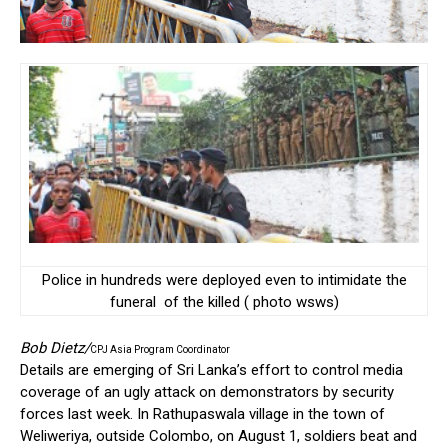
Police in hundreds were deployed even to intimidate the
funeral of the killed ( photo wsws)
Bob Dietz/
CPJ Asia Program Coordinator
Details are emerging of Sri Lanka’s effort to control media
coverage of an ugly attack on demonstrators by security
forces last week. In Rathupaswala village in the town of
Weliweriya, outside Colombo, on August 1, soldiers beat and