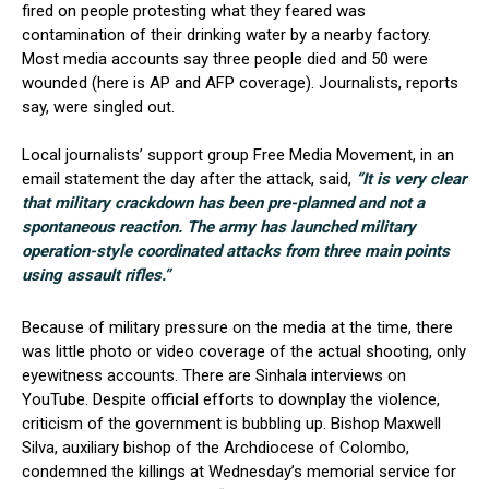
fired on people protesting what they feared was
contamination of their drinking water by a nearby factory.
Most media accounts say three people died and 50 were
wounded (here is AP and AFP coverage). Journalists, reports
say, were singled out.
Local journalists’ support group Free Media Movement, in an
email statement the day after the attack, said,
“It is very clear
that military crackdown has been pre-planned and not a
spontaneous reaction. The army has launched military
operation-style coordinated attacks from three main points
using assault rifles.”
Because of military pressure on the media at the time, there
was little photo or video coverage of the actual shooting, only
eyewitness accounts. There are Sinhala interviews on
YouTube. Despite official efforts to downplay the violence,
criticism of the government is bubbling up. Bishop Maxwell
Silva, auxiliary bishop of the Archdiocese of Colombo,
condemned the killings at Wednesday’s memorial service for