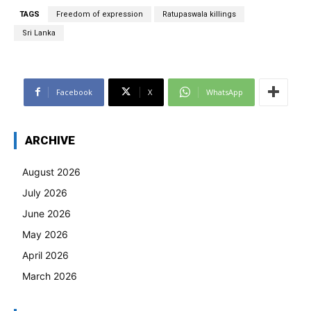
TAGS
Freedom of expression
Ratupaswala killings
Sri Lanka
Facebook
X
WhatsApp
ARCHIVE
August 2026
July 2026
June 2026
May 2026
April 2026
March 2026