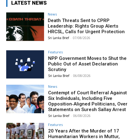
LATEST NEWS
News
Death Threats Sent to CPRP
Leadership: Rights Group Alerts
HRCSL, Calls for Urgent Protection
Sri Lanka Brief
-
07/08/2026
Features
NPP Government Moves to Shut the
Public Out of Asset Declaration
Scrutiny
Sri Lanka Brief
-
06/08/2026
News
Contempt of Court Referral Against
Six Individuals, Including Five
Opposition‑Aligned Politicians, Over
Statements on Suresh Sallay Arrest
Sri Lanka Brief
-
06/08/2026
Features
20 Years After the Murder of 17
Humanitarian Workers in Muttur,