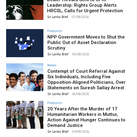
Leadership: Rights Group Alerts
HRCSL, Calls for Urgent Protection
Sri Lanka Brief
-
07/08/2026
Features
NPP Government Moves to Shut the
Public Out of Asset Declaration
Scrutiny
Sri Lanka Brief
-
06/08/2026
News
Contempt of Court Referral Against
Six Individuals, Including Five
Opposition‑Aligned Politicians, Over
Statements on Suresh Sallay Arrest
Sri Lanka Brief
-
06/08/2026
Features
20 Years After the Murder of 17
Humanitarian Workers in Muttur,
Action Against Hunger Continues to
Demand Justice
Sri Lanka Brief
-
04/08/2026