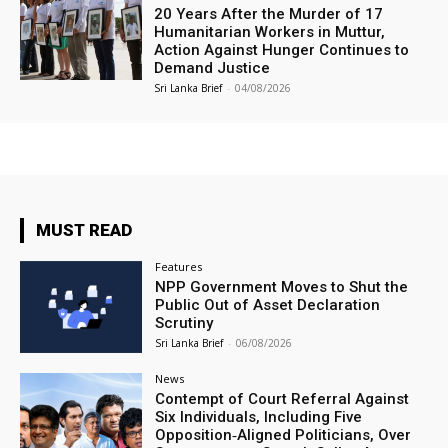
20 Years After the Murder of 17
Humanitarian Workers in Muttur,
Action Against Hunger Continues to
Demand Justice
Sri Lanka Brief
-
04/08/2026
MUST READ
Features
NPP Government Moves to Shut the
Public Out of Asset Declaration
Scrutiny
Sri Lanka Brief
-
06/08/2026
News
Contempt of Court Referral Against
Six Individuals, Including Five
Opposition‑Aligned Politicians, Over