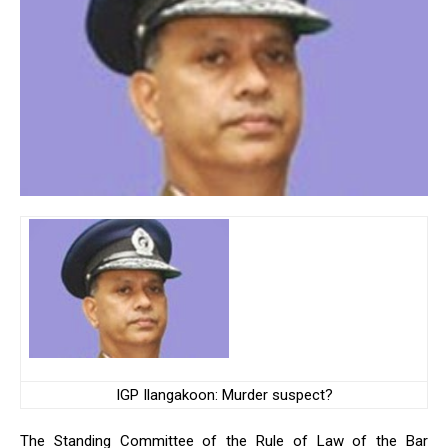
IGP Ilangakoon: Murder suspect?
The Standing Committee of the Rule of Law of the Bar