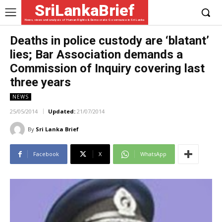
SriLankaBrief
News, views and analysis of Human Rights & Democratic Governance in Sri Lanka
Deaths in police custody are ‘blatant’
lies; Bar Association demands a
Commission of Inquiry covering last
three years
NEWS
25/05/2014
Updated:
21/07/2014
By
Sri Lanka Brief
Facebook
X
WhatsApp