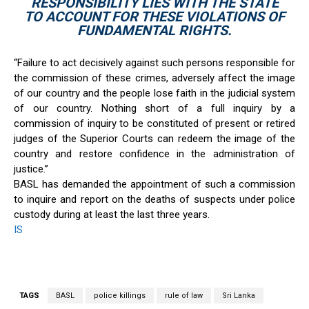
RESPONSIBILITY LIES WITH THE STATE
TO ACCOUNT FOR THESE VIOLATIONS OF
FUNDAMENTAL RIGHTS.
“Failure to act decisively against such persons responsible for
the commission of these crimes, adversely affect the image
of our country and the people lose faith in the judicial system
of our country. Nothing short of a full inquiry by a
commission of inquiry to be constituted of present or retired
judges of the Superior Courts can redeem the image of the
country and restore confidence in the administration of
justice.’’
BASL has demanded the appointment of such a commission
to inquire and report on the deaths of suspects under police
custody during at least the last three years.
IS
TAGS
BASL
police killings
rule of law
Sri Lanka