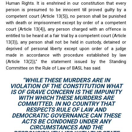
Human Rights. It is enshrined in our constitution that every
person is presumed to be innocent till proved guilty by a
competent court (Article 13(5)), no person shall be punished
with death or imprisonment except by order of a competent
court (Article 13(4)), any person charged with an offence is
entitled to be heard at a fair trial by a competent court (Article
13(3)), any person shall not be held in custody, detained or
deprived of personal liberty except upon order of a judge
made in accordance with procedure established by law
(Article 13(2)),’’ the statement issued by the Standing
Committee on the Rule of Law of BASL has said.
“WHILE THESE MURDERS ARE IN
VIOLATION OF THE CONSTITUTION WHAT
IS OF GRAVE CONCERN IS THE IMPUNITY
WITH WHICH THESE MURDERS ARE
COMMITTED. IN NO COUNTRY THAT
RESPECTS RULE OF LAW AND
DEMOCRATIC GOVERNANCE CAN THESE
ACTS BE CONDONED UNDER ANY
CIRCUMSTANCES AND THE