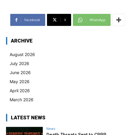
Facebook
X
WhatsApp
ARCHIVE
August 2026
July 2026
June 2026
May 2026
April 2026
March 2026
LATEST NEWS
News
Death Threats Sent to CPRP