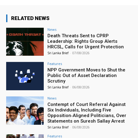
RELATED NEWS
News
Death Threats Sent to CPRP
Leadership: Rights Group Alerts
HRCSL, Calls for Urgent Protection
Sri Lanka Brief
-
07/08/2026
Features
NPP Government Moves to Shut the
Public Out of Asset Declaration
Scrutiny
Sri Lanka Brief
-
06/08/2026
News
Contempt of Court Referral Against
Six Individuals, Including Five
Opposition‑Aligned Politicians, Over
Statements on Suresh Sallay Arrest
Sri Lanka Brief
-
06/08/2026
Features