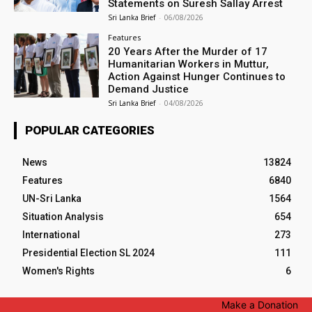
Statements on Suresh Sallay Arrest
Sri Lanka Brief
-
06/08/2026
Features
20 Years After the Murder of 17
Humanitarian Workers in Muttur,
Action Against Hunger Continues to
Demand Justice
Sri Lanka Brief
-
04/08/2026
POPULAR CATEGORIES
News
13824
Features
6840
UN-Sri Lanka
1564
Situation Analysis
654
International
273
Presidential Election SL 2024
111
Women's Rights
6
Make a Donation