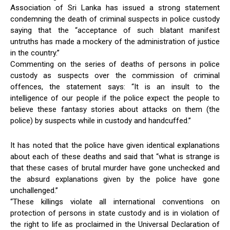
Association of Sri Lanka has issued a strong statement
condemning the death of criminal suspects in police custody
saying that the “acceptance of such blatant manifest
untruths has made a mockery of the administration of justice
in the country.’’
Commenting on the series of deaths of persons in police
custody as suspects over the commission of criminal
offences, the statement says: “It is an insult to the
intelligence of our people if the police expect the people to
believe these fantasy stories about attacks on them (the
police) by suspects while in custody and handcuffed.’’
It has noted that the police have given identical explanations
about each of these deaths and said that “what is strange is
that these cases of brutal murder have gone unchecked and
the absurd explanations given by the police have gone
unchallenged.’’
“These killings violate all international conventions on
protection of persons in state custody and is in violation of
the right to life as proclaimed in the Universal Declaration of